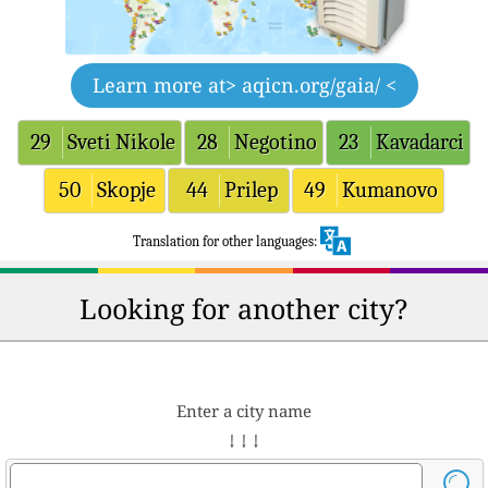
Learn more at
> aqicn.org/gaia/ <
29
Sveti Nikole
28
Negotino
23
Kavadarci
50
Skopje
44
Prilep
49
Kumanovo
Translation for other languages:
Looking for another city?
Enter a city name
↓ ↓ ↓