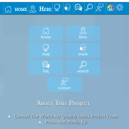
home
Here
home
Here
map
mask
faq
search
contact
About This Project
Contact The World Air Quality Index Project Team
Press And Media Kit