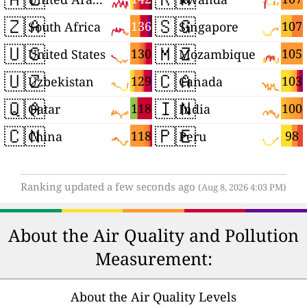
🇿🇦
🇸🇬
136
107
South Africa
Singapore
🇺🇸
🇲🇿
130
105
United States
Mozambique
🇺🇿
🇨🇦
129
103
Uzbekistan
Canada
🇶🇦
🇮🇳
118
100
Qatar
India
🇨🇳
🇵🇪
118
98
China
Peru
Ranking updated a few seconds ago
(Aug 8, 2026 4:03 PM)
About the Air Quality and Pollution
Measurement:
About the Air Quality Levels