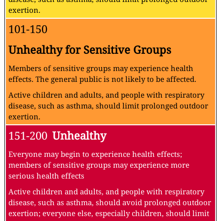
exertion.
101-150
Unhealthy for Sensitive Groups
Members of sensitive groups may experience health
effects. The general public is not likely to be affected.
Active children and adults, and people with respiratory
disease, such as asthma, should limit prolonged outdoor
exertion.
151-200
Unhealthy
Everyone may begin to experience health effects;
members of sensitive groups may experience more
serious health effects
Active children and adults, and people with respiratory
disease, such as asthma, should avoid prolonged outdoor
exertion; everyone else, especially children, should limit