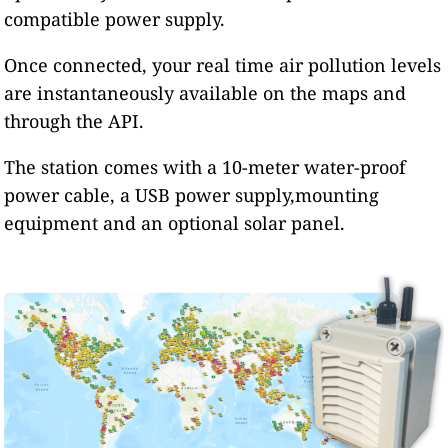
compatible power supply.
Once connected, your real time air pollution levels
are instantaneously available on the maps and
through the API.
The station comes with a 10-meter water-proof
power cable, a USB power supply,mounting
equipment and an optional solar panel.