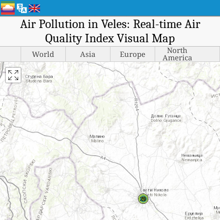
Air Pollution in Veles: Real-time Air
Quality Index Visual Map
North
World
Asia
Europe
America