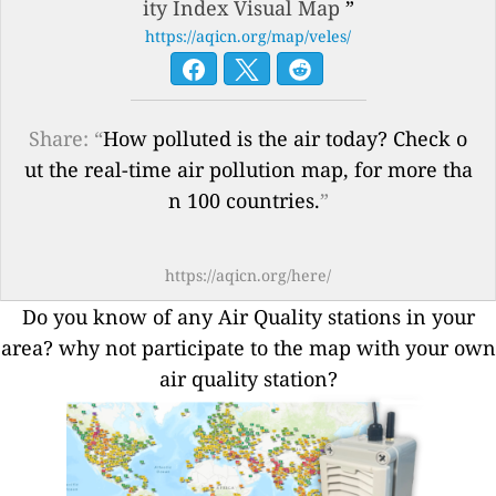
ity Index Visual Map
”
https://aqicn.org/map/veles/
Share: “
How polluted is the air today? Check o
ut the real-time air pollution map, for more tha
n 100 countries.
”
https://aqicn.org/here/
Do you know of any Air Quality stations in your
area? why not participate to the map with your own
air quality station?