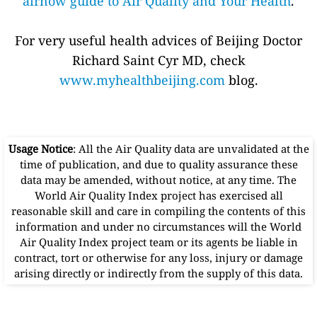
airnow guide to Air Quality and Your Health
.
For very useful health advices of Beijing Doctor
Richard Saint Cyr MD, check
www.myhealthbeijing.com
blog.
Usage Notice
: All the Air Quality data are unvalidated at the
time of publication, and due to quality assurance these
data may be amended, without notice, at any time. The
World Air Quality Index project has exercised all
reasonable skill and care in compiling the contents of this
information and under no circumstances will the World
Air Quality Index project team or its agents be liable in
contract, tort or otherwise for any loss, injury or damage
arising directly or indirectly from the supply of this data.