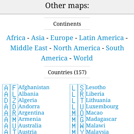
Other maps:
Continents
Africa
-
Asia
-
Europe
-
Latin America
-
Middle East
-
North America
-
South
America
-
World
Countries (157)
🇦🇫
🇱🇸
Afghanistan
Lesotho
🇦🇱
🇱🇷
Albania
Liberia
🇩🇿
🇱🇹
Algeria
Lithuania
🇦🇩
🇱🇺
Andorra
Luxembourg
🇦🇷
🇲🇴
Argentina
Macao
🇦🇲
🇲🇬
Armenia
Madagascar
🇦🇺
🇲🇼
Australia
Malawi
🇦🇹
🇲🇾
Austria
Malaysia