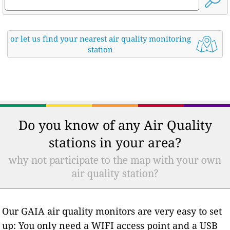
or let us find your nearest air quality monitoring
station
Do you know of any Air Quality
stations in your area?
why not participate to the map with your own
air quality station?
Our GAIA air quality monitors are very easy to set
up: You only need a WIFI access point and a USB