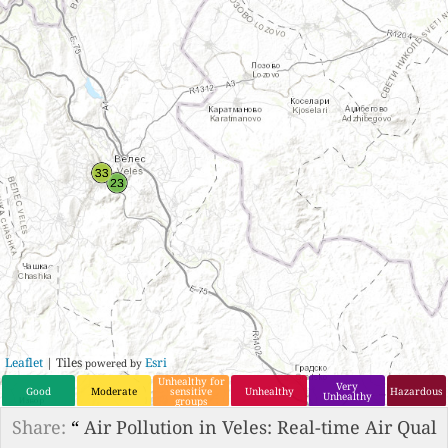
Leaflet
| Tiles
Esri
powered by
Unhealthy for
Very
Good
Moderate
sensitive
Unhealthy
Hazardous
Unhealthy
groups
Share:
“
Air Pollution in Veles: Real-time Air Qual