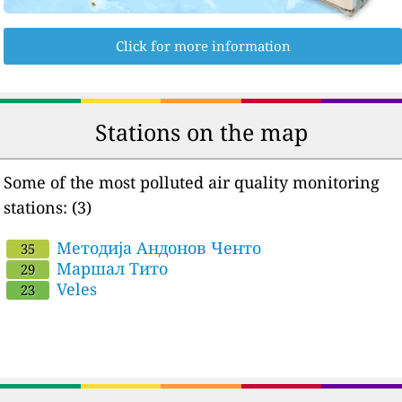
Click for more information
Stations on the map
Some of the most polluted air quality monitoring
stations: (3)
Методија Андонов Ченто
35
Маршал Тито
29
Veles
23