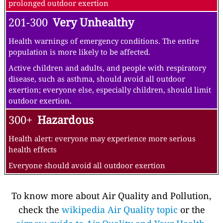
prolonged outdoor exertion
201-300
Very Unhealthy
Health warnings of emergency conditions. The entire
population is more likely to be affected.
Active children and adults, and people with respiratory
disease, such as asthma, should avoid all outdoor
exertion; everyone else, especially children, should limit
outdoor exertion.
300+
Hazardous
Health alert: everyone may experience more serious
health effects
Everyone should avoid all outdoor exertion
To know more about Air Quality and Pollution,
check the
wikipedia Air Quality topic
or the