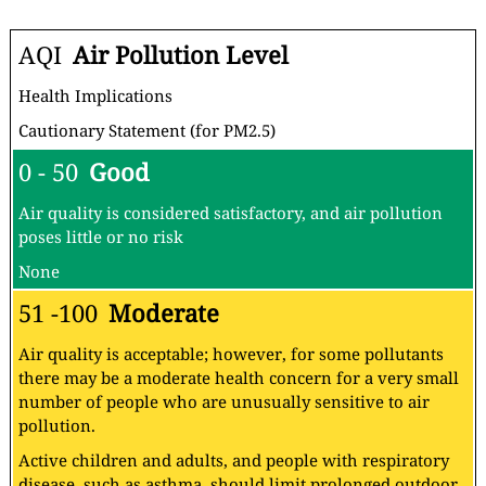
AQI
Air Pollution Level
Health Implications
Cautionary Statement (for PM2.5)
0 - 50
Good
Air quality is considered satisfactory, and air pollution
poses little or no risk
None
51 -100
Moderate
Air quality is acceptable; however, for some pollutants
there may be a moderate health concern for a very small
number of people who are unusually sensitive to air
pollution.
Active children and adults, and people with respiratory
disease, such as asthma, should limit prolonged outdoor