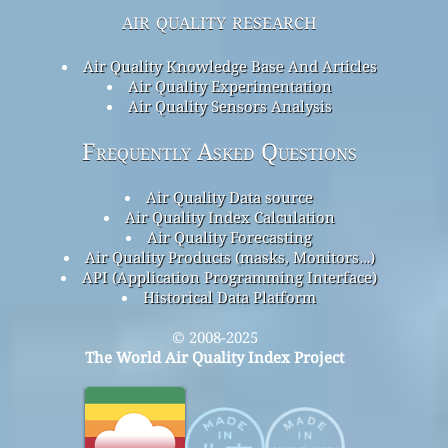
air quality research
Air Quality Knowledge Base And Articles
Air Quality Experimentation
Air Quality Sensors Analysis
Frequently Asked Questions
Air Quality Data source
Air Quality Index Calculation
Air Quality Forecasting
Air Quality Products (masks, Monitors…)
API (Application Programming Interface)
Historical Data Platform
© 2008-2025
The World Air Quality Index Project