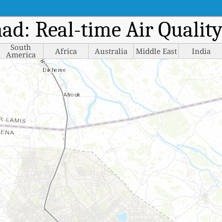
had: Real-time Air Quali
South
Africa
Australia
Middle East
India
America