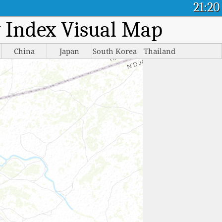
21:20
ty Index Visual Map
China
Japan
South Korea
Thailand