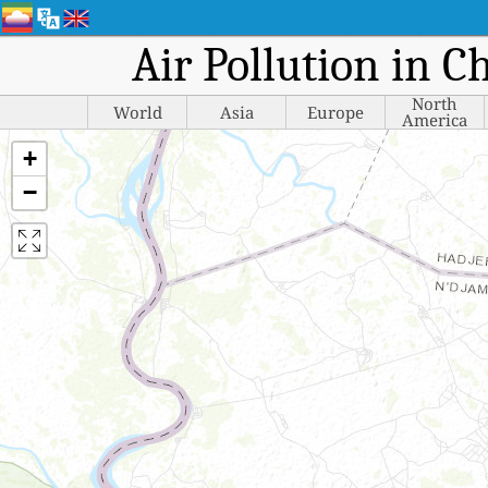
Air Pollution in C
North
World
Asia
Europe
America
+
−