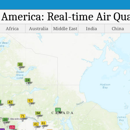
h America: Real-time Air Qu
Africa
Australia
Middle East
India
China