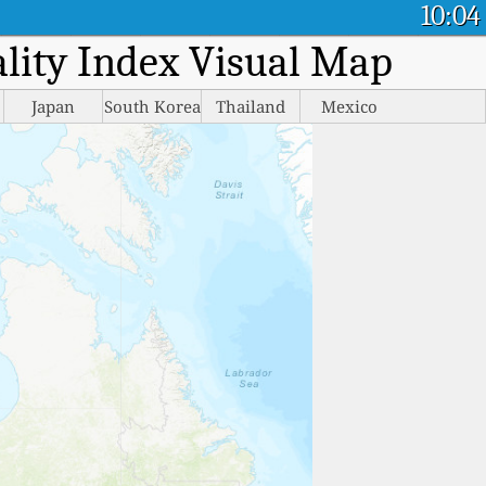
10:04
ality Index Visual Map
Japan
South Korea
Thailand
Mexico