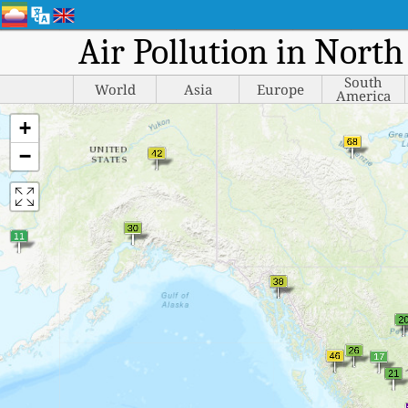
Air Pollution in Nort
South
World
Asia
Europe
America
+
−