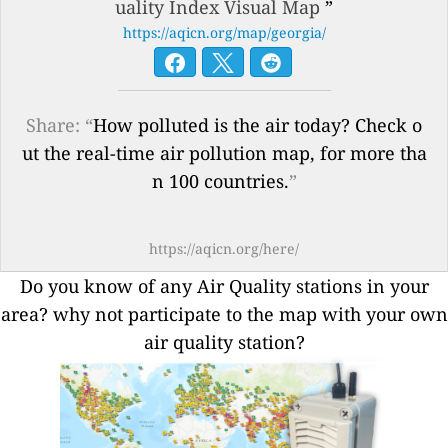
uality Index Visual Map
”
https://aqicn.org/map/georgia/
Share: “
How polluted is the air today? Check o
ut the real-time air pollution map, for more tha
n 100 countries.
”
https://aqicn.org/here/
Do you know of any Air Quality stations in your
area? why not participate to the map with your own
air quality station?