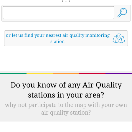
↓ ↓ ↓
or let us find your nearest air quality monitoring
station
Do you know of any Air Quality
stations in your area?
why not participate to the map with your own
air quality station?