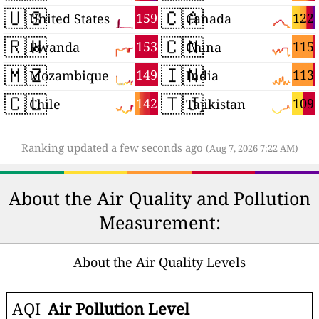
🇺🇸
🇨🇦
159
122
United States
Canada
🇷🇼
🇨🇳
153
115
Rwanda
China
🇲🇿
🇮🇳
149
113
Mozambique
India
🇨🇱
🇹🇯
142
109
Chile
Tajikistan
Ranking updated a few seconds ago
(Aug 7, 2026 7:22 AM)
About the Air Quality and Pollution
Measurement:
About the Air Quality Levels
AQI
Air Pollution Level