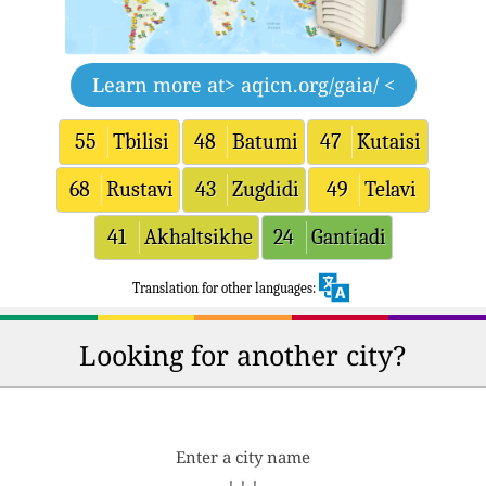
Learn more at
> aqicn.org/gaia/ <
55
Tbilisi
48
Batumi
47
Kutaisi
68
Rustavi
43
Zugdidi
49
Telavi
41
Akhaltsikhe
24
Gantiadi
Translation for other languages:
Looking for another city?
Enter a city name