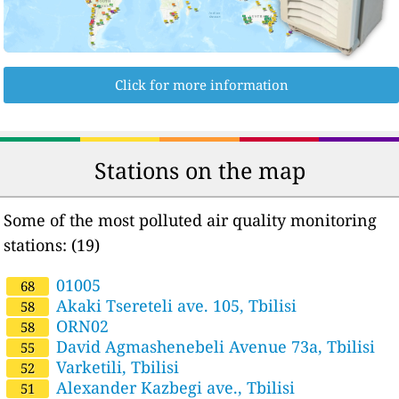
Click for more information
Stations on the map
Some of the most polluted air quality monitoring
stations: (19)
01005
68
Akaki Tsereteli ave. 105, Tbilisi
58
ORN02
58
David Agmashenebeli Avenue 73a, Tbilisi
55
Varketili, Tbilisi
52
Alexander Kazbegi ave., Tbilisi
51