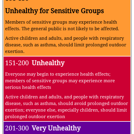
Unhealthy for Sensitive Groups
Members of sensitive groups may experience health
effects. The general public is not likely to be affected.
Active children and adults, and people with respiratory
disease, such as asthma, should limit prolonged outdoor
exertion.
151-200
Unhealthy
Everyone may begin to experience health effects;
members of sensitive groups may experience more
serious health effects
Active children and adults, and people with respiratory
disease, such as asthma, should avoid prolonged outdoor
exertion; everyone else, especially children, should limit
prolonged outdoor exertion
201-300
Very Unhealthy