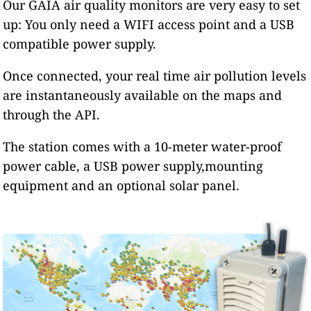
Our GAIA air quality monitors are very easy to set
up: You only need a WIFI access point and a USB
compatible power supply.
Once connected, your real time air pollution levels
are instantaneously available on the maps and
through the API.
The station comes with a 10-meter water-proof
power cable, a USB power supply,mounting
equipment and an optional solar panel.