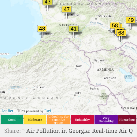
Leaflet
| Tiles
Esri
powered by
Unhealthy for
Very
Good
Moderate
sensitive
Unhealthy
Hazardous
Unhealthy
groups
Share:
“
Air Pollution in Georgia: Real-time Air Q