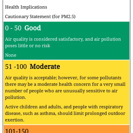
Health Implications
Cautionary Statement (for PM2.5)
0 - 50
Good
Air quality is considered satisfactory, and air pollution
poses little or no risk
None
51 -100
Moderate
Air quality is acceptable; however, for some pollutants
there may be a moderate health concern for a very small
number of people who are unusually sensitive to air
pollution.
Active children and adults, and people with respiratory
disease, such as asthma, should limit prolonged outdoor
exertion.
101-150