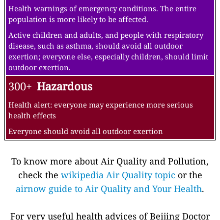
Health warnings of emergency conditions. The entire
population is more likely to be affected.
Active children and adults, and people with respiratory
disease, such as asthma, should avoid all outdoor
exertion; everyone else, especially children, should limit
outdoor exertion.
300+
Hazardous
Health alert: everyone may experience more serious
health effects
Everyone should avoid all outdoor exertion
To know more about Air Quality and Pollution,
check the
wikipedia Air Quality topic
or the
airnow guide to Air Quality and Your Health
.
For very useful health advices of Beijing Doctor