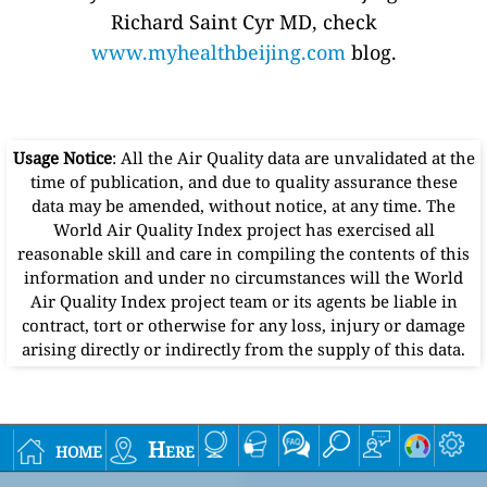
Richard Saint Cyr MD, check
www.myhealthbeijing.com
blog.
Usage Notice
: All the Air Quality data are unvalidated at the
time of publication, and due to quality assurance these
data may be amended, without notice, at any time. The
World Air Quality Index project has exercised all
reasonable skill and care in compiling the contents of this
information and under no circumstances will the World
Air Quality Index project team or its agents be liable in
contract, tort or otherwise for any loss, injury or damage
arising directly or indirectly from the supply of this data.
home
Here