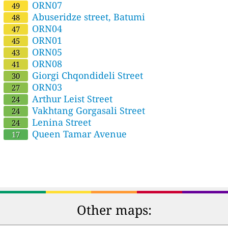
ORN07
49
Abuseridze street, Batumi
48
ORN04
47
ORN01
45
ORN05
43
ORN08
41
Giorgi Chqondideli Street
30
ORN03
27
Arthur Leist Street
24
Vakhtang Gorgasali Street
24
Lenina Street
24
Queen Tamar Avenue
17
Other maps: