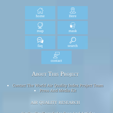
home
Here
map
mask
faq
search
contact
About This Project
Contact The World Air Quality Index Project Team
Press And Media Kit
air quality research