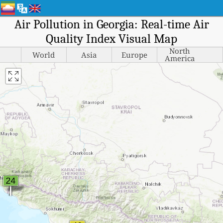
Air Pollution in Georgia: Real-time Air
Quality Index Visual Map
North
World
Asia
Europe
America