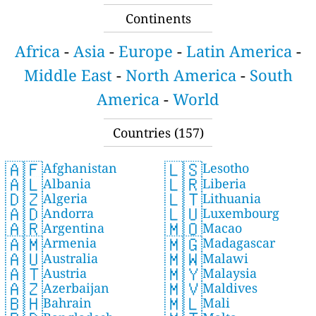
Continents
Africa
-
Asia
-
Europe
-
Latin America
-
Middle East
-
North America
-
South
America
-
World
Countries (157)
🇦🇫
🇱🇸
Afghanistan
Lesotho
🇦🇱
🇱🇷
Albania
Liberia
🇩🇿
🇱🇹
Algeria
Lithuania
🇦🇩
🇱🇺
Andorra
Luxembourg
🇦🇷
🇲🇴
Argentina
Macao
🇦🇲
🇲🇬
Armenia
Madagascar
🇦🇺
🇲🇼
Australia
Malawi
🇦🇹
🇲🇾
Austria
Malaysia
🇦🇿
🇲🇻
Azerbaijan
Maldives
🇧🇭
🇲🇱
Bahrain
Mali