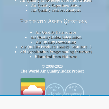
Air Quality Knowledge Base And Articles
Air Quality Experimentation
Air Quality Sensors Analysis
Frequently Asked Questions
Air Quality Data source
Air Quality Index Calculation
Air Quality Forecasting
Air Quality Products (masks, Monitors…)
API (Application Programming Interface)
Historical Data Platform
© 2008-2025
The World Air Quality Index Project
home
Here