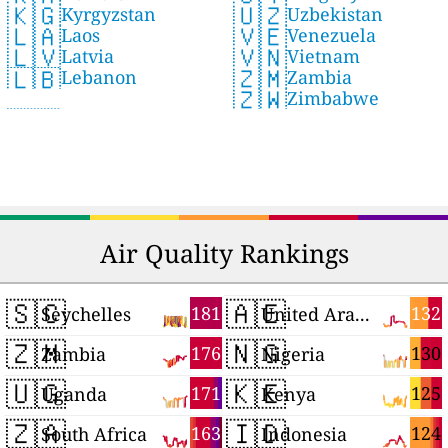
🇺🇿
🇰🇬
Uzbekistan
Kyrgyzstan
🇻🇪
🇱🇦
Venezuela
Laos
🇻🇳
🇱🇻
Vietnam
Latvia
🇿🇲
🇱🇧
Zambia
Lebanon
🇿🇼
Zimbabwe
Air Quality Rankings
🇸🇨
🇦🇪
181
132
Seychelles
United Arab Emirates
🇿🇲
🇳🇬
176
130
Zambia
Nigeria
🇺🇬
🇰🇪
171
125
Uganda
Kenya
🇿🇦
🇮🇩
163
124
South Africa
Indonesia