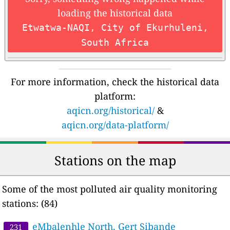
loading the historical data
Etwatwa-NAQI, City of Ekurhuleni,
South Africa
For more information, check the historical data
platform:
aqicn.org/historical/
&
aqicn.org/data-platform/
Stations on the map
Some of the most polluted air quality monitoring
stations: (84)
eMbalenhle North, Gert Sibande
231