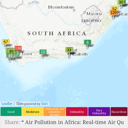
Leaflet
| Tiles
Esri
powered by
Unhealthy for
Very
Good
Moderate
sensitive
Unhealthy
Hazardous
Unhealthy
groups
Share:
“
Air Pollution in Africa: Real-time Air Qu