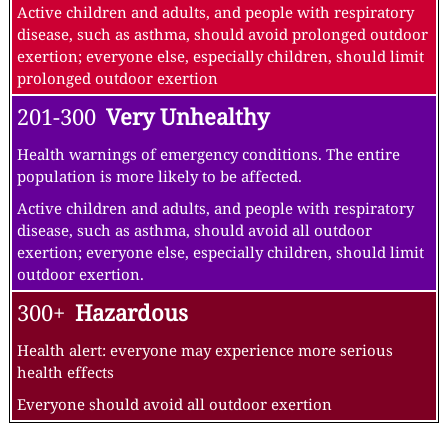
Active children and adults, and people with respiratory
disease, such as asthma, should avoid prolonged outdoor
exertion; everyone else, especially children, should limit
prolonged outdoor exertion
201-300
Very Unhealthy
Health warnings of emergency conditions. The entire
population is more likely to be affected.
Active children and adults, and people with respiratory
disease, such as asthma, should avoid all outdoor
exertion; everyone else, especially children, should limit
outdoor exertion.
300+
Hazardous
Health alert: everyone may experience more serious
health effects
Everyone should avoid all outdoor exertion