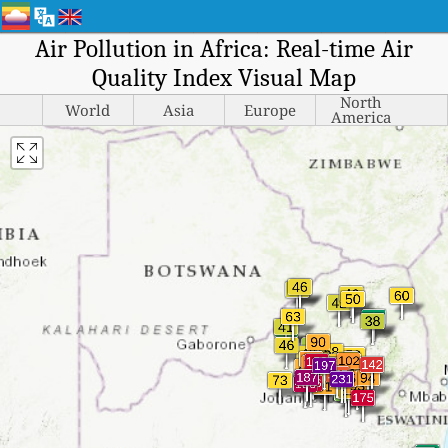
Air Pollution in Africa: Real-time Air
Quality Index Visual Map
North
World
Asia
Europe
America