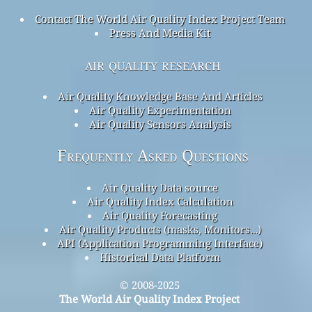
Contact The World Air Quality Index Project Team
Press And Media Kit
air quality research
Air Quality Knowledge Base And Articles
Air Quality Experimentation
Air Quality Sensors Analysis
Frequently Asked Questions
Air Quality Data source
Air Quality Index Calculation
Air Quality Forecasting
Air Quality Products (masks, Monitors…)
API (Application Programming Interface)
Historical Data Platform
© 2008-2025
The World Air Quality Index Project