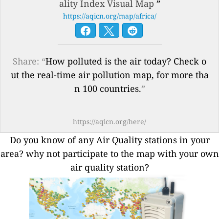
ality Index Visual Map
”
https://aqicn.org/map/africa/
Share: “
How polluted is the air today? Check o
ut the real-time air pollution map, for more tha
n 100 countries.
”
https://aqicn.org/here/
Do you know of any Air Quality stations in your
area? why not participate to the map with your own
air quality station?