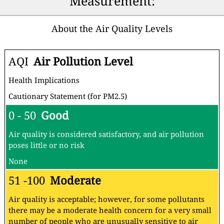
Measurement:
About the Air Quality Levels
AQI
Air Pollution Level
Health Implications
Cautionary Statement (for PM2.5)
0 - 50
Good
Air quality is considered satisfactory, and air pollution
poses little or no risk
None
51 -100
Moderate
Air quality is acceptable; however, for some pollutants
there may be a moderate health concern for a very small
number of people who are unusually sensitive to air