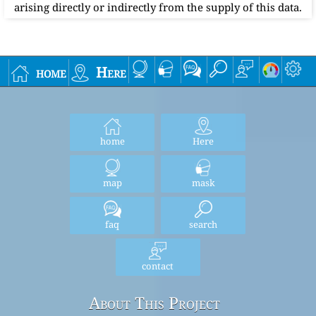
arising directly or indirectly from the supply of this data.
home
Here
home
Here
map
mask
faq
search
contact
About This Project