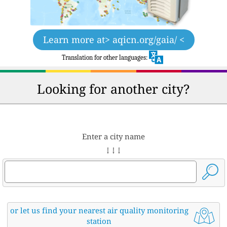
Learn more at
> aqicn.org/gaia/ <
Translation for other languages:
Looking for another city?
Enter a city name
↓ ↓ ↓
or let us find your nearest air quality monitoring
station