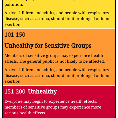
pollution.
Active children and adults, and people with respiratory
disease, such as asthma, should limit prolonged outdoor
exertion.
101-150
Unhealthy for Sensitive Groups
Members of sensitive groups may experience health
effects. The general public is not likely to be affected.
Active children and adults, and people with respiratory
disease, such as asthma, should limit prolonged outdoor
exertion.
151-200
Unhealthy
Everyone may begin to experience health effects;
members of sensitive groups may experience more
serious health effects