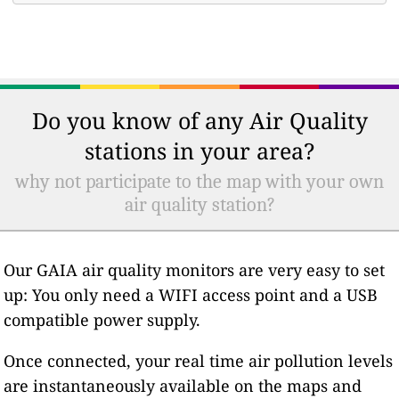
Do you know of any Air Quality
stations in your area?
why not participate to the map with your own
air quality station?
Our GAIA air quality monitors are very easy to set
up: You only need a WIFI access point and a USB
compatible power supply.
Once connected, your real time air pollution levels
are instantaneously available on the maps and