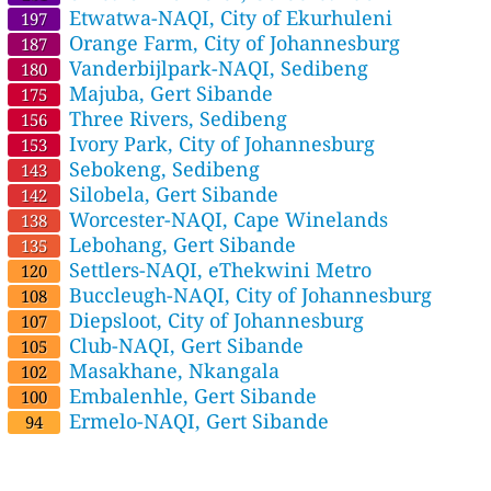
Etwatwa-NAQI, City of Ekurhuleni
197
Orange Farm, City of Johannesburg
187
Vanderbijlpark-NAQI, Sedibeng
180
Majuba, Gert Sibande
175
Three Rivers, Sedibeng
156
Ivory Park, City of Johannesburg
153
Sebokeng, Sedibeng
143
Silobela, Gert Sibande
142
Worcester-NAQI, Cape Winelands
138
Lebohang, Gert Sibande
135
Settlers-NAQI, eThekwini Metro
120
Buccleugh-NAQI, City of Johannesburg
108
Diepsloot, City of Johannesburg
107
Club-NAQI, Gert Sibande
105
Masakhane, Nkangala
102
Embalenhle, Gert Sibande
100
Ermelo-NAQI, Gert Sibande
94