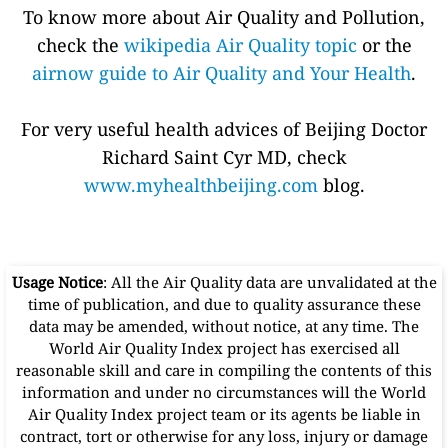
To know more about Air Quality and Pollution,
check the
wikipedia Air Quality topic
or the
airnow guide to Air Quality and Your Health
.
For very useful health advices of Beijing Doctor
Richard Saint Cyr MD, check
www.myhealthbeijing.com
blog.
Usage Notice
: All the Air Quality data are unvalidated at the
time of publication, and due to quality assurance these
data may be amended, without notice, at any time. The
World Air Quality Index project has exercised all
reasonable skill and care in compiling the contents of this
information and under no circumstances will the World
Air Quality Index project team or its agents be liable in
contract, tort or otherwise for any loss, injury or damage