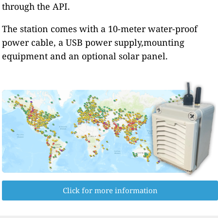
through the API.
The station comes with a 10-meter water-proof
power cable, a USB power supply,mounting
equipment and an optional solar panel.
Click for more information