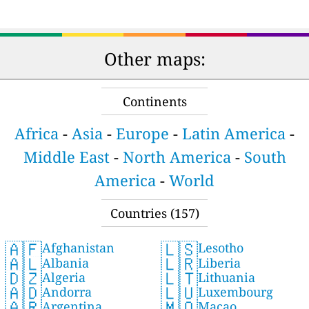
Other maps:
Continents
Africa
-
Asia
-
Europe
-
Latin America
-
Middle East
-
North America
-
South
America
-
World
Countries (157)
🇦🇫
🇱🇸
Afghanistan
Lesotho
🇦🇱
🇱🇷
Albania
Liberia
🇩🇿
🇱🇹
Algeria
Lithuania
🇦🇩
🇱🇺
Andorra
Luxembourg
🇦🇷
🇲🇴
Argentina
Macao