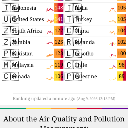
🇮🇩
🇮🇳
148
105
Indonesia
India
🇺🇸
🇹🇷
141
105
United States
Turkey
🇿🇦
🇨🇳
127
104
South Africa
China
🇿🇲
🇷🇼
125
102
Zambia
Rwanda
🇵🇰
🇱🇸
123
100
Pakistan
Lesotho
🇲🇾
🇨🇱
119
98
Malaysia
Chile
🇨🇦
🇵🇸
106
89
Canada
Palestine
Ranking updated a minute ago
(Aug 9, 2026 12:13 PM)
About the Air Quality and Pollution