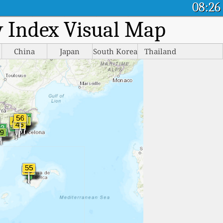
08:26
ty Index Visual Map
China
Japan
South Korea
Thailand