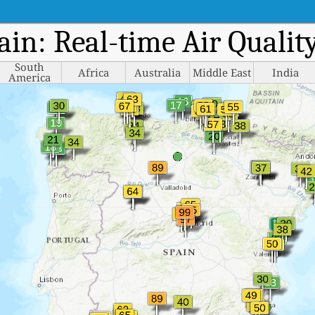
pain: Real-time Air Quali
South
Africa
Australia
Middle East
India
America