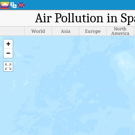
Air Pollution in S
North
World
Asia
Europe
America
+
−