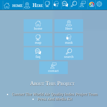
home
Here
home
Here
map
mask
faq
search
contact
About This Project
Contact The World Air Quality Index Project Team
Press And Media Kit