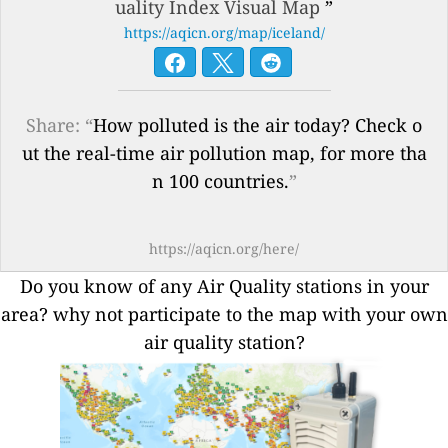
uality Index Visual Map
”
https://aqicn.org/map/iceland/
Share: “
How polluted is the air today? Check o
ut the real-time air pollution map, for more tha
n 100 countries.
”
https://aqicn.org/here/
Do you know of any Air Quality stations in your
area? why not participate to the map with your own
air quality station?