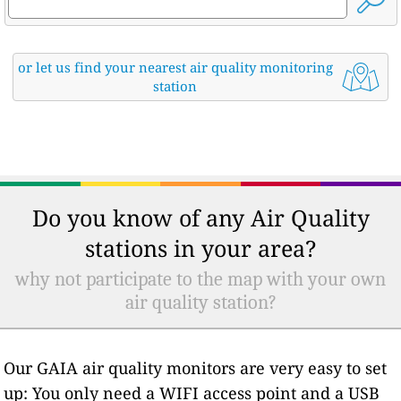
or let us find your nearest air quality monitoring
station
Do you know of any Air Quality
stations in your area?
why not participate to the map with your own
air quality station?
Our GAIA air quality monitors are very easy to set
up: You only need a WIFI access point and a USB