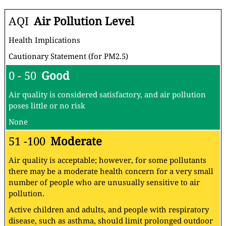
AQI
Air Pollution Level
Health Implications
Cautionary Statement (for PM2.5)
0 - 50
Good
Air quality is considered satisfactory, and air pollution
poses little or no risk
None
51 -100
Moderate
Air quality is acceptable; however, for some pollutants
there may be a moderate health concern for a very small
number of people who are unusually sensitive to air
pollution.
Active children and adults, and people with respiratory
disease, such as asthma, should limit prolonged outdoor