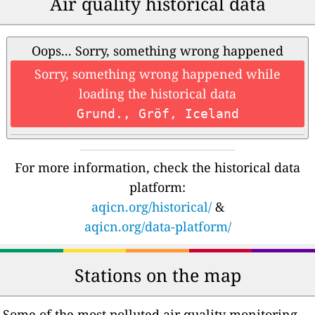
Air quality historical data
Oops... Sorry, something wrong happened
Sorry, something wrong happened while
loading the historical data
Grund., Gröf, Iceland
For more information, check the historical data
platform:
aqicn.org/historical/
&
aqicn.org/data-platform/
Stations on the map
Some of the most polluted air quality monitoring