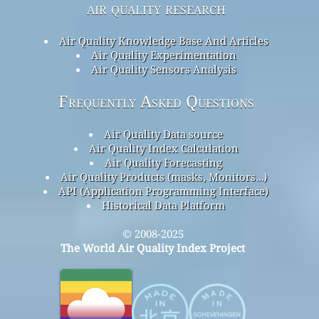
air quality research
Air Quality Knowledge Base And Articles
Air Quality Experimentation
Air Quality Sensors Analysis
Frequently Asked Questions
Air Quality Data source
Air Quality Index Calculation
Air Quality Forecasting
Air Quality Products (masks, Monitors…)
API (Application Programming Interface)
Historical Data Platform
© 2008-2025
The World Air Quality Index Project