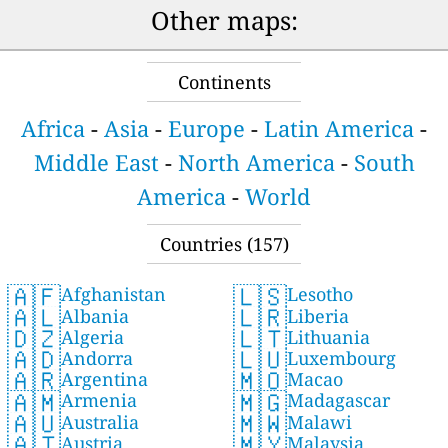
Other maps:
Continents
Africa
-
Asia
-
Europe
-
Latin America
-
Middle East
-
North America
-
South
America
-
World
Countries (157)
🇦🇫
🇱🇸
Afghanistan
Lesotho
🇦🇱
🇱🇷
Albania
Liberia
🇩🇿
🇱🇹
Algeria
Lithuania
🇦🇩
🇱🇺
Andorra
Luxembourg
🇦🇷
🇲🇴
Argentina
Macao
🇦🇲
🇲🇬
Armenia
Madagascar
🇦🇺
🇲🇼
Australia
Malawi
🇦🇹
🇲🇾
Austria
Malaysia