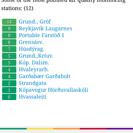
stations: (12)
Grund., Gröf
14
Reykjavík Laugarnes
9
Portable Farstöð 1
8
Grensásv.
8
Húsdýrag.
7
Grund.,Kríuv.
5
Kóp. Dalsm.
5
Hvaleyrarh.
4
Garðabær Garðaholt
4
Strandgata
2
Kópavogur Hörðuvallaskóli
1
Hvassaleiti
0