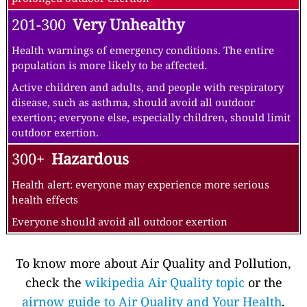
201-300
Very Unhealthy
Health warnings of emergency conditions. The entire
population is more likely to be affected.
Active children and adults, and people with respiratory
disease, such as asthma, should avoid all outdoor
exertion; everyone else, especially children, should limit
outdoor exertion.
300+
Hazardous
Health alert: everyone may experience more serious
health effects
Everyone should avoid all outdoor exertion
To know more about Air Quality and Pollution,
check the
wikipedia Air Quality topic
or the
airnow guide to Air Quality and Your Health
.