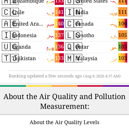
🇲🇿
🇺🇸
153
111
Mozambique
United States
🇨🇱
🇮🇳
141
111
Chile
India
🇦🇪
🇨🇦
140
106
United Arab Emirates
Canada
🇮🇩
🇱🇸
137
105
Indonesia
Lesotho
🇺🇬
🇶🇦
136
105
Uganda
Qatar
🇹🇯
🇲🇾
133
103
Tajikistan
Malaysia
Ranking updated a few seconds ago
(Aug 8, 2026 4:37 AM)
About the Air Quality and Pollution
Measurement:
About the Air Quality Levels