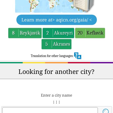
Learn more at
> aqicn.org/gaia/ <
8
Reykjavik
2
Akureyri
20
Keflavík
5
Akranes
Translation for other languages:
Looking for another city?
Enter a city name
↓ ↓ ↓