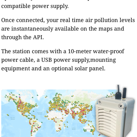
compatible power supply.
Once connected, your real time air pollution levels
are instantaneously available on the maps and
through the API.
The station comes with a 10-meter water-proof
power cable, a USB power supply,mounting
equipment and an optional solar panel.