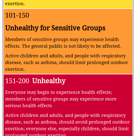
exertion.
101-150
Unhealthy for Sensitive Groups
Members of sensitive groups may experience health
effects. The general public is not likely to be affected.
Active children and adults, and people with respiratory
disease, such as asthma, should limit prolonged outdoor
exertion.
151-200
Unhealthy
Everyone may begin to experience health effects;
members of sensitive groups may experience more
serious health effects
Active children and adults, and people with respiratory
disease, such as asthma, should avoid prolonged outdoor
exertion; everyone else, especially children, should limit
prolonged outdoor exertion