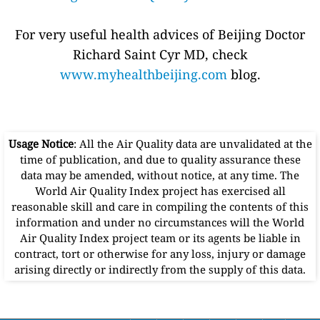
For very useful health advices of Beijing Doctor
Richard Saint Cyr MD, check
www.myhealthbeijing.com
blog.
Usage Notice
: All the Air Quality data are unvalidated at the
time of publication, and due to quality assurance these
data may be amended, without notice, at any time. The
World Air Quality Index project has exercised all
reasonable skill and care in compiling the contents of this
information and under no circumstances will the World
Air Quality Index project team or its agents be liable in
contract, tort or otherwise for any loss, injury or damage
arising directly or indirectly from the supply of this data.