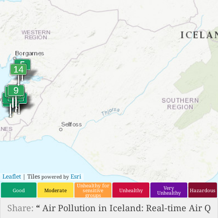
Leaflet
| Tiles
Esri
powered by
Unhealthy for
Very
Good
Moderate
sensitive
Unhealthy
Hazardous
Unhealthy
groups
Share:
“
Air Pollution in Iceland: Real-time Air Q