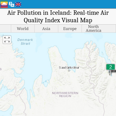
Air Pollution in Iceland: Real-time Air
Quality Index Visual Map
North
World
Asia
Europe
America