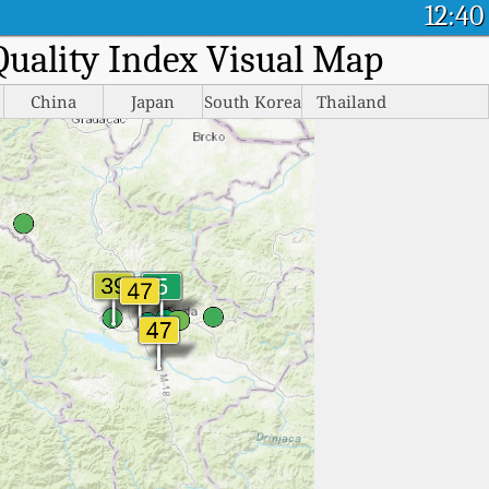
12:40
 Quality Index Visual Map
China
Japan
South Korea
Thailand