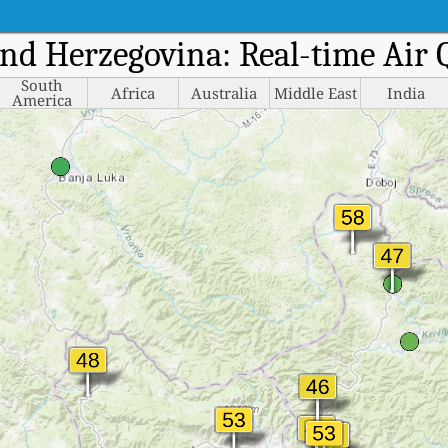
and Herzegovina: Real-time Air
South
Africa
Australia
Middle East
India
America