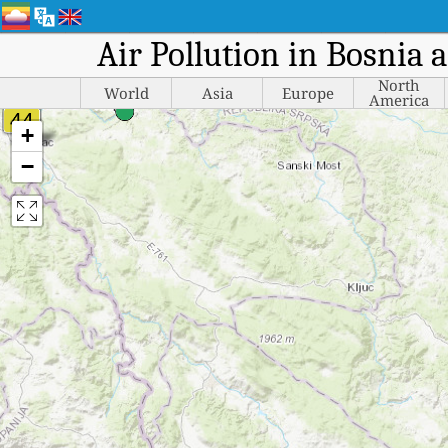
Air Pollution in Bosnia 
North
World
Asia
Europe
America
+
−