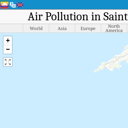
Air Pollution in Sain
North
World
Asia
Europe
America
+
−