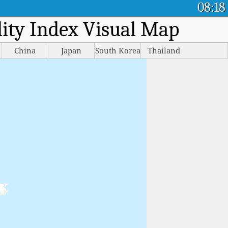
08:18
ality Index Visual Map
China
Japan
South Korea
Thailand