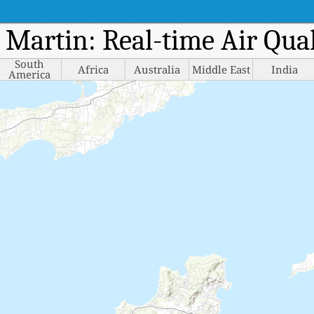
t Martin: Real-time Air Qu
South
Africa
Australia
Middle East
India
America