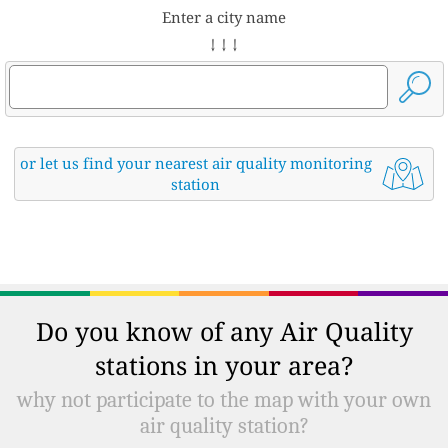
Enter a city name
↓ ↓ ↓
or let us find your nearest air quality monitoring
station
Do you know of any Air Quality
stations in your area?
why not participate to the map with your own
air quality station?