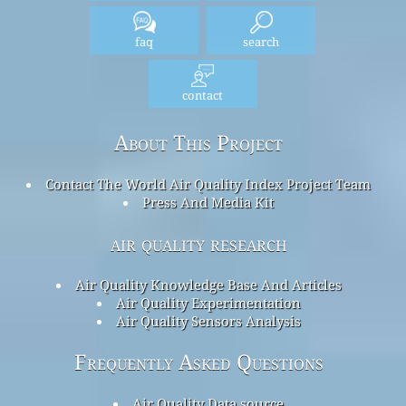
faq
search
contact
About This Project
Contact The World Air Quality Index Project Team
Press And Media Kit
air quality research
Air Quality Knowledge Base And Articles
Air Quality Experimentation
Air Quality Sensors Analysis
Frequently Asked Questions
Air Quality Data source