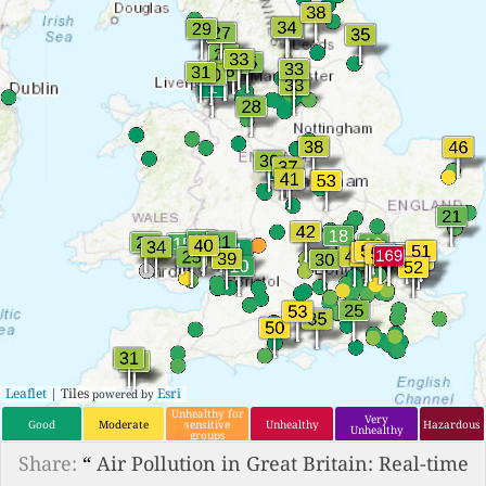
Leaflet
| Tiles
Esri
powered by
Unhealthy for
Very
Good
Moderate
sensitive
Unhealthy
Hazardous
Unhealthy
groups
Share:
“
Air Pollution in Great Britain: Real-time