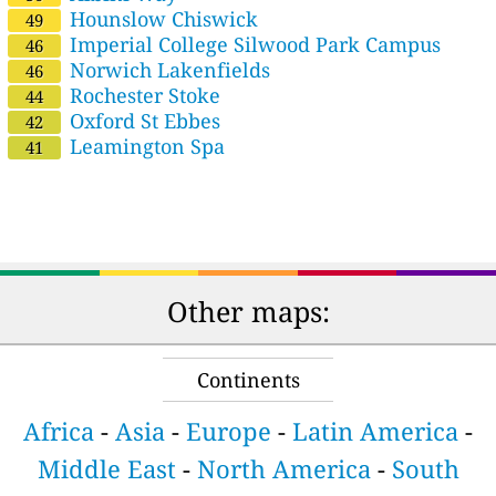
Hounslow Chiswick
49
Imperial College Silwood Park Campus
46
Norwich Lakenfields
46
Rochester Stoke
44
Oxford St Ebbes
42
Leamington Spa
41
Other maps:
Continents
Africa
-
Asia
-
Europe
-
Latin America
-
Middle East
-
North America
-
South