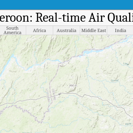
eroon: Real-time Air Qua
South
Africa
Australia
Middle East
India
America