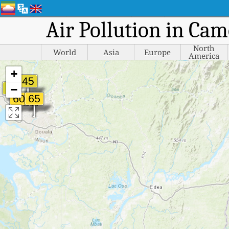
Air Pollution in Cam
North
World
Asia
Europe
America
+
−