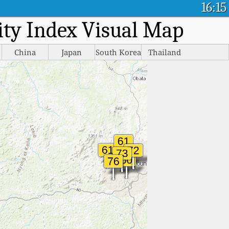
16:15
lity Index Visual Map
China
Japan
South Korea
Thailand