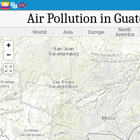
Air Pollution in Gua
North
World
Asia
Europe
America
+
−