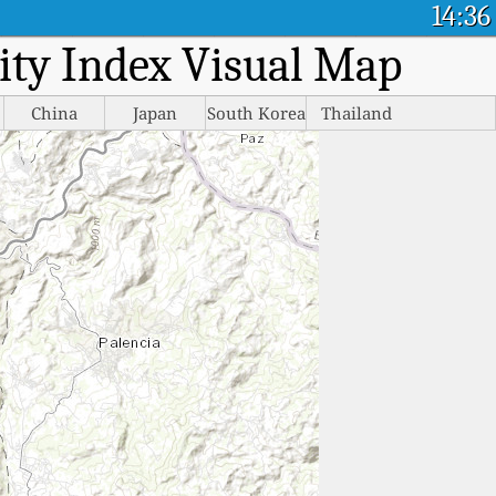
14:36
lity Index Visual Map
China
Japan
South Korea
Thailand