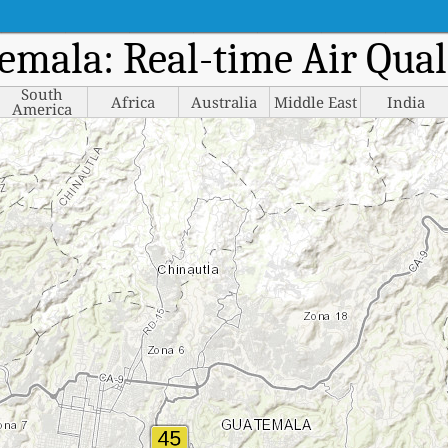
temala: Real-time Air Qua
South
Africa
Australia
Middle East
India
America