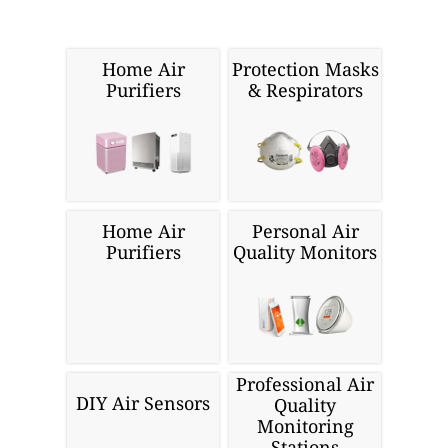
Home Air
Protection Masks
Purifiers
& Respirators
Home Air
Personal Air
Purifiers
Quality Monitors
Professional Air
DIY Air Sensors
Quality
Monitoring
Stations