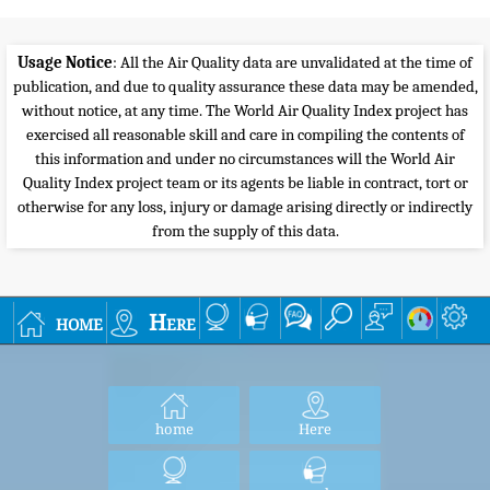
Usage Notice
: All the Air Quality data are unvalidated at the time of
publication, and due to quality assurance these data may be amended,
without notice, at any time. The World Air Quality Index project has
exercised all reasonable skill and care in compiling the contents of
this information and under no circumstances will the World Air
Quality Index project team or its agents be liable in contract, tort or
otherwise for any loss, injury or damage arising directly or indirectly
from the supply of this data.
home
Here
home
Here