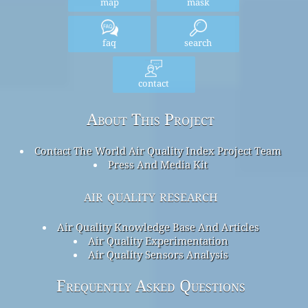
map
mask
faq
search
contact
About This Project
Contact The World Air Quality Index Project Team
Press And Media Kit
air quality research
Air Quality Knowledge Base And Articles
Air Quality Experimentation
Air Quality Sensors Analysis
Frequently Asked Questions