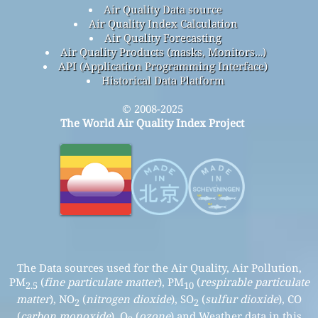
Air Quality Data source
Air Quality Index Calculation
Air Quality Forecasting
Air Quality Products (masks, Monitors…)
API (Application Programming Interface)
Historical Data Platform
© 2008-2025
The World Air Quality Index Project
The Data sources used for the Air Quality, Air Pollution,
PM
(
fine particulate matter
), PM
(
respirable particulate
2.5
10
matter
), NO
(
nitrogen dioxide
), SO
(
sulfur dioxide
), CO
2
2
(
carbon monoxide
), O
(
ozone
) and Weather data in this