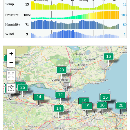
Temp.
13
12
Pressure
1022
1003
Humidity
71
50
Wind
3
1
+
−