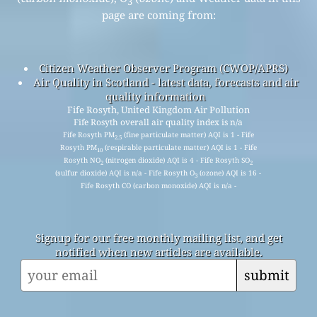
3
page are coming from:
Citizen Weather Observer Program (CWOP/APRS)
Air Quality in Scotland - latest data, forecasts and air
quality information
Fife Rosyth, United Kingdom Air Pollution
Fife Rosyth overall air quality index is n/a
Fife Rosyth PM
(fine particulate matter) AQI is 1 - Fife
2.5
Rosyth PM
(respirable particulate matter) AQI is 1 - Fife
10
Rosyth NO
(nitrogen dioxide) AQI is 4 - Fife Rosyth SO
2
2
(sulfur dioxide) AQI is n/a - Fife Rosyth O
(ozone) AQI is 16 -
3
Fife Rosyth CO (carbon monoxide) AQI is n/a -
Signup for our free monthly mailing list, and get
notified when new articles are available.
submit