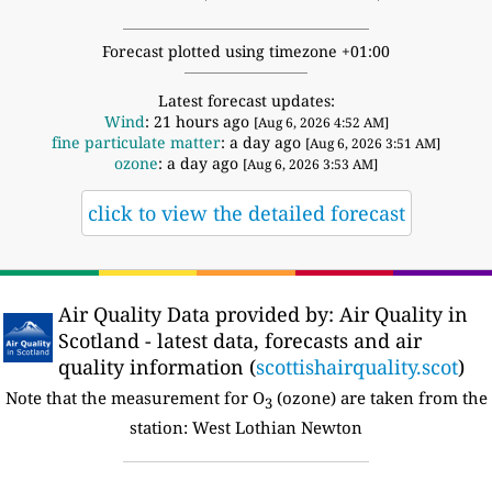
Forecast plotted using timezone +01:00
Latest forecast updates:
Wind
: 21 hours ago
[Aug 6, 2026 4:52 AM]
fine particulate matter
: a day ago
[Aug 6, 2026 3:51 AM]
ozone
: a day ago
[Aug 6, 2026 3:53 AM]
click to view the detailed forecast
Air Quality Data provided by: Air Quality in
Scotland - latest data, forecasts and air
quality information (
scottishairquality.scot
)
Note that the measurement for O
(ozone) are taken from the
3
station: West Lothian Newton