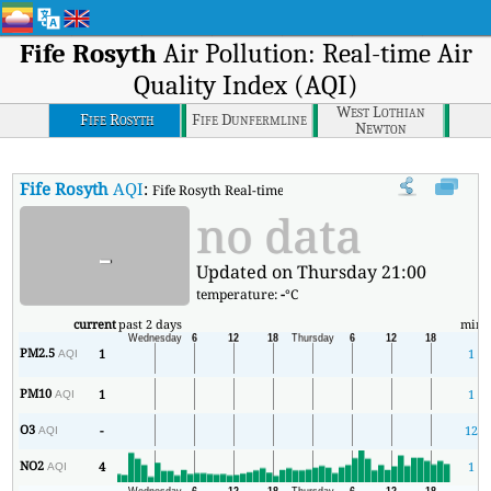
Fife Rosyth
Air Pollution: Real-time Air
Quality Index (AQI)
West Lothian
Fife Rosyth
Fife Dunfermline
Newton
Fife Rosyth
AQI
:
Fife Rosyth Real-time Air Quality Index (AQI).
no data
-
Updated on Thursday 21:00
temperature:
-
°C
current
past 2 days
min
PM2.5
1
1
AQI
PM10
1
1
AQI
O3
-
12
AQI
NO2
4
1
AQI