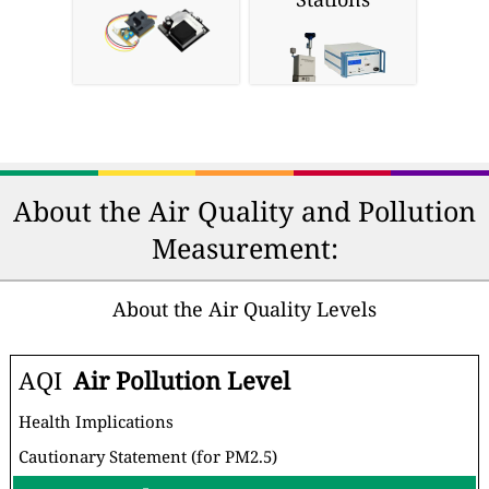
About the Air Quality and Pollution
Measurement:
About the Air Quality Levels
AQI
Air Pollution Level
Health Implications
Cautionary Statement (for PM2.5)