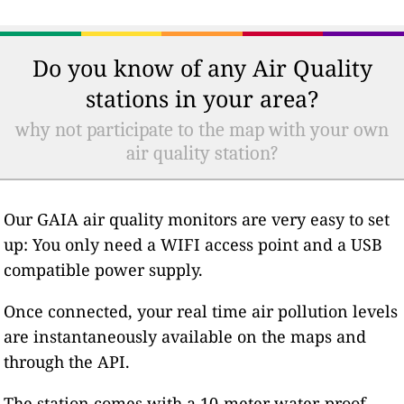
Do you know of any Air Quality
stations in your area?
why not participate to the map with your own
air quality station?
Our GAIA air quality monitors are very easy to set
up: You only need a WIFI access point and a USB
compatible power supply.
Once connected, your real time air pollution levels
are instantaneously available on the maps and
through the API.
The station comes with a 10-meter water-proof