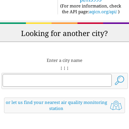
(For more information, check
the API page:
aqicn.org/api/
)
Looking for another city?
Enter a city name
↓ ↓ ↓
or let us find your nearest air quality monitoring
station