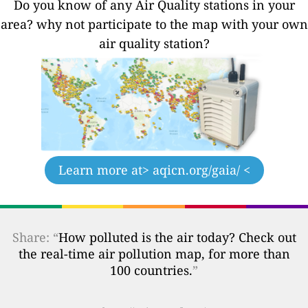
Do you know of any Air Quality stations in your
area? why not participate to the map with your own
air quality station?
Learn more at
> aqicn.org/gaia/ <
Share: “
How polluted is the air today? Check out
the real-time air pollution map, for more than
100 countries.
”