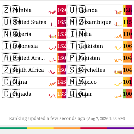
🇿🇲
🇺🇬
169
128
Zambia
Uganda
🇺🇸
🇲🇿
165
115
United States
Mozambique
🇳🇬
🇮🇳
153
110
Nigeria
India
🇮🇩
🇹🇯
152
106
Indonesia
Tajikistan
🇦🇪
🇵🇰
150
104
United Arab Emirates
Pakistan
🇿🇦
🇸🇨
150
104
South Africa
Seychelles
🇨🇳
🇲🇽
145
101
China
Mexico
🇨🇦
🇶🇦
133
100
Canada
Qatar
Ranking updated a few seconds ago
(Aug 7, 2026 1:23 AM)