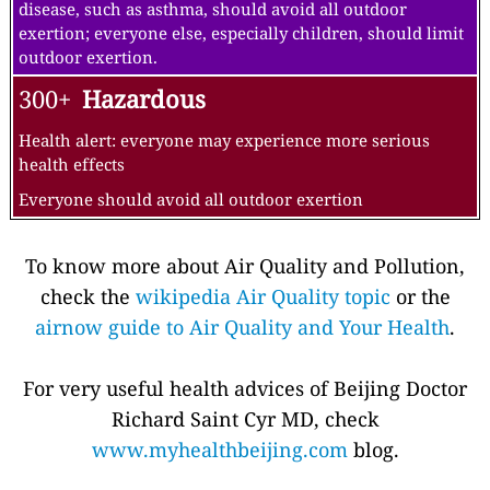
disease, such as asthma, should avoid all outdoor
exertion; everyone else, especially children, should limit
outdoor exertion.
300+
Hazardous
Health alert: everyone may experience more serious
health effects
Everyone should avoid all outdoor exertion
To know more about Air Quality and Pollution,
check the
wikipedia Air Quality topic
or the
airnow guide to Air Quality and Your Health
.
For very useful health advices of Beijing Doctor
Richard Saint Cyr MD, check
www.myhealthbeijing.com
blog.