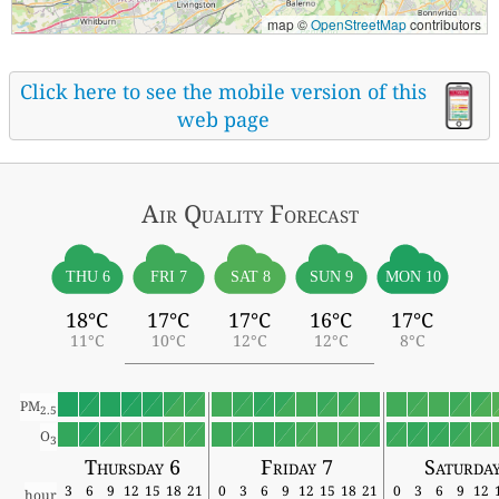
map ©
OpenStreetMap
contributors
Click here to see the mobile version of this
web page
Air Quality
Forecast
THU 6
FRI 7
SAT 8
SUN 9
MON 10
18°C
17°C
17°C
16°C
17°C
11°C
10°C
12°C
12°C
8°C
PM
2.5
O
3
Thursday 6
Friday 7
Saturda
3
6
9
12
15
18
21
0
3
6
9
12
15
18
21
0
3
6
9
12
hour