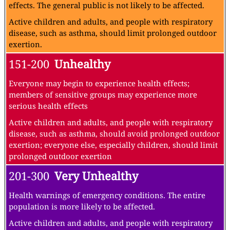
effects. The general public is not likely to be affected.
Active children and adults, and people with respiratory
disease, such as asthma, should limit prolonged outdoor
exertion.
151-200
Unhealthy
Everyone may begin to experience health effects;
members of sensitive groups may experience more
serious health effects
Active children and adults, and people with respiratory
disease, such as asthma, should avoid prolonged outdoor
exertion; everyone else, especially children, should limit
prolonged outdoor exertion
201-300
Very Unhealthy
Health warnings of emergency conditions. The entire
population is more likely to be affected.
Active children and adults, and people with respiratory