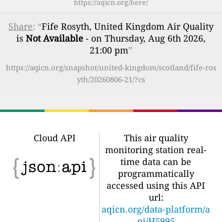
https://aqicn.org/here/
Share
: “
Fife Rosyth, United Kingdom Air Quality
is
Not Available
- on Thursday, Aug 6th 2026,
21:00 pm
”
https://aqicn.org/snapshot/united-kingdom/scotland/fife-ros
yth/20260806-21/?cs
Cloud API
This air quality
monitoring station real-
time data can be
programmatically
accessed using this API
url:
aqicn.org/data-platform/a
pi/H5995