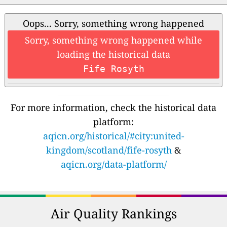
Oops... Sorry, something wrong happened
Sorry, something wrong happened while
loading the historical data
Fife Rosyth
For more information, check the historical data
platform:
aqicn.org/historical/#city:united-
kingdom/scotland/fife-rosyth
&
aqicn.org/data-platform/
Air Quality Rankings