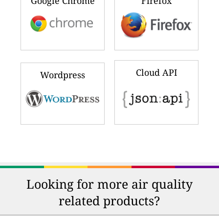
Google Chrome
Firefox
Cloud API
Wordpress
Looking for more air quality
related products?