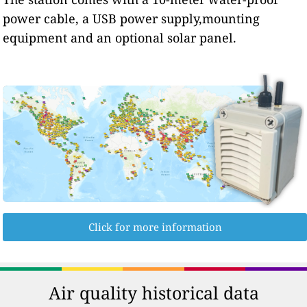
power cable, a USB power supply,mounting
equipment and an optional solar panel.
Click for more information
Air quality historical data