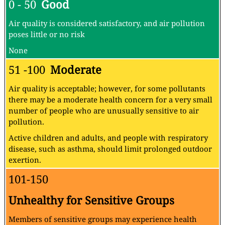
0 - 50
Good
Air quality is considered satisfactory, and air pollution
poses little or no risk
None
51 -100
Moderate
Air quality is acceptable; however, for some pollutants
there may be a moderate health concern for a very small
number of people who are unusually sensitive to air
pollution.
Active children and adults, and people with respiratory
disease, such as asthma, should limit prolonged outdoor
exertion.
101-150
Unhealthy for Sensitive Groups
Members of sensitive groups may experience health