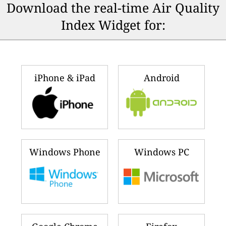
Download the real-time Air Quality
Index Widget for:
iPhone & iPad
Android
Windows Phone
Windows PC