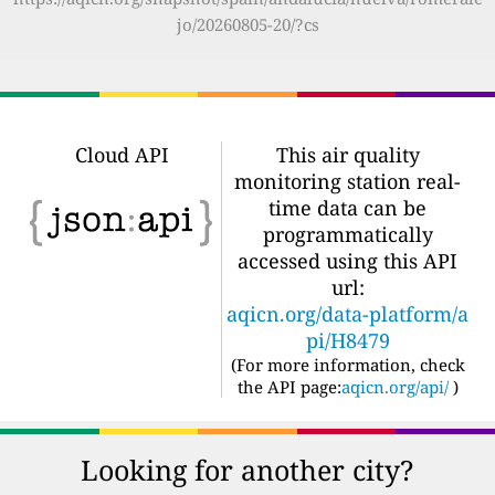
jo/20260805-20/?cs
Cloud API
This air quality
monitoring station real-
time data can be
programmatically
accessed using this API
url:
aqicn.org/data-platform/a
pi/H8479
(For more information, check
the API page:
aqicn.org/api/
)
Looking for another city?