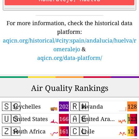
For more information, check the historical data
platform:
aqicn.org/historical/#city:spain/andalucia/huelva/r
omeralejo
&
aqicn.org/data-platform/
Air Quality Rankings
🇸🇨
🇷🇼
202
128
Seychelles
Rwanda
🇺🇸
🇦🇪
166
123
United States
United Arab Emirates
🇿🇦
🇨🇱
161
120
South Africa
Chile