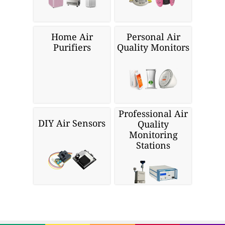
Home Air
Personal Air
Purifiers
Quality Monitors
Professional Air
DIY Air Sensors
Quality
Monitoring
Stations