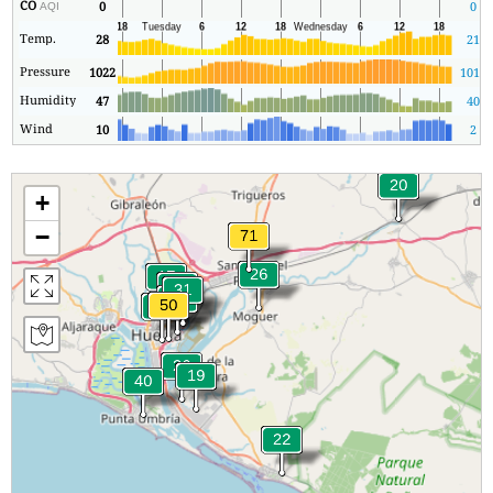
CO
0
0
AQI
Temp.
28
21
Pressure
1022
1019
Humidity
47
40
Wind
10
2
+
−