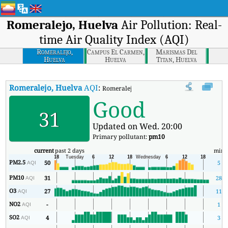
Romeralejo, Huelva
Air Pollution: Real-
time Air Quality Index (AQI)
Romeralejo,
Campus El Carmen,
Marismas Del
Huelva
Huelva
Titan, Huelva
Romeralejo, Huelva
AQI
:
Romeralejo, Huelva Real-time Air Quality I
Good
31
Updated on Wed. 20:00
Primary pollutant:
pm10
current
past 2 days
min
PM2.5
50
5
AQI
PM10
31
28
AQI
O3
27
11
AQI
NO2
-
1
AQI
SO2
4
3
AQI