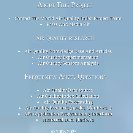
About This Project
Contact The World Air Quality Index Project Team
Press And Media Kit
air quality research
Air Quality Knowledge Base And Articles
Air Quality Experimentation
Air Quality Sensors Analysis
Frequently Asked Questions
Air Quality Data source
Air Quality Index Calculation
Air Quality Forecasting
Air Quality Products (masks, Monitors…)
API (Application Programming Interface)
Historical Data Platform
© 2008-2025