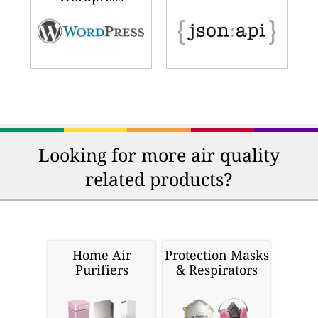
Looking for more air quality
related products?
Home Air
Protection Masks
Purifiers
& Respirators