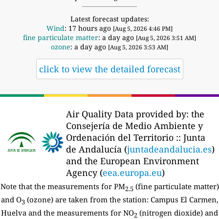
Latest forecast updates:
Wind
: 17 hours ago
[Aug 5, 2026 4:46 PM]
fine particulate matter
: a day ago
[Aug 5, 2026 3:51 AM]
ozone
: a day ago
[Aug 5, 2026 3:53 AM]
click to view the detailed forecast
Air Quality Data provided by: the
Consejería de Medio Ambiente y
Ordenación del Territorio :: Junta
de Andalucía (
juntadeandalucia.es
)
and the European Environment
Agency (
eea.europa.eu
)
Note that the measurements for PM
(fine particulate matter)
2.5
and O
(ozone) are taken from the station: Campus El Carmen,
3
Huelva and the measurements for NO
(nitrogen dioxide) and
2