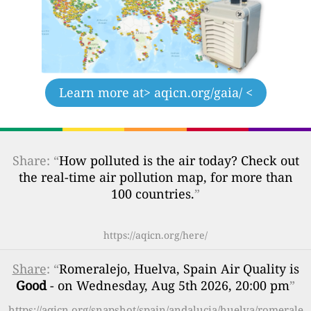
Learn more at
> aqicn.org/gaia/ <
Share: “
How polluted is the air today? Check out
the real-time air pollution map, for more than
100 countries.
”
https://aqicn.org/here/
Share
: “
Romeralejo, Huelva, Spain Air Quality is
Good
- on Wednesday, Aug 5th 2026, 20:00 pm
”
https://aqicn.org/snapshot/spain/andalucia/huelva/romerale