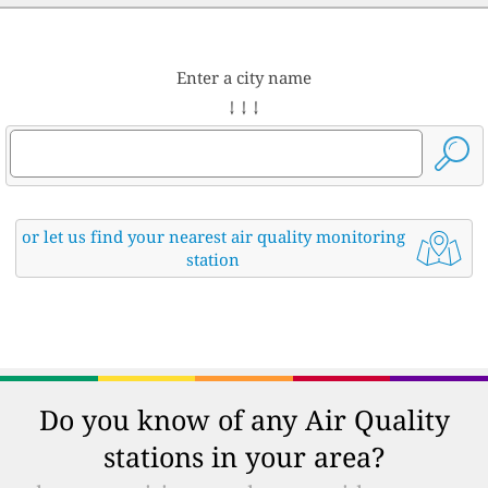
Enter a city name
↓ ↓ ↓
or let us find your nearest air quality monitoring
station
Do you know of any Air Quality
stations in your area?