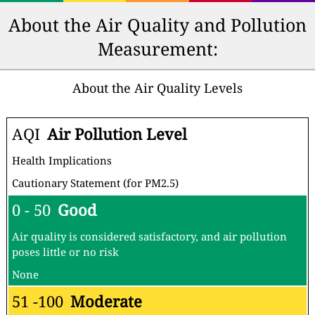
About the Air Quality and Pollution
Measurement:
About the Air Quality Levels
AQI
Air Pollution Level
Health Implications
Cautionary Statement (for PM2.5)
0 - 50
Good
Air quality is considered satisfactory, and air pollution
poses little or no risk
None
51 -100
Moderate