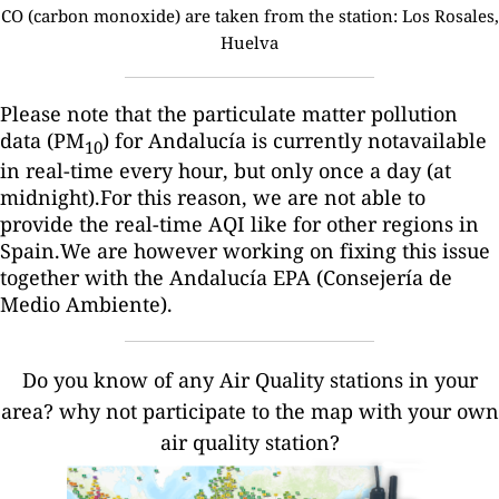
CO (carbon monoxide) are taken from the station: Los Rosales,
Huelva
Please note that the particulate matter pollution
data (PM
) for Andalucía is currently notavailable
10
in real-time every hour, but only once a day (at
midnight).For this reason, we are not able to
provide the real-time AQI like for other regions in
Spain.We are however working on fixing this issue
together with the Andalucía EPA (Consejería de
Medio Ambiente).
Do you know of any Air Quality stations in your
area? why not participate to the map with your own
air quality station?