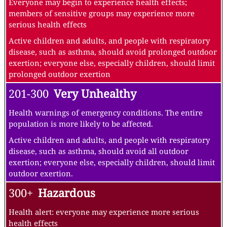
Everyone may begin to experience health effects;
members of sensitive groups may experience more
serious health effects
Active children and adults, and people with respiratory
disease, such as asthma, should avoid prolonged outdoor
exertion; everyone else, especially children, should limit
prolonged outdoor exertion
201-300
Very Unhealthy
Health warnings of emergency conditions. The entire
population is more likely to be affected.
Active children and adults, and people with respiratory
disease, such as asthma, should avoid all outdoor
exertion; everyone else, especially children, should limit
outdoor exertion.
300+
Hazardous
Health alert: everyone may experience more serious
health effects