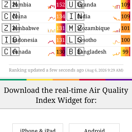
🇿🇲
🇺🇬
152
109
Zambia
Uganda
🇨🇳
🇮🇳
134
109
China
India
🇿🇼
🇲🇿
131
101
Zimbabwe
Mozambique
🇮🇩
🇱🇸
131
100
Indonesia
Lesotho
🇨🇦
🇧🇩
130
99
Canada
Bangladesh
Ranking updated a few seconds ago
(Aug 6, 2026 9:29 AM)
Download the real-time Air Quality
Index Widget for:
iPhone & iPad
Android