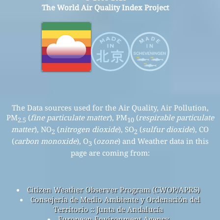
The World Air Quality Index Project
The Data sources used for the Air Quality, Air Pollution,
PM
(
fine particulate matter
), PM
(
respirable particulate
2.5
10
matter
), NO
(
nitrogen dioxide
), SO
(
sulfur dioxide
), CO
2
2
(
carbon monoxide
), O
(
ozone
) and Weather data in this
3
page are coming from:
Citizen Weather Observer Program (CWOP/APRS)
Consejería de Medio Ambiente y Ordenación del
Territorio :: Junta de Andalucía
European Environment Agency