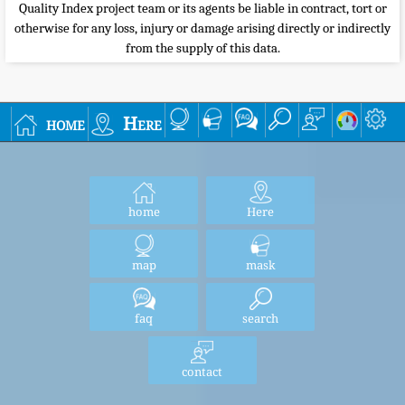
Quality Index project team or its agents be liable in contract, tort or
otherwise for any loss, injury or damage arising directly or indirectly
from the supply of this data.
home
Here
home
Here
map
mask
faq
search
contact