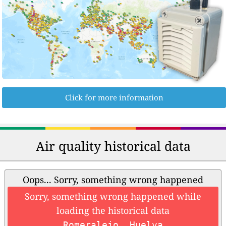
Click for more information
Air quality historical data
Oops... Sorry, something wrong happened
Sorry, something wrong happened while
loading the historical data
Romeralejo, Huelva