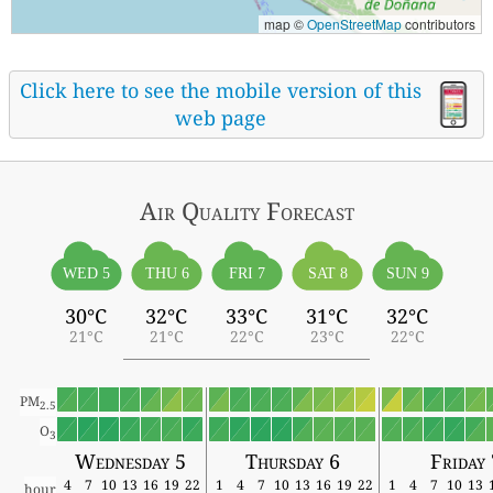
map ©
OpenStreetMap
contributors
Click here to see the mobile version of this
web page
Air Quality
Forecast
WED 5
THU 6
FRI 7
SAT 8
SUN 9
30°C
32°C
33°C
31°C
32°C
21°C
21°C
22°C
23°C
22°C
PM
2.5
O
3
Wednesday 5
Thursday 6
Friday 
4
7
10
13
16
19
22
1
4
7
10
13
16
19
22
1
4
7
10
13
hour