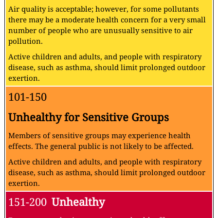
Air quality is acceptable; however, for some pollutants
there may be a moderate health concern for a very small
number of people who are unusually sensitive to air
pollution.
Active children and adults, and people with respiratory
disease, such as asthma, should limit prolonged outdoor
exertion.
101-150
Unhealthy for Sensitive Groups
Members of sensitive groups may experience health
effects. The general public is not likely to be affected.
Active children and adults, and people with respiratory
disease, such as asthma, should limit prolonged outdoor
exertion.
151-200
Unhealthy