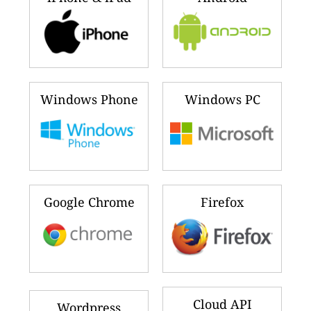
Windows Phone
Windows PC
Google Chrome
Firefox
Cloud API
Wordpress