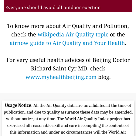
Everyone should avoid all outdoor exertion
To know more about Air Quality and Pollution,
check the
wikipedia Air Quality topic
or the
airnow guide to Air Quality and Your Health
.
For very useful health advices of Beijing Doctor
Richard Saint Cyr MD, check
www.myhealthbeijing.com
blog.
Usage Notice
: All the Air Quality data are unvalidated at the time of
publication, and due to quality assurance these data may be amended,
without notice, at any time. The World Air Quality Index project has
exercised all reasonable skill and care in compiling the contents of
this information and under no circumstances will the World Air