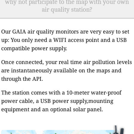
why not participate to the map with your own
air quality station?
Our GAIA air quality monitors are very easy to set
up: You only need a WIFI access point and a USB
compatible power supply.
Once connected, your real time air pollution levels
are instantaneously available on the maps and
through the API.
The station comes with a 10-meter water-proof
power cable, a USB power supply,mounting
equipment and an optional solar panel.