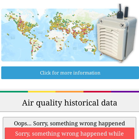
Click for more information
Air quality historical data
Oops... Sorry, something wrong happened
Sorry, something wrong happened while