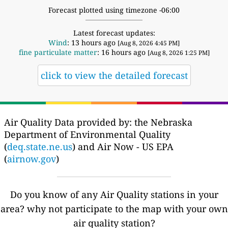
Forecast plotted using timezone -06:00
Latest forecast updates:
Wind
: 13 hours ago
[Aug 8, 2026 4:45 PM]
fine particulate matter
: 16 hours ago
[Aug 8, 2026 1:25 PM]
click to view the detailed forecast
Air Quality Data provided by: the Nebraska
Department of Environmental Quality
(
deq.state.ne.us
) and Air Now - US EPA
(
airnow.gov
)
Do you know of any Air Quality stations in your
area? why not participate to the map with your own
air quality station?