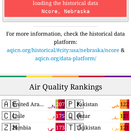
loading the historical data
Ncore, Nebraska
For more information, check the historical data
platform:
aqicn.org/historical/#city:usa/nebraska/ncore
&
aqicn.org/data-platform/
Air Quality Rankings
🇦🇪
🇵🇰
207
122
United Arab Emirates
Pakistan
🇨🇱
🇶🇦
175
121
Chile
Qatar
🇿🇲
🇹🇯
173
121
Zambia
Tajikistan