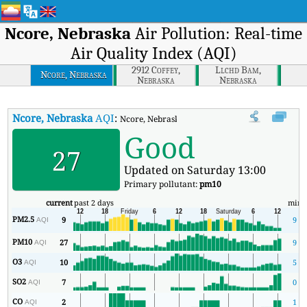
Ncore, Nebraska
Air Pollution: Real-time
Air Quality Index (AQI)
2912 Coffey,
Llchd Bam,
Ncore, Nebraska
Nebraska
Nebraska
Ncore, Nebraska
AQI
:
Ncore, Nebraska Real-time Air Quality Index (AQ
Good
27
Updated on Saturday 13:00
Primary pollutant:
pm10
current
past 2 days
min
PM2.5
9
9
AQI
PM10
27
9
AQI
O3
10
5
AQI
SO2
7
0
AQI
CO
2
1
AQI