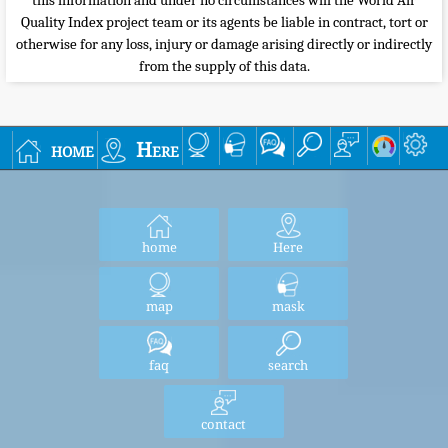
this information and under no circumstances will the World Air
Quality Index project team or its agents be liable in contract, tort or
otherwise for any loss, injury or damage arising directly or indirectly
from the supply of this data.
home
Here
home
Here
map
mask
faq
search
contact