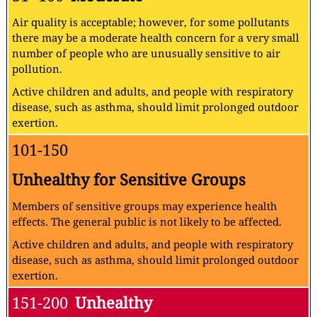
Air quality is acceptable; however, for some pollutants
there may be a moderate health concern for a very small
number of people who are unusually sensitive to air
pollution.
Active children and adults, and people with respiratory
disease, such as asthma, should limit prolonged outdoor
exertion.
101-150
Unhealthy for Sensitive Groups
Members of sensitive groups may experience health
effects. The general public is not likely to be affected.
Active children and adults, and people with respiratory
disease, such as asthma, should limit prolonged outdoor
exertion.
151-200
Unhealthy