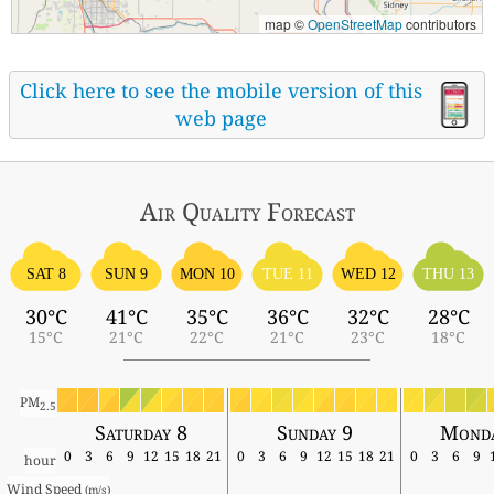
map ©
OpenStreetMap
contributors
Click here to see the mobile version of this
web page
Air Quality
Forecast
SAT 8
SUN 9
MON 10
TUE 11
WED 12
THU 13
30°C
41°C
35°C
36°C
32°C
28°C
15°C
21°C
22°C
21°C
23°C
18°C
PM
2.5
Saturday 8
Sunday 9
Monda
0
3
6
9
12
15
18
21
0
3
6
9
12
15
18
21
0
3
6
9
hour
Wind Speed 
(m/s)