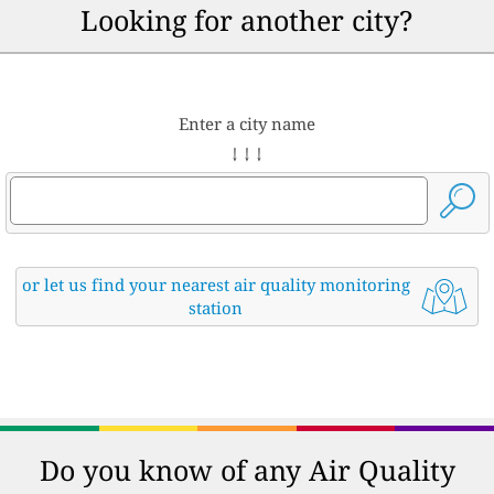
Looking for another city?
Enter a city name
↓ ↓ ↓
or let us find your nearest air quality monitoring
station
Do you know of any Air Quality