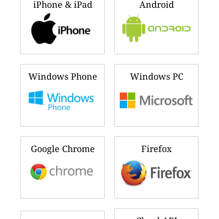
iPhone & iPad
Android
Windows Phone
Windows PC
Google Chrome
Firefox