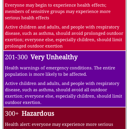
Everyone may begin to experience health effects;
members of sensitive groups may experience more
serious health effects
Active children and adults, and people with respiratory
disease, such as asthma, should avoid prolonged outdoor
exertion; everyone else, especially children, should limit
prolonged outdoor exertion
201-300
Very Unhealthy
Health warnings of emergency conditions. The entire
population is more likely to be affected.
Active children and adults, and people with respiratory
disease, such as asthma, should avoid all outdoor
exertion; everyone else, especially children, should limit
outdoor exertion.
300+
Hazardous
Health alert: everyone may experience more serious