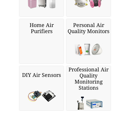
Home Air
Personal Air
Purifiers
Quality Monitors
Professional Air
DIY Air Sensors
Quality
Monitoring
Stations