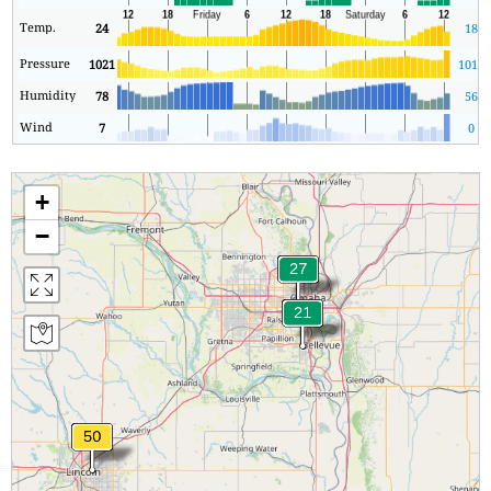
Temp.
24
18
Pressure
1021
1016
Humidity
78
56
Wind
7
0
+
−