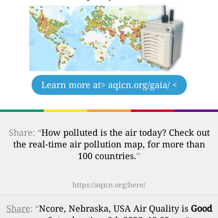
Learn more at
> aqicn.org/gaia/ <
Share: “
How polluted is the air today? Check out
the real-time air pollution map, for more than
100 countries.
”
https://aqicn.org/here/
Share
: “
Ncore, Nebraska, USA Air Quality is
Good