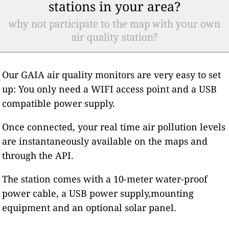
stations in your area?
why not participate to the map with your own
air quality station?
Our GAIA air quality monitors are very easy to set
up: You only need a WIFI access point and a USB
compatible power supply.
Once connected, your real time air pollution levels
are instantaneously available on the maps and
through the API.
The station comes with a 10-meter water-proof
power cable, a USB power supply,mounting
equipment and an optional solar panel.