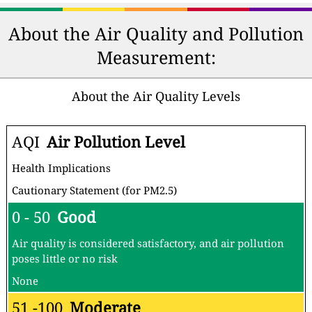
About the Air Quality and Pollution
Measurement:
About the Air Quality Levels
AQI
Air Pollution Level
Health Implications
Cautionary Statement (for PM2.5)
0 - 50
Good
Air quality is considered satisfactory, and air pollution
poses little or no risk
None
51 -100
Moderate