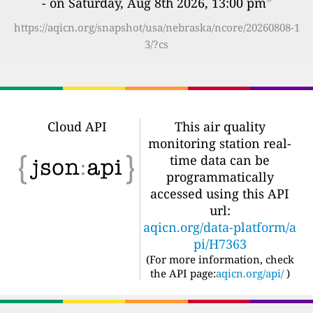
- on Saturday, Aug 8th 2026, 13:00 pm
”
https://aqicn.org/snapshot/usa/nebraska/ncore/20260808-1
3/?cs
Cloud API
This air quality
monitoring station real-
time data can be
programmatically
accessed using this API
url:
aqicn.org/data-platform/a
pi/H7363
(For more information, check
the API page:
aqicn.org/api/
)