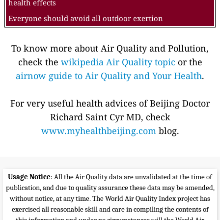
health effects
Everyone should avoid all outdoor exertion
To know more about Air Quality and Pollution,
check the
wikipedia Air Quality topic
or the
airnow guide to Air Quality and Your Health
.
For very useful health advices of Beijing Doctor
Richard Saint Cyr MD, check
www.myhealthbeijing.com
blog.
Usage Notice
: All the Air Quality data are unvalidated at the time of
publication, and due to quality assurance these data may be amended,
without notice, at any time. The World Air Quality Index project has
exercised all reasonable skill and care in compiling the contents of