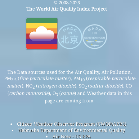
© 2008-2025
The World Air Quality Index Project
The Data sources used for the Air Quality, Air Pollution,
PM
(
fine particulate matter
), PM
(
respirable particulate
2.5
10
matter
), NO
(
nitrogen dioxide
), SO
(
sulfur dioxide
), CO
2
2
(
carbon monoxide
), O
(
ozone
) and Weather data in this
3
page are coming from:
Citizen Weather Observer Program (CWOP/APRS)
Nebraska Department of Environmental Quality
Air Now - US EPA