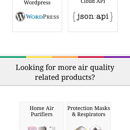
Cloud API
Wordpress
Looking for more air quality
related products?
Home Air
Protection Masks
Purifiers
& Respirators