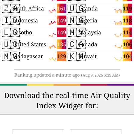
🇿🇦
🇺🇬
161
119
South Africa
Uganda
🇮🇩
🇳🇬
149
118
Indonesia
Nigeria
🇱🇸
🇲🇾
149
114
Lesotho
Malaysia
🇺🇸
🇨🇦
135
106
United States
Canada
🇲🇬
🇰🇼
129
104
Madagascar
Kuwait
Ranking updated a minute ago
(Aug 9, 2026 5:39 AM)
Download the real-time Air Quality
Index Widget for: