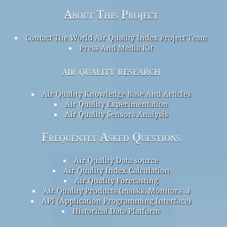
About This Project
Contact The World Air Quality Index Project Team
Press And Media Kit
air quality research
Air Quality Knowledge Base And Articles
Air Quality Experimentation
Air Quality Sensors Analysis
Frequently Asked Questions
Air Quality Data source
Air Quality Index Calculation
Air Quality Forecasting
Air Quality Products (masks, Monitors…)
API (Application Programming Interface)
Historical Data Platform