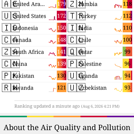
🇦🇪
🇿🇲
179
118
United Arab Emirates
Zambia
🇺🇸
🇹🇷
172
112
United States
Turkey
🇮🇩
🇮🇳
150
110
Indonesia
India
🇨🇦
🇨🇱
148
100
Canada
Chile
🇿🇦
🇶🇦
141
99
South Africa
Qatar
🇨🇳
🇵🇸
139
96
China
Palestine
🇵🇰
🇺🇬
130
94
Pakistan
Uganda
🇷🇼
🇺🇿
121
93
Rwanda
Uzbekistan
Ranking updated a minute ago
(Aug 6, 2026 4:21 PM)
About the Air Quality and Pollution