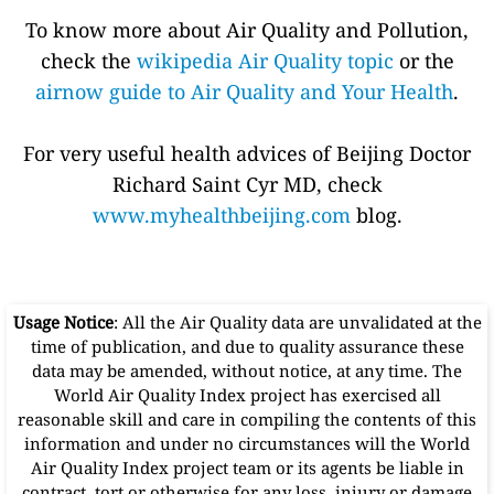
To know more about Air Quality and Pollution,
check the
wikipedia Air Quality topic
or the
airnow guide to Air Quality and Your Health
.
For very useful health advices of Beijing Doctor
Richard Saint Cyr MD, check
www.myhealthbeijing.com
blog.
Usage Notice
: All the Air Quality data are unvalidated at the
time of publication, and due to quality assurance these
data may be amended, without notice, at any time. The
World Air Quality Index project has exercised all
reasonable skill and care in compiling the contents of this
information and under no circumstances will the World
Air Quality Index project team or its agents be liable in
contract, tort or otherwise for any loss, injury or damage