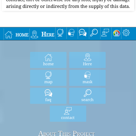
arising directly or indirectly from the supply of this data.
home
Here
home
Here
map
mask
faq
search
contact
About This Project