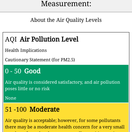
Measurement:
About the Air Quality Levels
AQI
Air Pollution Level
Health Implications
Cautionary Statement (for PM2.5)
0 - 50
Good
Air quality is considered satisfactory, and air pollution
poses little or no risk
None
51 -100
Moderate
Air quality is acceptable; however, for some pollutants
there may be a moderate health concern for a very small