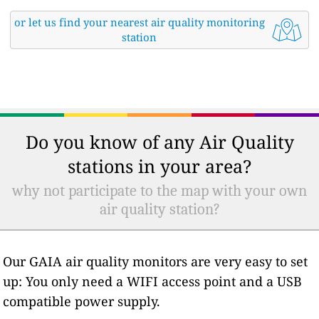
or let us find your nearest air quality monitoring
station
Do you know of any Air Quality
stations in your area?
why not participate to the map with your own
air quality station?
Our GAIA air quality monitors are very easy to set
up: You only need a WIFI access point and a USB
compatible power supply.