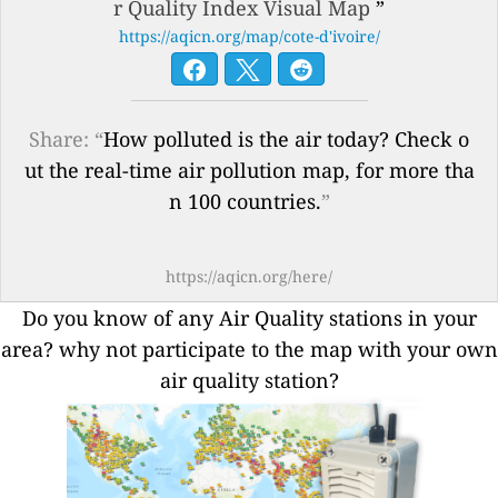
r Quality Index Visual Map
”
https://aqicn.org/map/cote-d'ivoire/
Share: “
How polluted is the air today? Check o
ut the real-time air pollution map, for more tha
n 100 countries.
”
https://aqicn.org/here/
Do you know of any Air Quality stations in your
area? why not participate to the map with your own
air quality station?