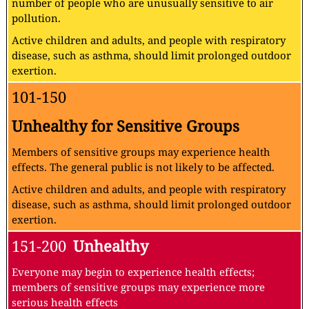
number of people who are unusually sensitive to air
pollution.
Active children and adults, and people with respiratory
disease, such as asthma, should limit prolonged outdoor
exertion.
101-150
Unhealthy for Sensitive Groups
Members of sensitive groups may experience health
effects. The general public is not likely to be affected.
Active children and adults, and people with respiratory
disease, such as asthma, should limit prolonged outdoor
exertion.
151-200
Unhealthy
Everyone may begin to experience health effects;
members of sensitive groups may experience more
serious health effects