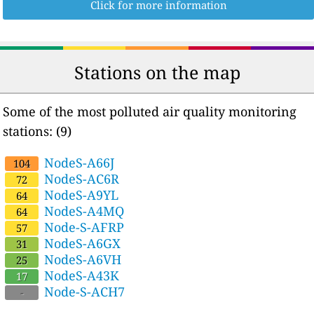
Click for more information
Stations on the map
Some of the most polluted air quality monitoring
stations: (9)
NodeS-A66J
104
NodeS-AC6R
72
NodeS-A9YL
64
NodeS-A4MQ
64
Node-S-AFRP
57
NodeS-A6GX
31
NodeS-A6VH
25
NodeS-A43K
17
Node-S-ACH7
-