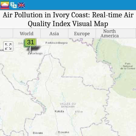
Air Pollution in Ivory Coast: Real-time Air
Quality Index Visual Map
North
World
Asia
Europe
America