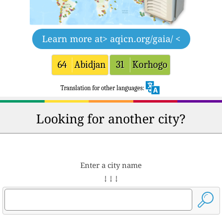
Learn more at
> aqicn.org/gaia/ <
64
Abidjan
31
Korhogo
Translation for other languages:
Looking for another city?
Enter a city name
↓ ↓ ↓