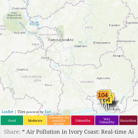
Leaflet
| Tiles
Esri
powered by
Unhealthy for
Very
Good
Moderate
sensitive
Unhealthy
Hazardous
Unhealthy
groups
Share:
“
Air Pollution in Ivory Coast: Real-time Ai