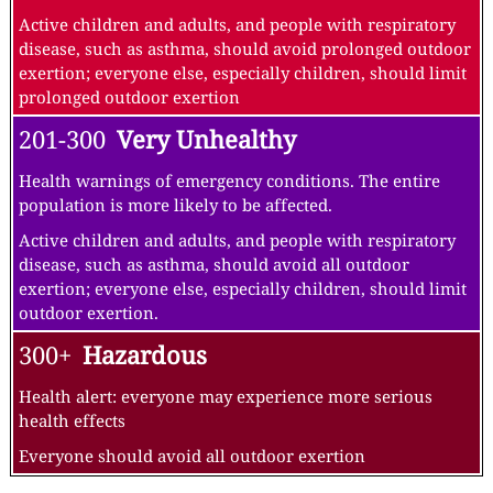
Active children and adults, and people with respiratory
disease, such as asthma, should avoid prolonged outdoor
exertion; everyone else, especially children, should limit
prolonged outdoor exertion
201-300
Very Unhealthy
Health warnings of emergency conditions. The entire
population is more likely to be affected.
Active children and adults, and people with respiratory
disease, such as asthma, should avoid all outdoor
exertion; everyone else, especially children, should limit
outdoor exertion.
300+
Hazardous
Health alert: everyone may experience more serious
health effects
Everyone should avoid all outdoor exertion