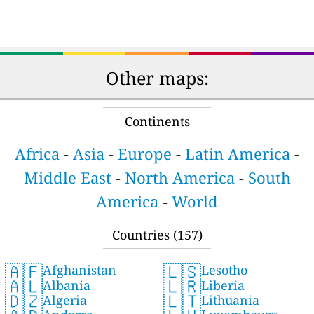
Other maps:
Continents
Africa
-
Asia
-
Europe
-
Latin America
-
Middle East
-
North America
-
South
America
-
World
Countries (157)
🇦🇫
🇱🇸
Afghanistan
Lesotho
🇦🇱
🇱🇷
Albania
Liberia
🇩🇿
🇱🇹
Algeria
Lithuania