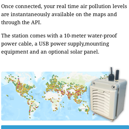
Once connected, your real time air pollution levels
are instantaneously available on the maps and
through the API.
The station comes with a 10-meter water-proof
power cable, a USB power supply,mounting
equipment and an optional solar panel.