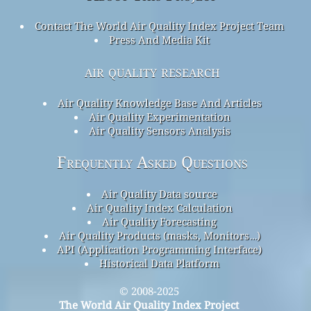
Contact The World Air Quality Index Project Team
Press And Media Kit
air quality research
Air Quality Knowledge Base And Articles
Air Quality Experimentation
Air Quality Sensors Analysis
Frequently Asked Questions
Air Quality Data source
Air Quality Index Calculation
Air Quality Forecasting
Air Quality Products (masks, Monitors…)
API (Application Programming Interface)
Historical Data Platform
© 2008-2025
The World Air Quality Index Project