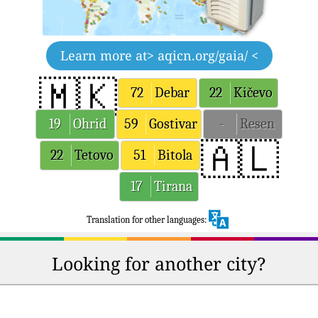
Learn more at
> aqicn.org/gaia/ <
🇲🇰
72
Debar
22
Kičevo
19
Ohrid
59
Gostivar
-
Resen
🇦🇱
22
Tetovo
51
Bitola
17
Tirana
Translation for other languages:
Looking for another city?