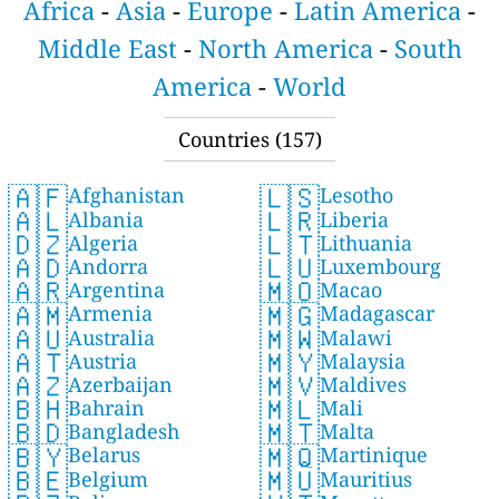
Africa
-
Asia
-
Europe
-
Latin America
-
Middle East
-
North America
-
South
America
-
World
Countries (157)
🇦🇫
🇱🇸
Afghanistan
Lesotho
🇦🇱
🇱🇷
Albania
Liberia
🇩🇿
🇱🇹
Algeria
Lithuania
🇦🇩
🇱🇺
Andorra
Luxembourg
🇦🇷
🇲🇴
Argentina
Macao
🇦🇲
🇲🇬
Armenia
Madagascar
🇦🇺
🇲🇼
Australia
Malawi
🇦🇹
🇲🇾
Austria
Malaysia
🇦🇿
🇲🇻
Azerbaijan
Maldives
🇧🇭
🇲🇱
Bahrain
Mali
🇧🇩
🇲🇹
Bangladesh
Malta
🇧🇾
🇲🇶
Belarus
Martinique
🇧🇪
🇲🇺
Belgium
Mauritius