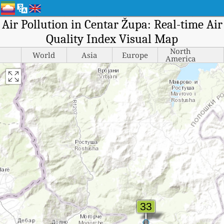
Air Pollution in Centar Župa: Real-time Air
Quality Index Visual Map
North
World
Asia
Europe
America