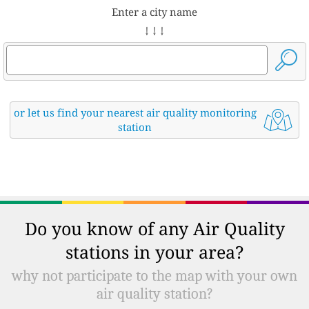
Enter a city name
↓ ↓ ↓
or let us find your nearest air quality monitoring
station
Do you know of any Air Quality
stations in your area?
why not participate to the map with your own
air quality station?