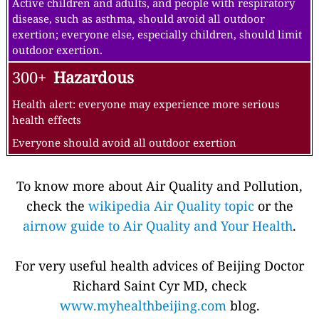
Active children and adults, and people with respiratory
disease, such as asthma, should avoid all outdoor
exertion; everyone else, especially children, should limit
outdoor exertion.
300+
Hazardous
Health alert: everyone may experience more serious
health effects
Everyone should avoid all outdoor exertion
To know more about Air Quality and Pollution,
check the
wikipedia Air Quality topic
or the
airnow guide to Air Quality and Your Health
.
For very useful health advices of Beijing Doctor
Richard Saint Cyr MD, check
www.myhealthbeijing.com
blog.