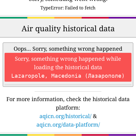
TypeError: Failed to fetch
Air quality historical data
Oops... Sorry, something wrong happened
Sorry, something wrong happened while
loading the historical data
Lazaropole, Macedonia (Лазарополе)
For more information, check the historical data
platform:
aqicn.org/historical/
&
aqicn.org/data-platform/