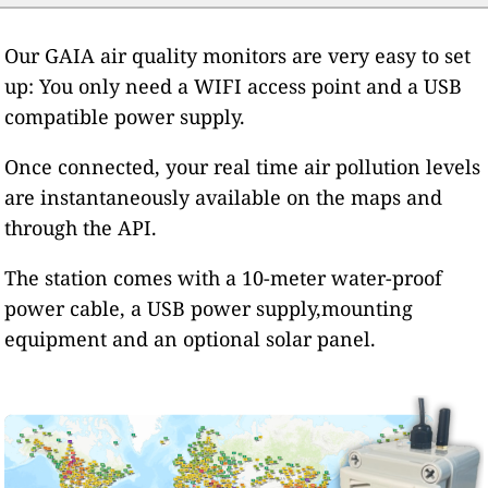
Our GAIA air quality monitors are very easy to set
up: You only need a WIFI access point and a USB
compatible power supply.
Once connected, your real time air pollution levels
are instantaneously available on the maps and
through the API.
The station comes with a 10-meter water-proof
power cable, a USB power supply,mounting
equipment and an optional solar panel.