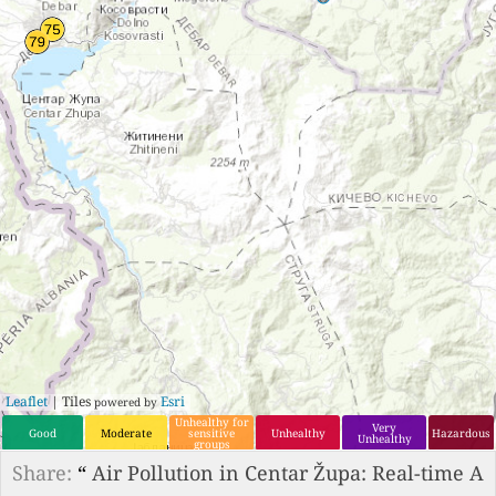
Leaflet
| Tiles
Esri
powered by
Unhealthy for
Very
Good
Moderate
sensitive
Unhealthy
Hazardous
Unhealthy
groups
Share:
“
Air Pollution in Centar Župa: Real-time A