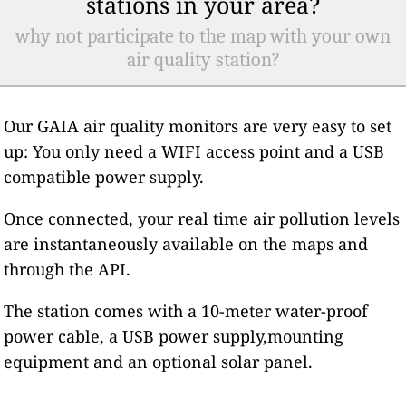
stations in your area?
why not participate to the map with your own
air quality station?
Our GAIA air quality monitors are very easy to set
up: You only need a WIFI access point and a USB
compatible power supply.
Once connected, your real time air pollution levels
are instantaneously available on the maps and
through the API.
The station comes with a 10-meter water-proof
power cable, a USB power supply,mounting
equipment and an optional solar panel.