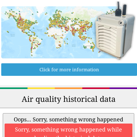
Click for more information
Air quality historical data
Oops... Sorry, something wrong happened
Sorry, something wrong happened while