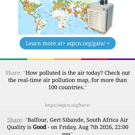
Learn more at
> aqicn.org/gaia/ <
Share: “
How polluted is the air today? Check out
the real-time air pollution map, for more than
100 countries.
”
https://aqicn.org/here/
Share
: “
Balfour, Gert Sibande, South Africa Air
Quality is
Good
- on Friday, Aug 7th 2026, 22:00
pm
”