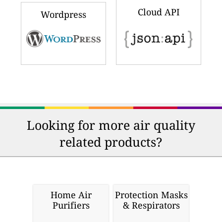
Cloud API
Wordpress
Looking for more air quality
related products?
Home Air
Protection Masks
Purifiers
& Respirators