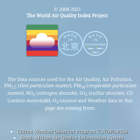
© 2008-2025
The World Air Quality Index Project
The Data sources used for the Air Quality, Air Pollution,
PM
(
fine particulate matter
), PM
(
respirable particulate
2.5
10
matter
), NO
(
nitrogen dioxide
), SO
(
sulfur dioxide
), CO
2
2
(
carbon monoxide
), O
(
ozone
) and Weather data in this
3
page are coming from:
Citizen Weather Observer Program (CWOP/APRS)
South African Air Quality Information System -