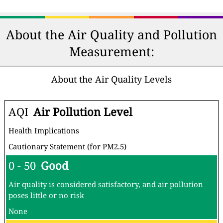
About the Air Quality and Pollution
Measurement:
About the Air Quality Levels
AQI
Air Pollution Level
Health Implications
Cautionary Statement (for PM2.5)
0 - 50
Good
Air quality is considered satisfactory, and air pollution
poses little or no risk
None