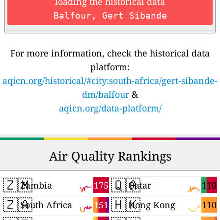
loading the historical data
Balfour, Gert Sibande
For more information, check the historical data
platform:
aqicn.org/historical/#city:south-africa/gert-sibande-
dm/balfour
&
aqicn.org/data-platform/
Air Quality Rankings
🇿🇲
🇶🇦
175
110
Zambia
Qatar
🇿🇦
🇭🇰
151
110
South Africa
Hong Kong