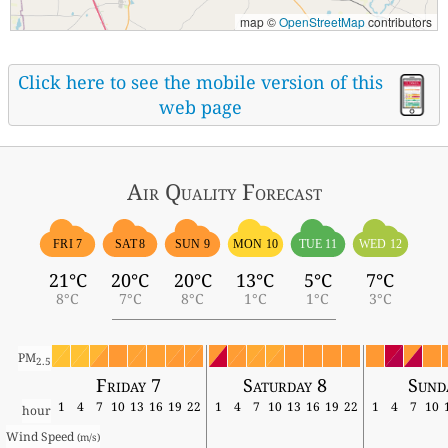
map ©
OpenStreetMap
contributors
Click here to see the mobile version of this
web page
Air Quality
Forecast
FRI 7
SAT 8
SUN 9
MON 10
TUE 11
WED 12
21°C
20°C
20°C
13°C
5°C
7°C
8°C
7°C
8°C
1°C
1°C
3°C
PM
2.5
Friday 7
Saturday 8
Sund
1
4
7
10
13
16
19
22
1
4
7
10
13
16
19
22
1
4
7
10
hour
Wind Speed 
(m/s)