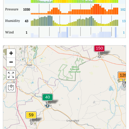
Pressure
1030
1027
Humidity
43
13
Wind
1
1
+
−