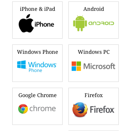
iPhone & iPad
Android
Windows Phone
Windows PC
Google Chrome
Firefox