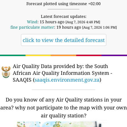
Forecast plotted using timezone +02:00
Latest forecast updates:
Wind
: 15 hours ago
[Aug 7, 2026 4:48 PM]
fine particulate matter
: 19 hours ago
[Aug 7, 2026 1:06 PM]
click to view the detailed forecast
Air Quality Data provided by: the South
African Air Quality Information System -
SAAQIS (
saaqis.environment.gov.za
)
Do you know of any Air Quality stations in your
area? why not participate to the map with your own
air quality station?