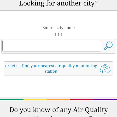
Looking for another city?
Enter a city name
↓ ↓ ↓
or let us find your nearest air quality monitoring
station
Do you know of any Air Quality