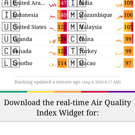
🇦🇪
🇮🇳
147
109
United Arab Emirates
India
🇮🇩
🇲🇿
140
106
Indonesia
Mozambique
🇺🇸
🇲🇾
127
105
United States
Malaysia
🇺🇬
🇨🇳
126
99
Uganda
China
🇨🇦
🇹🇷
123
99
Canada
Turkey
🇱🇸
🇲🇴
114
97
Lesotho
Macao
Ranking updated a minute ago
(Aug 8, 2026 8:17 AM)
Download the real-time Air Quality
Index Widget for: