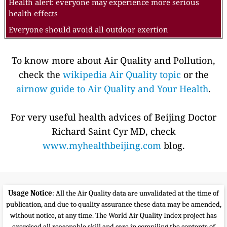
Health alert: everyone may experience more serious
health effects
Everyone should avoid all outdoor exertion
To know more about Air Quality and Pollution,
check the
wikipedia Air Quality topic
or the
airnow guide to Air Quality and Your Health
.
For very useful health advices of Beijing Doctor
Richard Saint Cyr MD, check
www.myhealthbeijing.com
blog.
Usage Notice
: All the Air Quality data are unvalidated at the time of
publication, and due to quality assurance these data may be amended,
without notice, at any time. The World Air Quality Index project has
exercised all reasonable skill and care in compiling the contents of