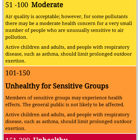
51 -100
Moderate
Air quality is acceptable; however, for some pollutants
there may be a moderate health concern for a very small
number of people who are unusually sensitive to air
pollution.
Active children and adults, and people with respiratory
disease, such as asthma, should limit prolonged outdoor
exertion.
101-150
Unhealthy for Sensitive Groups
Members of sensitive groups may experience health
effects. The general public is not likely to be affected.
Active children and adults, and people with respiratory
disease, such as asthma, should limit prolonged outdoor
exertion.