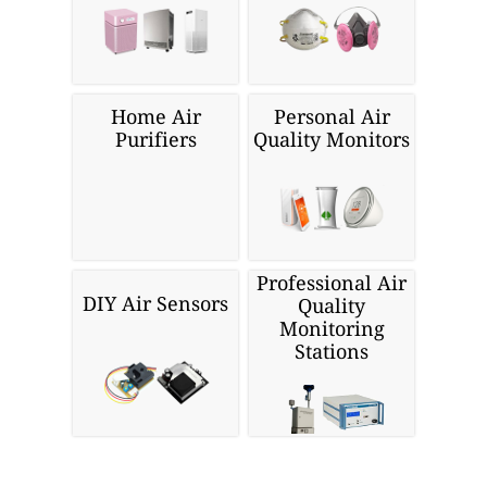
Home Air
Personal Air
Purifiers
Quality Monitors
Professional Air
DIY Air Sensors
Quality
Monitoring
Stations