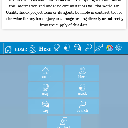
this information and under no circumstances will the World Air
Quality Index project team or its agents be liable in contract, tort or
otherwise for any loss, injury or damage arising directly or indirectly
from the supply of this data.
home
Here
home
Here
map
mask
faq
search
contact