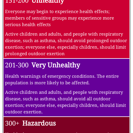
151-200
Unhealthy
Everyone may begin to experience health effects;
members of sensitive groups may experience more
serious health effects
Active children and adults, and people with respiratory
disease, such as asthma, should avoid prolonged outdoor
exertion; everyone else, especially children, should limit
prolonged outdoor exertion
201-300
Very Unhealthy
Health warnings of emergency conditions. The entire
population is more likely to be affected.
Active children and adults, and people with respiratory
disease, such as asthma, should avoid all outdoor
exertion; everyone else, especially children, should limit
outdoor exertion.
300+
Hazardous