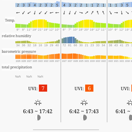
2
3
3
4
2
3
2
5
4
3
2
2
1
1
2
1
1
1
3
5
Temp.
9°
8°
11°
19°
21°
19°
12°
10°
8°
7°
10°
18°
20°
19°
12°
11°
10°
9°
12°
19°
relative humidity
34
36
32
18
16
19
29
40
72
81
66
30
21
23
33
34
38
43
41
25
barometric pressure
1026
1026
1027
1025
1022
1022
1026
1027
1027
1027
1028
1025
1021
1019
1022
1022
1022
1021
1021
1018
1
total precipitation
NaN
NaN
NaN
7
6
UVI:
UVI:
UVI:
6:43 ~ 17:42
6:42 ~ 17:43
6:41 ~