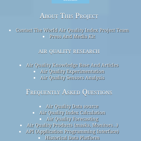
About This Project
Contact The World Air Quality Index Project Team
Press And Media Kit
air quality research
Air Quality Knowledge Base And Articles
Air Quality Experimentation
Air Quality Sensors Analysis
Frequently Asked Questions
Air Quality Data source
Air Quality Index Calculation
Air Quality Forecasting
Air Quality Products (masks, Monitors…)
API (Application Programming Interface)
Historical Data Platform