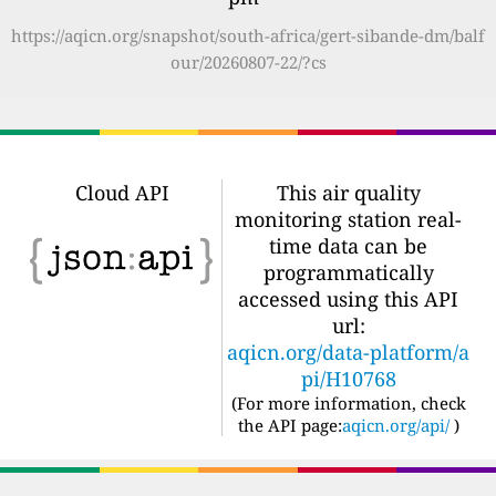
https://aqicn.org/snapshot/south-africa/gert-sibande-dm/balf
our/20260807-22/?cs
Cloud API
This air quality
monitoring station real-
time data can be
programmatically
accessed using this API
url:
aqicn.org/data-platform/a
pi/H10768
(For more information, check
the API page:
aqicn.org/api/
)