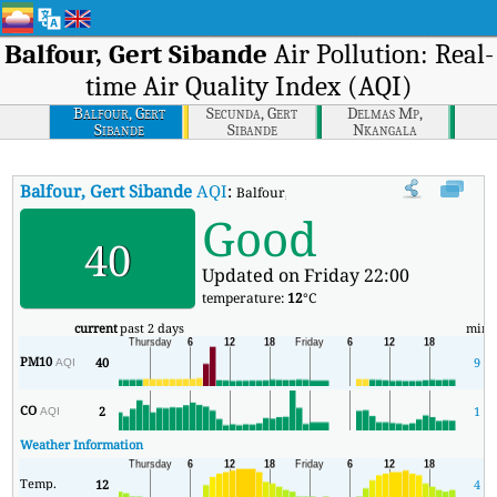
Balfour, Gert Sibande
Air Pollution: Real-
time Air Quality Index (AQI)
Balfour, Gert
Secunda, Gert
Delmas Mp,
Sibande
Sibande
Nkangala
Balfour, Gert Sibande
AQI
:
Balfour, Gert Sibande Real-time Air Quali
Good
40
Updated on Friday 22:00
temperature:
12
°C
current
past 2 days
min
PM10
40
9
AQI
CO
2
1
AQI
Weather Information
Temp.
12
4