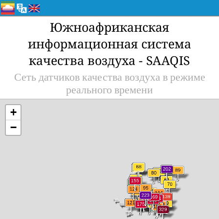
Южноафриканская
информационная система
качества воздуха - SAAQIS
Сеть датчиков качества воздуха в режиме
реального времени
+
−