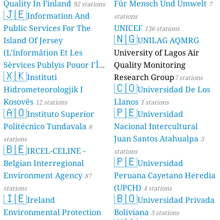
Quality In Finland
Für Mensch Und Umwelt
92 stations
7
🇯🇪
Information And
stations
Public Services For The
UNICEF
136 stations
🇳🇬
Island Of Jersey
UNILAG AQMRG
(L'înformâtion Et Les
University of Lagos Air
Sèrvices Publyis Pouor I'Île
Quality Monitoring
🇽🇰
Dé Jèrri)
Instituti
Research Group
2 stations
7 stations
🇨🇴
Hidrometeorologjik I
Universidad De Los
Kosovës
Llanos
12 stations
1 stations
🇦🇴
🇵🇪
Instituto Superior
Universidad
Politécnico Tundavala
Nacional Intercultural
8
Juan Santos Atahualpa
stations
3
🇧🇪
IRCEL-CELINE -
stations
🇵🇪
Belgian Interregional
Universidad
Environment Agency
Peruana Cayetano Heredia
87
(UPCH)
stations
4 stations
🇮🇪
🇧🇴
Ireland
Universidad Privada
Environmental Protection
Boliviana
3 stations