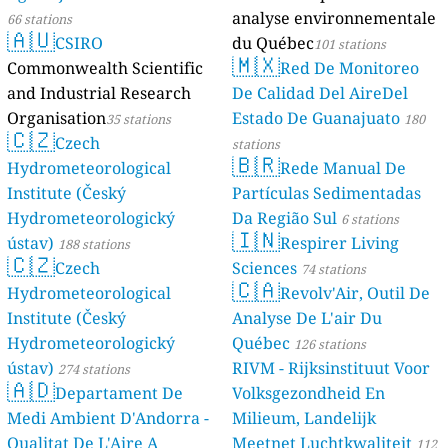
analyse environnementale
66 stations
🇦🇺
CSIRO
du Québec
101 stations
🇲🇽
Commonwealth Scientific
Red De Monitoreo
and Industrial Research
De Calidad Del AireDel
Organisation
Estado De Guanajuato
35 stations
180
🇨🇿
Czech
stations
🇧🇷
Hydrometeorological
Rede Manual De
Institute (Český
Partículas Sedimentadas
Hydrometeorologický
Da Região Sul
6 stations
🇮🇳
ústav)
Respirer Living
188 stations
🇨🇿
Czech
Sciences
74 stations
🇨🇦
Hydrometeorological
Revolv'Air, Outil De
Institute (Český
Analyse De L'air Du
Hydrometeorologický
Québec
126 stations
ústav)
RIVM - Rijksinstituut Voor
274 stations
🇦🇩
Departament De
Volksgezondheid En
Medi Ambient D'Andorra -
Milieum, Landelijk
Qualitat De L'Aire A
Meetnet Luchtkwaliteit
112