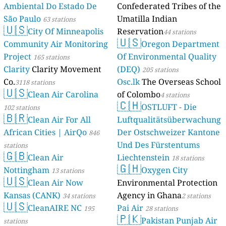
Ambiental Do Estado De
Confederated Tribes of the
São Paulo
Umatilla Indian
63 stations
🇺🇸
City Of Minneapolis
Reservation
44 stations
🇺🇸
Community Air Monitoring
Oregon Department
Project
Of Environmental Quality
165 stations
Clarity
Clarity Movement
(DEQ)
205 stations
Co.
Osc.lk
The Overseas School
3118 stations
🇺🇸
Clean Air Carolina
of Colombo
4 stations
🇨🇭
OSTLUFT - Die
102 stations
🇧🇷
Clean Air For All
Luftqualitätsüberwachung
African Cities | AirQo
Der Ostschweizer Kantone
846
Und Des Fürstentums
stations
🇬🇧
Clean Air
Liechtenstein
18 stations
🇬🇭
Nottingham
Oxygen City
13 stations
🇺🇸
Clean Air Now
Environmental Protection
Kansas (CANK)
Agency in Ghana
34 stations
2 stations
🇺🇸
CleanAIRE NC
Pai Air
195
28 stations
🇵🇰
Pakistan Punjab Air
stations