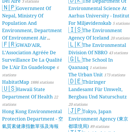
Del Aire
The Department Of
3 stations
🇳🇵
Government Of
Environmental Science At
Nepal, Ministry Of
Aarhus University - Institut
Population And
For Miljøvidenskab
5 stations
🇮🇸
Environment, Department
The Environment
Of Environment Air
Agency Of Iceland
20 stations
🇫🇷
🇱🇰
Quality Monitoring
GWAD'AIR,
The Environmental
30
L’Association Agréée De
Division Of NBRO
stations
43 stations
🇬🇱
Surveillance De La Qualité
The School In
De L'Air En Guadeloupe
Qaanaaq
6
1 stations
The Urban Unit
stations
173 stations
🇩🇪
HabitatMap
Thüringer
1886 stations
🇺🇸
Hawaii State
Landesamt Für Umwelt,
Department Of Health
Bergbau Und Naturschutz
22
stations
20 stations
🇯🇵
Hong Kong Environmental
Tokyo, Japan
Protection Department - 空
Environment Agency (東京
氣質素健康指數單張及海報
都環境局)
89 stations