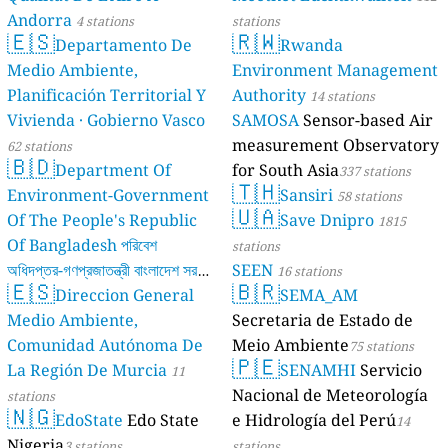
Andorra
4 stations
stations
🇪🇸
🇷🇼
Departamento De
Rwanda
Medio Ambiente,
Environment Management
Planificación Territorial Y
Authority
14 stations
Vivienda · Gobierno Vasco
SAMOSA
Sensor-based Air
measurement Observatory
62 stations
🇧🇩
Department Of
for South Asia
337 stations
🇹🇭
Environment-Government
Sansiri
58 stations
🇺🇦
Of The People's Republic
Save Dnipro
1815
Of Bangladesh পরিবেশ
stations
অধিদপ্তর-গণপ্রজাতন্ত্রী বাংলাদেশ সরকার
SEEN
16 stations
🇪🇸
🇧🇷
Direccion General
SEMA_AM
17 stations
Medio Ambiente,
Secretaria de Estado de
Comunidad Autónoma De
Meio Ambiente
75 stations
🇵🇪
La Región De Murcia
SENAMHI
Servicio
11
Nacional de Meteorología
stations
🇳🇬
EdoState
Edo State
e Hidrología del Perú
14
Nigeria
3 stations
stations