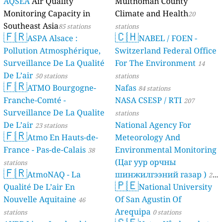
AQSEA
Air Quality
Multnomah County
Monitoring Capacity in
Climate and Health
20
Southeast Asia
85 stations
stations
🇫🇷
🇨🇭
ASPA Alsace :
NABEL / FOEN -
Pollution Atmosphérique,
Switzerland Federal Office
Surveillance De La Qualité
For The Environment
14
De L’air
50 stations
stations
🇫🇷
ATMO Bourgogne-
Nafas
84 stations
Franche-Comté -
NASA CSESP / RTI
207
Surveillance De La Qualite
stations
De L’air
National Agency For
23 stations
🇫🇷
Atmo En Hauts-de-
Meteorology And
France - Pas-de-Calais
Environmental Monitoring
38
(Цаг уур орчны
stations
🇫🇷
AtmoNAQ - La
шинжилгээний газар )
21
🇵🇪
Qualité De L’air En
National University
stations
Nouvelle Aquitaine
Of San Agustin Of
46
Arequipa
stations
0 stations