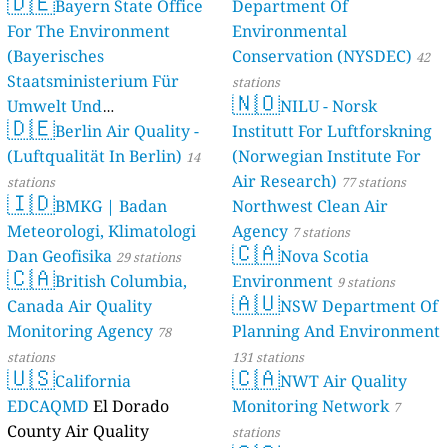
🇩🇪
Bayern State Office
Department Of
For The Environment
Environmental
(Bayerisches
Conservation (NYSDEC)
42
Staatsministerium Für
stations
🇳🇴
Umwelt Und
NILU - Norsk
🇩🇪
Berlin Air Quality -
Verbraucherschutz) - LfU
Institutt For Luftforskning
(Luftqualität In Berlin)
(Norwegian Institute For
46 stations
14
Air Research)
stations
77 stations
🇮🇩
BMKG | Badan
Northwest Clean Air
Meteorologi, Klimatologi
Agency
7 stations
🇨🇦
Dan Geofisika
Nova Scotia
29 stations
🇨🇦
British Columbia,
Environment
9 stations
🇦🇺
Canada Air Quality
NSW Department Of
Monitoring Agency
Planning And Environment
78
stations
131 stations
🇺🇸
🇨🇦
California
NWT Air Quality
EDCAQMD
El Dorado
Monitoring Network
7
County Air Quality
stations