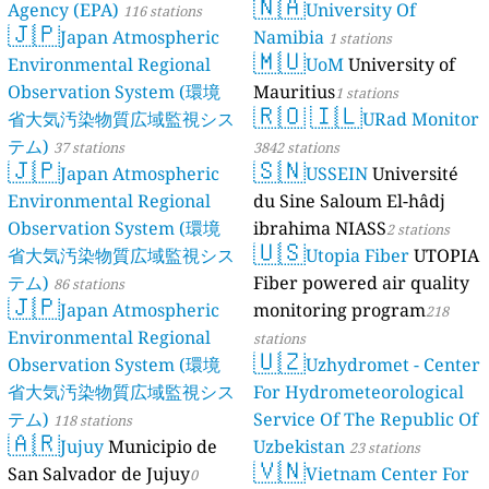
🇳🇦
Agency (EPA)
University Of
116 stations
🇯🇵
Japan Atmospheric
Namibia
1 stations
🇲🇺
Environmental Regional
UoM
University of
Observation System (環境
Mauritius
1 stations
🇷🇴
🇮🇱
省大気汚染物質広域監視シス
URad Monitor
テム)
37 stations
3842 stations
🇯🇵
🇸🇳
Japan Atmospheric
USSEIN
Université
Environmental Regional
du Sine Saloum El-hâdj
Observation System (環境
ibrahima NIASS
2 stations
🇺🇸
省大気汚染物質広域監視シス
Utopia Fiber
UTOPIA
テム)
Fiber powered air quality
86 stations
🇯🇵
Japan Atmospheric
monitoring program
218
Environmental Regional
stations
🇺🇿
Observation System (環境
Uzhydromet - Center
省大気汚染物質広域監視シス
For Hydrometeorological
テム)
Service Of The Republic Of
118 stations
🇦🇷
Jujuy
Municipio de
Uzbekistan
23 stations
🇻🇳
San Salvador de Jujuy
Vietnam Center For
0