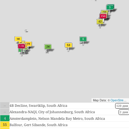
Map Data: ©
OpenStreetMap contributors
--
4B Decline, Swartklip, South Africa
120 дни
--
Alexandra-NAQI, City of Johannesburg, South Africa
2 дни
4
Amsterdamplein, Nelson Mandela Bay Metro, South Africa
55
Balfour, Gert Sibande, South Africa