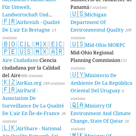
Für Umwelt,
Panamá
5 stations
🇺🇸
Landwirtschaft Und
Michigan
🇫🇷
Geologie)
Airbreizh - Qualité
Department Of
50 stations
De L'air En Bretagne
Environmental Quality
13
109
stations
stations
🇧🇴
🇨🇱
🇲🇽
🇪🇨
🇺🇸
Mid-Ohio MORPC
🇵🇪
🇺🇸
🇲🇽
🇦🇷
Mid-Ohio Regional
Aire Ciudadano
Ciencia
Planning Commission
151
ciudadana por la Calidad
stations
🇺🇾
del Aire
Ministerio De
806 stations
🇰🇿
AirKaz.org
Ambiente De La República
249 stations
🇫🇷
AirParif -
Oriental Del Uruguay
6
Association De
stations
🇶🇦
Surveillance De La Qualité
Ministry Of
De L'air En Île-de-France
Environment And Climate
39
Change, State Of Qatar
stations
16
🇱🇰
AirShare - National
stations
🇲🇰