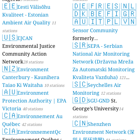
🇪🇪
🇩🇪
🇫🇷
🇪🇸
🇳🇱
Eesti Välisõhu
🇩🇰
🇧🇪
🇫🇮
🇬🇷
Kvaliteet - Estonian
🇦🇺
🇮🇹
🇵🇱
🇻🇳
Ambient Air Quality
11
Sensor Community
stations
🇺🇸
EJCAN
formerly
🇸🇷
Environmental Justice
luftdaten.info
SEPA - Serbian
35814 stations
Community Action
National Air Monitoring
Network
Network (Državna Mreža
28 stations
🇳🇿
Environment
Za Automatski Monitoring
Canterbury - Kaunihera
Kvaliteta Vazduha)
121
🇸🇨
Taiao Ki Waitaha
Seychelles Air
10 stations
stations
🇦🇺
Environment
Monitoring
12 stations
🇬🇩
Protection Authority | EPA
SGU-GND
St.
Victoria
George’s University
40 stations
14
🇨🇦
Environnement Au
stations
🇨🇳
Québec
Shenzhen
42 stations
🇨🇦
EnvironnementQc
Environment Network (深
Environnement Québec
圳人居环境网)