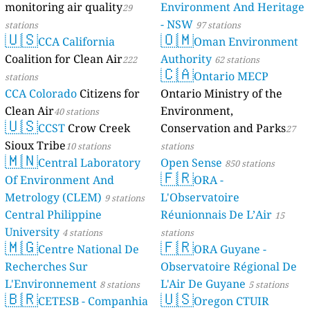
monitoring air quality
Environment And Heritage
29
- NSW
stations
97 stations
🇺🇸
🇴🇲
CCA California
Oman Environment
Coalition for Clean Air
Authority
222
62 stations
🇨🇦
Ontario MECP
stations
CCA Colorado
Citizens for
Ontario Ministry of the
Clean Air
Environment,
40 stations
🇺🇸
CCST
Crow Creek
Conservation and Parks
27
Sioux Tribe
10 stations
stations
🇲🇳
Central Laboratory
Open Sense
850 stations
🇫🇷
Of Environment And
ORA -
Metrology (CLEM)
L'Observatoire
9 stations
Central Philippine
Réunionnais De L’Air
15
University
4 stations
stations
🇲🇬
🇫🇷
Centre National De
ORA Guyane -
Recherches Sur
Observatoire Régional De
L'Environnement
L'Air De Guyane
8 stations
5 stations
🇧🇷
🇺🇸
CETESB - Companhia
Oregon CTUIR