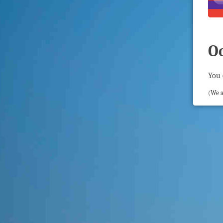
O
You 
(We a