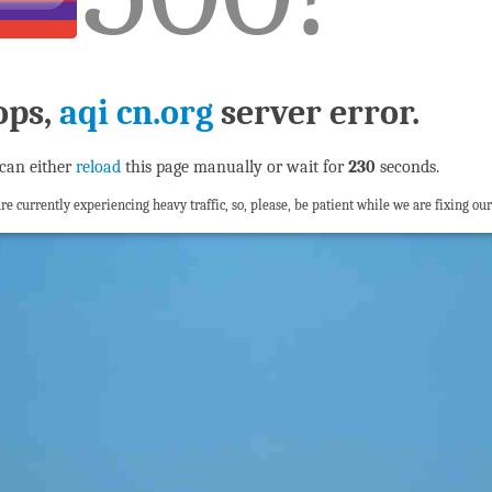
ops,
aqi cn.org
server error.
can either
reload
this page manually or wait for
229
seconds.
re currently experiencing heavy traffic, so, please, be patient while we are fixing our