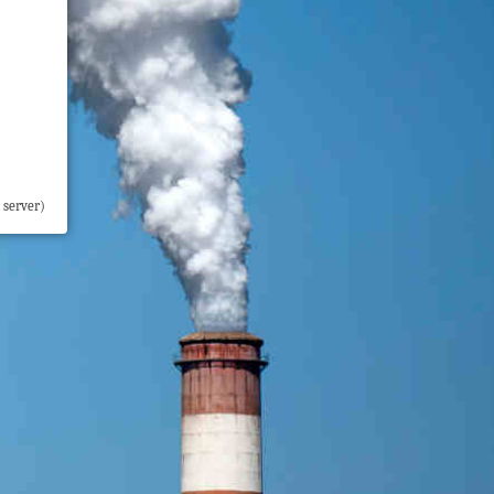
 server)