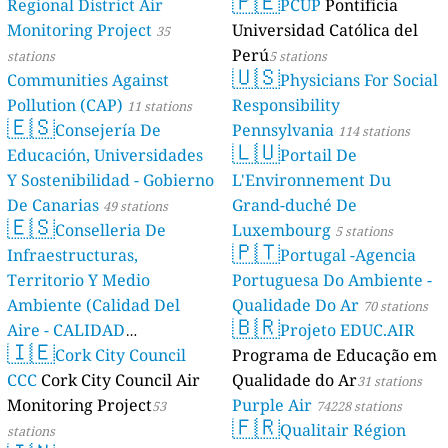
🇵🇪
Regional District Air
PCUP
Pontificia
Poland 🇵🇱
Monitoring Project
Universidad Católica del
35
0
Akacjowa, Gryfice, Poland
Perú
stations
5 stations
--
🇺🇸
Bałtycka, Kędzierzyn-Koźle, Poland
Communities Against
Physicians For Social
--
Brzozowa, Legnica, Poland
Pollution (CAP)
Responsibility
11 stations
--
Cmentarna, Dąbrowice, Poland
🇪🇸
Consejería De
Pennsylvania
114 stations
113
Draceny, Warsaw, Poland
🇱🇺
Educación, Universidades
Portail De
40
Folwark Obudzieński, Wiktorowo, Poland
Y Sostenibilidad - Gobierno
L'Environnement Du
52
Góry Miechowskie, Poland
--
Jacka Malczewskiego, Kielce, Poland
De Canarias
Grand-duché De
49 stations
🇪🇸
10
Jana Matejki, Koło, Poland
Conselleria De
Luxembourg
5 stations
🇵🇹
10
Jarzębowa, Nowe Miasto Lubawskie, Poland
Infraestructuras,
Portugal -Agencia
23
Kampinoska, Gdansk, Poland
Territorio Y Medio
Portuguesa Do Ambiente -
11
Kaskadowa, Lublin, Poland
Ambiente (Calidad Del
Qualidade Do Ar
70 stations
0
Konwaliowa, Hajnówka, Poland
🇧🇷
Aire - CALIDAD
Projeto EDUC.AIR
94
Kruszwicka, Mistrzejowice, Poland
🇮🇪
AMBIENTAL)
Cork City Council
Programa de Educação em
--
Krzysztofa Celestyna Mrongowiusza, Bartoszyce, Poland
23 stations
8
Lutowiska, Poland
CCC
Cork City Council Air
Qualidade do Ar
31 stations
15
Nowy Borek, Poland
Monitoring Project
Purple Air
53
74228 stations
🇫🇷
500
Osiedle Izabelin, Kruszewnia, Poland
Qualitair Région
stations
53
Osiedle Pomorskie, Zielona Góra, Poland