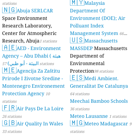
🇲🇾
Malaysia
stations
--
Rue Gabriel Fauré, Tarbes, France
🇳🇬
Abuja SERLCAR
Department Of
14
Rue Georges Vitrac, Lormont, France
13
Rue Jean Marini, Bastia, France
Space Environment
Environment (DOE); Air
160
Rue Pascal, Grenoble, France
Research Laboratory,
Polluant Index
6
Rue Saint Romain, Lyon, France
Center for Atmospheric
Management System
66
9
Rue Victor Hugo, Schœneck, France
🇺🇸
Research, Abuja
Massachusetts
1 stations
stations
25
Rue Zadkine, 13th Arrondissement, France
🇦🇪
AED - Environment
MASSDEP
Massachusetts
--
Rue de Sessenheim, Soufflenheim, France
Agency – Abu Dhabi ( هيئة
Department of
15
Rue de la Bigotaie, Redon, France
البيئة - أبو ظبي)
Environmental
36
Rue de la Petite Ravine, Sainte-Rose, France
57 stations
🇲🇪
--
Rue des Calvaires, Chanteloup, France
Agencija Za Zaštitu
Protection
98 stations
🇪🇸
10
Rue des Dames, Mareuil, France
Prirode I životne Sredine -
Medi Ambient.
8
Rue des Ribes, Aubière, France
Montenegro Environement
Generalitat De Catalunya
--
Rue du Moulin, Longueil-Sainte-Marie, France
20 godziny
Protection Agency
10
64 stations
--
Rue du Poitou, Kingersheim, France
Meechai Bamboo Schools
stations
--
Ruelle An Davarn, Baden, France
3 godziny
🇫🇷
Air Pays De La Loire
36 stations
9
Ruelle du Pigeonnier, Élincourt-Sainte-Marguerite, France
1 godziny
Meteo Lausanne
12
Saint-Servan - Solidor, Saint-Malo, France
26 stations
1 stations
2 godziny
🇬🇧
🇲🇬
1
Air Quality In Wales
Meteo Madagascar
Vallicone, Zonza, France
9
Georgia 🇬🇪
33 stations
stations