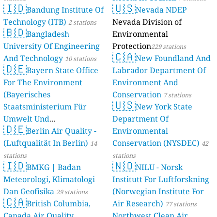
24
Elisha HaNavi, Modiin-Maccabim-Reut, Israel
🇮🇩
🇺🇸
Bandung Institute Of
Nevada NDEP
31
HaHula, Ramat Gan, Israel
Technology (ITB)
Nevada Division of
2 stations
Italy 🇮🇹
🇧🇩
Bangladesh
Environmental
35
Corso Iv Novembre, Saluzzo, Italy
University Of Engineering
Protection
229 stations
62
LS/SP82, Lajen - Laion, Italy
🇨🇦
And Technology
New Foundland And
10 stations
57
Leverano, Italy
🇩🇪
Bayern State Office
Labrador Department Of
40
Manocalzati, Italy
14
Piazza 20 Settembre, Civitanova Marche, Italy
For The Environment
Environment And
29
Piazza Giacomo Matteotti, Matera, Italy
(Bayerisches
Conservation
7 stations
🇺🇸
138
Piazza Luigi di Savoia, Bari, Italy
Staatsministerium Für
New York State
26
Piazzetta Salvo D'Acquisto, Latiano, Italy
Umwelt Und
Department Of
36
Poggiomarino, Italy
🇩🇪
Berlin Air Quality -
Verbraucherschutz) - LfU
Environmental
15
Ragusa, Italy
(Luftqualität In Berlin)
Conservation (NYSDEC)
46 stations
14
42
19
Rosarno, Italy
--
Via Assisi, Rome, Italy
stations
stations
12 godziny
🇮🇩
🇳🇴
30
BMKG | Badan
NILU - Norsk
Via Bernardino Scardeone, Camposampiero, Italy
64
Via Carlo Capelli, Turin, Italy
Meteorologi, Klimatologi
Institutt For Luftforskning
74
Via Costaguta Romana, Rapallo, Italy
Dan Geofisika
(Norwegian Institute For
29 stations
--
🇨🇦
Via Dugliolo, Budrio, Italy
British Columbia,
Air Research)
77 stations
20
Via Federico Fellini, Pomezia, Italy
Canada Air Quality
Northwest Clean Air