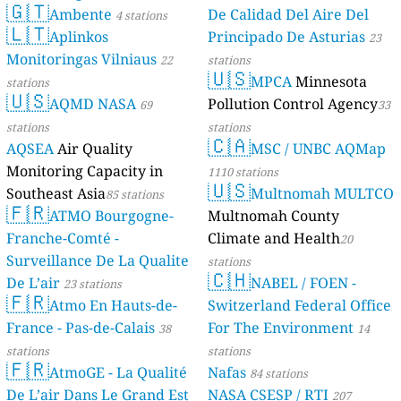
65
Steinbrink, Harkenbleck, Germany
🇬🇹
Ambente
De Calidad Del Aire Del
4 stations
--
Stelzendorfer Straße, Chemnitz, Germany
🇱🇹
Aplinkos
Principado De Asturias
23
--
Sünneby, Wanderup, Germany
Monitoringas Vilniaus
22
stations
--
Tecklenborgstraße, Rheda-Wiedenbrück, Germany
🇺🇸
MPCA
Minnesota
6
Teschenhäger Weg, Zarrendorf, Germany
stations
🇺🇸
152
Unterm Berg, Oldenburg, Germany
AQMD NASA
Pollution Control Agency
69
33
7
Zinzendorfplatz, Herrnhut, Germany
stations
stations
🇨🇦
--
Zum Belvedere, Wittenbeck, Germany
AQSEA
Air Quality
MSC / UNBC AQMap
Greece 🇬🇷
Monitoring Capacity in
1110 stations
🇺🇸
30
Kampos Oropou, Nea Politia, Greece
Southeast Asia
Multnomah MULTCO
85 stations
21
Κοινότητα Αραχώβης, Greece
🇫🇷
ATMO Bourgogne-
Multnomah County
28
Κωνσταντίνου Ταλιαδούρη, Γρεβενά, Greece
Franche-Comté -
Climate and Health
20
59
Μέτρων, Thermi, Greece
Surveillance De La Qualite
stations
22
Πτελεός, Greece
🇨🇭
De L’air
NABEL / FOEN -
500
23 stations
Στροβλές - Παλαιόχωρα, Paleochora, Greece
🇫🇷
Hungary 🇭🇺
Atmo En Hauts-de-
Switzerland Federal Office
France - Pas-de-Calais
For The Environment
38
14
19
Attila utca, Nyíregyháza, Hungary
12
Deák Ferenc utca, Alsózsolca, Hungary
stations
stations
🇫🇷
29
Erdő sor, Gyor, Hungary
AtmoGE - La Qualité
Nafas
84 stations
--
Erzsébet tér, Szabadbattyán, Hungary
De L’air Dans Le Grand Est
NASA CSESP / RTI
207