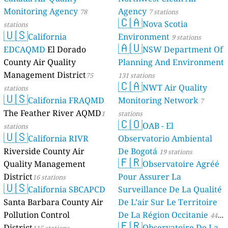
--
Via Gibilrossa, Verona, Italy
Monitoring Agency
Agency
78
7 stations
10
Via Giudice Chiano, Cagliari, Italy
🇨🇦
Nova Scotia
stations
55
Via Giuseppe Verdi, Castelnuovo Bocca d'Adda, Italy
🇺🇸
California
Environment
58
Via Mazzini G., Montalbano, Italy
9 stations
🇦🇺
49
Via Messina, Catania, Italy
EDCAQMD
El Dorado
NSW Department Of
--
Via Monte Sei Busi, Gorizia, Italy
18 godziny
County Air Quality
Planning And Environment
--
Via Oreste Emanuelli, Fidenza, Italy
Management District
75
131 stations
22
Via Oslavia, Viterbo, Italy
🇨🇦
NWT Air Quality
stations
--
Via Seminario, Cento, Italy
🇺🇸
California FRAQMD
Monitoring Network
7
10
Via Ticino, Sardara, Italy
The Feather River AQMD
1
stations
--
Via Villa d'Arco, Cordenons, Italy
🇨🇴
OAB - El
51
Via di Porto, Badia a Settimo, Italy
stations
🇺🇸
--
Ville d'Anaunia, Italy
California RIVR
Observatorio Ambiental
22
Vocabolo San Sebastiano, Piegaro, Italy
Riverside County Air
De Bogotá
19 stations
🇫🇷
Japan 🇯🇵
Quality Management
Observatoire Agréé
17
Kyu Kaigan Dori, Minato, Japan
District
Pour Assurer La
16 stations
🇺🇸
Kazakhstan 🇰🇿
California SBCAPCD
Surveillance De La Qualité
21
Abay avenue, Auezov District, Kazakhstan
Santa Barbara County Air
De L’air Sur Le Territoire
6
Mangilik Yel, Esil district, Kazakhstan
Pollution Control
De La Région Occitanie
44
🇫🇷
21
Майқұдық, Karaganda, Kazakhstan
District
Observatoire De La