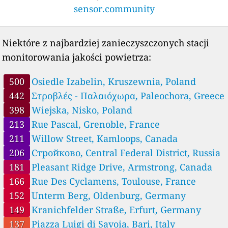
Austria 🇦🇹
sensor.community
--
Am Steinbruch, Puchenau, Austria
--
Dreierschützengasse, Graz, Austria
11
Hauptstraße, Auggenthal, Austria
Niektóre z najbardziej zanieczyszczonych stacji
19
Kernhofer Straße, Austria
monitorowania jakości powietrza:
--
L1257, Rabesreith, Austria
--
Mühlbach, Abtsdorf, Austria
500
Osiedle Izabelin, Kruszewnia, Poland
--
Neuhofenstraße, Austria
10
442
Στροβλές - Παλαιόχωρα, Paleochora, Greece
Peheimweg, Grafendorf, Austria
10
Ratschendorf, Austria
398
Wiejska, Nisko, Poland
30
Safentalstraße, Seibersdorf am Hammerwald, Austria
213
Rue Pascal, Grenoble, France
Belarus 🇧🇾
211
Willow Street, Kamloops, Canada
20
5-й Вильчицкий переулок, Октябрьский район, Belarus
206
Стройково, Central Federal District, Russia
0
Белорусская улица, Rechytsa, Belarus
6
Н2112, Мяжанскі сельскі Савет, Belarus
181
Pleasant Ridge Drive, Armstrong, Canada
2
Стрыеўка, Belarus
166
Rue Des Cyclamens, Toulouse, France
7
вуліца 28 Ліпеня, Brest, Belarus
152
Unterm Berg, Oldenburg, Germany
11
улица Корженевского, Kastrychnitski District, Belarus
149
Kranichfelder Straße, Erfurt, Germany
Belgium 🇧🇪
137
Piazza Luigi di Savoia, Bari, Italy
10
Abeleplein - Rue de Cassel, Poperinge, Belgium