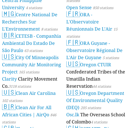
Central Philippine
36
Triq tal-Karwija, Qrendi, Malta
stations
Mexico 🇲🇽
University
Open Sense
4 stations
850 stations
🇲🇬
🇫🇷
Centre National De
ORA -
--
Avenida Narciso Mendoza, Mexicali, Mexico
13 godziny
83
Recherches Sur
L'Observatoire
Calle Bosque de Ocotes, Cuajimalpa de Morelos, Mexico
2
Corregio, General Escobedo, Mexico
L'Environnement
Réunionnais De L’Air
8 stations
15
🇧🇷
31
Guillermo Prieto, La Paz, Mexico
CETESB - Companhia
stations
25
🇫🇷
Yautepec, Mexico
Ambiental Do Estado De
ORA Guyane -
Moldova 🇲🇩
São Paulo
Observatoire Régional De
63 stations
🇺🇸
27
31 August 1989 Street, Chișinău, Moldova
City Of Minneapolis
L'Air De Guyane
5 stations
Montenegro 🇲🇪
🇺🇸
Community Air Monitoring
Oregon CTUIR
38
Dalmatinska, Podgorica, Montenegro
Project
Confederated Tribes of the
165 stations
Morocco 🇲🇦
Clarity
Clarity Movement
Umatilla Indian
16
Rue 16 Novembre شارع 16 نوفمبر, Rabat, Morocco
Co.
Reservation
3118 stations
44 stations
15
🇺🇸
🇺🇸
Rue du Temple, Marrakesh, Morocco
Clean Air Carolina
Oregon Department
Nepal 🇳🇵
Of Environmental Quality
102 stations
🇧🇷
118
NH36, Gaur, Nepal
Clean Air For All
(DEQ)
205 stations
28
Pratik Galli, Kathmandu-06, Nepal
African Cities | AirQo
Osc.lk
The Overseas School
846
Netherlands 🇳🇱
of Colombo
stations
4 stations
4
't Venje, Oterleek, Netherlands
🇬🇧
🇨🇭