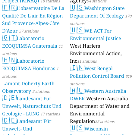
Project (KINAQ)
Agency
10 stations
94 stations
🇫🇷
🇺🇸
57
Cha Wang, Thailand
L'observatoire De La
Washington State
10
Non Daeng, Thailand
Qualité De L'air En Région
Department Of Ecology
170
12
Phetkasem Road, Hua Hin, Thailand
Sud Provence-Alpes-Côte
stations
--
Piman Chon 2, Khon Kaen, Thailand
🇺🇸
D'Azur
WE ACT For
57 stations
6
Sinharat Road Soi 2, Chiang Mai, Thailand
🇬🇹
Laboratorio
Environmental Justice
4
Wiset Road, Rawai, Thailand
ECOQUIMSA Guatemala
West Harlem
The Netherlands 🇳🇱
11
Environmental Action,
stations
--
Kosterijstraat, Havelte, The Netherlands
🇭🇳
Laboratorio
Inc
11 stations
--
Tsjibbe Geertswei, Leeuwarden, The Netherlands
🇮🇳
ECOQUIMSA Honduras
West Bengal
Turkey 🇹🇷
1
Pollution Control Board
stations
319
44
19. Sokak, Konyaaltı, Turkey
Lamont-Doherty Earth
27
5. Aras Sokak, Yıldırım, Turkey
stations
3 godziny
🇦🇺
29
Kışlabucağı, Gazipaşa, Turkey
Observatory
Western Australia
5 stations
🇩🇪
40
Saray Fatih Mah., Turkey
Landesamt Für
DWER
Western Australia
54
Yavuz Sultan Selim Bulvarı, Beylikdüzü, Turkey
Umwelt, Naturschutz Und
Department of Water and
Ukraine 🇺🇦
Geologie - LUNG
Environmental
17 stations
🇩🇪
30
Heroiv Avenue, Dnipro, Ukraine
Landesamt Für
Regulation
22 stations
7
🇺🇸
Kaminna Street, Ternopil, Ukraine
Umwelt- Und
Wisconsin
59
Luchky, Ukraine