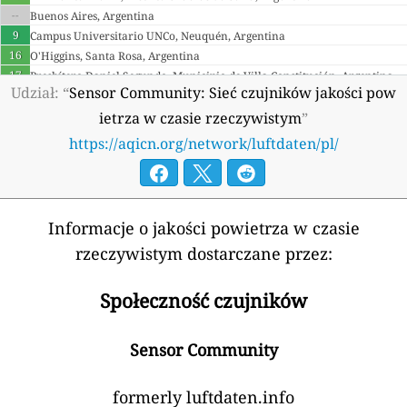
--
Buenos Aires, Argentina
9
Campus Universitario UNCo, Neuquén, Argentina
16
O'Higgins, Santa Rosa, Argentina
17
Presbítero Daniel Segundo, Municipio de Villa Constitución, Argentina
Udział: “
Sensor Community: Sieć czujników jakości pow
4
18
ietrza w czasie rzeczywistym
”
Armenia 🇦🇲
https://aqicn.org/network/luftdaten/pl/
59
Derenik Demirchyan street, Yerevan, Armenia
20
Saralanj Street, Dilijan, Armenia
25
Shirakatsi street, Gyumri, Armenia
Australia 🇦🇺
Informacje o jakości powietrza w czasie
18
Blacket Street, Downer, Australia
rzeczywistym dostarczane przez:
3
Diselma Place, Rivett, Australia
0
Fernhill Road, Sandringham, Australia
Społeczność czujników
27
Finsbury Street, Wilston, Australia
8
Ogden Street, Townsville City, Australia
Sensor Community
70
Palace Street, Petersham, Australia
2 godziny
3
Ridgeway Street, Port Lincoln, Australia
25
Wright Street, Adelaide, Australia
formerly luftdaten.info