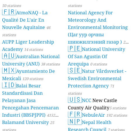
10
Esze Tamás utca, Törökszentmiklós, Hungary
50 stations
stations
--
Fenyőpinty utca, 22nd district, Hungary
🇫🇷
AtmoNAQ - La
National Agency For
14
Fő utca, Zalaújlak, Hungary
Qualité De L’air En
Meteorology And
20
Jókai Mór utca, Boda, Hungary
Nouvelle Aquitaine
Environmental Monitoring
46
7
Kossuth Lajos utca, Vásárosnamény, Hungary
(Цаг уур орчны
--
Ritsmann Pál utca, Biatorbágy, Hungary
stations
12
Szecsődi Máté utca, Szigetvár, Hungary
AUPP Liger Leadership
шинжилгээний газар )
21
🇵🇪
40
Széchenyi István utca, Szeged, Hungary
Academy
National University
14 stations
stations
🇦🇺
Iceland 🇮🇸
Australian National
Of San Agustin Of
4
Hvassaleiti, Reykjavik, Iceland
University (ANU)
Arequipa
38 stations
0 stations
🇲🇽
🇸🇪
Indonesia 🇮🇩
Ayuntamiento De
Natur Vårdsverket -
95
Alang-Alang Lebar, Indonesia
Mexicali
Swedish Environmental
120 stations
🇮🇩
Ireland 🇮🇪
Balai Besar
Protection Agency
71
--
Carton Court, Maynooth, Ireland
Standardisasi Dan
stations
🇺🇸
4
L16201, Donore ED, Ireland
Pelayanan Jasa
NCC
New Castle
4
Store Street, Youghal Urban, Ireland
Pencegahan Pencemaran
County Air Quality
5 stations
13
The Hawthorns, Ennis Rural, Ireland
🇫🇷
Industri (BBSPJPPI)
NebuleAir
4152
192 stations
--
Whitechurch, Ireland
🇳🇵
Balamand University
Nepal Health
stations
25
Israel 🇮🇱
Research Council
stations
7 stations