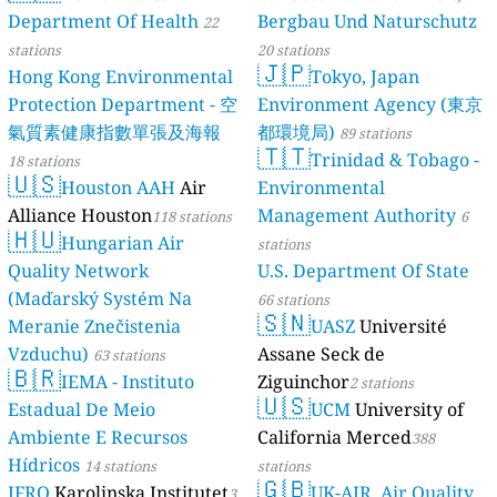
136
Трг Светог Саве, Razanj, Serbia
Department Of Health
Bergbau Und Naturschutz
22
28
Цапајева, Subotica, Serbia
stations
20 stations
Slovakia 🇸🇰
🇯🇵
Hong Kong Environmental
Tokyo, Japan
19
Mnoheľova, Poprad, Slovakia
Protection Department - 空
Environment Agency (東京
74
Mrzáčka, Oravská Lesná, Slovakia
氣質素健康指數單張及海報
都環境局)
89 stations
10
SNP, Jalovec, Slovakia
🇹🇹
Trinidad & Tobago -
--
Volgogradská, Prešov, Slovakia
18 stations
🇺🇸
Slovenia 🇸🇮
Houston AAH
Air
Environmental
Alliance Houston
Management Authority
13
Zgornje Rute, Kranjska Gora, Slovenia
118 stations
6
🇭🇺
South Africa 🇿🇦
Hungarian Air
stations
Quality Network
U.S. Department Of State
12
Big Five False Bay Ward 3, The Big Five False Bay Local Municipality, So
46
uth Africa
(Maďarský Systém Na
Bloubosrand, Randburg, South Africa
66 stations
🇸🇳
6
Main Road, St. James, South Africa
Meranie Znečistenia
UASZ
Université
Spain 🇪🇸
Vzduchu)
Assane Seck de
63 stations
🇧🇷
11
Areneazpi, Getxo, Spain
IEMA - Instituto
Ziguinchor
2 stations
🇺🇸
89
Avinguda de la Condomina, Alicante, Spain
Estadual De Meio
UCM
University of
30
Calle 2, Molina de Segura, Spain
Ambiente E Recursos
California Merced
388
30
Calle Castellanos, Alcazar de San Juan, Spain
Hídricos
14 stations
stations
13
Calle Hernando de Zafra, Centro, Spain
🇬🇧
IFRO
Karolinska Institutet
UK-AIR, Air Quality
3