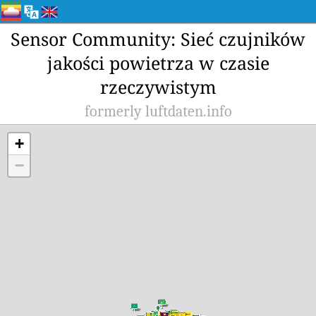
Sensor Community: Sieć czujników
jakości powietrza w czasie
rzeczywistym
formerly luftdaten.info
+
−