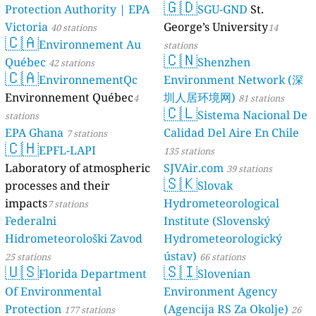
🇬🇩
Protection Authority | EPA
SGU-GND
St.
39
Комсомольская улица, Pervouralsk, Russia
19
Victoria
George’s University
Комсомольская улица, Железнодорожный район, Russia
40 stations
14
🇨🇦
6
Крупская улица, Shakhty, Russia
Environnement Au
stations
🇨🇳
39
Лесная улица, Павловская Слобода, Russia
Québec
Shenzhen
42 stations
15
🇨🇦
Лесная улица, городское поселение Бикин, Russia
EnvironnementQc
Environment Network (深
6
Лесной переулок, Pereslavl-Zalessky, Russia
Environnement Québec
圳人居环境网)
4
81 stations
3
Нероново, Central Federal District, Russia
🇨🇱
Sistema Nacional De
stations
11
Никольский проезд, Savyolki District, Russia
EPA Ghana
Calidad Del Aire En Chile
7 stations
124
Октябрьский район, Russia
🇨🇭
EPFL-LAPI
32
Первомайская улица, Myski, Russia
135 stations
94
Подгорная улица, Klyuchi, Russia
Laboratory of atmospheric
SJVAir.com
39 stations
🇸🇰
36
Пушкинская улица, Verkhnebakanskiy, Russia
processes and their
Slovak
12
Рябиновая улица, Laishevo, Russia
impacts
Hydrometeorological
7 stations
25
СТ "Бриз", Sochi, Russia
Federalni
Institute (Slovenský
--
Солнечная улица, Lyubertsy, Russia
Hidrometeorološki Zavod
Hydrometeorologický
206
Стройково, Central Federal District, Russia
ústav)
25 stations
66 stations
57
Центральная улица, Northwestern Federal District, Russia
🇺🇸
🇸🇮
Florida Department
Slovenian
59
Центральный район, Russia
5
бульвар Энтузиастов, Kaluga, Russia
Of Environmental
Environment Agency
73
проспект Губкина, Советский административный округ, Russia
Protection
(Agencija RS Za Okolje)
177 stations
26