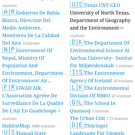
🇺🇸
Texas UNT-GEO
stations
10
улица Нахимова, Ленинский район, Russia
🇦🇷
Gobierno De Bahía
University of North Texas,
33
улица Огнеупорщиков, Verkhnyaya Pyshma, Russia
14
улица Родзевича-Белевича, Северный район, Russia
Blanca, Direction Del
Department of Geography
16
улица Труда, Magnitogorsk, Russia
Medio Ambiente,
and the Environment
99
25
улица Ушакова, Кировский район, Russia
Monitoreo De La Calidad
stations
52
улица Циолковского, Центральный район, Russia
🇩🇰
Del Aire
The Department Of
3 stations
7
улица Чехова, Medvedevo Urban Settlement, Russia
🇳🇵
Government Of
Environmental Science At
24
улица Янгеля, Znamensk, Russia
Nepal, Ministry Of
Aarhus University - Institut
Saudi Arabia 🇸🇦
Population And
For Miljøvidenskab
5 stations
12
Sharurah, Saudi Arabia
🇮🇸
Environment, Department
The Environment
Serbia 🇷🇸
Of Environment Air
Agency Of Iceland
20 stations
27
Beogradska, Veliko Gradiste, Serbia
2 godziny
🇫🇷
🇱🇰
Quality Monitoring
GWAD'AIR,
The Environmental
30
111
Војводе Милана, Gornji Milanovac, Serbia
L’Association Agréée De
Division Of NBRO
stations
43 stations
--
Добрице Ћосића, Golocelo, Serbia
🇬🇱
Surveillance De La Qualité
The School In
66
Карађорђева, Vranje, Serbia
60
Лоле Рибара, Tasevo, Serbia
De L'Air En Guadeloupe
Qaanaaq
6
1 stations
--
Милоша Остојина, Кикинда, Serbia
1 godziny
The Urban Unit
stations
173 stations
🇩🇪
11
Николе Тесле, Вршац, Serbia
HabitatMap
Thüringer
1886 stations
25
Тешњар, Valjevo, Serbia
🇺🇸
Hawaii State
Landesamt Für Umwelt,