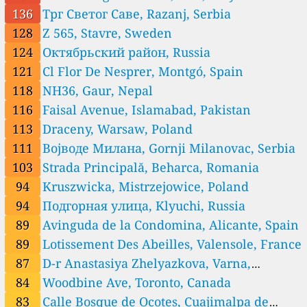
--
Hubrecht De Croockstraat, Sint-Andries, Belgium
136
Трг Светог Саве, Razanj, Serbia
6 godziny
--
Klaverstraat, Denderleeuw, Belgium
128
Z 565, Stavre, Sweden
6
Rue de la Colline, Namur, Belgium
124
Октябрьский район, Russia
Bosnia and Herzegovina 🇧🇦
121
Cl Flor De Nesprer, Montgó, Spain
27
Bećarevac, Sjenjak, Bosnia and Herzegovina
118
NH36, Gaur, Nepal
13
Pištaline, Bosnia and Herzegovina
45
Ruska, Trebinje, Bosnia and Herzegovina
116
Faisal Avenue, Islamabad, Pakistan
76
Vrbasko naselje, Bugojno, Bosnia and Herzegovina
113
Draceny, Warsaw, Poland
Brazil 🇧🇷
111
Војводе Милана, Gornji Milanovac, Serbia
12
Rua Dom Pedro II, São João da Boa Vista, Brazil
103
Strada Principală, Beharca, Romania
15
Rua Engenheiro Adalberto Nogueira de Azevedo, Londrina, Brazil
94
Kruszwicka, Mistrzejowice, Poland
26
Rua Haroldo Candemil Valim, Taquara, Brazil
28
Rua José Bonifacio, Modelo, Brazil
94
Подгорная улица, Klyuchi, Russia
Bulgaria 🇧🇬
89
Avinguda de la Condomina, Alicante, Spain
--
8632, Banite, Bulgaria
89
Lotissement Des Abeilles, Valensole, France
22
9-та, Garmen, Bulgaria
87
D-r Anastasiya Zhelyazkova, Varna,
--
Bdin, Vidin, Bulgaria
Bulgaria
84
Woodbine Ave, Toronto, Canada
--
Boykata, Branetsite, Bulgaria
87
D-r Anastasiya Zhelyazkova, Varna, Bulgaria
83
Calle Bosque de Ocotes, Cuajimalpa de