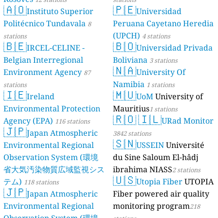
🇦🇴
🇵🇪
24
Urkizuaran Kalea, Elorrio, Spain
Instituto Superior
Universidad
Sweden 🇸🇪
Politécnico Tundavala
Peruana Cayetano Heredia
8
4
AC 846, Västerbotten County, Sweden
(UPCH)
stations
4 stations
🇧🇪
🇧🇴
11
Acksjön, Sweden
IRCEL-CELINE -
Universidad Privada
17
Brämhult, Tosseryd, Sweden
Belgian Interregional
Boliviana
3 stations
9
Dalviksvägen, Nora, Sweden
🇳🇦
Environment Agency
University Of
87
6
Enebymovägen, Norrköping, Sweden
Namibia
stations
1 stations
11
Folkungavägen, Skoghall, Sweden
🇮🇪
🇲🇺
Ireland
UoM
University of
4
Fruängsgatan, Nyköping, Sweden
6
Environmental Protection
Mauritius
G 651, Tingsryds kommun, Sweden
1 stations
🇷🇴
🇮🇱
6
Gullvivevägen, Uppsala, Sweden
Agency (EPA)
URad Monitor
116 stations
🇯🇵
14
Hagen, Grundsund, Sweden
Japan Atmospheric
3842 stations
0
🇸🇳
Kaplansvägen, Säter, Sweden
Environmental Regional
USSEIN
Université
3
Kaptensgatan, Skillinge, Sweden
Observation System (環境
du Sine Saloum El-hâdj
17
Karin Larssons väg, Skarpnäcks stadsdelsområde, Sweden
省大気汚染物質広域監視シス
ibrahima NIASS
2 stations
3
Korstavägen, Sundsvall, Sweden
🇺🇸
テム)
Utopia Fiber
UTOPIA
118 stations
9
Ljunget, Kånna, Sweden
🇯🇵
Japan Atmospheric
Fiber powered air quality
--
Norra Långgatan, Borgholm, Sweden
--
Ridlärargatan, Gothenburg, Sweden
Environmental Regional
monitoring program
218
3
Rotorvägen, Västerås, Sweden