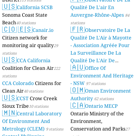
115 stations
stations
Kosovo 🇽🇰
🇺🇸
California SCSB
Qualité De L'air En
44
Hadi Kantarxhiu, Prizren, Kosovo
Sonoma Coast State
Auvergne-Rhône-Alpes
84
Kyrgyzstan 🇰🇬
Beach
40 stations
stations
🇨🇴
🇪🇸
🇫🇷
--
Баялинова улица, Kok-Jar, Kyrgyzstan
Canair.io
Observatoire De La
23
Герцена улица, Bishkek, Kyrgyzstan
Citizen network for
Qualité De L'Air à Mayotte
Latvia 🇱🇻
monitoring air quality
- Association Agréée Pour
29
4
Dārziņi, Jaunanna, Latvia
La Surveillance De La
stations
3
Gāršas iela, Krimulda, Latvia
🇺🇸
CCA California
Qualité De L'Air De
4
Kaupiņi, Vecsāti, Latvia
🇦🇺
Coalition for Clean Air
Mayotte
Office Of
222
4 stations
4
Krišjāņa Valdemāra iela, Riga, Latvia
Environment And Heritage
stations
6
Lapu iela, Baltezers, Latvia
CCA Colorado
Citizens for
- NSW
8
Leimaņi, Kazruņģis, Latvia
97 stations
🇴🇲
11
Līvas iela, Liepaja, Latvia
Clean Air
Oman Environment
40 stations
🇺🇸
Lithuania 🇱🇹
CCST
Crow Creek
Authority
62 stations
🇨🇦
6
Sioux Tribe
Ontario MECP
P. Žadeikos g., Vilnius, Lithuania
10 stations
🇲🇳
Luxembourg 🇱🇺
Central Laboratory
Ontario Ministry of the
Of Environment And
Environment,
6
Um Hougeriicht, Esch-sur-Sûre, Luxembourg
Malta 🇲🇹
Metrology (CLEM)
Conservation and Parks
9 stations
27