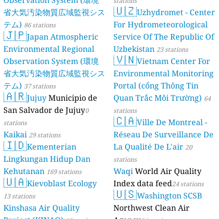
Observation System (環境
stations
🇺🇿
10
Strand, Årjäng, Sweden
省大気汚染物質広域監視シス
Uzhydromet - Center
9
Tröskaregatan, Slaka, Sweden
テム)
For Hydrometeorological
86 stations
0
Västerbotten County, Sweden
🇯🇵
Japan Atmospheric
Service Of The Republic Of
2
Västervik, Sweden
Environmental Regional
Uzbekistan
23 stations
7
Växjövägen, Halmstad, Sweden
🇻🇳
Observation System (環境
Vietnam Center For
5
W 911, Falun, Sweden
128
Z 565, Stavre, Sweden
省大気汚染物質広域監視シス
Environmental Monitoring
4
Z 811.01, Ringvattnet, Sweden
テム)
Portal (cổng Thông Tin
37 stations
🇦🇷
2
Östermalmsgatan, Centrala stan, Sweden
Jujuy
Municipio de
Quan Trắc Môi Trường)
64
3
Östersund, Sweden
San Salvador de Jujuy
0
stations
52
Östra Odarslöv, Skåne County, Sweden
🇨🇦
Ville De Montreal -
stations
4
Östra Tvärgatan, Visby, Sweden
Kaikai
Réseau De Surveillance De
29 stations
Switzerland 🇨🇭
🇮🇩
Kementerian
La Qualité De L'air
20
--
Avenue de Riant-Mont, Lausanne, Switzerland
Lingkungan Hidup Dan
stations
28
Cademario di Sotto, Switzerland
Kehutanan
Waqi
World Air Quality
169 stations
21
Chemin des Cartiers, Ormont-Dessous, Switzerland
🇺🇦
Kievoblast Ecology
Index data feed
14
Munt d'Ardez, Scuol, Switzerland
24 stations
🇺🇸
--
Poststrasse, Richterswil, Switzerland
Washington SCSB
13 stations
Thailand 🇹🇭
Kinshasa Air Quality
Northwest Clean Air
56
Bang Kruai Town Municipality, Thailand