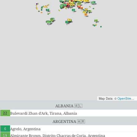
Map Data: ©
OpenStreetMap contributors
Albania 🇦🇱
22
Bulevardi Zhan d'Ark, Tirana, Albania
Argentina 🇦🇷
6
Agrelo, Argentina
19
Almirante Brown, Distrito Chacras de Coria, Argentina