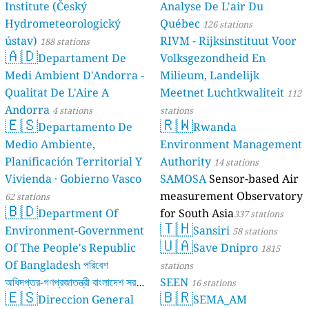
Institute (Český
Analyse De L'air Du
11
Tv Alto Do Viso, Padrão da Légua, Portugal
Hydrometeorologický
Québec
126 stations
Romania 🇷🇴
ústav)
RIVM - Rijksinstituut Voor
188 stations
50
Aleea Bradului, Râmnicu Vâlcea, Romania
🇦🇩
Departament De
Volksgezondheid En
13
Aleea Melodiei, Galați, Romania
Medi Ambient D'Andorra -
Milieum, Landelijk
17
Bozânta Mare, Romania
Qualitat De L'Aire A
Meetnet Luchtkwaliteit
23
Bulevardul Republicii, Călărași, Romania
112
13
Dig, Uileacu de Criș, Romania
Andorra
4 stations
stations
🇪🇸
🇷🇼
64
Strada Bună Ziua, Cluj-Napoca, Romania
Departamento De
Rwanda
7
Strada Costinești, Tuzla, Romania
Medio Ambiente,
Environment Management
71
Strada Căpitan Constantin Vasilescu, Sector 4, Romania
Planificación Territorial Y
Authority
14 stations
32
Strada Depozitelor, Mureșeni, Romania
Vivienda · Gobierno Vasco
SAMOSA
Sensor-based Air
--
Strada Ion Luca Caragiale, Iași, Romania
15 godziny
measurement Observatory
62 stations
12
Strada Nicolae Bălcescu, Vaslui, Romania
🇧🇩
Department Of
for South Asia
35
Strada Nicopole, Brasov, Romania
337 stations
🇹🇭
103
Strada Principală, Beharca, Romania
Environment-Government
Sansiri
58 stations
🇺🇦
21
Strada Tudor Vladimirescu, Moinești, Romania
Of The People's Republic
Save Dnipro
1815
17
Valea Seacă, Romania
Of Bangladesh পরিবেশ
stations
Russia 🇷🇺
অধিদপ্তর-গণপ্রজাতন্ত্রী বাংলাদেশ সরকার
SEEN
16 stations
🇪🇸
🇧🇷
8
1-й Трудовой переулок, Leninsky District, Russia
Direccion General
SEMA_AM
17 stations
--