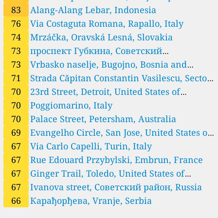
33
Iztok r.c., Petrich, Bulgaria
Morelos, Mexico
83
Alang-Alang Lebar, Indonesia
--
Katunitsa, Bulgaria
76
Via Costaguta Romana, Rapallo, Italy
31
Malko Gradishte, Bulgaria
--
Parvomaitsi, Bulgaria
74
Mrzáčka, Oravská Lesná, Slovakia
--
Sinemorets, Bulgaria
12 godziny
73
проспект Губкина, Советский
--
Vasil Levski, Montana, Bulgaria
административный округ, Russia
73
Vrbasko naselje, Bugojno, Bosnia and
--
kv. Dragalevtsi, Vitosha, Bulgaria
Herzegovina
71
Strada Căpitan Constantin Vasilescu, Sector
38
Бойчо Желев, Провадия, Bulgaria
--
Георги Бенковски, Haskovo, Bulgaria
4, Romania
70
23rd Street, Detroit, United States of
--
Георги Калоянчев, Burgas, Bulgaria
America
70
Poggiomarino, Italy
51
бул.Славейков, Botevgrad, Bulgaria
70
Palace Street, Petersham, Australia
--
кв. Голямата лъка, Vlado Trichkov, Bulgaria
69
Evangelho Circle, San Jose, United States of
Cambodia 🇰🇭
America
67
Via Carlo Capelli, Turin, Italy
9
Canal Street, Siem Reap, Cambodia
Canada 🇨🇦
67
Rue Edouard Przybylski, Embrun, France
13
Cleveland Road, Sidney, Canada
67
Ginger Trail, Toledo, United States of
30
Cougar Point Road, Canmore, Canada
America
67
Ivanova street, Советский район, Russia
39
Ilderton Rd, Middlesex Centre, Canada
66
Карађорђева, Vranje, Serbia
35
John Street, Restigouche, Canada
22
Osgoode Main Street, Ottawa, Canada