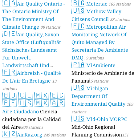
🇨🇦
🇧🇬
Air Quality Ontario -
Meter.ac
17
Nikoloz Baratashvili Street, Kutaisi, Georgia
165 stations
🇺🇸
Germany 🇩🇪
The Ontario Ministry Of
Methow Valley
The Environment And
Citizens Council
--
Am Bahnhof, Dürrhennersdorf, Germany
38 stations
🇪🇨
--
Am Bäckfeld, Lüneburg, Germany
Climate Change
Metropolitan Air
38 stations
🇩🇪
12
Am Erlengraben, Marburg, Germany
Air Quality, Saxon
Monitoring Network Of
--
Am Schönblick, Otterberg, Germany
State Office (Luftqualität
Quito Managed By
--
Binsentalstraße, Burgau, Germany
Sächsisches Landesamt
Secretaria De Ambiente
--
Blücherstraße, Nordwest, Germany
Für Umwelt,
DMQ.
9 stations
17
Buchenweg, Langenweddingen, Germany
🇵🇦
Landwirtschaft Und
MiAmbiente
--
Buschmühlenweg, Güldendorf, Germany
🇫🇷
Geologie)
Airbreizh - Qualité
Ministerio de Ambiente de
--
50 stations
Claudiusstraße, Bad Oldesloe, Germany
--
De L'air En Bretagne
Panamá
Daimlerstraße, Taunusstein, Germany
13
5 stations
🇺🇸
--
Deckersbergstraße, Henfenfeld, Germany
Michigan
stations
🇧🇴
🇨🇱
🇲🇽
🇪🇨
13
Dorfstraße Sadenbeck, Germany
Department Of
10
🇵🇪
🇺🇸
🇲🇽
🇦🇷
Dorfstraße, Stelle, Germany
Environmental Quality
109
--
Eugen-Jochum-Straße, Bogenhausen, Germany
Aire Ciudadano
Ciencia
stations
41
Friedensstraße, Göttingen, Germany
🇺🇸
ciudadana por la Calidad
Mid-Ohio MORPC
--
Galgenbergstraße, Regensburg, Germany
del Aire
Mid-Ohio Regional
806 stations
--
Georg-Friedrich-Händel-Straße, Reutlingen, Germany
🇰🇿
AirKaz.org
Planning Commission
--
Habichtsweg, Dinklage, Germany
249 stations
151