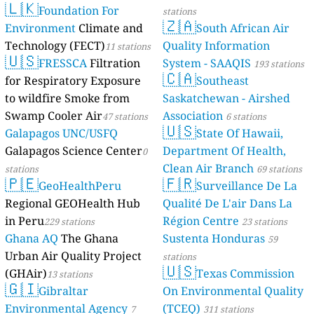
🇱🇰
11
проспект Космонавтов, Chernogorsk, Russia
Foundation For
stations
25
проспект Нариманова, Ленинский район, Russia
🇿🇦
Environment
Climate and
South African Air
5
сельское поселение Село Архангельское, Russia
Technology (FECT)
Quality Information
11 stations
--
улица 50 лет Профсоюзов, Советский административный округ, Rus
🇺🇸
FRESSCA
Filtration
System - SAAQIS
193 stations
7
sia
улица 60 лет Октября, Puchezh, Russia
🇨🇦
for Respiratory Exposure
Southeast
11
улица Андрианова, Октябрьский район, Russia
18
to wildfire Smoke from
Saskatchewan - Airshed
улица Анри Барбюса, Motovilikhinsky City District, Russia
18
улица Артёма, Sterlitamak, Russia
Swamp Cooler Air
Association
47 stations
6 stations
🇺🇸
38
улица Багратиона, Свердловский административный округ, Russia
Galapagos UNC/USFQ
State Of Hawaii,
11
улица Бакуниха, Заволжский район, Russia
Galapagos Science Center
Department Of Health,
0
--
улица Белинского, Нижегородский район, Russia
19 godziny
Clean Air Branch
stations
69 stations
0
улица Володина, Sterlitamak, Russia
🇵🇪
🇫🇷
GeoHealthPeru
Surveillance De La
7
улица Гагарина, Зареченский территориальный округ, Russia
Regional GEOHealth Hub
Qualité De L'air Dans La
--
улица Герцена, Индустриальный район, Russia
5 godziny
in Peru
Région Centre
20
улица Грибанова, Советский район, Russia
229 stations
23 stations
19
улица Дзержинского, Kolomna, Russia
Ghana AQ
The Ghana
Sustenta Honduras
59
11
улица Зиновьева, Apatity, Russia
Urban Air Quality Project
stations
🇺🇸
1
улица Кирова, Slobodskoy, Russia
(GHAir)
Texas Commission
13 stations
35
улица Крылова, Chebarkul, Russia
🇬🇮
Gibraltar
On Environmental Quality
18
улица Ленина, Kurgan, Russia
Environmental Agency
(TCEQ)
7
311 stations
17
улица Лескова, Автозаводский район, Russia