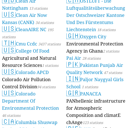
Clean Air
OSTLUFT - Die
--
Burgemeester Bloemersweg, Arnhem, Netherlands
Nottingham
Luftqualitätsüberwachung
13 stations
--
Hoebensstraat, Budschop, Netherlands
🇺🇸
Clean Air Now
Der Ostschweizer Kantone
22
Kaya Arapaho, Noord Saliña, Netherlands
Kansas (CANK)
Und Des Fürstentums
--
34 stations
Zuwe, Bodegraven, Netherlands
🇺🇸
New Zealand 🇳🇿
CleanAIRE NC
Liechtenstein
195
18 stations
🇬🇭
Oxygen City
stations
3
Laurent Place, Kingston, New Zealand
🇹🇭
Cmu Ccdc
Environmental Protection
North Macedonia 🇲🇰
3437 stations
🇺🇸
College Of Food
Agency in Ghana
2 stations
36
Friendship, Negotino, North Macedonia
Agricultural and Natural
Pai Air
20
Горна Влашка Мала, Ohrid, North Macedonia
28 stations
🇵🇰
Norway 🇳🇴
Resource Sciences
Pakistan Punjab Air
1 stations
🇺🇸
Colorado APCD
Quality Network
4
47 stations
Ottilie Bies vei, Åssiden, Norway
🇮🇳
18
Colorado Air Pollution
Paljor Naygyal Girls
Soelvolds vei, Ullern, Norway
Pakistan 🇵🇰
Control Division
School
94 stations
1 stations
🇺🇸
🇬🇷
Colorado
PANACEA
116
Faisal Avenue, Islamabad, Pakistan
34
Lahore Cantonment, Pakistan
Department Of
PANhellenic infrastructure
--
Naila Road, Shadman, Pakistan
14 godziny
Environmental Protection
for Atmospheric
0
Sunny Bank, Barrian, Pakistan
Composition and climatE
46 stations
Philippines 🇵🇭
🇨🇦
Columbia Shuswap
chAnge
123 stations
15
Baltazar Street, District 2, Philippines