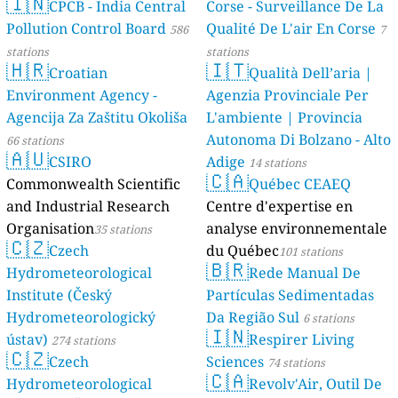
🇮🇳
CPCB - India Central
Corse - Surveillance De La
20
Pomorska, Śródmieście-Bocianowo-Stare Miasto, Poland
Pollution Control Board
Qualité De L'air En Corse
586
7
17
Przecławska, Cerekwica, Poland
stations
stations
6
Płaska, Poland
🇭🇷
🇮🇹
Croatian
Qualità Dell’aria |
13
Redło Kolonia, Łęgi, Poland
4
Environment Agency -
Agenzia Provinciale Per
Rozewska, Rozewie, Poland
62
Szkolna, Hornówek, Poland
Agencija Za Zaštitu Okoliša
L'ambiente | Provincia
8
Sędziego Tomasza Gocłowskiego, Ostrołęka, Poland
Autonoma Di Bolzano - Alto
66 stations
398
🇦🇺
Wiejska, Nisko, Poland
CSIRO
Adige
14 stations
9
Wierzawice, Poland
🇨🇦
Commonwealth Scientific
Québec CEAEQ
--
Witolda Gombrowicza, Opole, Poland
and Industrial Research
Centre d'expertise en
8
Wiślicka, Elbląg, Poland
Organisation
analyse environnementale
35 stations
5
Wodna, Białystok, Poland
🇨🇿
Czech
du Québec
17
Zacisze, Gorzów Wielkopolski, Poland
101 stations
🇧🇷
62
Zawodzie, Kuźnica Kiedrzyńska, Poland
Hydrometeorological
Rede Manual De
6
Zielona, gmina Jabłoń, Poland
Institute (Český
Partículas Sedimentadas
--
Łuczyna, Poland
Hydrometeorologický
Da Região Sul
6 stations
Portugal 🇵🇹
🇮🇳
ústav)
Respirer Living
274 stations
🇨🇿
4
Calçada do Terço, Penha Longa e Paços de Gaiolo, Portugal
Czech
Sciences
74 stations
12
R Quinta Do Conde, Corroios, Portugal
🇨🇦
Hydrometeorological
Revolv'Air, Outil De
--
Rua Doutor Manuel Bentes, Portimão, Portugal