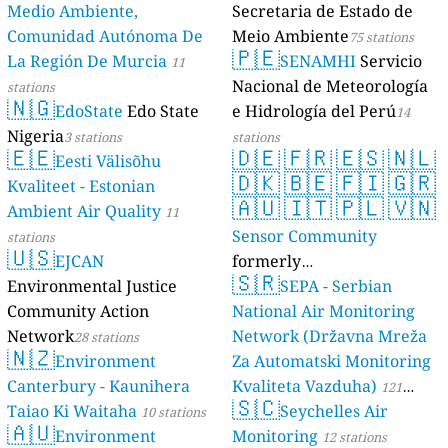
2-я Школьная улица, Shuya, Russia
Medio Ambiente,
Secretaria de Estado de
11
Bratskaya Street, Primorsko-Akhtarsk, Russia
Comunidad Autónoma De
Meio Ambiente
75 stations
11
Central Federal District, Russia
1 godziny
🇵🇪
La Región De Murcia
SENAMHI
Servicio
11
23
Gogolya Street, Западный округ, Russia
Nacional de Meteorología
stations
67
Ivanova street, Советский район, Russia
🇳🇬
EdoState
Edo State
e Hidrología del Perú
15
Kirgiz-Miyaki, Russia
14
21
Michurina Street, Oktyabrsky District, Russia
Nigeria
3 stations
stations
🇪🇪
🇩🇪
🇫🇷
🇪🇸
🇳🇱
51
Nekrasova Street, Прикубанский округ, Russia
Eesti Välisõhu
🇩🇰
🇧🇪
🇫🇮
🇬🇷
14
Shestidesyati Let Oktyabrya Avenue, Saransk, Russia
Kvaliteet - Estonian
59
Siberian Federal District, Russia
🇦🇺
🇮🇹
🇵🇱
🇻🇳
Ambient Air Quality
11
46
Tunki Road, Far Eastern Federal District, Russia
Sensor Community
stations
--
Volkova Street, Вахитовский район, Russia
8 godziny
🇺🇸
EJCAN
formerly
22
ulitsa Suvorova, Ленинский район, Russia
🇸🇷
Environmental Justice
luftdaten.info
SEPA - Serbian
4
Аскизская улица, Abakan, Russia
35818 stations
17
Взлётная улица, Индустриальный район, Russia
Community Action
National Air Monitoring
--
Возрождение 2, Pavelec, Russia
8 godziny
Network
Network (Državna Mreža
28 stations
🇳🇿
20
Жилой комплекс «Северный», Октябрьский район, Russia
Environment
Za Automatski Monitoring
32
Зелёная улица, Bereznyaki, Russia
Canterbury - Kaunihera
Kvaliteta Vazduha)
121
52
Интернациональная улица, Центральный район, Russia
🇸🇨
Taiao Ki Waitaha
Seychelles Air
10 stations
stations
12
Кирилловское шоссе, Cherepovets, Russia
🇦🇺
Environment
Monitoring
12 stations
35
Колпинское шоссе, Shushary, Russia