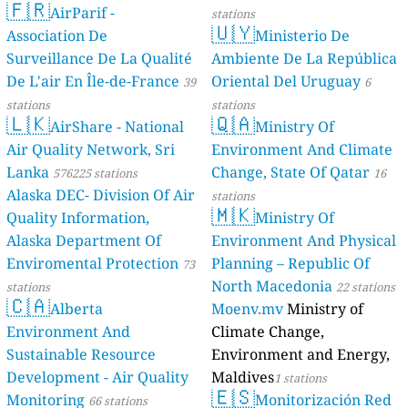
🇫🇷
--
Holzstraße, Duren, Germany
AirParif -
stations
🇺🇾
--
Höfatsweg, Worzeldorf, Germany
Association De
Ministerio De
8
Jahnstraße, Sylt, Germany
Surveillance De La Qualité
Ambiente De La República
--
Julian-Marchlewski-Ring, Schwedt/Oder, Germany
De L'air En Île-de-France
Oriental Del Uruguay
39
6
--
Jägerstraße, Bermatingen, Germany
stations
stations
--
Kleine Schwerter Straße, Aplerbeck, Germany
🇱🇰
🇶🇦
AirShare - National
Ministry Of
149
Kranichfelder Straße, Erfurt, Germany
Air Quality Network, Sri
Environment And Climate
--
L 16, Rheinsberg, Germany
--
Lerchenfeld, Watenbüttel, Germany
Lanka
Change, State Of Qatar
576225 stations
16
--
Merschweg, Werne, Germany
Alaska DEC- Division Of Air
stations
🇲🇰
--
Neubaustraße, Unterpleichfeld, Germany
Quality Information,
Ministry Of
--
Neustädter Straße, Waiblingen, Germany
Alaska Department Of
Environment And Physical
--
Niederhöfen, Nesselwang, Germany
Enviromental Protection
Planning – Republic Of
73
--
Privatstraße 2, Berlin, Germany
North Macedonia
stations
22 stations
4
Ritterstraße, Ahlbeck, Germany
🇨🇦
Alberta
Moenv.mv
Ministry of
21
Scharzhofstraße, Wiltingen, Germany
--
Environment And
Climate Change,
Schloßstraße, Mühlhausen-Ehingen, Germany
--
Siebenbrüderweide, Hamburg-Mitte, Germany
Sustainable Resource
Environment and Energy,
--
Sperberweg, Rees, Germany
Development - Air Quality
Maldives
1 stations
--
St.-Nikolaus-Straße, Eichendorf, Germany
🇪🇸
3 godziny
Monitoring
Monitorización Red
66 stations