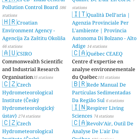
Pollution Control Board
586
stations
🇮🇹
Qualità Dell’aria |
stations
🇭🇷
Croatian
Agenzia Provinciale Per
Environment Agency -
L'ambiente | Provincia
Agencija Za Zaštitu Okoliša
Autonoma Di Bolzano - Alto
Adige
66 stations
14 stations
🇦🇺
🇨🇦
CSIRO
Québec CEAEQ
Commonwealth Scientific
Centre d'expertise en
and Industrial Research
analyse environnementale
Organisation
du Québec
35 stations
101 stations
🇨🇿
🇧🇷
Czech
Rede Manual De
Hydrometeorological
Partículas Sedimentadas
Institute (Český
Da Região Sul
6 stations
🇮🇳
Hydrometeorologický
Respirer Living
ústav)
Sciences
274 stations
74 stations
🇨🇿
🇨🇦
Czech
Revolv'Air, Outil De
Hydrometeorological
Analyse De L'air Du