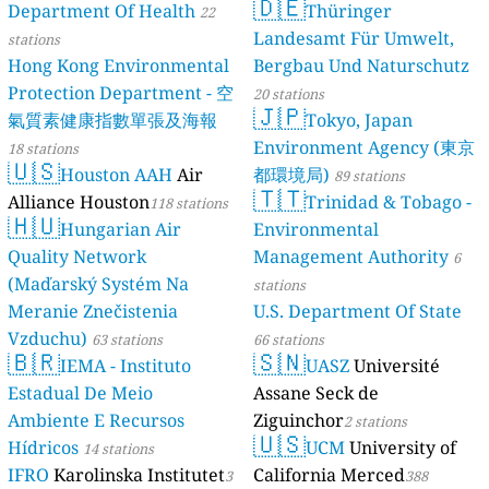
🇩🇪
Department Of Health
Thüringer
22
Landesamt Für Umwelt,
stations
Hong Kong Environmental
Bergbau Und Naturschutz
Protection Department - 空
20 stations
🇯🇵
氣質素健康指數單張及海報
Tokyo, Japan
Environment Agency (東京
18 stations
🇺🇸
Houston AAH
Air
都環境局)
89 stations
🇹🇹
Alliance Houston
Trinidad & Tobago -
118 stations
🇭🇺
Hungarian Air
Environmental
Quality Network
Management Authority
6
(Maďarský Systém Na
stations
Meranie Znečistenia
U.S. Department Of State
Vzduchu)
63 stations
66 stations
🇧🇷
🇸🇳
IEMA - Instituto
UASZ
Université
Estadual De Meio
Assane Seck de
Ambiente E Recursos
Ziguinchor
2 stations
🇺🇸
Hídricos
UCM
University of
14 stations
IFRO
Karolinska Institutet
California Merced
3
388