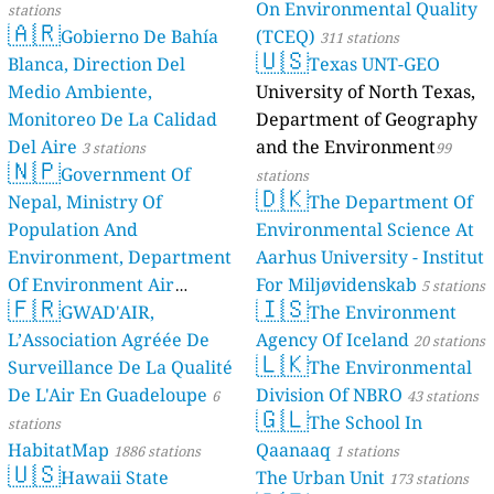
On Environmental Quality
stations
🇦🇷
Gobierno De Bahía
(TCEQ)
311 stations
🇺🇸
Blanca, Direction Del
Texas UNT-GEO
Medio Ambiente,
University of North Texas,
Monitoreo De La Calidad
Department of Geography
Del Aire
and the Environment
3 stations
99
🇳🇵
Government Of
stations
🇩🇰
Nepal, Ministry Of
The Department Of
Population And
Environmental Science At
Environment, Department
Aarhus University - Institut
Of Environment Air
For Miljøvidenskab
5 stations
🇫🇷
🇮🇸
Quality Monitoring
GWAD'AIR,
The Environment
30
L’Association Agréée De
Agency Of Iceland
stations
20 stations
🇱🇰
Surveillance De La Qualité
The Environmental
De L'Air En Guadeloupe
Division Of NBRO
6
43 stations
🇬🇱
The School In
stations
HabitatMap
Qaanaaq
1886 stations
1 stations
🇺🇸
Hawaii State
The Urban Unit
173 stations