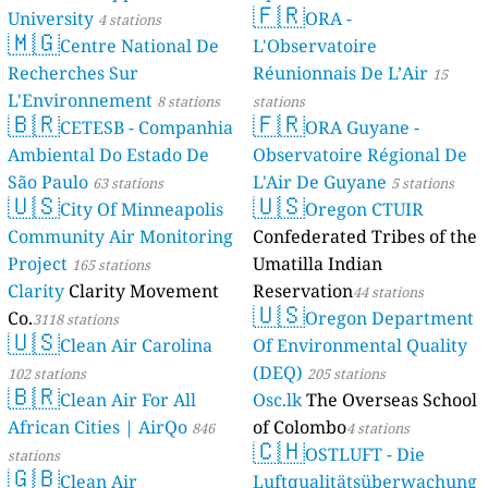
🇫🇷
University
ORA -
4 stations
🇲🇬
Centre National De
L'Observatoire
Recherches Sur
Réunionnais De L’Air
15
L'Environnement
8 stations
stations
🇧🇷
🇫🇷
CETESB - Companhia
ORA Guyane -
Ambiental Do Estado De
Observatoire Régional De
São Paulo
L'Air De Guyane
63 stations
5 stations
🇺🇸
🇺🇸
City Of Minneapolis
Oregon CTUIR
Community Air Monitoring
Confederated Tribes of the
Project
Umatilla Indian
165 stations
Clarity
Clarity Movement
Reservation
44 stations
🇺🇸
Co.
Oregon Department
3118 stations
🇺🇸
Clean Air Carolina
Of Environmental Quality
(DEQ)
102 stations
205 stations
🇧🇷
Clean Air For All
Osc.lk
The Overseas School
African Cities | AirQo
of Colombo
846
4 stations
🇨🇭
OSTLUFT - Die
stations
🇬🇧
Clean Air
Luftqualitätsüberwachung