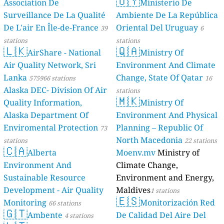
🇺🇾
Association De
Ministerio De
Surveillance De La Qualité
Ambiente De La República
De L'air En Île-de-France
Oriental Del Uruguay
39
6
stations
stations
🇱🇰
🇶🇦
AirShare - National
Ministry Of
Air Quality Network, Sri
Environment And Climate
Lanka
Change, State Of Qatar
575966 stations
16
Alaska DEC- Division Of Air
stations
🇲🇰
Quality Information,
Ministry Of
Alaska Department Of
Environment And Physical
Enviromental Protection
Planning – Republic Of
73
North Macedonia
stations
22 stations
🇨🇦
Alberta
Moenv.mv
Ministry of
Environment And
Climate Change,
Sustainable Resource
Environment and Energy,
Development - Air Quality
Maldives
1 stations
🇪🇸
Monitoring
Monitorización Red
66 stations
🇬🇹
Ambente
De Calidad Del Aire Del
4 stations