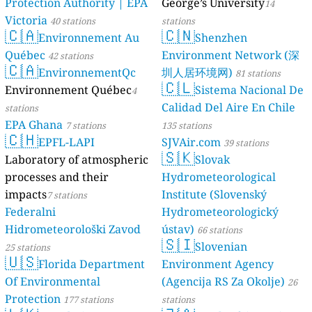
Protection Authority | EPA
George’s University
14
Victoria
40 stations
stations
🇨🇦
🇨🇳
Environnement Au
Shenzhen
Québec
Environment Network (深
42 stations
🇨🇦
EnvironnementQc
圳人居环境网)
81 stations
🇨🇱
Environnement Québec
Sistema Nacional De
4
Calidad Del Aire En Chile
stations
EPA Ghana
7 stations
135 stations
🇨🇭
EPFL-LAPI
SJVAir.com
39 stations
🇸🇰
Laboratory of atmospheric
Slovak
processes and their
Hydrometeorological
impacts
Institute (Slovenský
7 stations
Federalni
Hydrometeorologický
Hidrometeorološki Zavod
ústav)
66 stations
🇸🇮
Slovenian
25 stations
🇺🇸
Florida Department
Environment Agency
Of Environmental
(Agencija RS Za Okolje)
26
Protection
177 stations
stations