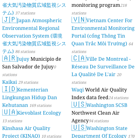
省大気汚染物質広域監視シス
monitoring program
218
テム)
37 stations
stations
🇯🇵
🇻🇳
Japan Atmospheric
Vietnam Center For
Environmental Regional
Environmental Monitoring
Observation System (環境
Portal (cổng Thông Tin
省大気汚染物質広域監視シス
Quan Trắc Môi Trường)
64
テム)
86 stations
stations
🇦🇷
🇨🇦
Jujuy
Municipio de
Ville De Montreal -
San Salvador de Jujuy
Réseau De Surveillance De
0
La Qualité De L'air
stations
20
Kaikai
29 stations
stations
🇮🇩
Kementerian
Waqi
World Air Quality
Lingkungan Hidup Dan
Index data feed
24 stations
🇺🇸
Kehutanan
Washington SCSB
169 stations
🇺🇦
Kievoblast Ecology
Northwest Clean Air
Agency
13 stations
94 stations
🇺🇸
Kinshasa Air Quality
Washington State
Project (KINAQ)
Department Of Ecology
10 stations
170