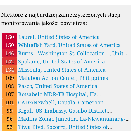
58
AMU_St Jerome_roof, Marseille, France
2 godziny
28
NASA GSFC Rutgers Calib. N18, Villeneuve-d'Ascq, France
2 godziny
Niektóre z najbardziej zanieczyszczonych stacji
Germany 🇩🇪
monitorowania jakości powietrza:
23
NASA GSFC Rutgers Calib. N19, Hamburg, Germany
2 godziny
Ghana 🇬🇭
150
Laurel, United States of America
33
Cape Coast UCC_North Campus, Ghana
2 godziny
150
Whitefish Yard, United States of America
60
Kumasi Adum, Ghana
2 godziny
146
Burns - Washington St. Collocation 1, United
96
Madina Zongo Junction, La-Nkwantanang-Madina Municipal D
3 godziny
istrict, Ghana
States of America
142
Spokane, United States of America
46
Takoradi Market Circle, Ghana
2 godziny
55
Tamale Central High Street, Ghana
2 godziny
134
Missoula, United States of America
46
Wa Main Traffic, Ghana
2 godziny
109
Malabon Action Center, Philippines
Guatemala 🇬🇹
108
Pasco, United States of America
47
US_Embassy_Guatemala_City, Guatemala City
2 godziny
107
Botsabelo MDR-TB Hospital, Ha
India 🇮🇳
Motšoeneng, Lesotho
101
CAD2/Newbell, Douala, Cameroon
63
NASA GSFC Rutgers Calib. N8, Manesar, India
2 godziny
99
Kigali_US_Embassy, Gasabo District,
Indonesia 🇮🇩
Rwanda
96
Madina Zongo Junction, La-Nkwantanang-
--
Jakarta, Marunda, Indonesia
6 godziny
66
Jakarta, Padang Ganting, Indonesia
2 godziny
Madina Municipal District, Ghana
92
Tiwa Blvd, Socorro, United States of