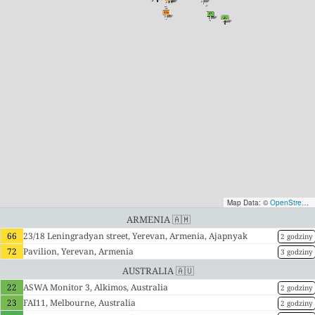
Map Data: ©
OpenStreetMap contributors
Armenia 🇦🇲
66
23/18 Leningradyan street, Yerevan, Armenia, Ajapnyak
2 godziny
72
Pavilion, Yerevan, Armenia
3 godziny
Australia 🇦🇺
22
ASWA Monitor 3, Alkimos, Australia
2 godziny
23
FAI11, Melbourne, Australia
2 godziny