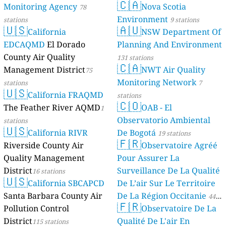
🇨🇦
Monitoring Agency
Nova Scotia
78
Environment
stations
9 stations
🇺🇸
🇦🇺
California
NSW Department Of
EDCAQMD
El Dorado
Planning And Environment
County Air Quality
131 stations
🇨🇦
Management District
NWT Air Quality
75
Monitoring Network
stations
7
🇺🇸
California FRAQMD
stations
🇨🇴
The Feather River AQMD
OAB - El
1
Observatorio Ambiental
stations
🇺🇸
California RIVR
De Bogotá
19 stations
🇫🇷
Riverside County Air
Observatoire Agréé
Quality Management
Pour Assurer La
District
Surveillance De La Qualité
16 stations
🇺🇸
California SBCAPCD
De L’air Sur Le Territoire
Santa Barbara County Air
De La Région Occitanie
44
🇫🇷
Pollution Control
Observatoire De La
stations
District
Qualité De L'air En
115 stations