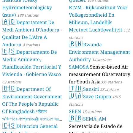
Institute (Český
Québec
126 stations
Hydrometeorologický
RIVM - Rijksinstituut Voor
ústav)
Volksgezondheid En
188 stations
🇦🇩
Departament De
Milieum, Landelijk
Medi Ambient D'Andorra -
Meetnet Luchtkwaliteit
112
Qualitat De L'Aire A
stations
🇷🇼
Andorra
Rwanda
4 stations
🇪🇸
Departamento De
Environment Management
Medio Ambiente,
Authority
14 stations
Planificación Territorial Y
SAMOSA
Sensor-based Air
Vivienda · Gobierno Vasco
measurement Observatory
for South Asia
62 stations
337 stations
🇧🇩
🇹🇭
Department Of
Sansiri
58 stations
🇺🇦
Environment-Government
Save Dnipro
1815
Of The People's Republic
stations
Of Bangladesh পরিবেশ
SEEN
16 stations
🇧🇷
অধিদপ্তর-গণপ্রজাতন্ত্রী বাংলাদেশ সরকার
SEMA_AM
🇪🇸
Direccion General
Secretaria de Estado de
17 stations