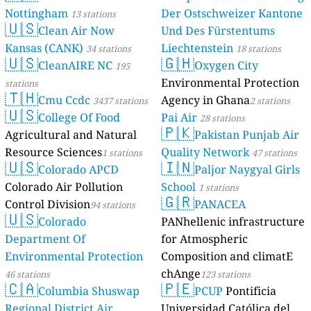
Nottingham
Der Ostschweizer Kantone
13 stations
🇺🇸
Clean Air Now
Und Des Fürstentums
Kansas (CANK)
Liechtenstein
34 stations
18 stations
🇺🇸
🇬🇭
CleanAIRE NC
Oxygen City
195
Environmental Protection
stations
🇹🇭
Cmu Ccdc
Agency in Ghana
3437 stations
2 stations
🇺🇸
College Of Food
Pai Air
28 stations
🇵🇰
Agricultural and Natural
Pakistan Punjab Air
Resource Sciences
Quality Network
1 stations
47 stations
🇺🇸
🇮🇳
Colorado APCD
Paljor Naygyal Girls
Colorado Air Pollution
School
1 stations
🇬🇷
Control Division
PANACEA
94 stations
🇺🇸
Colorado
PANhellenic infrastructure
Department Of
for Atmospheric
Environmental Protection
Composition and climatE
chAnge
46 stations
123 stations
🇨🇦
🇵🇪
Columbia Shuswap
PCUP
Pontificia
Regional District Air
Universidad Católica del