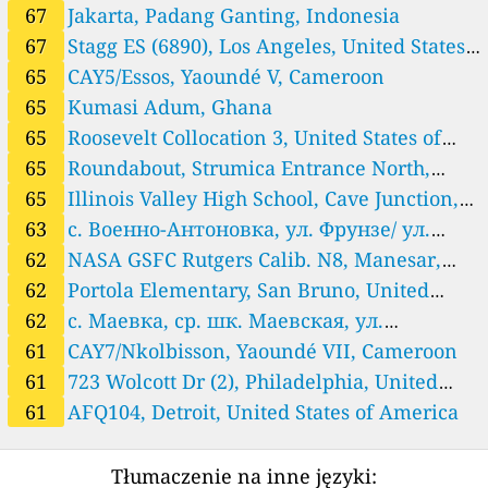
Mexico 🇲🇽
67
Jakarta, Padang Ganting, Indonesia
84
UACJ_IIT, Ciudad Juarez, Mexico
3 godziny
67
Stagg ES (6890), Los Angeles, United States
Mongolia 🇲🇳
of America
65
CAY5/Essos, Yaoundé V, Cameroon
44
Baruun 4 zam - 2, Bayangol, Mongolia
2 godziny
65
Kumasi Adum, Ghana
North Macedonia 🇲🇰
65
Roosevelt Collocation 3, United States of
63
Roundabout, Strumica Entrance North, North Macedonia
2 godziny
America
65
Roundabout, Strumica Entrance North,
Pakistan 🇵🇰
North Macedonia
65
Illinois Valley High School, Cave Junction,
58
Lahore, Pakistan
2 godziny
United States of America
63
с. Военно-Антоновка, ул. Фрунзе/ ул.
Philippines 🇵🇭
Школьная, Kojomkul, Kyrgyzstan
62
NASA GSFC Rutgers Calib. N8, Manesar,
56
Barangay Tunasan - Maharlika Highway (SM Center Muntinlu
3 godziny
pa), Muntinlupa District 1, Philippines
61
MNHS AQ Station, Guiuan, Philippines
3 godziny
India
62
Portola Elementary, San Bruno, United
109
Malabon Action Center, Philippines
3 godziny
States of America
62
с. Маевка, ср. шк. Маевская, ул.
Romania 🇷🇴
Октябрьская 1а, Maevka, Kyrgyzstan
61
CAY7/Nkolbisson, Yaoundé VII, Cameroon
37
Cluj Napoca 2, Cluj-Napoca, Romania
3 godziny
61
723 Wolcott Dr (2), Philadelphia, United
Rwanda 🇷🇼
States of America
61
AFQ104, Detroit, United States of America
99
Kigali_US_Embassy, Gasabo District, Rwanda
3 godziny
Serbia 🇷🇸
Tłumaczenie na inne języki:
12
International School of Belgrade, Serbia
3 godziny