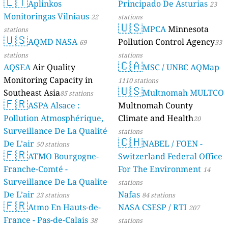
🇱🇹
Aplinkos
Principado De Asturias
23
Monitoringas Vilniaus
22
stations
🇺🇸
MPCA
Minnesota
stations
🇺🇸
AQMD NASA
Pollution Control Agency
69
33
stations
stations
🇨🇦
AQSEA
Air Quality
MSC / UNBC AQMap
Monitoring Capacity in
1110 stations
🇺🇸
Southeast Asia
Multnomah MULTCO
85 stations
🇫🇷
ASPA Alsace :
Multnomah County
Pollution Atmosphérique,
Climate and Health
20
Surveillance De La Qualité
stations
🇨🇭
De L’air
NABEL / FOEN -
50 stations
🇫🇷
ATMO Bourgogne-
Switzerland Federal Office
Franche-Comté -
For The Environment
14
Surveillance De La Qualite
stations
De L’air
Nafas
23 stations
84 stations
🇫🇷
Atmo En Hauts-de-
NASA CSESP / RTI
207
France - Pas-de-Calais
38
stations