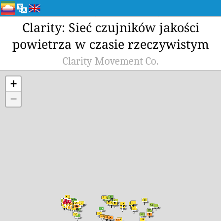
Clarity: Sieć czujników jakości
powietrza w czasie rzeczywistym
Clarity Movement Co.
+
−