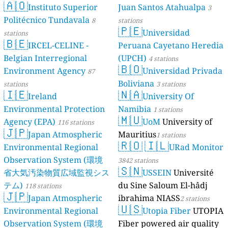
🇦🇴
Instituto Superior
Juan Santos Atahualpa
3
Politécnico Tundavala
8
stations
🇵🇪
Universidad
stations
🇧🇪
IRCEL-CELINE -
Peruana Cayetano Heredia
Belgian Interregional
(UPCH)
4 stations
🇧🇴
Environment Agency
Universidad Privada
87
Boliviana
stations
3 stations
🇮🇪
🇳🇦
Ireland
University Of
Environmental Protection
Namibia
1 stations
🇲🇺
Agency (EPA)
UoM
University of
116 stations
🇯🇵
Japan Atmospheric
Mauritius
1 stations
🇷🇴
🇮🇱
Environmental Regional
URad Monitor
Observation System (環境
3842 stations
🇸🇳
省大気汚染物質広域監視シス
USSEIN
Université
テム)
du Sine Saloum El-hâdj
118 stations
🇯🇵
Japan Atmospheric
ibrahima NIASS
2 stations
🇺🇸
Environmental Regional
Utopia Fiber
UTOPIA
Observation System (環境
Fiber powered air quality