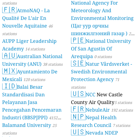
National Agency For
stations
🇫🇷
AtmoNAQ - La
Meteorology And
Qualité De L’air En
Environmental Monitoring
Nouvelle Aquitaine
(Цаг уур орчны
46
шинжилгээний газар )
stations
21
🇵🇪
AUPP Liger Leadership
National University
stations
Academy
Of San Agustin Of
14 stations
🇦🇺
Australian National
Arequipa
0 stations
🇸🇪
University (ANU)
Natur Vårdsverket -
38 stations
🇲🇽
Ayuntamiento De
Swedish Environmental
Mexicali
Protection Agency
120 stations
71
🇮🇩
Balai Besar
stations
🇺🇸
Standardisasi Dan
NCC
New Castle
Pelayanan Jasa
County Air Quality
5 stations
🇫🇷
Pencegahan Pencemaran
NebuleAir
192 stations
🇳🇵
Industri (BBSPJPPI)
Nepal Health
4152
Balamand University
Research Council
stations
25
7 stations
🇺🇸
Nevada NDEP
stations