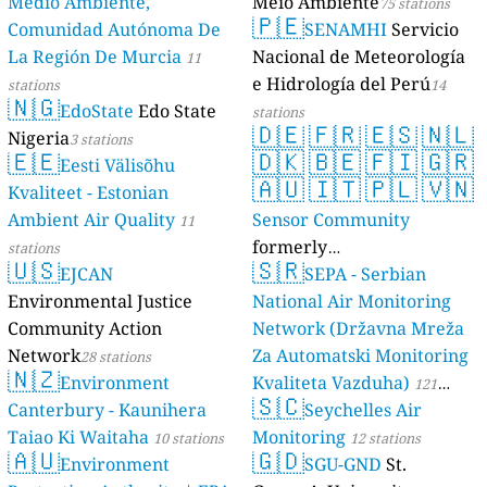
Medio Ambiente,
Meio Ambiente
75 stations
🇵🇪
Comunidad Autónoma De
SENAMHI
Servicio
La Región De Murcia
Nacional de Meteorología
11
e Hidrología del Perú
stations
14
🇳🇬
EdoState
Edo State
stations
🇩🇪
🇫🇷
🇪🇸
🇳🇱
Nigeria
3 stations
🇪🇪
🇩🇰
🇧🇪
🇫🇮
🇬🇷
Eesti Välisõhu
🇦🇺
🇮🇹
🇵🇱
🇻🇳
Kvaliteet - Estonian
Ambient Air Quality
Sensor Community
11
formerly
stations
🇺🇸
🇸🇷
EJCAN
luftdaten.info
SEPA - Serbian
35816 stations
Environmental Justice
National Air Monitoring
Community Action
Network (Državna Mreža
Network
Za Automatski Monitoring
28 stations
🇳🇿
Environment
Kvaliteta Vazduha)
121
🇸🇨
Canterbury - Kaunihera
Seychelles Air
stations
Taiao Ki Waitaha
Monitoring
10 stations
12 stations
🇦🇺
🇬🇩
Environment
SGU-GND
St.