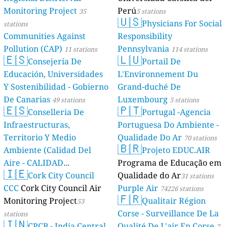
Monitoring Project
Perú
35
5 stations
🇺🇸
Physicians For Social
stations
Communities Against
Responsibility
Pollution (CAP)
Pennsylvania
11 stations
114 stations
🇪🇸
🇱🇺
Consejería De
Portail De
Educación, Universidades
L'Environnement Du
Y Sostenibilidad - Gobierno
Grand-duché De
De Canarias
Luxembourg
49 stations
5 stations
🇪🇸
🇵🇹
Conselleria De
Portugal -Agencia
Infraestructuras,
Portuguesa Do Ambiente -
Territorio Y Medio
Qualidade Do Ar
70 stations
🇧🇷
Ambiente (Calidad Del
Projeto EDUC.AIR
Aire - CALIDAD
Programa de Educação em
🇮🇪
AMBIENTAL)
Cork City Council
Qualidade do Ar
23 stations
31 stations
CCC
Cork City Council Air
Purple Air
74226 stations
🇫🇷
Monitoring Project
Qualitair Région
53
Corse - Surveillance De La
stations
🇮🇳
CPCB - India Central
Qualité De L'air En Corse
7