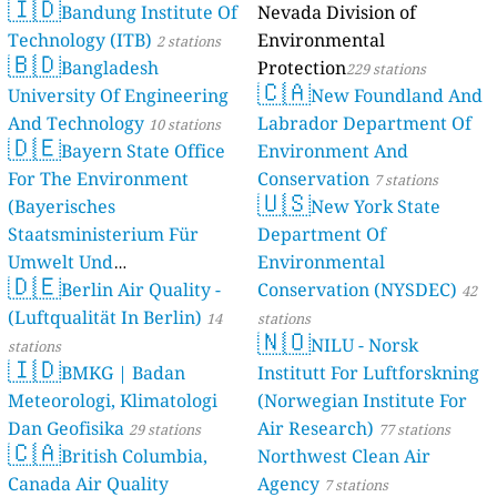
🇮🇩
Bandung Institute Of
Nevada Division of
Technology (ITB)
Environmental
2 stations
🇧🇩
Bangladesh
Protection
229 stations
🇨🇦
University Of Engineering
New Foundland And
And Technology
Labrador Department Of
10 stations
🇩🇪
Bayern State Office
Environment And
For The Environment
Conservation
7 stations
🇺🇸
(Bayerisches
New York State
Staatsministerium Für
Department Of
Umwelt Und
Environmental
🇩🇪
Berlin Air Quality -
Verbraucherschutz) - LfU
Conservation (NYSDEC)
42
(Luftqualität In Berlin)
46 stations
14
stations
🇳🇴
NILU - Norsk
stations
🇮🇩
BMKG | Badan
Institutt For Luftforskning
Meteorologi, Klimatologi
(Norwegian Institute For
Dan Geofisika
Air Research)
29 stations
77 stations
🇨🇦
British Columbia,
Northwest Clean Air
Canada Air Quality
Agency
7 stations