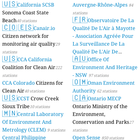
🇺🇸
California SCSB
Auvergne-Rhône-Alpes
84
Sonoma Coast State
stations
🇫🇷
Beach
Observatoire De La
40 stations
🇨🇴
🇪🇸
Canair.io
Qualité De L'Air à Mayotte
Citizen network for
- Association Agréée Pour
monitoring air quality
La Surveillance De La
29
Qualité De L'Air De
stations
🇺🇸
🇦🇺
CCA California
Mayotte
Office Of
4 stations
Coalition for Clean Air
Environment And Heritage
222
- NSW
stations
97 stations
🇴🇲
CCA Colorado
Citizens for
Oman Environment
Clean Air
Authority
40 stations
62 stations
🇺🇸
🇨🇦
CCST
Crow Creek
Ontario MECP
Sioux Tribe
Ontario Ministry of the
10 stations
🇲🇳
Central Laboratory
Environment,
Of Environment And
Conservation and Parks
27
Metrology (CLEM)
9 stations
stations
Central Philippine
Open Sense
850 stations