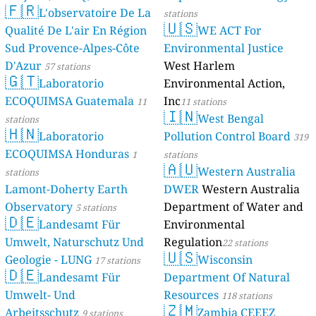
🇫🇷
L'observatoire De La
stations
🇺🇸
Qualité De L'air En Région
WE ACT For
Sud Provence-Alpes-Côte
Environmental Justice
D'Azur
West Harlem
57 stations
🇬🇹
Laboratorio
Environmental Action,
ECOQUIMSA Guatemala
Inc
11
11 stations
🇮🇳
West Bengal
stations
🇭🇳
Laboratorio
Pollution Control Board
319
ECOQUIMSA Honduras
1
stations
🇦🇺
Western Australia
stations
Lamont-Doherty Earth
DWER
Western Australia
Observatory
Department of Water and
5 stations
🇩🇪
Landesamt Für
Environmental
Umwelt, Naturschutz Und
Regulation
22 stations
🇺🇸
Geologie - LUNG
Wisconsin
17 stations
🇩🇪
Landesamt Für
Department Of Natural
Umwelt- Und
Resources
118 stations
🇿🇲
Arbeitsschutz
Zambia CEEEZ
9 stations