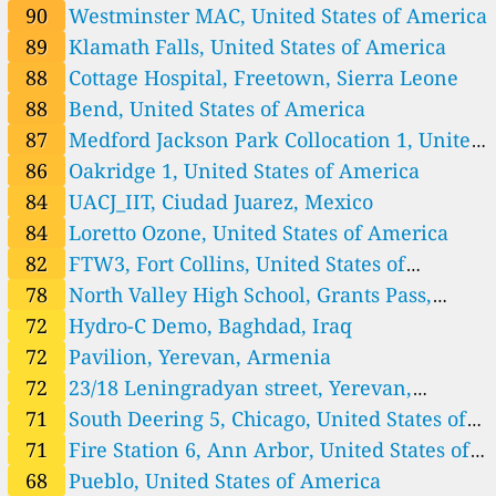
Iraq 🇮🇶
America
90
Westminster MAC, United States of America
69
Hydro-C Demo, Baghdad, Iraq
2 godziny
89
Klamath Falls, United States of America
Ireland 🇮🇪
88
Cottage Hospital, Freetown, Sierra Leone
56
Newcastlewest Demesne, Newcastle Urban, Ireland
2 godziny
88
Bend, United States of America
61
O’Brien’s Park, The Metropolitan District of Limerick City, Irela
2 godziny
87
Medford Jackson Park Collocation 1, United
nd
Italy 🇮🇹
States of America
86
Oakridge 1, United States of America
40
NASA GSFC Rutgers Calib. N11, Rome, Italy
2 godziny
Japan 🇯🇵
84
UACJ_IIT, Ciudad Juarez, Mexico
32
NASA GSFC Rutgers Calib. N6, Chiba, Japan
84
Loretto Ozone, United States of America
2 godziny
Jersey 🇯🇪
82
FTW3, Fort Collins, United States of
27
St Saviours Hill Guard house, Jersey
3 godziny
America
78
North Valley High School, Grants Pass,
Kenya 🇰🇪
United States of America
72
Hydro-C Demo, Baghdad, Iraq
56
Nakuru, Zaburi, Kenya
2 godziny
72
Pavilion, Yerevan, Armenia
Kyrgyzstan 🇰🇬
72
23/18 Leningradyan street, Yerevan,
67
с. Военно-Антоновка, ул. Фрунзе/ ул. Школьная, Kojomkul,
2 godziny
Armenia, Ajapnyak
71
South Deering 5, Chicago, United States of
Kyrgyzstan
62
с. Маевка, ср. шк. Маевская, ул. Октябрьская 1а, Maevka, Ky
3 godziny
rgyzstan
Lesotho 🇱🇸
America
71
Fire Station 6, Ann Arbor, United States of
100
Botsabelo MDR-TB Hospital, Ha Motšoeneng, Lesotho
America
68
Pueblo, United States of America
2 godziny