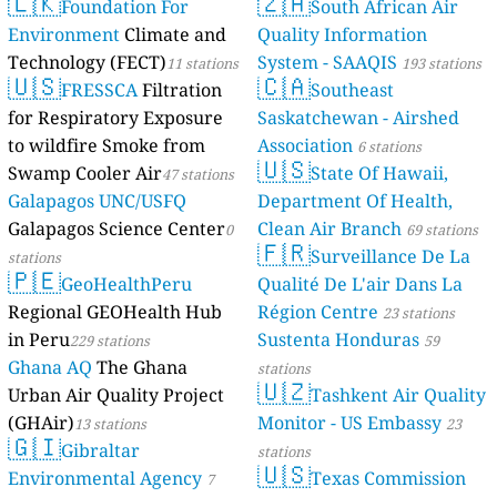
🇱🇰
🇿🇦
Foundation For
South African Air
Environment
Climate and
Quality Information
Technology (FECT)
System - SAAQIS
11 stations
193 stations
🇺🇸
🇨🇦
FRESSCA
Filtration
Southeast
for Respiratory Exposure
Saskatchewan - Airshed
to wildfire Smoke from
Association
6 stations
🇺🇸
Swamp Cooler Air
State Of Hawaii,
47 stations
Galapagos UNC/USFQ
Department Of Health,
Galapagos Science Center
Clean Air Branch
0
69 stations
🇫🇷
Surveillance De La
stations
🇵🇪
GeoHealthPeru
Qualité De L'air Dans La
Regional GEOHealth Hub
Région Centre
23 stations
in Peru
Sustenta Honduras
229 stations
59
Ghana AQ
The Ghana
stations
🇺🇿
Urban Air Quality Project
Tashkent Air Quality
(GHAir)
Monitor - US Embassy
13 stations
23
🇬🇮
Gibraltar
stations
🇺🇸
Environmental Agency
Texas Commission
7