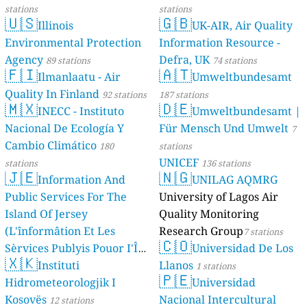
stations
stations
🇺🇸
🇬🇧
Illinois
UK-AIR, Air Quality
Environmental Protection
Information Resource -
Agency
Defra, UK
89 stations
74 stations
🇫🇮
🇦🇹
Ilmanlaatu - Air
Umweltbundesamt
Quality In Finland
92 stations
187 stations
🇲🇽
🇩🇪
INECC - Instituto
Umweltbundesamt |
Nacional De Ecología Y
Für Mensch Und Umwelt
7
Cambio Climático
180
stations
UNICEF
stations
136 stations
🇯🇪
🇳🇬
Information And
UNILAG AQMRG
Public Services For The
University of Lagos Air
Island Of Jersey
Quality Monitoring
(L'înformâtion Et Les
Research Group
7 stations
🇨🇴
Sèrvices Publyis Pouor I'Île
Universidad De Los
🇽🇰
Dé Jèrri)
Instituti
Llanos
2 stations
1 stations
🇵🇪
Hidrometeorologjik I
Universidad
Kosovës
Nacional Intercultural
12 stations