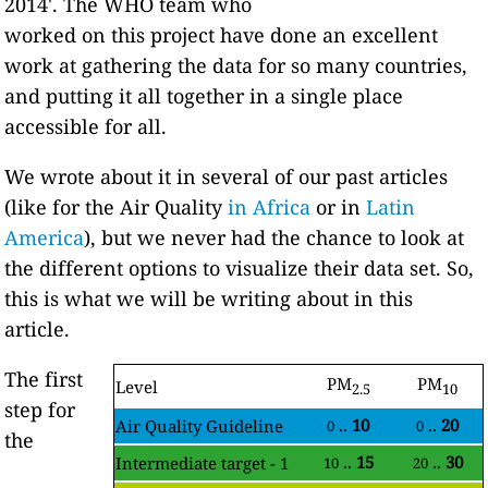
2014'. The WHO team who
worked on this project have done an excellent
work at gathering the data for so many countries,
and putting it all together in a single place
accessible for all.
We wrote about it in several of our past articles
(like for the Air Quality
in Africa
or in
Latin
America
), but we never had the chance to look at
the different options to visualize their data set. So,
this is what we will be writing about in this
article.
The first
PM
PM
Level
2.5
10
step for
..
10
..
20
Air Quality Guideline
0
0
the
..
15
..
30
Intermediate target - 1
10
20