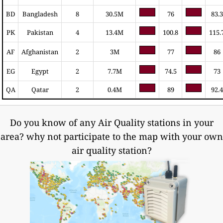
BD
Bangladesh
8
30.5M
76
83.3
PK
Pakistan
4
13.4M
100.8
115.
AF
Afghanistan
2
3M
77
86
EG
Egypt
2
7.7M
74.5
73
QA
Qatar
2
0.4M
89
92.4
Do you know of any Air Quality stations in your
area? why not participate to the map with your own
air quality station?