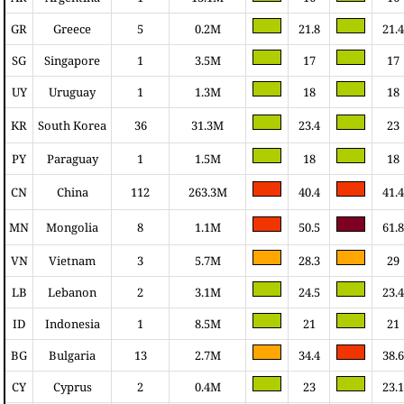
GR
Greece
5
0.2M
21.8
21.4
SG
Singapore
1
3.5M
17
17
UY
Uruguay
1
1.3M
18
18
KR
South Korea
36
31.3M
23.4
23
PY
Paraguay
1
1.5M
18
18
CN
China
112
263.3M
40.4
41.4
MN
Mongolia
8
1.1M
50.5
61.8
VN
Vietnam
3
5.7M
28.3
29
LB
Lebanon
2
3.1M
24.5
23.4
ID
Indonesia
1
8.5M
21
21
BG
Bulgaria
13
2.7M
34.4
38.6
CY
Cyprus
2
0.4M
23
23.1