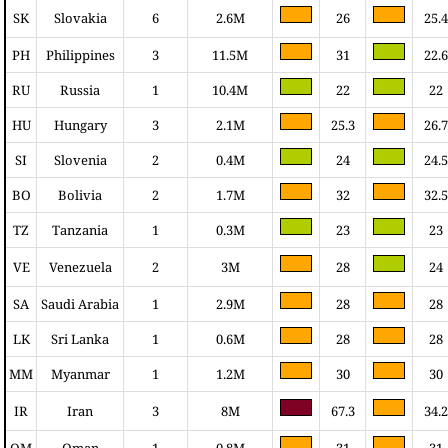
SK
Slovakia
6
2.6M
26
25.4
PH
Philippines
3
11.5M
31
22.6
RU
Russia
1
10.4M
22
22
HU
Hungary
3
2.1M
25.3
26.7
SI
Slovenia
2
0.4M
24
24.5
BO
Bolivia
2
1.7M
32
32.5
TZ
Tanzania
1
0.3M
23
23
VE
Venezuela
2
3M
28
24
SA
Saudi Arabia
1
2.9M
28
28
LK
Sri Lanka
1
0.6M
28
28
MM
Myanmar
1
1.2M
30
30
IR
Iran
3
8M
67.3
34.2
OM
Oman
1
0.8M
31
31