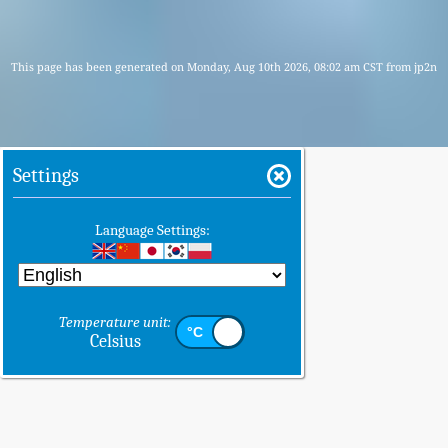
This page has been generated on Monday, Aug 10th 2026, 08:02 am CST from jp2n
Settings
Language Settings:
Temperature unit:
Celsius