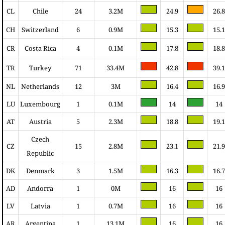
CL
Chile
24
3.2M
24.9
26.8
CH
Switzerland
6
0.9M
15.3
15.1
CR
Costa Rica
4
0.1M
17.8
18.8
TR
Turkey
71
33.4M
42.8
39.1
NL
Netherlands
12
3M
16.4
16.9
LU
Luxembourg
1
0.1M
14
14
AT
Austria
5
2.3M
18.8
19.1
Czech
CZ
15
2.8M
23.1
21.9
Republic
DK
Denmark
3
1.5M
16.3
16.7
AD
Andorra
1
0M
16
16
LV
Latvia
1
0.7M
16
16
AR
Argentina
1
13.1M
16
16