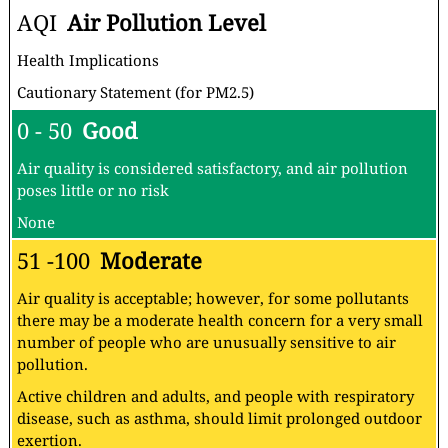
AQI
Air Pollution Level
Health Implications
Cautionary Statement (for PM2.5)
0 - 50
Good
Air quality is considered satisfactory, and air pollution
poses little or no risk
None
51 -100
Moderate
Air quality is acceptable; however, for some pollutants
there may be a moderate health concern for a very small
number of people who are unusually sensitive to air
pollution.
Active children and adults, and people with respiratory
disease, such as asthma, should limit prolonged outdoor
exertion.