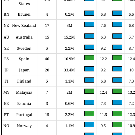
States
BN
Brunei
4
0.2M
6.8
6.6
NZ
New Zealand
17
3M
7.6
6.8
AU
Australia
15
15.2M
6.3
5.7
SE
Sweden
5
2.2M
9.2
8.7
ES
Spain
46
16.9M
12.2
12.4
JP
Japan
20
33.4M
9.2
10
FI
Finland
5
1.1M
6.8
7.3
MY
Malaysia
7
2M
12.4
13.2
EE
Estonia
3
0.6M
7.3
7.2
PT
Portugal
15
2.2M
11.5
12.3
NO
Norway
4
1.1M
9.5
10.9