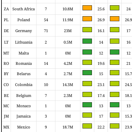
ZA
South Africa
7
10.8M
25.6
24
PL
Poland
54
11.9M
26.9
26.9
DE
Germany
71
23M
16.1
17
LT
Lithuania
2
0.5M
14
16
MT
Malta
1
0M
12
12
RO
Romania
14
4.2M
19.6
21
BY
Belarus
4
2.7M
15
15.7
CO
Colombia
10
14.3M
23.1
24.5
BE
Belgium
7
2.3M
17.4
18.1
MC
Monaco
1
0M
13
13
JM
Jamaica
3
0M
17
15.3
MX
Mexico
9
18.7M
22.2
23.9