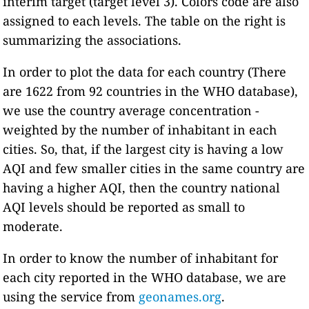
interim target (target level 3). Colors code are also
assigned to each levels. The table on the right is
summarizing the associations.
In order to plot the data for each country (There
are 1622 from 92 countries in the WHO database),
we use the country average concentration -
weighted by the number of inhabitant in each
cities. So, that, if the largest city is having a low
AQI and few smaller cities in the same country are
having a higher AQI, then the country national
AQI levels should be reported as small to
moderate.
In order to know the number of inhabitant for
each city reported in the WHO database, we are
using the service from
geonames.org
.