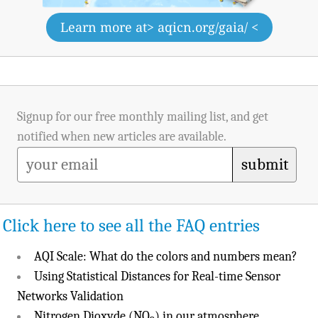
Learn more at
> aqicn.org/gaia/ <
Signup for our free monthly mailing list, and get
notified when new articles are available.
submit
Click here to see all the FAQ entries
AQI Scale: What do the colors and numbers mean?
Using Statistical Distances for Real-time Sensor
Networks Validation
Nitrogen Dioxyde (NO
) in our atmosphere