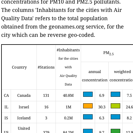
concentrations for PM10 and PM2.5 pollutants.
The columns 'Inhabitants for the cities with Air
Quality Data' refers to the total population
obtained from the geonames.org service, for the
city which can be reverse geo-coded.
#Inhabitants
PM
2.5
for the cities
Country
#Stations
with
annual
weighted
Air Quality
concentration
concentrati
Data
CA
Canada
131
40.8M
6.9
7.5
IL
Israel
16
1M
30.3
24.6
IS
Iceland
3
0.2M
6.3
8.2
United
US
379
84.2M
9.7
12.9