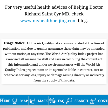
For very useful health advices of Beijing Doctor
Richard Saint Cyr MD, check
www.myhealthbeijing.com
blog.
Usage Notice
: All the Air Quality data are unvalidated at the time of
publication, and due to quality assurance these data may be amended,
without notice, at any time. The World Air Quality Index project has
exercised all reasonable skill and care in compiling the contents of
this information and under no circumstances will the World Air
Quality Index project team or its agents be liable in contract, tort or
otherwise for any loss, injury or damage arising directly or indirectly
from the supply of this data.
Here
map
mask
faq
search
cont