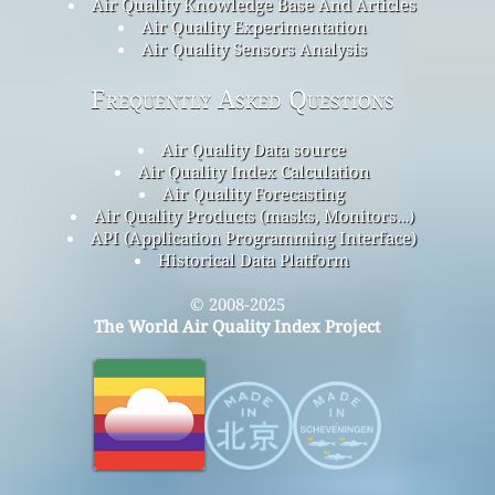
Air Quality Knowledge Base And Articles
Air Quality Experimentation
Air Quality Sensors Analysis
Frequently Asked Questions
Air Quality Data source
Air Quality Index Calculation
Air Quality Forecasting
Air Quality Products (masks, Monitors…)
API (Application Programming Interface)
Historical Data Platform
© 2008-2025
The World Air Quality Index Project