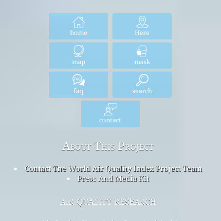
home
Here
map
mask
faq
search
contact
About This Project
Contact The World Air Quality Index Project Team
Press And Media Kit
air quality research