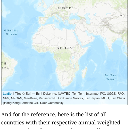
Leaflet
| Tiles © Esri — Esri, DeLorme, NAVTEQ, TomTom, Intermap, iPC, USGS, FAO,
NPS, NRCAN, GeoBase, Kadaster NL, Ordnance Survey, Esri Japan, METI, Esri China
(Hong Kong), and the GIS User Community
And for the reference, here is the list of all
countries with their respective annual weighted