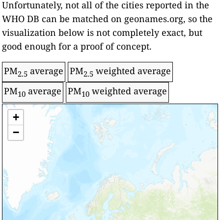
Unfortunately, not all of the cities reported in the
WHO DB can be matched on geonames.org, so the
visualization below is not completely exact, but
good enough for a proof of concept.
PM
average
PM
weighted average
2.5
2.5
PM
average
PM
weighted average
10
10
Level/Color
+
World Health Organization: Annual Ambient
Air Quality Guideline
Intermediate target - 1
−
Air Pollution
Intermediate target - 2
Intermediate target - 3
Over target
Significantly over target
-