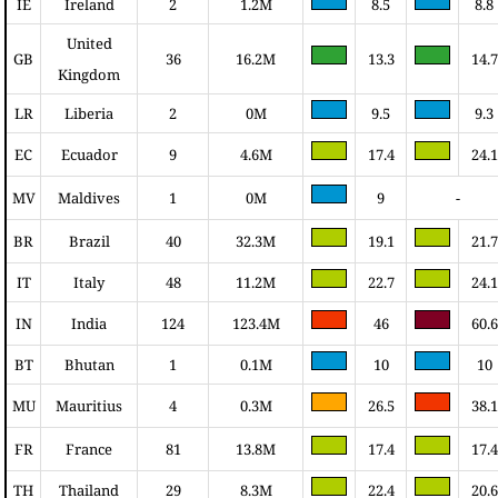
IE
Ireland
2
1.2M
8.5
8.8
United
GB
36
16.2M
13.3
14.7
Kingdom
LR
Liberia
2
0M
9.5
9.3
EC
Ecuador
9
4.6M
17.4
24.1
MV
Maldives
1
0M
9
-
BR
Brazil
40
32.3M
19.1
21.7
IT
Italy
48
11.2M
22.7
24.1
IN
India
124
123.4M
46
60.6
BT
Bhutan
1
0.1M
10
10
MU
Mauritius
4
0.3M
26.5
38.1
FR
France
81
13.8M
17.4
17.4
TH
Thailand
29
8.3M
22.4
20.6