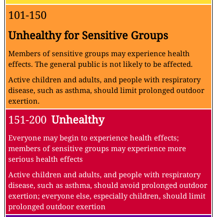
101-150
Unhealthy for Sensitive Groups
Members of sensitive groups may experience health
effects. The general public is not likely to be affected.
Active children and adults, and people with respiratory
disease, such as asthma, should limit prolonged outdoor
exertion.
151-200
Unhealthy
Everyone may begin to experience health effects;
members of sensitive groups may experience more
serious health effects
Active children and adults, and people with respiratory
disease, such as asthma, should avoid prolonged outdoor
exertion; everyone else, especially children, should limit
prolonged outdoor exertion