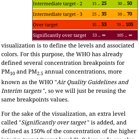
..
25
..
50
Intermediate target - 2
15
30
..
35
..
70
Intermediate target - 3
25
50
..
53
..
105
Over target
35
70
..
∞
..
∞
Significantly over target
53
105
visualization is to define the levels and associated
colors. For this purpose, the WHO has already
defined several concentration breakpoints for
PM
and PM
annual concentrations, more
10
2.5
known as the WHO "
Air Quality Guidelines and
Interim targets
", so we will just be reusing the
same breakpoints values.
For the sake of the visualization, an extra level
called "
Significantly over target
" is added, and
defined as 150% of the concentration of the higher