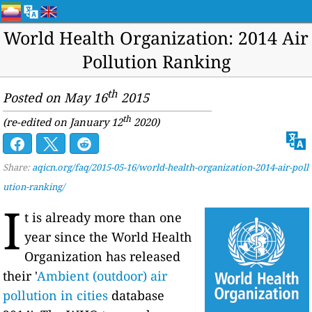
World Health Organization: 2014 Air
Pollution Ranking
th
Posted on May 16
2015
th
(re-edited on January 12
2020)
Share:
aqicn.org/faq/2015-05-16/world-health-organization-2014-air-poll
ution-ranking/
I
t is already more than one
year since the World Health
Organization has released
their '
Ambient (outdoor) air
pollution in cities
database