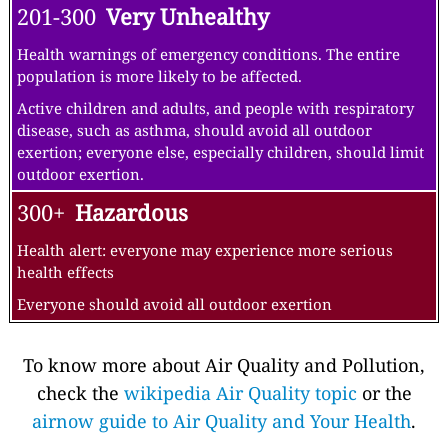
201-300
Very Unhealthy
Health warnings of emergency conditions. The entire
population is more likely to be affected.
Active children and adults, and people with respiratory
disease, such as asthma, should avoid all outdoor
exertion; everyone else, especially children, should limit
outdoor exertion.
300+
Hazardous
Health alert: everyone may experience more serious
health effects
Everyone should avoid all outdoor exertion
To know more about Air Quality and Pollution,
check the
wikipedia Air Quality topic
or the
airnow guide to Air Quality and Your Health
.