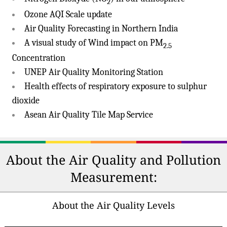
2
Ozone AQI Scale update
Air Quality Forecasting in Northern India
A visual study of Wind impact on PM
2.5
Concentration
UNEP Air Quality Monitoring Station
Health effects of respiratory exposure to sulphur
dioxide
Asean Air Quality Tile Map Service
About the Air Quality and Pollution
Measurement:
About the Air Quality Levels