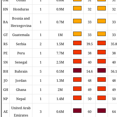
HN
Honduras
1
0.9M
32
32
Bosnia and
BA
1
0.7M
33
33
Herzegovina
GT
Guatemala
1
1M
33
33
RS
Serbia
2
1.5M
39.5
35.8
PE
Peru
1
7.7M
38
38
SN
Senegal
1
2.5M
40
40
BH
Bahrain
5
0.5M
54.6
56.1
JO
Jordan
1
1.3M
48
48
GH
Ghana
1
2M
49
49
NP
Nepal
1
1.4M
50
50
United Arab
AE
3
0.6M
60
64
Emirates