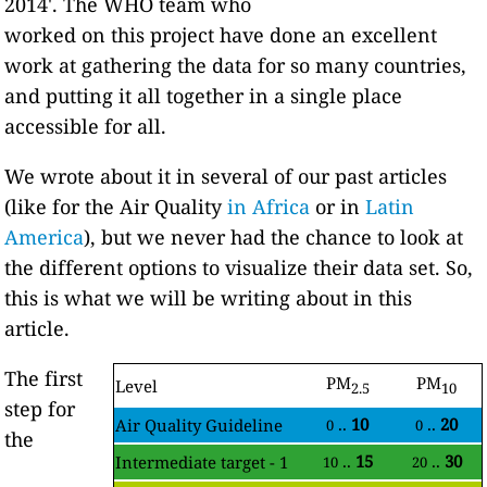
2014'. The WHO team who
worked on this project have done an excellent
work at gathering the data for so many countries,
and putting it all together in a single place
accessible for all.
We wrote about it in several of our past articles
(like for the Air Quality
in Africa
or in
Latin
America
), but we never had the chance to look at
the different options to visualize their data set. So,
this is what we will be writing about in this
article.
The first
PM
PM
Level
2.5
10
step for
..
10
..
20
Air Quality Guideline
0
0
the
..
15
..
30
Intermediate target - 1
10
20