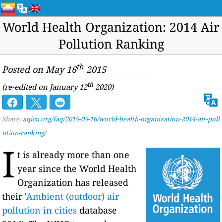
World Health Organization: 2014 Air
Pollution Ranking
th
Posted on May 16
2015
th
(re-edited on January 12
2020)
Share:
aqicn.org/faq/2015-05-16/world-health-organization-2014-air-poll
ution-ranking/
I
t is already more than one
year since the World Health
Organization has released
their '
Ambient (outdoor) air
pollution in cities
database