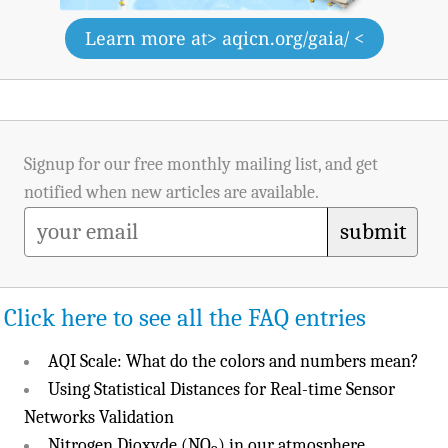
Learn more at
> aqicn.org/gaia/ <
Signup for our free monthly mailing list, and get
notified when new articles are available.
submit
Click here to see all the FAQ entries
AQI Scale: What do the colors and numbers mean?
Using Statistical Distances for Real-time Sensor
Networks Validation
Nitrogen Dioxyde (NO
) in our atmosphere