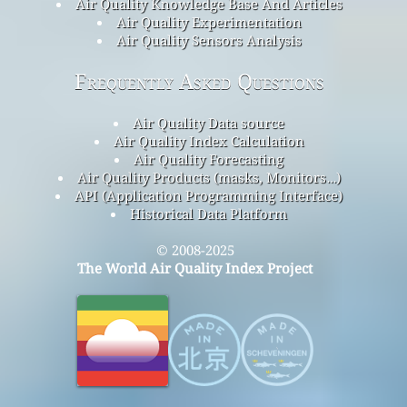
Air Quality Knowledge Base And Articles
Air Quality Experimentation
Air Quality Sensors Analysis
Frequently Asked Questions
Air Quality Data source
Air Quality Index Calculation
Air Quality Forecasting
Air Quality Products (masks, Monitors…)
API (Application Programming Interface)
Historical Data Platform
© 2008-2025
The World Air Quality Index Project