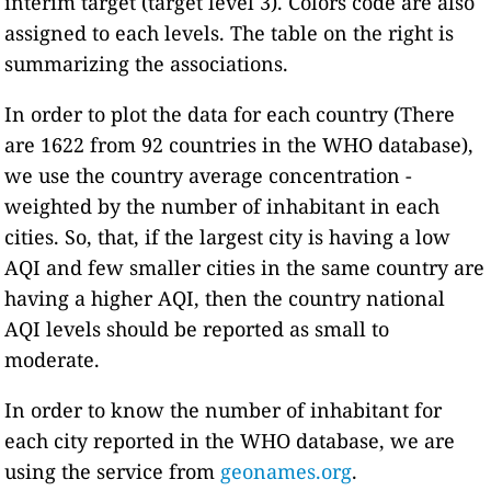
interim target (target level 3). Colors code are also
assigned to each levels. The table on the right is
summarizing the associations.
In order to plot the data for each country (There
are 1622 from 92 countries in the WHO database),
we use the country average concentration -
weighted by the number of inhabitant in each
cities. So, that, if the largest city is having a low
AQI and few smaller cities in the same country are
having a higher AQI, then the country national
AQI levels should be reported as small to
moderate.
In order to know the number of inhabitant for
each city reported in the WHO database, we are
using the service from
geonames.org
.