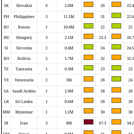
SK
Slovakia
6
2.6M
26
25.4
PH
Philippines
3
11.5M
31
22.6
RU
Russia
1
10.4M
22
22
HU
Hungary
3
2.1M
25.3
26.7
SI
Slovenia
2
0.4M
24
24.5
BO
Bolivia
2
1.7M
32
32.5
TZ
Tanzania
1
0.3M
23
23
VE
Venezuela
2
3M
28
24
SA
Saudi Arabia
1
2.9M
28
28
LK
Sri Lanka
1
0.6M
28
28
MM
Myanmar
1
1.2M
30
30
IR
Iran
3
8M
67.3
34.2
OM
Oman
1
0.8M
31
31