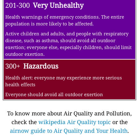
201-300
Very Unhealthy
Health warnings of emergency conditions. The entire
population is more likely to be affected.
Active children and adults, and people with respiratory
disease, such as asthma, should avoid all outdoor
exertion; everyone else, especially children, should limit
outdoor exertion.
300+
Hazardous
Health alert: everyone may experience more serious
health effects
Everyone should avoid all outdoor exertion
To know more about Air Quality and Pollution,
check the
wikipedia Air Quality topic
or the
airnow guide to Air Quality and Your Health
.