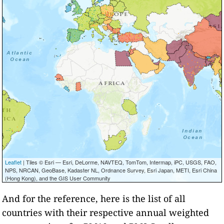
Leaflet
| Tiles © Esri — Esri, DeLorme, NAVTEQ, TomTom, Intermap, iPC, USGS, FAO,
NPS, NRCAN, GeoBase, Kadaster NL, Ordnance Survey, Esri Japan, METI, Esri China
(Hong Kong), and the GIS User Community
And for the reference, here is the list of all
countries with their respective annual weighted