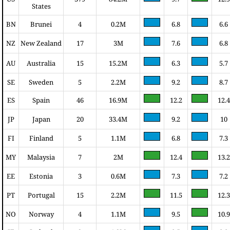
States
BN
Brunei
4
0.2M
6.8
6.6
NZ
New Zealand
17
3M
7.6
6.8
AU
Australia
15
15.2M
6.3
5.7
SE
Sweden
5
2.2M
9.2
8.7
ES
Spain
46
16.9M
12.2
12.4
JP
Japan
20
33.4M
9.2
10
FI
Finland
5
1.1M
6.8
7.3
MY
Malaysia
7
2M
12.4
13.2
EE
Estonia
3
0.6M
7.3
7.2
PT
Portugal
15
2.2M
11.5
12.3
NO
Norway
4
1.1M
9.5
10.9