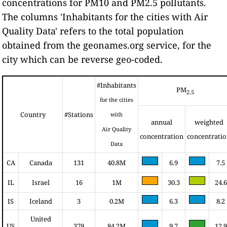
concentrations for PM10 and PM2.5 pollutants.
The columns 'Inhabitants for the cities with Air
Quality Data' refers to the total population
obtained from the geonames.org service, for the
city which can be reverse geo-coded.
#Inhabitants
PM
2.5
for the cities
Country
#Stations
with
annual
weighted
Air Quality
concentration
concentrati
Data
CA
Canada
131
40.8M
6.9
7.5
IL
Israel
16
1M
30.3
24.6
IS
Iceland
3
0.2M
6.3
8.2
United
US
379
84.2M
9.7
12.9