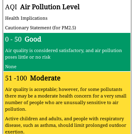
AQI
Air Pollution Level
Health Implications
Cautionary Statement (for PM2.5)
0 - 50
Good
Air quality is considered satisfactory, and air pollution
poses little or no risk
None
51 -100
Moderate
Air quality is acceptable; however, for some pollutants
there may be a moderate health concern for a very small
number of people who are unusually sensitive to air
pollution.
Active children and adults, and people with respiratory
disease, such as asthma, should limit prolonged outdoor
exertion.