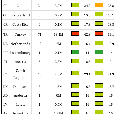
CL
Chile
24
3.2M
24.9
26.8
CH
Switzerland
6
0.9M
15.3
15.1
CR
Costa Rica
4
0.1M
17.8
18.8
TR
Turkey
71
33.4M
42.8
39.1
NL
Netherlands
12
3M
16.4
16.9
LU
Luxembourg
1
0.1M
14
14
AT
Austria
5
2.3M
18.8
19.1
Czech
CZ
15
2.8M
23.1
21.9
Republic
DK
Denmark
3
1.5M
16.3
16.7
AD
Andorra
1
0M
16
16
LV
Latvia
1
0.7M
16
16
AR
Argentina
1
13.1M
16
16