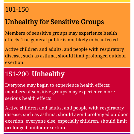
101-150
Unhealthy for Sensitive Groups
Members of sensitive groups may experience health
effects. The general public is not likely to be affected.
Active children and adults, and people with respiratory
disease, such as asthma, should limit prolonged outdoor
exertion.
151-200
Unhealthy
Everyone may begin to experience health effects;
members of sensitive groups may experience more
serious health effects
Active children and adults, and people with respiratory
disease, such as asthma, should avoid prolonged outdoor
exertion; everyone else, especially children, should limit
prolonged outdoor exertion