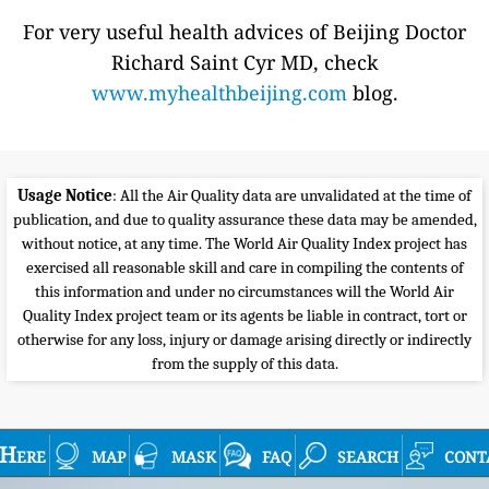
For very useful health advices of Beijing Doctor
Richard Saint Cyr MD, check
www.myhealthbeijing.com
blog.
Usage Notice
: All the Air Quality data are unvalidated at the time of
publication, and due to quality assurance these data may be amended,
without notice, at any time. The World Air Quality Index project has
exercised all reasonable skill and care in compiling the contents of
this information and under no circumstances will the World Air
Quality Index project team or its agents be liable in contract, tort or
otherwise for any loss, injury or damage arising directly or indirectly
from the supply of this data.
Here
map
mask
faq
search
cont