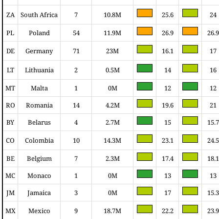
ZA
South Africa
7
10.8M
25.6
24
PL
Poland
54
11.9M
26.9
26.9
DE
Germany
71
23M
16.1
17
LT
Lithuania
2
0.5M
14
16
MT
Malta
1
0M
12
12
RO
Romania
14
4.2M
19.6
21
BY
Belarus
4
2.7M
15
15.7
CO
Colombia
10
14.3M
23.1
24.5
BE
Belgium
7
2.3M
17.4
18.1
MC
Monaco
1
0M
13
13
JM
Jamaica
3
0M
17
15.3
MX
Mexico
9
18.7M
22.2
23.9