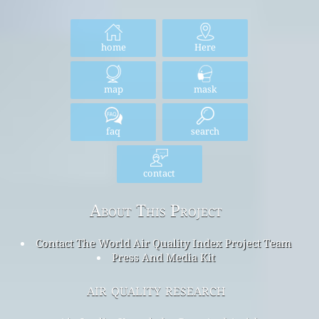
home
Here
map
mask
faq
search
contact
About This Project
Contact The World Air Quality Index Project Team
Press And Media Kit
air quality research