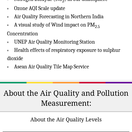
2
Ozone AQI Scale update
Air Quality Forecasting in Northern India
A visual study of Wind impact on PM
2.5
Concentration
UNEP Air Quality Monitoring Station
Health effects of respiratory exposure to sulphur
dioxide
Asean Air Quality Tile Map Service
About the Air Quality and Pollution
Measurement:
About the Air Quality Levels