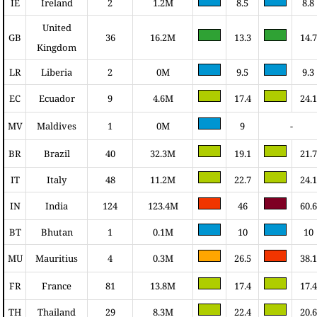
IE
Ireland
2
1.2M
8.5
8.8
United
GB
36
16.2M
13.3
14.7
Kingdom
LR
Liberia
2
0M
9.5
9.3
EC
Ecuador
9
4.6M
17.4
24.1
MV
Maldives
1
0M
9
-
BR
Brazil
40
32.3M
19.1
21.7
IT
Italy
48
11.2M
22.7
24.1
IN
India
124
123.4M
46
60.6
BT
Bhutan
1
0.1M
10
10
MU
Mauritius
4
0.3M
26.5
38.1
FR
France
81
13.8M
17.4
17.4
TH
Thailand
29
8.3M
22.4
20.6