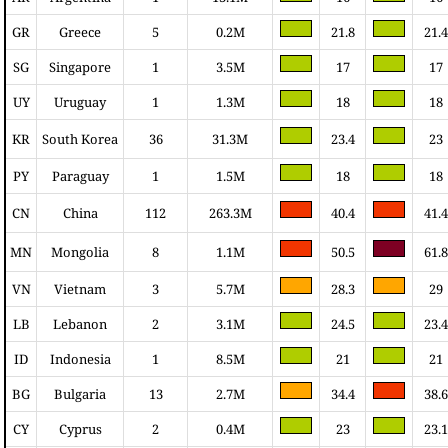
GR
Greece
5
0.2M
21.8
21.4
SG
Singapore
1
3.5M
17
17
UY
Uruguay
1
1.3M
18
18
KR
South Korea
36
31.3M
23.4
23
PY
Paraguay
1
1.5M
18
18
CN
China
112
263.3M
40.4
41.4
MN
Mongolia
8
1.1M
50.5
61.8
VN
Vietnam
3
5.7M
28.3
29
LB
Lebanon
2
3.1M
24.5
23.4
ID
Indonesia
1
8.5M
21
21
BG
Bulgaria
13
2.7M
34.4
38.6
CY
Cyprus
2
0.4M
23
23.1