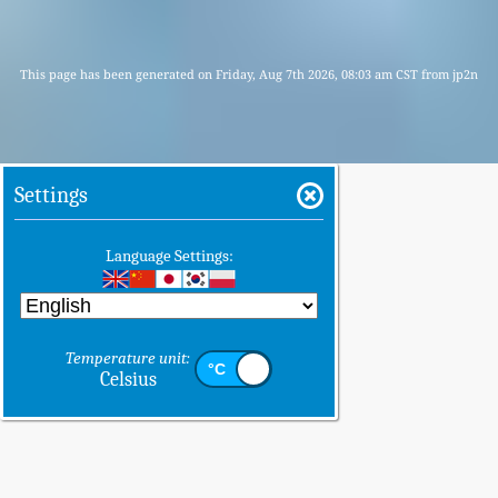
This page has been generated on Friday, Aug 7th 2026, 08:03 am CST from jp2n
Settings
Language Settings:
Temperature unit:
Celsius