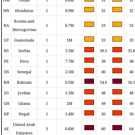
HN
Honduras
1
0.9M
32
32
Bosnia and
BA
1
0.7M
33
33
Herzegovina
GT
Guatemala
1
1M
33
33
RS
Serbia
2
1.5M
39.5
35.8
PE
Peru
1
7.7M
38
38
SN
Senegal
1
2.5M
40
40
BH
Bahrain
5
0.5M
54.6
56.1
JO
Jordan
1
1.3M
48
48
GH
Ghana
1
2M
49
49
NP
Nepal
1
1.4M
50
50
United Arab
AE
3
0.6M
60
64
Emirates