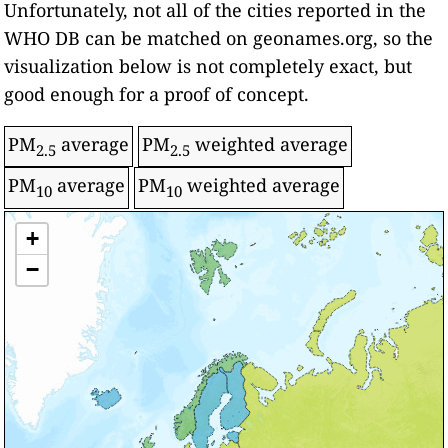
Unfortunately, not all of the cities reported in the
WHO DB can be matched on geonames.org, so the
visualization below is not completely exact, but
good enough for a proof of concept.
PM
average
PM
weighted average
2.5
2.5
PM
average
PM
weighted average
10
10
Level/Color
+
World Health Organization: Annual Ambient
Air Quality Guideline
Intermediate target - 1
−
Air Pollution
Intermediate target - 2
Intermediate target - 3
Over target
Significantly over target
-