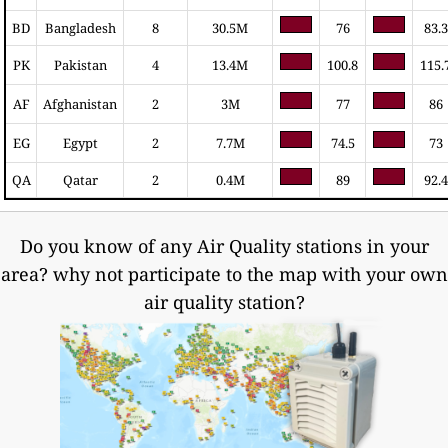
BD
Bangladesh
8
30.5M
76
83.3
PK
Pakistan
4
13.4M
100.8
115.
AF
Afghanistan
2
3M
77
86
EG
Egypt
2
7.7M
74.5
73
QA
Qatar
2
0.4M
89
92.4
Do you know of any Air Quality stations in your
area? why not participate to the map with your own
air quality station?