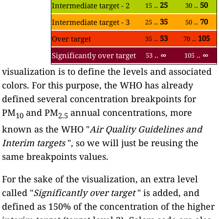
..
25
..
50
Intermediate target - 2
15
30
..
35
..
70
Intermediate target - 3
25
50
..
53
..
105
Over target
35
70
..
∞
..
∞
Significantly over target
53
105
visualization is to define the levels and associated
colors. For this purpose, the WHO has already
defined several concentration breakpoints for
PM
and PM
annual concentrations, more
10
2.5
known as the WHO "
Air Quality Guidelines and
Interim targets
", so we will just be reusing the
same breakpoints values.
For the sake of the visualization, an extra level
called "
Significantly over target
" is added, and
defined as 150% of the concentration of the higher