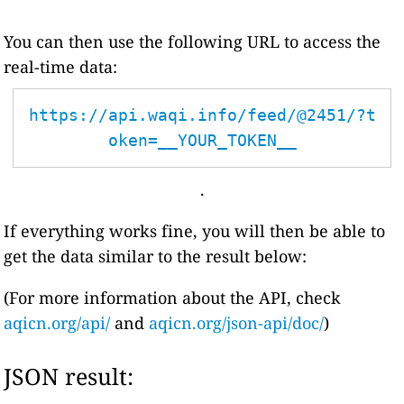
You can then use the following URL to access the
real-time data:
https://api.waqi.info/feed/@2451/?t
oken=__YOUR_TOKEN__
.
If everything works fine, you will then be able to
get the data similar to the result below:
(For more information about the API, check
aqicn.org/api/
and
aqicn.org/json-api/doc/
)
JSON result: