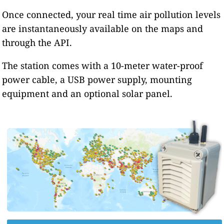
Once connected, your real time air pollution levels
are instantaneously available on the maps and
through the API.
The station comes with a 10-meter water-proof
power cable, a USB power supply, mounting
equipment and an optional solar panel.