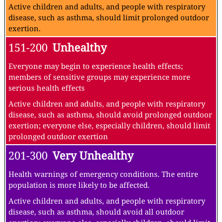
Active children and adults, and people with respiratory
disease, such as asthma, should limit prolonged outdoor
exertion.
151-200
Unhealthy
Everyone may begin to experience health effects;
members of sensitive groups may experience more
serious health effects
Active children and adults, and people with respiratory
disease, such as asthma, should avoid prolonged outdoor
exertion; everyone else, especially children, should limit
prolonged outdoor exertion
201-300
Very Unhealthy
Health warnings of emergency conditions. The entire
population is more likely to be affected.
Active children and adults, and people with respiratory
disease, such as asthma, should avoid all outdoor