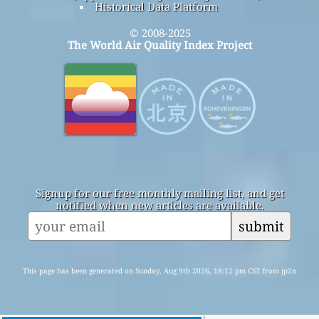
Historical Data Platform
© 2008-2025
The World Air Quality Index Project
Signup for our free monthly mailing list, and get
notified when new articles are available.
submit
This page has been generated on Sunday, Aug 9th 2026, 18:12 pm CST from jp2n