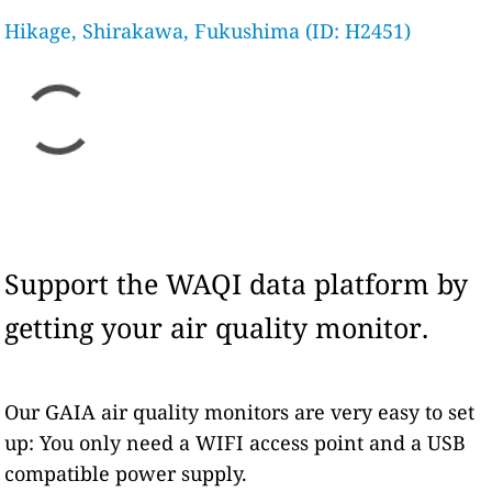
Hikage, Shirakawa, Fukushima (ID: H2451)
Support the WAQI data platform by
getting your air quality monitor.
Our GAIA air quality monitors are very easy to set
up: You only need a WIFI access point and a USB
compatible power supply.