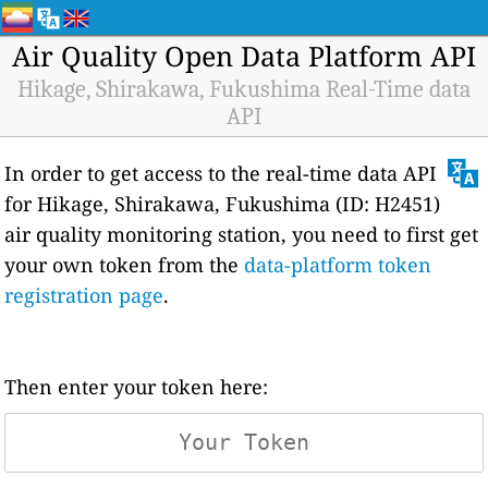
Air Quality Open Data Platform API
Hikage, Shirakawa, Fukushima Real-Time data
API
In order to get access to the real-time data API
for Hikage, Shirakawa, Fukushima (ID: H2451)
air quality monitoring station, you need to first get
your own token from the
data-platform token
registration page
.
Then enter your token here: