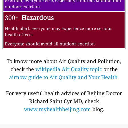
exertion; everyone else, especially children, should limit
outdoor exertion.
300+
Hazardous
Health alert: everyone may experience more serious
health effects
Everyone should avoid all outdoor exertion
To know more about Air Quality and Pollution,
check the
wikipedia Air Quality topic
or the
airnow guide to Air Quality and Your Health
.
For very useful health advices of Beijing Doctor
Richard Saint Cyr MD, check
www.myhealthbeijing.com
blog.