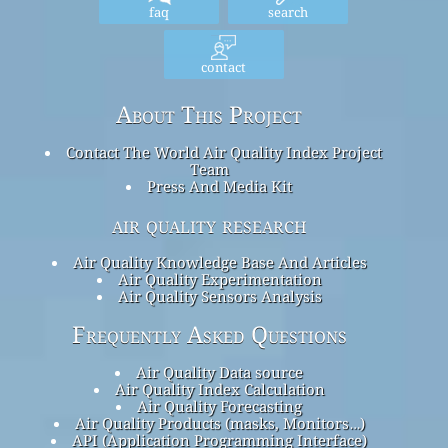
faq
search
contact
About This Project
Contact The World Air Quality Index Project
Team
Press And Media Kit
air quality research
Air Quality Knowledge Base And Articles
Air Quality Experimentation
Air Quality Sensors Analysis
Frequently Asked Questions
Air Quality Data source
Air Quality Index Calculation
Air Quality Forecasting
Air Quality Products (masks, Monitors…)
API (Application Programming Interface)