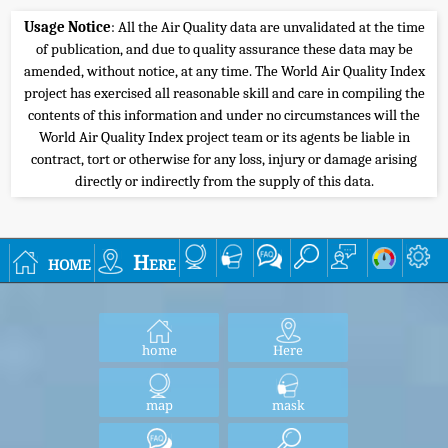
Usage Notice
: All the Air Quality data are unvalidated at the time
of publication, and due to quality assurance these data may be
amended, without notice, at any time. The World Air Quality Index
project has exercised all reasonable skill and care in compiling the
contents of this information and under no circumstances will the
World Air Quality Index project team or its agents be liable in
contract, tort or otherwise for any loss, injury or damage arising
directly or indirectly from the supply of this data.
home
Here
home
Here
map
mask