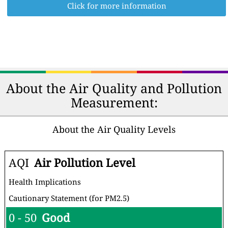
Click for more information
About the Air Quality and Pollution
Measurement:
About the Air Quality Levels
AQI
Air Pollution Level
Health Implications
Cautionary Statement (for PM2.5)
0 - 50
Good