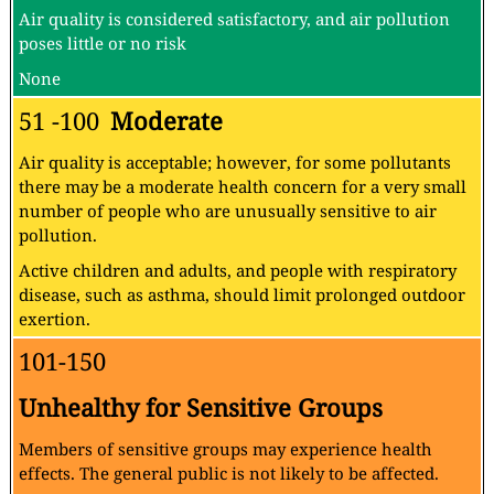
Air quality is considered satisfactory, and air pollution
poses little or no risk
None
51 -100
Moderate
Air quality is acceptable; however, for some pollutants
there may be a moderate health concern for a very small
number of people who are unusually sensitive to air
pollution.
Active children and adults, and people with respiratory
disease, such as asthma, should limit prolonged outdoor
exertion.
101-150
Unhealthy for Sensitive Groups
Members of sensitive groups may experience health
effects. The general public is not likely to be affected.