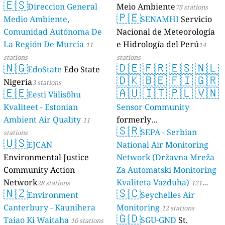
🇪🇸
Direccion General
Meio Ambiente
17 stations
75 stations
🇵🇪
Medio Ambiente,
SENAMHI
Servicio
Comunidad Autónoma De
Nacional de Meteorología
La Región De Murcia
e Hidrología del Perú
11
14
stations
stations
🇳🇬
🇩🇪
🇫🇷
🇪🇸
🇳🇱
EdoState
Edo State
🇩🇰
🇧🇪
🇫🇮
🇬🇷
Nigeria
3 stations
🇪🇪
🇦🇺
🇮🇹
🇵🇱
🇻🇳
Eesti Välisõhu
Kvaliteet - Estonian
Sensor Community
Ambient Air Quality
formerly
11
🇸🇷
luftdaten.info
SEPA - Serbian
stations
35809 stations
🇺🇸
EJCAN
National Air Monitoring
Environmental Justice
Network (Državna Mreža
Community Action
Za Automatski Monitoring
Network
Kvaliteta Vazduha)
28 stations
121
🇳🇿
🇸🇨
Environment
Seychelles Air
stations
Canterbury - Kaunihera
Monitoring
12 stations
🇬🇩
Taiao Ki Waitaha
SGU-GND
St.
10 stations