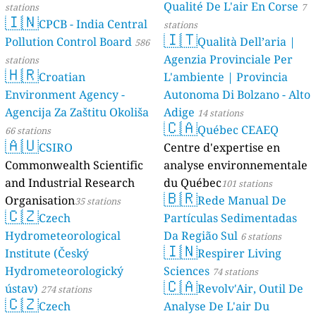
Qualité De L'air En Corse
stations
7
🇮🇳
CPCB - India Central
stations
🇮🇹
Pollution Control Board
Qualità Dell’aria |
586
Agenzia Provinciale Per
stations
🇭🇷
Croatian
L'ambiente | Provincia
Environment Agency -
Autonoma Di Bolzano - Alto
Agencija Za Zaštitu Okoliša
Adige
14 stations
🇨🇦
Québec CEAEQ
66 stations
🇦🇺
CSIRO
Centre d'expertise en
Commonwealth Scientific
analyse environnementale
and Industrial Research
du Québec
101 stations
🇧🇷
Organisation
Rede Manual De
35 stations
🇨🇿
Czech
Partículas Sedimentadas
Hydrometeorological
Da Região Sul
6 stations
🇮🇳
Institute (Český
Respirer Living
Hydrometeorologický
Sciences
74 stations
🇨🇦
ústav)
Revolv'Air, Outil De
274 stations
🇨🇿
Czech
Analyse De L'air Du