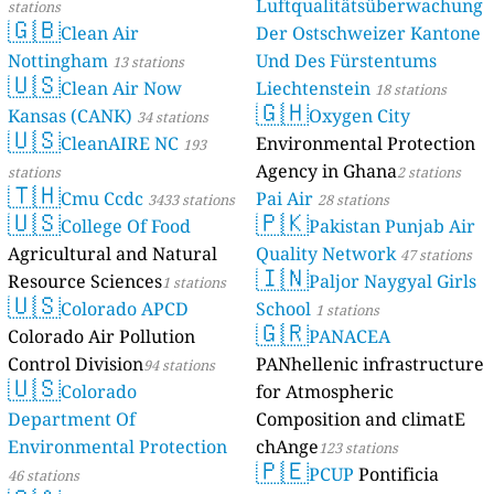
Luftqualitätsüberwachung
stations
🇬🇧
Clean Air
Der Ostschweizer Kantone
Nottingham
Und Des Fürstentums
13 stations
🇺🇸
Clean Air Now
Liechtenstein
18 stations
🇬🇭
Kansas (CANK)
Oxygen City
34 stations
🇺🇸
CleanAIRE NC
Environmental Protection
193
Agency in Ghana
stations
2 stations
🇹🇭
Cmu Ccdc
Pai Air
3433 stations
28 stations
🇺🇸
🇵🇰
College Of Food
Pakistan Punjab Air
Agricultural and Natural
Quality Network
47 stations
🇮🇳
Resource Sciences
Paljor Naygyal Girls
1 stations
🇺🇸
Colorado APCD
School
1 stations
🇬🇷
Colorado Air Pollution
PANACEA
Control Division
PANhellenic infrastructure
94 stations
🇺🇸
Colorado
for Atmospheric
Department Of
Composition and climatE
Environmental Protection
chAnge
123 stations
🇵🇪
PCUP
Pontificia
46 stations