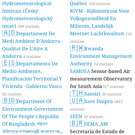
Hydrometeorological
Québec
126 stations
Institute (Český
RIVM - Rijksinstituut Voor
Hydrometeorologický
Volksgezondheid En
ústav)
Milieum, Landelijk
188 stations
🇦🇩
Departament De
Meetnet Luchtkwaliteit
112
Medi Ambient D'Andorra -
stations
🇷🇼
Qualitat De L'Aire A
Rwanda
Andorra
Environment Management
4 stations
🇪🇸
Departamento De
Authority
14 stations
Medio Ambiente,
SAMOSA
Sensor-based Air
Planificación Territorial Y
measurement Observatory
Vivienda · Gobierno Vasco
for South Asia
337 stations
🇹🇭
Sansiri
62 stations
58 stations
🇧🇩
🇺🇦
Department Of
Save Dnipro
1815
Environment-Government
stations
Of The People's Republic
SEEN
16 stations
🇧🇷
Of Bangladesh পরিবেশ
SEMA_AM
অধিদপ্তর-গণপ্রজাতন্ত্রী বাংলাদেশ সরকার
Secretaria de Estado de