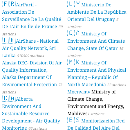
🇫🇷
🇺🇾
AirParif -
Ministerio De
Association De
Ambiente De La República
Surveillance De La Qualité
Oriental Del Uruguay
6
De L'air En Île-de-France
39
stations
🇶🇦
Ministry Of
stations
🇱🇰
AirShare - National
Environment And Climate
Air Quality Network, Sri
Change, State Of Qatar
16
Lanka
570509 stations
stations
🇲🇰
Alaska DEC- Division Of Air
Ministry Of
Quality Information,
Environment And Physical
Alaska Department Of
Planning – Republic Of
Enviromental Protection
North Macedonia
73
22 stations
Moenv.mv
Ministry of
stations
🇨🇦
Alberta
Climate Change,
Environment And
Environment and Energy,
Sustainable Resource
Maldives
1 stations
🇪🇸
Development - Air Quality
Monitorización Red
Monitoring
De Calidad Del Aire Del
66 stations