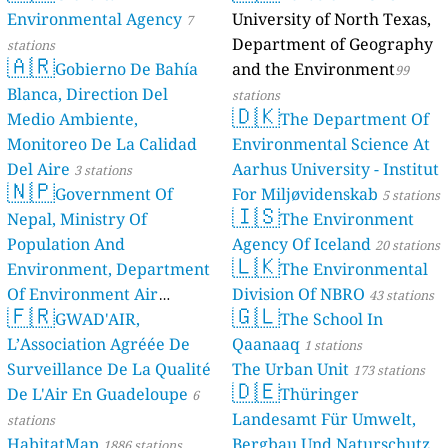
Environmental Agency
University of North Texas,
7
Department of Geography
stations
🇦🇷
Gobierno De Bahía
and the Environment
99
Blanca, Direction Del
stations
🇩🇰
Medio Ambiente,
The Department Of
Monitoreo De La Calidad
Environmental Science At
Del Aire
Aarhus University - Institut
3 stations
🇳🇵
Government Of
For Miljøvidenskab
5 stations
🇮🇸
Nepal, Ministry Of
The Environment
Population And
Agency Of Iceland
20 stations
🇱🇰
Environment, Department
The Environmental
Of Environment Air
Division Of NBRO
43 stations
🇫🇷
🇬🇱
Quality Monitoring
GWAD'AIR,
The School In
30
L’Association Agréée De
Qaanaaq
stations
1 stations
Surveillance De La Qualité
The Urban Unit
173 stations
🇩🇪
De L'Air En Guadeloupe
Thüringer
6
Landesamt Für Umwelt,
stations
HabitatMap
Bergbau Und Naturschutz
1886 stations