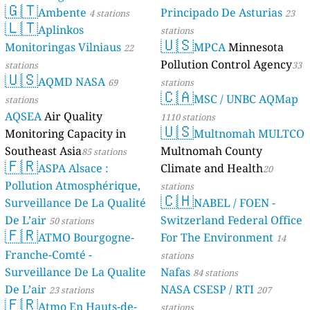
🇬🇹
Ambente
Principado De Asturias
4 stations
23
🇱🇹
Aplinkos
stations
🇺🇸
Monitoringas Vilniaus
MPCA
Minnesota
22
Pollution Control Agency
stations
33
🇺🇸
AQMD NASA
69
stations
🇨🇦
MSC / UNBC AQMap
stations
AQSEA
Air Quality
1110 stations
🇺🇸
Monitoring Capacity in
Multnomah MULTCO
Southeast Asia
Multnomah County
85 stations
🇫🇷
ASPA Alsace :
Climate and Health
20
Pollution Atmosphérique,
stations
🇨🇭
Surveillance De La Qualité
NABEL / FOEN -
De L’air
Switzerland Federal Office
50 stations
🇫🇷
ATMO Bourgogne-
For The Environment
14
Franche-Comté -
stations
Surveillance De La Qualite
Nafas
84 stations
De L’air
NASA CSESP / RTI
23 stations
207
🇫🇷
Atmo En Hauts-de-
stations