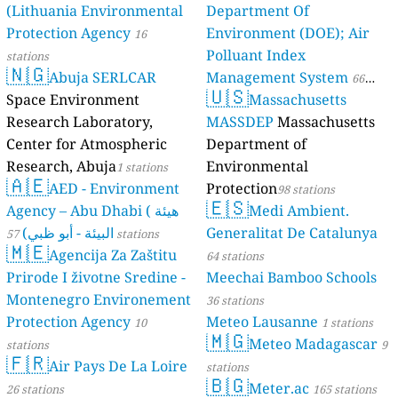
(Lithuania Environmental
Department Of
Protection Agency
Environment (DOE); Air
16
Polluant Index
stations
🇳🇬
Abuja SERLCAR
Management System
66
🇺🇸
Space Environment
Massachusetts
stations
Research Laboratory,
MASSDEP
Massachusetts
Center for Atmospheric
Department of
Research, Abuja
Environmental
1 stations
🇦🇪
AED - Environment
Protection
98 stations
🇪🇸
Agency – Abu Dhabi ( هيئة
Medi Ambient.
البيئة - أبو ظبي)
Generalitat De Catalunya
57 stations
🇲🇪
Agencija Za Zaštitu
64 stations
Prirode I životne Sredine -
Meechai Bamboo Schools
Montenegro Environement
36 stations
Protection Agency
Meteo Lausanne
10
1 stations
🇲🇬
Meteo Madagascar
stations
9
🇫🇷
Air Pays De La Loire
stations
🇧🇬
Meter.ac
26 stations
165 stations