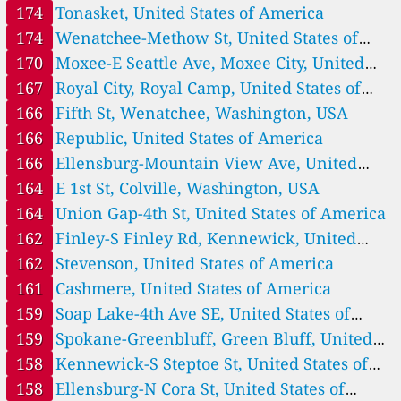
America
174
Tonasket, United States of America
--
SW 6th, Oak Harbor, Washington, USA
183 Tage
174
Wenatchee-Methow St, United States of
40
San Juan Ave, Port Townsend, Washington, USA
105
South Park, Seattle, Washington, USA
America
170
Moxee-E Seattle Ave, Moxee City, United
151
Spokane Tribe, Wellpinit, Washington, USA
States of America
167
Royal City, Royal Camp, United States of
74
Spruce Ave, Bremerton, Washington, USA
America
166
Fifth St, Wenatchee, Washington, USA
--
Totem Beach Rd, Tulalip, Washington, USA
304 Tage
166
Republic, United States of America
81
Town Center, Lake Forest Park, Washington, USA
124
Tukwila Allentown, Washington, USA
166
Ellensburg-Mountain View Ave, United
153
Turnbull, Cheney, Washington, USA
States of America
164
E 1st St, Colville, Washington, USA
75
Vancouver NE 84th Ave, Washington, USA
164
Union Gap-4th St, United States of America
137
W 12th Ave, Airway Heights, Washington, USA
37
W Franklin, Shelton, Washington, USA
162
Finley-S Finley Rd, Kennewick, United
136
W Main St, Dayton, Washington, USA
States of America
162
Stevenson, United States of America
227
Woodin Ave, Chelan, Washington, USA
161
Cashmere, United States of America
108
Yacolt Rd, Yacolt, Washington, USA
159
Soap Lake-4th Ave SE, United States of
157
Yakama Tribe, Toppenish, Washington, USA
Washington, United States of America 🇺🇸
America
159
Spokane-Greenbluff, Green Bluff, United
134
Auburn-29th Street, United States of America
States of America
158
Kennewick-S Steptoe St, United States of
189
Brewster, United States of America
America
158
Ellensburg-N Cora St, United States of
154
Burbank-Maple St, United States of America