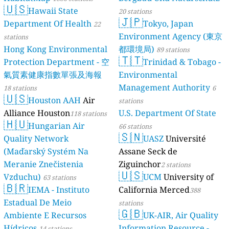
🇺🇸
Hawaii State
20 stations
🇯🇵
Department Of Health
Tokyo, Japan
22
Environment Agency (東京
stations
Hong Kong Environmental
都環境局)
89 stations
🇹🇹
Protection Department - 空
Trinidad & Tobago -
氣質素健康指數單張及海報
Environmental
Management Authority
18 stations
6
🇺🇸
Houston AAH
Air
stations
Alliance Houston
U.S. Department Of State
118 stations
🇭🇺
Hungarian Air
66 stations
🇸🇳
Quality Network
UASZ
Université
(Maďarský Systém Na
Assane Seck de
Meranie Znečistenia
Ziguinchor
2 stations
🇺🇸
Vzduchu)
UCM
University of
63 stations
🇧🇷
IEMA - Instituto
California Merced
388
Estadual De Meio
stations
🇬🇧
Ambiente E Recursos
UK-AIR, Air Quality
Hídricos
Information Resource -
14 stations