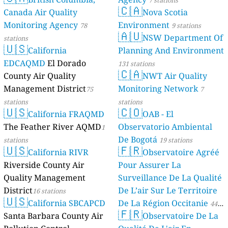
7 stations
🇨🇦
Canada Air Quality
Nova Scotia
Monitoring Agency
Environment
78
9 stations
🇦🇺
NSW Department Of
stations
🇺🇸
California
Planning And Environment
EDCAQMD
El Dorado
131 stations
🇨🇦
County Air Quality
NWT Air Quality
Management District
Monitoring Network
75
7
stations
stations
🇺🇸
🇨🇴
California FRAQMD
OAB - El
The Feather River AQMD
Observatorio Ambiental
1
De Bogotá
stations
19 stations
🇺🇸
🇫🇷
California RIVR
Observatoire Agréé
Riverside County Air
Pour Assurer La
Quality Management
Surveillance De La Qualité
District
De L’air Sur Le Territoire
16 stations
🇺🇸
California SBCAPCD
De La Région Occitanie
44
🇫🇷
Santa Barbara County Air
Observatoire De La
stations