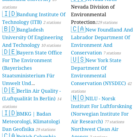
Nevada Division of
stations
🇮🇩
Bandung Institute Of
Environmental
Technology (ITB)
Protection
2 stations
229 stations
🇧🇩
🇨🇦
Bangladesh
New Foundland And
University Of Engineering
Labrador Department Of
And Technology
Environment And
10 stations
🇩🇪
Bayern State Office
Conservation
7 stations
🇺🇸
For The Environment
New York State
(Bayerisches
Department Of
Staatsministerium Für
Environmental
Umwelt Und
Conservation (NYSDEC)
42
🇩🇪
Berlin Air Quality -
Verbraucherschutz) - LfU
stations
🇳🇴
(Luftqualität In Berlin)
NILU - Norsk
46 stations
14
Institutt For Luftforskning
stations
🇮🇩
BMKG | Badan
(Norwegian Institute For
Meteorologi, Klimatologi
Air Research)
77 stations
Dan Geofisika
Northwest Clean Air
29 stations
🇨🇦
British Columbia,
Agency