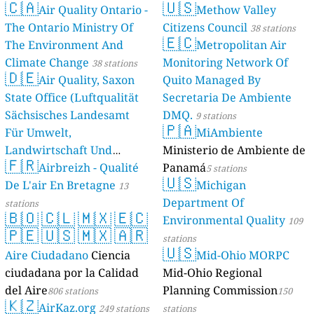
🇨🇦
🇺🇸
Air Quality Ontario -
Methow Valley
The Ontario Ministry Of
Citizens Council
38 stations
🇪🇨
The Environment And
Metropolitan Air
Climate Change
Monitoring Network Of
38 stations
🇩🇪
Air Quality, Saxon
Quito Managed By
State Office (Luftqualität
Secretaria De Ambiente
Sächsisches Landesamt
DMQ.
9 stations
🇵🇦
Für Umwelt,
MiAmbiente
Landwirtschaft Und
Ministerio de Ambiente de
🇫🇷
Geologie)
Airbreizh - Qualité
Panamá
50 stations
5 stations
🇺🇸
De L'air En Bretagne
Michigan
13
Department Of
stations
🇧🇴
🇨🇱
🇲🇽
🇪🇨
Environmental Quality
109
🇵🇪
🇺🇸
🇲🇽
🇦🇷
stations
🇺🇸
Aire Ciudadano
Ciencia
Mid-Ohio MORPC
ciudadana por la Calidad
Mid-Ohio Regional
del Aire
Planning Commission
806 stations
150
🇰🇿
AirKaz.org
249 stations
stations