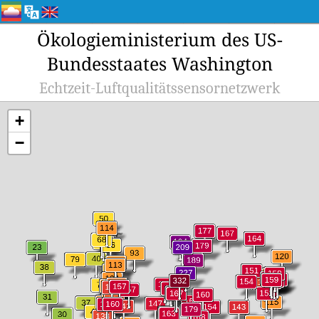
Ökologieministerium des US-
Bundesstaates Washington
Echtzeit-Luftqualitätssensornetzwerk
+
−