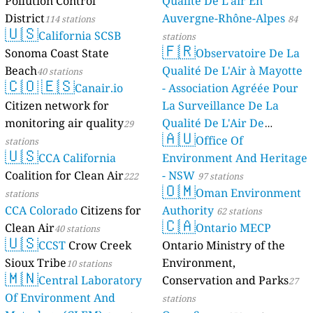
Pollution Control
Qualité De L'air En
District
Auvergne-Rhône-Alpes
114 stations
84
🇺🇸
California SCSB
stations
🇫🇷
Sonoma Coast State
Observatoire De La
Beach
Qualité De L'Air à Mayotte
40 stations
🇨🇴
🇪🇸
Canair.io
- Association Agréée Pour
Citizen network for
La Surveillance De La
monitoring air quality
Qualité De L'Air De
29
🇦🇺
Mayotte
Office Of
stations
4 stations
🇺🇸
CCA California
Environment And Heritage
Coalition for Clean Air
- NSW
222
97 stations
🇴🇲
Oman Environment
stations
CCA Colorado
Citizens for
Authority
62 stations
🇨🇦
Clean Air
Ontario MECP
40 stations
🇺🇸
CCST
Crow Creek
Ontario Ministry of the
Sioux Tribe
Environment,
10 stations
🇲🇳
Central Laboratory
Conservation and Parks
27
Of Environment And
stations