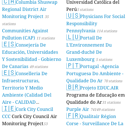
🇨🇦
Columbia Shuswap
Universidad Católica del
Regional District Air
Perú
5 stations
🇺🇸
Monitoring Project
Physicians For Social
35
Responsibility
stations
Communities Against
Pennsylvania
114 stations
🇱🇺
Pollution (CAP)
Portail De
11 stations
🇪🇸
Consejería De
L'Environnement Du
Educación, Universidades
Grand-duché De
Y Sostenibilidad - Gobierno
Luxembourg
5 stations
🇵🇹
De Canarias
Portugal -Agencia
49 stations
🇪🇸
Conselleria De
Portuguesa Do Ambiente -
Infraestructuras,
Qualidade Do Ar
70 stations
🇧🇷
Territorio Y Medio
Projeto EDUC.AIR
Ambiente (Calidad Del
Programa de Educação em
Aire - CALIDAD
Qualidade do Ar
31 stations
🇮🇪
AMBIENTAL)
Cork City Council
Purple Air
23 stations
74149 stations
🇫🇷
CCC
Cork City Council Air
Qualitair Région
Monitoring Project
Corse - Surveillance De La
53