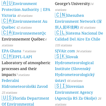
🇦🇺
Environment
George’s University
14
Protection Authority | EPA
stations
🇨🇳
Victoria
Shenzhen
40 stations
🇨🇦
Environnement Au
Environment Network (深
Québec
圳人居环境网)
42 stations
81 stations
🇨🇦
🇨🇱
EnvironnementQc
Sistema Nacional De
Environnement Québec
Calidad Del Aire En Chile
4
stations
135 stations
EPA Ghana
SJVAir.com
7 stations
34 stations
🇨🇭
🇸🇰
EPFL-LAPI
Slovak
Laboratory of atmospheric
Hydrometeorological
processes and their
Institute (Slovenský
impacts
Hydrometeorologický
7 stations
Federalni
ústav)
66 stations
🇸🇮
Hidrometeorološki Zavod
Slovenian
Environment Agency
25 stations
🇺🇸
Florida Department
(Agencija RS Za Okolje)
26
Of Environmental
stations