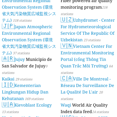
Environmental Regional
Fiber powered air quality
Observation System (環境
monitoring program
218
省大気汚染物質広域監視シス
stations
🇺🇿
テム)
Uzhydromet - Center
118 stations
🇯🇵
Japan Atmospheric
For Hydrometeorological
Environmental Regional
Service Of The Republic Of
Observation System (環境
Uzbekistan
23 stations
🇻🇳
省大気汚染物質広域監視シス
Vietnam Center For
テム)
Environmental Monitoring
37 stations
🇦🇷
Jujuy
Municipio de
Portal (cổng Thông Tin
San Salvador de Jujuy
Quan Trắc Môi Trường)
0
64
stations
stations
🇨🇦
Kaikai
Ville De Montreal -
29 stations
🇮🇩
Kementerian
Réseau De Surveillance De
Lingkungan Hidup Dan
La Qualité De L'air
20
Kehutanan
169 stations
stations
🇺🇦
Kievoblast Ecology
Waqi
World Air Quality
Index data feed
13 stations
24 stations