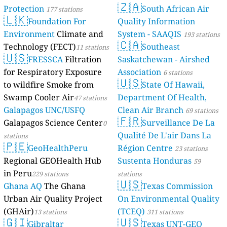
🇿🇦
Protection
South African Air
177 stations
🇱🇰
Foundation For
Quality Information
Environment
Climate and
System - SAAQIS
193 stations
🇨🇦
Technology (FECT)
Southeast
11 stations
🇺🇸
FRESSCA
Filtration
Saskatchewan - Airshed
for Respiratory Exposure
Association
6 stations
🇺🇸
to wildfire Smoke from
State Of Hawaii,
Swamp Cooler Air
Department Of Health,
47 stations
Galapagos UNC/USFQ
Clean Air Branch
69 stations
🇫🇷
Galapagos Science Center
Surveillance De La
0
Qualité De L'air Dans La
stations
🇵🇪
GeoHealthPeru
Région Centre
23 stations
Regional GEOHealth Hub
Sustenta Honduras
59
in Peru
229 stations
stations
🇺🇸
Ghana AQ
The Ghana
Texas Commission
Urban Air Quality Project
On Environmental Quality
(GHAir)
(TCEQ)
13 stations
311 stations
🇬🇮
🇺🇸
Gibraltar
Texas UNT-GEO