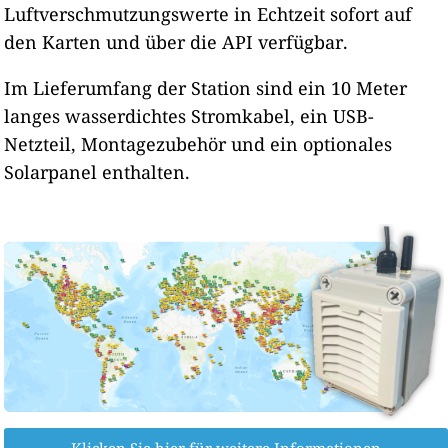
Luftverschmutzungswerte in Echtzeit sofort auf
62
Vancouver-Fort Vancouver Way, United States of America
167
den Karten und über die API verfügbar.
Wenatchee-Methow St, United States of America
--
White Salmon-N Main Ave, United States of America
10 Tage
138
Yelm-Bald Hill Rd SE, United States of America
Im Lieferumfang der Station sind ein 10 Meter
langes wasserdichtes Stromkabel, ein USB-
Netzteil, Montagezubehör und ein optionales
Solarpanel enthalten.