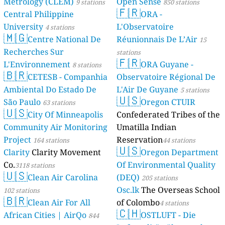
Metrology (CLEM)
Open Sense
9 stations
850 stations
🇫🇷
Central Philippine
ORA -
University
L'Observatoire
4 stations
🇲🇬
Centre National De
Réunionnais De L’Air
15
Recherches Sur
stations
🇫🇷
L'Environnement
ORA Guyane -
8 stations
🇧🇷
CETESB - Companhia
Observatoire Régional De
Ambiental Do Estado De
L'Air De Guyane
5 stations
🇺🇸
São Paulo
Oregon CTUIR
63 stations
🇺🇸
City Of Minneapolis
Confederated Tribes of the
Community Air Monitoring
Umatilla Indian
Project
Reservation
164 stations
44 stations
🇺🇸
Clarity
Clarity Movement
Oregon Department
Co.
Of Environmental Quality
3118 stations
🇺🇸
Clean Air Carolina
(DEQ)
205 stations
Osc.lk
The Overseas School
102 stations
🇧🇷
Clean Air For All
of Colombo
4 stations
🇨🇭
African Cities | AirQo
OSTLUFT - Die
844