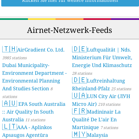
Klicken Sie hier für weitere Informationen
Airnet-Netzwerk-Feeds
🇹🇭
🇩🇪
AirGradient Co. Ltd.
Luftqualität | Nds.
Ministerium Für Umwelt,
3985 stations
Dubai Municipality-
Energie Und Klimaschutz
Environment Department -
28 stations
🇩🇪
Environmental Planning
Luftreinhaltung
And Studies Section
Rheinland-Pfalz
8
25 stations
🇺🇦
LUN City Air (ЛУН
stations
🇦🇺
EPA South Australia
Місто Air)
210 stations
🇫🇷
:: Air Quality In South
Madininair La
Australia
Qualité De L’air En
11 stations
🇱🇹
AAA - Aplinkos
Martinique
7 stations
🇲🇾
Apsaugos Agentūra
Malaysia