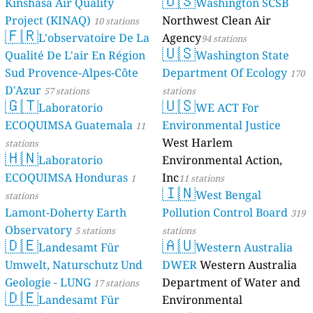
🇺🇸
Kinshasa Air Quality
Washington SCSB
Project (KINAQ)
Northwest Clean Air
10 stations
🇫🇷
L'observatoire De La
Agency
94 stations
🇺🇸
Qualité De L'air En Région
Washington State
Sud Provence-Alpes-Côte
Department Of Ecology
170
D'Azur
57 stations
stations
🇬🇹
🇺🇸
Laboratorio
WE ACT For
ECOQUIMSA Guatemala
Environmental Justice
11
West Harlem
stations
🇭🇳
Laboratorio
Environmental Action,
ECOQUIMSA Honduras
Inc
1
11 stations
🇮🇳
West Bengal
stations
Lamont-Doherty Earth
Pollution Control Board
319
Observatory
5 stations
stations
🇩🇪
🇦🇺
Landesamt Für
Western Australia
Umwelt, Naturschutz Und
DWER
Western Australia
Geologie - LUNG
Department of Water and
17 stations
🇩🇪
Landesamt Für
Environmental