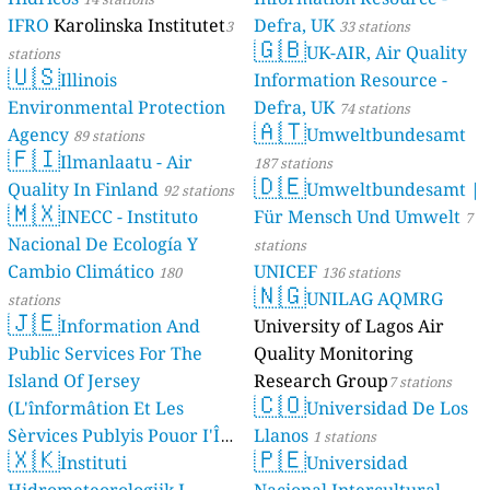
IFRO
Karolinska Institutet
Defra, UK
3
33 stations
🇬🇧
UK-AIR, Air Quality
stations
🇺🇸
Illinois
Information Resource -
Environmental Protection
Defra, UK
74 stations
🇦🇹
Agency
Umweltbundesamt
89 stations
🇫🇮
Ilmanlaatu - Air
187 stations
🇩🇪
Quality In Finland
Umweltbundesamt |
92 stations
🇲🇽
INECC - Instituto
Für Mensch Und Umwelt
7
Nacional De Ecología Y
stations
Cambio Climático
UNICEF
180
136 stations
🇳🇬
UNILAG AQMRG
stations
🇯🇪
Information And
University of Lagos Air
Public Services For The
Quality Monitoring
Island Of Jersey
Research Group
7 stations
🇨🇴
(L'înformâtion Et Les
Universidad De Los
Sèrvices Publyis Pouor I'Île
Llanos
1 stations
🇽🇰
🇵🇪
Dé Jèrri)
Instituti
Universidad
2 stations