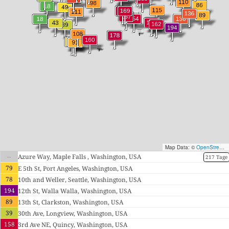
Map Data: ©
OpenStreetMap contributors
--
Azure Way, Maple Falls , Washington, USA
217 Tage
79
E 5th St, Port Angeles, Washington, USA
78
10th and Weller, Seattle, Washington, USA
194
12th St, Walla Walla, Washington, USA
89
13th St, Clarkston, Washington, USA
39
30th Ave, Longview, Washington, USA
158
3rd Ave NE, Quincy, Washington, USA