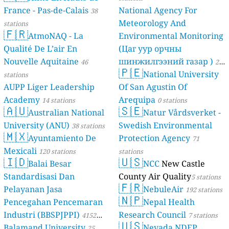
France - Pas-de-Calais
National Agency For
38
Meteorology And
stations
🇫🇷
AtmoNAQ - La
Environmental Monitoring
Qualité De L’air En
(Цаг уур орчны
Nouvelle Aquitaine
шинжилгээний газар )
46
21
🇵🇪
National University
stations
stations
AUPP Liger Leadership
Of San Agustin Of
Academy
Arequipa
14 stations
0 stations
🇦🇺
🇸🇪
Australian National
Natur Vårdsverket -
University (ANU)
Swedish Environmental
38 stations
🇲🇽
Ayuntamiento De
Protection Agency
71
Mexicali
120 stations
stations
🇮🇩
🇺🇸
Balai Besar
NCC
New Castle
Standardisasi Dan
County Air Quality
5 stations
🇫🇷
Pelayanan Jasa
NebuleAir
192 stations
🇳🇵
Pencegahan Pencemaran
Nepal Health
Industri (BBSPJPPI)
Research Council
4152
7 stations
🇺🇸
Balamand University
Nevada NDEP
stations
25