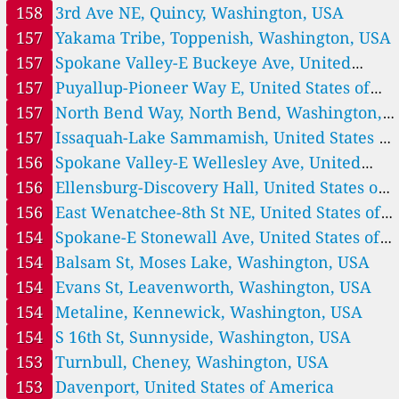
America
158
3rd Ave NE, Quincy, Washington, USA
157
Cashmere, United States of America
157
Yakama Tribe, Toppenish, Washington, USA
43
Cathlamet, United States of America
147
Cle Elum, United States of America
157
Spokane Valley-E Buckeye Ave, United
154
Davenport, United States of America
States of America
157
Puyallup-Pioneer Way E, United States of
125
Des Moines-S 240th St, United States of America
America
157
North Bend Way, North Bend, Washington,
155
East Wenatchee-8th St NE, United States of America
153
USA
157
Issaquah-Lake Sammamish, United States of
Ellensburg-Discovery Hall, United States of America
163
Ellensburg-Mountain View Ave, United States of America
America
156
Spokane Valley-E Wellesley Ave, United
155
Ellensburg-N Cora St, United States of America
States of America
156
Ellensburg-Discovery Hall, United States of
332
Entiat, United States of America
America
156
East Wenatchee-8th St NE, United States of
141
Enumclaw-Mud Mtn., United States of America
113
Everett-12th St, United States of America
America
154
Spokane-E Stonewall Ave, United States of
86
Everett-Beverly Park Rd, Lake Stickney, United States of America
America
154
Balsam St, Moses Lake, Washington, USA
--
Everett-Rucker Ave, United States of America
18 Std.
154
Evans St, Leavenworth, Washington, USA
--
Federal Way-S 300th St, United States of America
19 Std.
154
Metaline, Kennewick, Washington, USA
162
Finley-S Finley Rd, Kennewick, United States of America
38
Forks-Tillicum Ln, United States of America
154
S 16th St, Sunnyside, Washington, USA
179
George, Quincy, United States of America
153
Turnbull, Cheney, Washington, USA
178
Goldendale-W Court St, United States of America
153
Davenport, United States of America
18
Ilwaco, United States of America