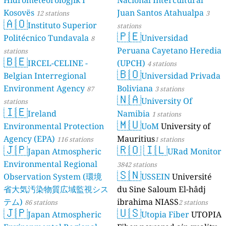
Hidrometeorologjik I
Nacional Intercultural
Kosovës
Juan Santos Atahualpa
12 stations
3
🇦🇴
Instituto Superior
stations
🇵🇪
Politécnico Tundavala
Universidad
8
Peruana Cayetano Heredia
stations
🇧🇪
IRCEL-CELINE -
(UPCH)
4 stations
🇧🇴
Belgian Interregional
Universidad Privada
Environment Agency
Boliviana
87
3 stations
🇳🇦
University Of
stations
🇮🇪
Ireland
Namibia
1 stations
🇲🇺
Environmental Protection
UoM
University of
Agency (EPA)
Mauritius
116 stations
1 stations
🇯🇵
🇷🇴
🇮🇱
Japan Atmospheric
URad Monitor
Environmental Regional
3842 stations
🇸🇳
Observation System (環境
USSEIN
Université
省大気汚染物質広域監視シス
du Sine Saloum El-hâdj
テム)
ibrahima NIASS
86 stations
2 stations
🇯🇵
🇺🇸
Japan Atmospheric
Utopia Fiber
UTOPIA