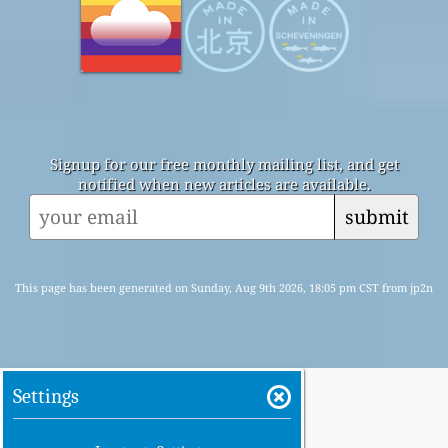
Signup for our free monthly mailing list, and get
notified when new articles are available.
submit
This page has been generated on Sunday, Aug 9th 2026, 18:05 pm CST from jp2n
Settings