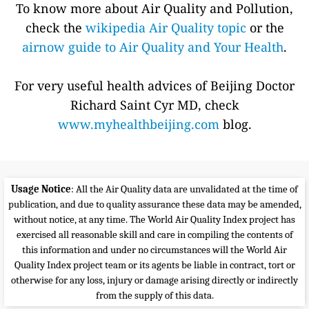
To know more about Air Quality and Pollution,
check the
wikipedia Air Quality topic
or the
airnow guide to Air Quality and Your Health
.
For very useful health advices of Beijing Doctor
Richard Saint Cyr MD, check
www.myhealthbeijing.com
blog.
Usage Notice
: All the Air Quality data are unvalidated at the time of
publication, and due to quality assurance these data may be amended,
without notice, at any time. The World Air Quality Index project has
exercised all reasonable skill and care in compiling the contents of
this information and under no circumstances will the World Air
Quality Index project team or its agents be liable in contract, tort or
otherwise for any loss, injury or damage arising directly or indirectly
from the supply of this data.