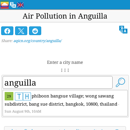
Air Pollution in Anguilla
Share:
aqicn.org/country/anguilla/
Enter a city name
↓ ↓ ↓
🇹🇭
phiboon bangsue village; wong sawang
29
subdistrict, bang sue district, bangkok, 10800, thailand
-
Sun August 9th, 10AM