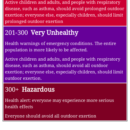
Active children and adults, and people with respiratory
disease, such as asthma, should avoid prolonged outdoor
exertion; everyone else, especially children, should limit
prolonged outdoor exertion
201-300
Very Unhealthy
Health warnings of emergency conditions. The entire
population is more likely to be affected.
Active children and adults, and people with respiratory
disease, such as asthma, should avoid all outdoor
exertion; everyone else, especially children, should limit
outdoor exertion.
300+
Hazardous
Health alert: everyone may experience more serious
health effects
Everyone should avoid all outdoor exertion