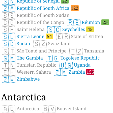
🇸🇳
Republic of Senegal
22
🇿🇦
Republic of South Africa
122
🇸🇸
Republic of South Sudan
🇨🇬
🇷🇪
Republic of the Congo
Réunion
23
🇸🇭
🇸🇨
Saint Helena
Seychelles
45
🇸🇱
🇪🇷
Sierra Leone
54
State of Eritrea
🇸🇩
🇸🇿
Sudan
Swaziland
🇸🇹
🇹🇿
São Tomé and Príncipe
Tanzania
🇬🇲
🇹🇬
The Gambia
Togolese Republic
🇹🇳
🇺🇬
Tunisian Republic
Uganda
🇪🇭
🇿🇲
Western Sahara
Zambia
156
🇿🇼
Zimbabwe
Antarctica
🇦🇶
🇧🇻
Antarctica
Bouvet Island