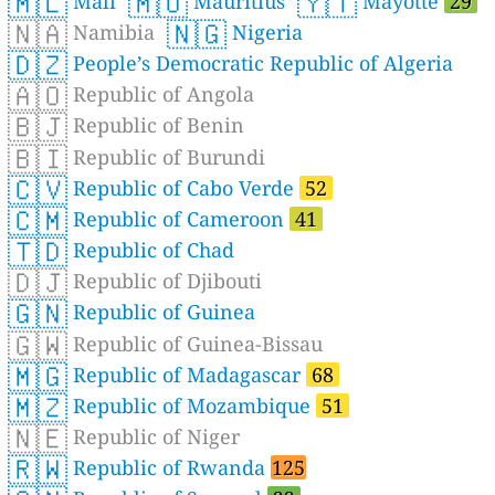
🇲🇱
🇲🇺
🇾🇹
Mali
Mauritius
Mayotte
29
🇳🇦
🇳🇬
Namibia
Nigeria
🇩🇿
People’s Democratic Republic of Algeria
🇦🇴
Republic of Angola
🇧🇯
Republic of Benin
🇧🇮
Republic of Burundi
🇨🇻
Republic of Cabo Verde
52
🇨🇲
Republic of Cameroon
41
🇹🇩
Republic of Chad
🇩🇯
Republic of Djibouti
🇬🇳
Republic of Guinea
🇬🇼
Republic of Guinea-Bissau
🇲🇬
Republic of Madagascar
68
🇲🇿
Republic of Mozambique
51
🇳🇪
Republic of Niger
🇷🇼
Republic of Rwanda
125