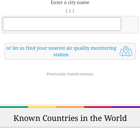
Enter a city name
↓ ↓ ↓
or let us find your nearest air quality monitoring
station
Previously visited stations:
Known Countries in the World