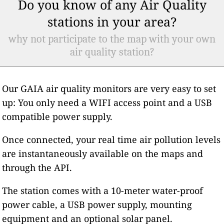
Do you know of any Air Quality
stations in your area?
why not participate to the map with your own
air quality station?
Our GAIA air quality monitors are very easy to set
up: You only need a WIFI access point and a USB
compatible power supply.
Once connected, your real time air pollution levels
are instantaneously available on the maps and
through the API.
The station comes with a 10-meter water-proof
power cable, a USB power supply, mounting
equipment and an optional solar panel.