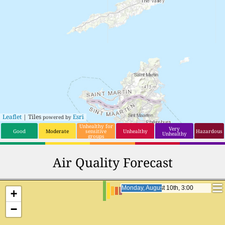
Leaflet
| Tiles
Esri
powered by
Unhealthy for
Very
Good
Moderate
sensitive
Unhealthy
Hazardous
Unhealthy
groups
Air Quality Forecast
Monday, August 10th, 20:00
Monday, August 10th, 20:00
+
−