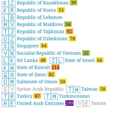
🇰🇿
Republic of Kazakhstan
39
🇰🇷
Republic of Korea
53
🇱🇧
Republic of Lebanon
🇲🇻
Republic of Maldives
34
🇹🇯
Republic of Tajikistan
92
🇺🇿
Republic of Uzbekistan
78
🇸🇬
Singapore
64
🇻🇳
Socialist Republic of Vietnam
32
🇱🇰
🇮🇱
Sri Lanka
48
State of Israel
66
🇰🇼
State of Kuwait
114
🇶🇦
State of Qatar
82
🇴🇲
Sultanate of Oman
50
🇸🇾
🇹🇼
Syrian Arab Republic
Taiwan
58
🇹🇷
🇹🇲
Turkey
87
Turkmenistan
🇦🇪
🇾🇪
United Arab Emirates
299
Yemen