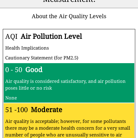
About the Air Quality Levels
AQI
Air Pollution Level
Health Implications
Cautionary Statement (for PM2.5)
0 - 50
Good
Air quality is considered satisfactory, and air pollution
poses little or no risk
None
51 -100
Moderate
Air quality is acceptable; however, for some pollutants
there may be a moderate health concern for a very small
number of people who are unusually sensitive to air