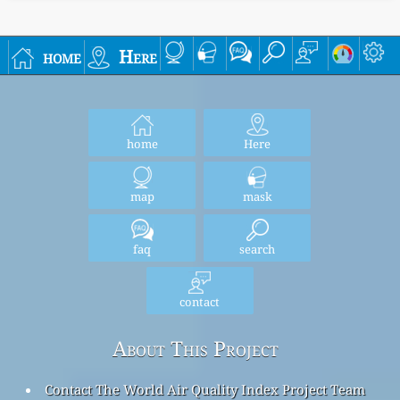
home
Here
home
Here
map
mask
faq
search
contact
About This Project
Contact The World Air Quality Index Project Team