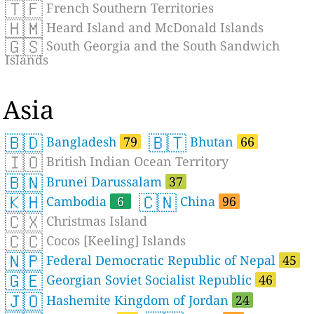
🇹🇫
French Southern Territories
🇭🇲
Heard Island and McDonald Islands
🇬🇸
South Georgia and the South Sandwich
Islands
Asia
🇧🇩
🇧🇹
Bangladesh
79
Bhutan
66
🇮🇴
British Indian Ocean Territory
🇧🇳
Brunei Darussalam
37
🇰🇭
🇨🇳
Cambodia
6
China
96
🇨🇽
Christmas Island
🇨🇨
Cocos [Keeling] Islands
🇳🇵
Federal Democratic Republic of Nepal
45
🇬🇪
Georgian Soviet Socialist Republic
46
🇯🇴
Hashemite Kingdom of Jordan
24