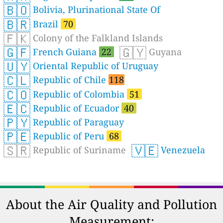
🇧🇴
Bolivia, Plurinational State Of
🇧🇷
Brazil
70
🇫🇰
Colony of the Falkland Islands
🇬🇫
🇬🇾
French Guiana
22
Guyana
🇺🇾
Oriental Republic of Uruguay
🇨🇱
Republic of Chile
118
🇨🇴
Republic of Colombia
51
🇪🇨
Republic of Ecuador
40
🇵🇾
Republic of Paraguay
🇵🇪
Republic of Peru
68
🇸🇷
🇻🇪
Republic of Suriname
Venezuela
About the Air Quality and Pollution
Measurement: