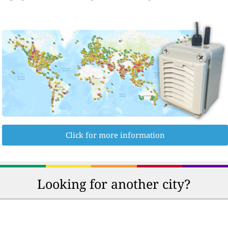
Click for more information
Looking for another city?