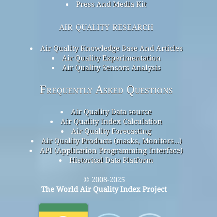
Press And Media Kit
air quality research
Air Quality Knowledge Base And Articles
Air Quality Experimentation
Air Quality Sensors Analysis
Frequently Asked Questions
Air Quality Data source
Air Quality Index Calculation
Air Quality Forecasting
Air Quality Products (masks, Monitors…)
API (Application Programming Interface)
Historical Data Platform
© 2008-2025
The World Air Quality Index Project