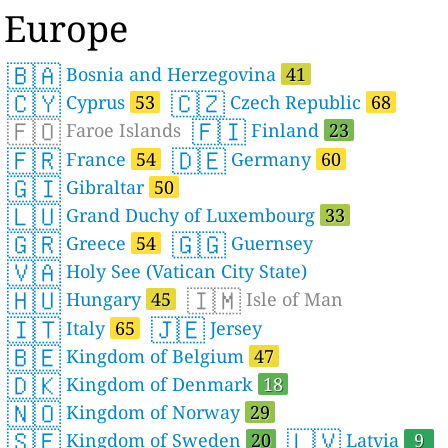
Europe
🇧🇦
Bosnia and Herzegovina
41
🇨🇾
🇨🇿
Cyprus
53
Czech Republic
68
🇫🇴
🇫🇮
Faroe Islands
Finland
23
🇫🇷
🇩🇪
France
54
Germany
60
🇬🇮
Gibraltar
50
🇱🇺
Grand Duchy of Luxembourg
33
🇬🇷
🇬🇬
Greece
54
Guernsey
🇻🇦
Holy See (Vatican City State)
🇭🇺
🇮🇲
Hungary
45
Isle of Man
🇮🇹
🇯🇪
Italy
65
Jersey
🇧🇪
Kingdom of Belgium
47
🇩🇰
Kingdom of Denmark
18
🇳🇴
Kingdom of Norway
29
🇸🇪
🇱🇻
Kingdom of Sweden
20
Latvia
9