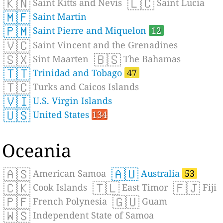
🇰🇳
🇱🇨
Saint Kitts and Nevis
Saint Lucia
🇲🇫
Saint Martin
🇵🇲
Saint Pierre and Miquelon
12
🇻🇨
Saint Vincent and the Grenadines
🇸🇽
🇧🇸
Sint Maarten
The Bahamas
🇹🇹
Trinidad and Tobago
47
🇹🇨
Turks and Caicos Islands
🇻🇮
U.S. Virgin Islands
🇺🇸
United States
134
Oceania
🇦🇸
🇦🇺
American Samoa
Australia
53
🇨🇰
🇹🇱
🇫🇯
Cook Islands
East Timor
Fiji
🇵🇫
🇬🇺
French Polynesia
Guam
🇼🇸
Independent State of Samoa