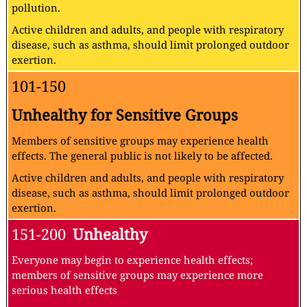
pollution.
Active children and adults, and people with respiratory
disease, such as asthma, should limit prolonged outdoor
exertion.
101-150
Unhealthy for Sensitive Groups
Members of sensitive groups may experience health
effects. The general public is not likely to be affected.
Active children and adults, and people with respiratory
disease, such as asthma, should limit prolonged outdoor
exertion.
151-200
Unhealthy
Everyone may begin to experience health effects;
members of sensitive groups may experience more
serious health effects