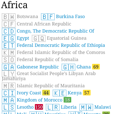
Africa
🇧🇼
🇧🇫
Botswana
Burkina Faso
🇨🇫
Central African Republic
🇨🇩
Congo, The Democratic Republic Of
🇪🇬
🇬🇶
Egypt
Equatorial Guinea
🇪🇹
Federal Democratic Republic of Ethiopia
🇰🇲
Federal Islamic Republic of the Comoros
🇸🇴
Federal Republic of Somalia
🇬🇦
🇬🇭
Gabonese Republic
Ghana
69
🇱🇾
Great Socialist People’s Libyan Arab
Jamahiriya
🇲🇷
Islamic Republic of Mauritania
🇨🇮
🇰🇪
Ivory Coast
44
Kenya
57
🇲🇦
Kingdom of Morocco
18
🇱🇸
🇱🇷
🇲🇼
Lesotho
150
Liberia
Malawi