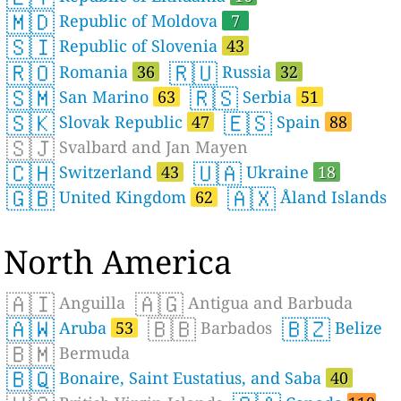
🇲🇩
Republic of Moldova
7
🇸🇮
Republic of Slovenia
43
🇷🇴
🇷🇺
Romania
36
Russia
32
🇸🇲
🇷🇸
San Marino
63
Serbia
51
🇸🇰
🇪🇸
Slovak Republic
47
Spain
88
🇸🇯
Svalbard and Jan Mayen
🇨🇭
🇺🇦
Switzerland
43
Ukraine
18
🇬🇧
🇦🇽
United Kingdom
62
Åland Islands
North America
🇦🇮
🇦🇬
Anguilla
Antigua and Barbuda
🇦🇼
🇧🇧
🇧🇿
Aruba
53
Barbados
Belize
🇧🇲
Bermuda
🇧🇶
Bonaire, Saint Eustatius, and Saba
40