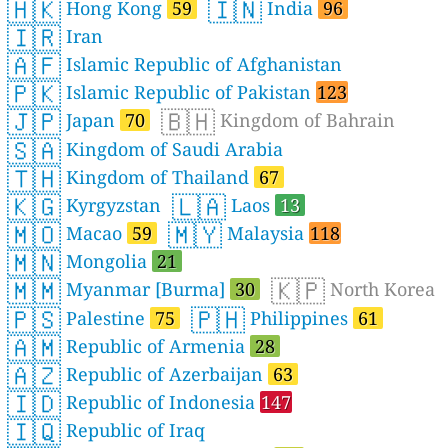
🇭🇰
🇮🇳
Hong Kong
59
India
96
🇮🇷
Iran
🇦🇫
Islamic Republic of Afghanistan
🇵🇰
Islamic Republic of Pakistan
123
🇯🇵
🇧🇭
Japan
70
Kingdom of Bahrain
🇸🇦
Kingdom of Saudi Arabia
🇹🇭
Kingdom of Thailand
67
🇰🇬
🇱🇦
Kyrgyzstan
Laos
13
🇲🇴
🇲🇾
Macao
59
Malaysia
118
🇲🇳
Mongolia
21
🇲🇲
🇰🇵
Myanmar [Burma]
30
North Korea
🇵🇸
🇵🇭
Palestine
75
Philippines
61
🇦🇲
Republic of Armenia
28
🇦🇿
Republic of Azerbaijan
63
🇮🇩
Republic of Indonesia
147
🇮🇶
Republic of Iraq