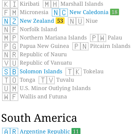
🇰🇮
🇲🇭
Kiribati
Marshall Islands
🇫🇲
🇳🇨
Micronesia
New Caledonia
18
🇳🇿
🇳🇺
New Zealand
53
Niue
🇳🇫
Norfolk Island
🇲🇵
🇵🇼
Northern Mariana Islands
Palau
🇵🇬
🇵🇳
Papua New Guinea
Pitcairn Islands
🇳🇷
Republic of Nauru
🇻🇺
Republic of Vanuatu
🇸🇧
🇹🇰
Solomon Islands
Tokelau
🇹🇴
🇹🇻
Tonga
Tuvalu
🇺🇲
U.S. Minor Outlying Islands
🇼🇫
Wallis and Futuna
South America
🇦🇷
Argentine Republic
11