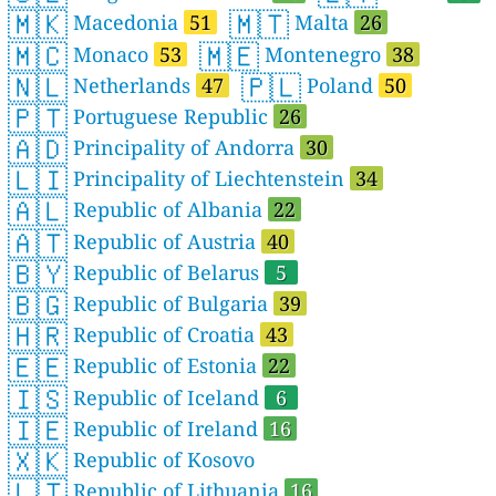
🇲🇰
🇲🇹
Macedonia
51
Malta
26
🇲🇨
🇲🇪
Monaco
53
Montenegro
38
🇳🇱
🇵🇱
Netherlands
47
Poland
50
🇵🇹
Portuguese Republic
26
🇦🇩
Principality of Andorra
30
🇱🇮
Principality of Liechtenstein
34
🇦🇱
Republic of Albania
22
🇦🇹
Republic of Austria
40
🇧🇾
Republic of Belarus
5
🇧🇬
Republic of Bulgaria
39
🇭🇷
Republic of Croatia
43
🇪🇪
Republic of Estonia
22
🇮🇸
Republic of Iceland
6
🇮🇪
Republic of Ireland
16
🇽🇰
Republic of Kosovo
🇱🇹
Republic of Lithuania
16