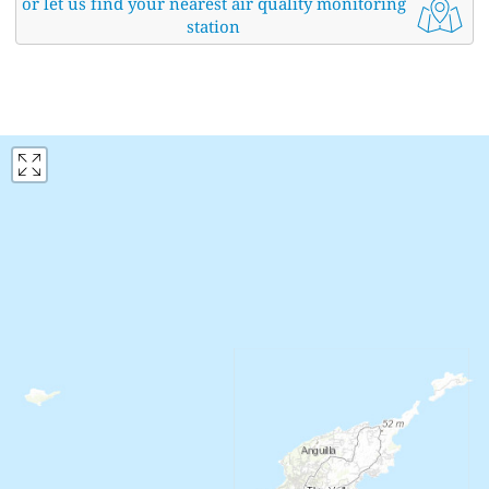
or let us find your nearest air quality monitoring
station