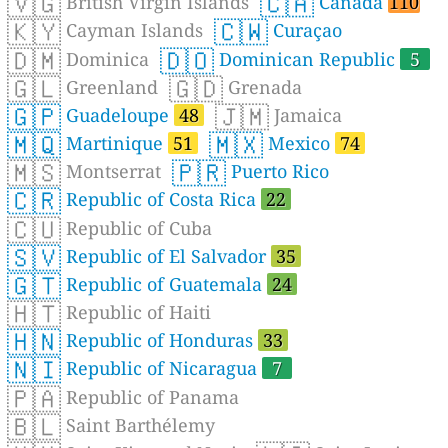
🇻🇬
🇨🇦
British Virgin Islands
Canada
110
🇰🇾
🇨🇼
Cayman Islands
Curaçao
🇩🇲
🇩🇴
Dominica
Dominican Republic
5
🇬🇱
🇬🇩
Greenland
Grenada
🇬🇵
🇯🇲
Guadeloupe
48
Jamaica
🇲🇶
🇲🇽
Martinique
51
Mexico
74
🇲🇸
🇵🇷
Montserrat
Puerto Rico
🇨🇷
Republic of Costa Rica
22
🇨🇺
Republic of Cuba
🇸🇻
Republic of El Salvador
35
🇬🇹
Republic of Guatemala
24
🇭🇹
Republic of Haiti
🇭🇳
Republic of Honduras
33
🇳🇮
Republic of Nicaragua
7
🇵🇦
Republic of Panama
🇧🇱
Saint Barthélemy