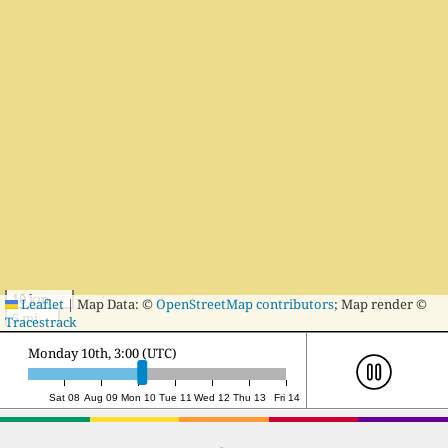
10 km
Leaflet
|
Map Data: ©
OpenStreetMap contributors
; Map render ©
5 mi
Tracestrack
Monday 10th, 20:00 (UTC)
Sat 08
Aug 09
Mon 10
Tue 11
Wed 12
Thu 13
Fri 14