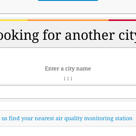
ooking for another cit
Enter a city name
↓ ↓ ↓
t us find your nearest air quality monitoring station