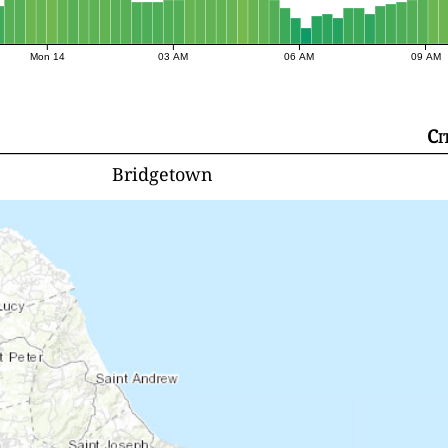
Mon 14
03 AM
06 AM
09 AM
Ci
Bridgetown