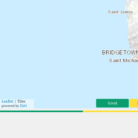
Leaflet
| Tiles
Good
Esri
powered by