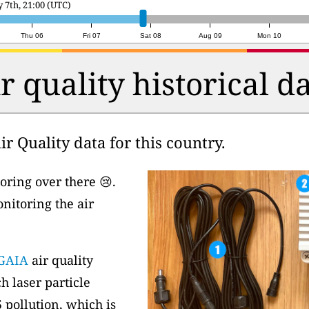
day 8th, 14:00 (UTC)
Thu 06
Fri 07
Sat 08
Aug 09
Mon 10
r quality historical d
r Quality data for this country.
oring over there 😢.
nitoring the air
GAIA
air quality
h laser particle
 pollution, which is