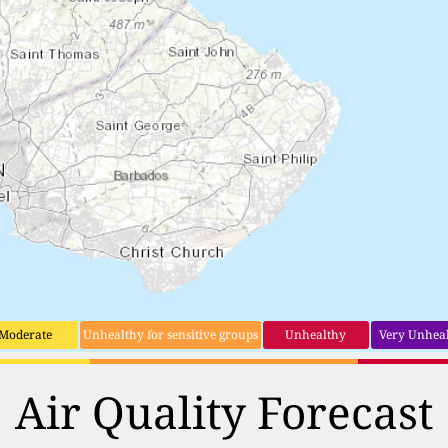
Moderate
Unhealthy for sensitive groups
Unhealthy
Very Unhea
Air Quality Forecast