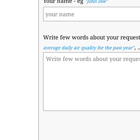
Your name
- eg
"John Doe"
Write few words about your reques
, .
average daily air quality for the past year"