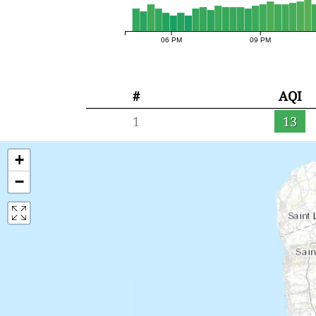
06 PM
09 PM
#
AQI
1
13
+
−