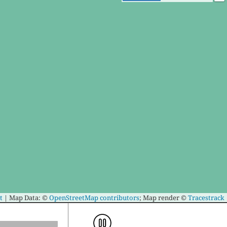
t
|
Map Data: ©
OpenStreetMap contributors
; Map render ©
Tracestrack