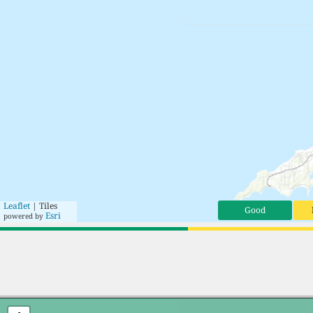
Leaflet
| Tiles
Good
Esri
powered by