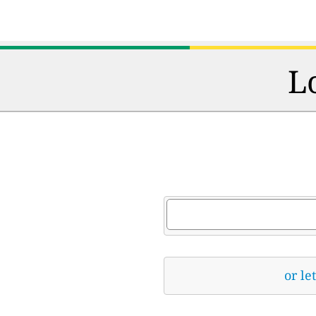
L
or le