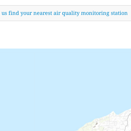
t us find your nearest air quality monitoring station