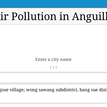
ir Pollution in Anguil
Enter a city name
↓ ↓ ↓
sue village; wong sawang subdistrict, bang sue dist