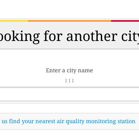
ooking for another cit
Enter a city name
↓ ↓ ↓
t us find your nearest air quality monitoring station