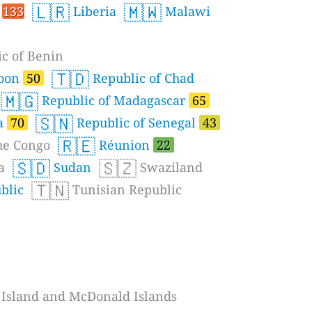
🇱🇷
🇲🇼
o
133
Liberia
Malawi
c of Benin
🇹🇩
roon
50
Republic of Chad
🇲🇬
Republic of Madagascar
65
🇸🇳
a
70
Republic of Senegal
43
🇷🇪
he Congo
Réunion
22
🇸🇩
🇸🇿
a
Sudan
Swaziland
🇹🇳
blic
Tunisian Republic
Island and McDonald Islands