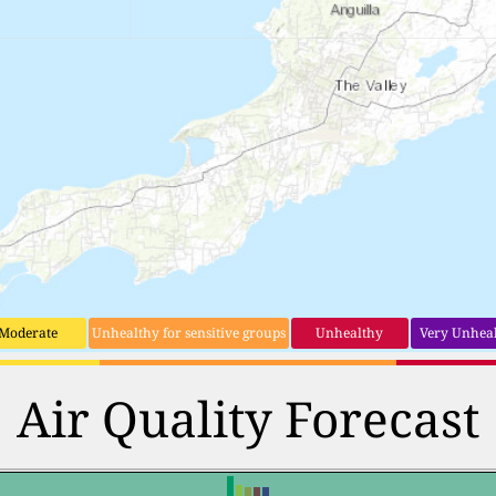
Moderate
Unhealthy for sensitive groups
Unhealthy
Very Unhea
Air Quality Forecast