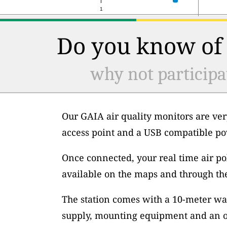
1
Do you know of 
why not participa
Our GAIA air quality monitors are ver
access point and a USB compatible po
Once connected, your real time air po
available on the maps and through th
The station comes with a 10-meter wa
supply, mounting equipment and an op