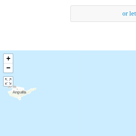
or le
+
−