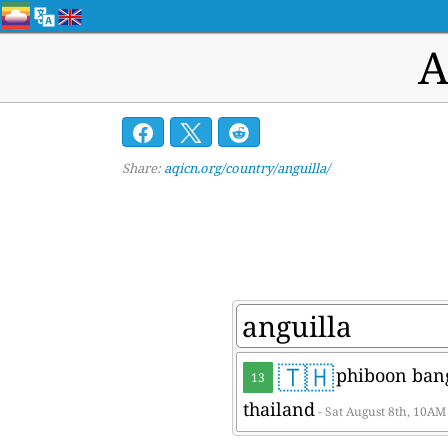
A
Share:
aqicn.org/country/anguilla/
🇹🇭
phiboon bang
13
thailand
- Sat August 8th, 10AM