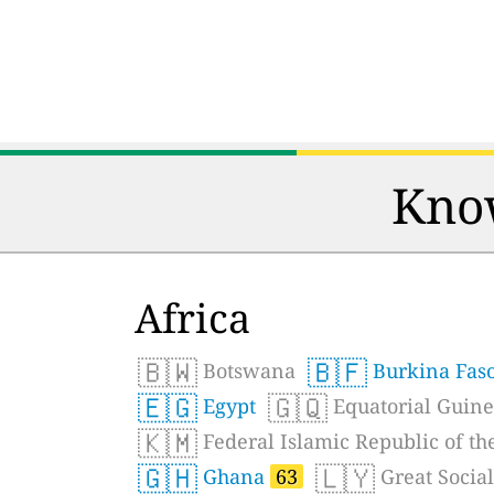
Know
Africa
🇧🇼
🇧🇫
Botswana
Burkina Fas
🇪🇬
🇬🇶
Egypt
Equatorial Guin
🇰🇲
Federal Islamic Republic of t
🇬🇭
🇱🇾
Ghana
63
Great Social