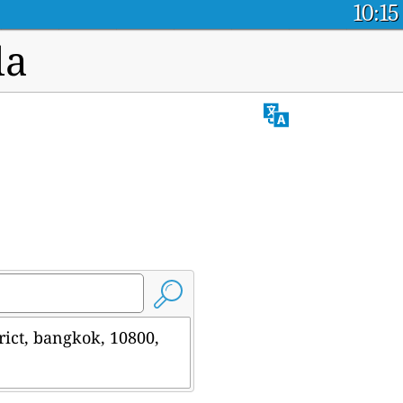
10:15
la
rict, bangkok, 10800,