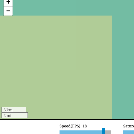
+
−
3 km
2 mi
Speed(FPS): 18
Sunda