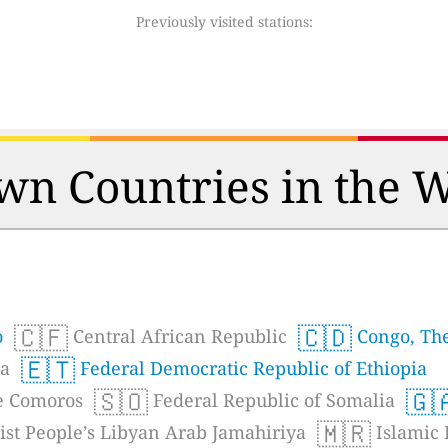
Previously visited stations:
n Countries in the 
🇨🇫
🇨🇩
o
Central African Republic
Congo, The
🇪🇹
ea
Federal Democratic Republic of Ethiopia
🇸🇴
🇬
he Comoros
Federal Republic of Somalia
🇲🇷
ist People’s Libyan Arab Jamahiriya
Islamic 