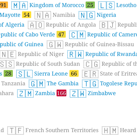
🇲🇦
🇱🇸
91
Kingdom of Morocco
25
Lesoth
🇳🇦
🇳🇬
Mayotte
54
Namibia
Nigeria
🇦🇴
🇧🇯
f Algeria
Republic of Angola
Republi
🇨🇲
public of Cabo Verde
47
Republic of Came
🇬🇼
public of Guinea
Republic of Guinea-Bissau
🇳🇪
🇷🇼
Republic of Niger
Republic of Rwand
🇸🇸
🇨🇬
Republic of South Sudan
Republic of t
🇸🇱
🇪🇷
es
28
Sierra Leone
66
State of Eritre
🇬🇲
🇹🇬
Tanzania
The Gambia
Togolese Repu
🇿🇲
🇿🇼
ahara
Zambia
166
Zimbabwe
🇹🇫
🇭🇲
nd
French Southern Territories
Heard 