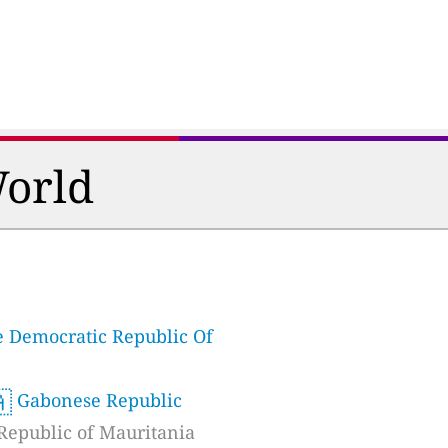
World
 Democratic Republic Of

Gabonese Republic
Republic of Mauritania