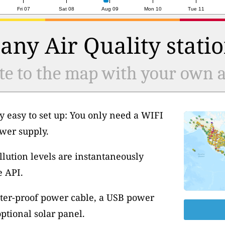
Fri 07
Sat 08
Aug 09
Mon 10
Tue 11
any Air Quality statio
te to the map with your own ai
y easy to set up: You only need a WIFI
wer supply.
llution levels are instantaneously
e API.
ter-proof power cable, a USB power
tional solar panel.