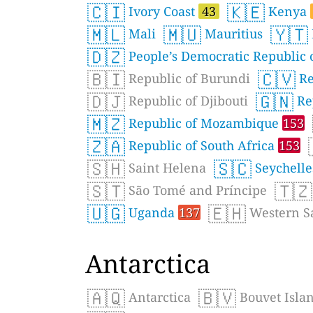
🇨🇮
🇰🇪
Ivory Coast
43
Kenya
🇲🇱
🇲🇺
🇾🇹
Mali
Mauritius
🇩🇿
People’s Democratic Republic o
🇧🇮
🇨🇻
Republic of Burundi
Re
🇩🇯
🇬🇳
Republic of Djibouti
Re
🇲🇿
Republic of Mozambique
153
🇿🇦
Republic of South Africa
153
🇸🇭
🇸🇨
Saint Helena
Seychell
🇸🇹
🇹🇿
São Tomé and Príncipe
🇺🇬
🇪🇭
Uganda
137
Western S
Antarctica
🇦🇶
🇧🇻
Antarctica
Bouvet Isla