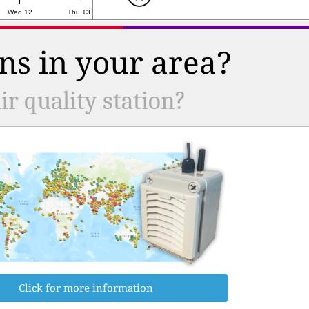
Wed 12
Thu 13
ns in your area?
r quality station?
Click for more information