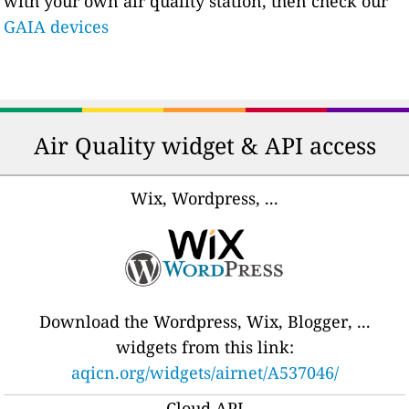
with your own air quality station, then check our
GAIA devices
Air Quality widget & API access
Wix, Wordpress, ...
Download the Wordpress, Wix, Blogger, ...
widgets from this link:
aqicn.org/widgets/airnet/A537046/
Cloud API