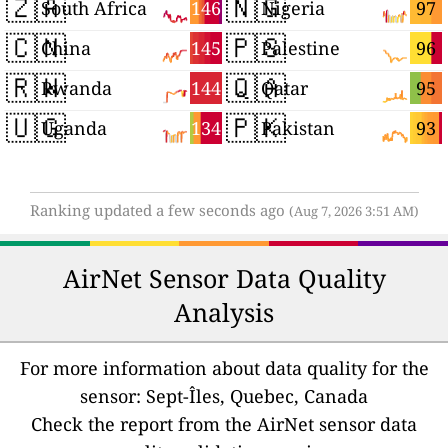
🇿🇦
🇳🇬
146
97
South Africa
Nigeria
🇨🇳
🇵🇸
145
96
China
Palestine
🇷🇼
🇶🇦
144
95
Rwanda
Qatar
🇺🇬
🇵🇰
134
93
Uganda
Pakistan
Ranking updated a few seconds ago
(Aug 7, 2026 3:51 AM)
AirNet Sensor Data Quality
Analysis
For more information about data quality for the
sensor: Sept-Îles, Quebec, Canada
Check the report from the AirNet sensor data