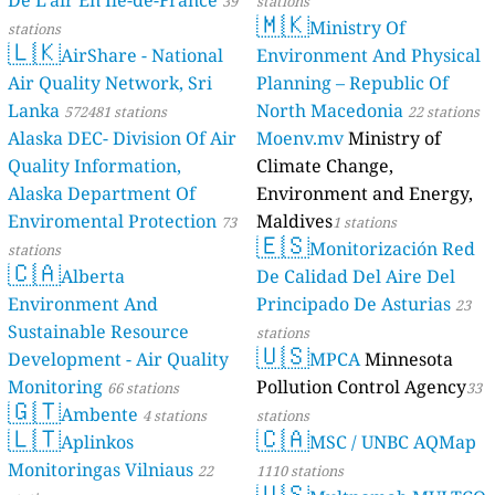
De L'air En Île-de-France
39
stations
🇲🇰
Ministry Of
stations
🇱🇰
AirShare - National
Environment And Physical
Air Quality Network, Sri
Planning – Republic Of
Lanka
North Macedonia
572481 stations
22 stations
Alaska DEC- Division Of Air
Moenv.mv
Ministry of
Quality Information,
Climate Change,
Alaska Department Of
Environment and Energy,
Enviromental Protection
Maldives
73
1 stations
🇪🇸
Monitorización Red
stations
🇨🇦
Alberta
De Calidad Del Aire Del
Environment And
Principado De Asturias
23
Sustainable Resource
stations
🇺🇸
Development - Air Quality
MPCA
Minnesota
Monitoring
Pollution Control Agency
66 stations
33
🇬🇹
Ambente
4 stations
stations
🇱🇹
🇨🇦
Aplinkos
MSC / UNBC AQMap
Monitoringas Vilniaus
22
1110 stations
🇺🇸