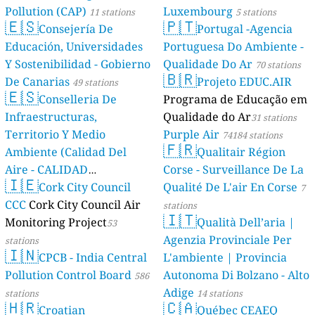
Pollution (CAP)
Luxembourg
11 stations
5 stations
🇪🇸
🇵🇹
Consejería De
Portugal -Agencia
Educación, Universidades
Portuguesa Do Ambiente -
Y Sostenibilidad - Gobierno
Qualidade Do Ar
70 stations
🇧🇷
De Canarias
Projeto EDUC.AIR
49 stations
🇪🇸
Conselleria De
Programa de Educação em
Infraestructuras,
Qualidade do Ar
31 stations
Territorio Y Medio
Purple Air
74184 stations
🇫🇷
Ambiente (Calidad Del
Qualitair Région
Aire - CALIDAD
Corse - Surveillance De La
🇮🇪
AMBIENTAL)
Cork City Council
Qualité De L'air En Corse
23 stations
7
CCC
Cork City Council Air
stations
🇮🇹
Monitoring Project
Qualità Dell’aria |
53
Agenzia Provinciale Per
stations
🇮🇳
CPCB - India Central
L'ambiente | Provincia
Pollution Control Board
Autonoma Di Bolzano - Alto
586
Adige
stations
14 stations
🇭🇷
🇨🇦
Croatian
Québec CEAEQ