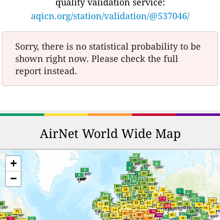
quality validation service:
aqicn.org/station/validation/@537046/
Sorry, there is no statistical probability to be
shown right now. Please check the full
report instead.
AirNet World Wide Map
+
−