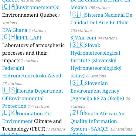
42 stations
🇨🇦
EnvironnementQc
Mexico
180 stations
🇨🇱
Environnement Québec
Sistema Nacional De
4
Calidad Del Aire En Chile
stations
EPA Ghana
7 stations
135 stations
🇨🇭
EPFL-LAPI
SJVAir.com
34 stations
🇸🇰
Laboratory of atmospheric
Slovak
processes and their
Hydrometeorological
impacts
Institute (Slovenský
7 stations
Federalni
Hydrometeorologický
Hidrometeorološki Zavod
ústav)
66 stations
🇸🇮
Slovenian
25 stations
🇺🇸
Florida Department
Environment Agency
Of Environmental
(Agencija RS Za Okolje)
26
Protection
177 stations
stations
🇱🇰
🇿🇦
Foundation For
South African Air
Environment
Climate and
Quality Information
Technology (FECT)
System - SAAQIS
11 stations
193 stations
🇺🇸
🇨🇦