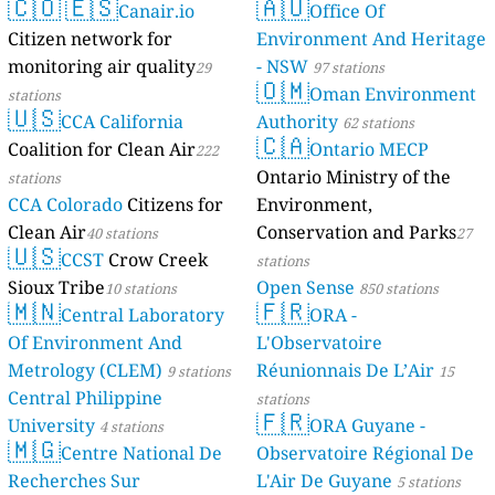
🇨🇴
🇪🇸
🇦🇺
Canair.io
Mayotte
Office Of
4 stations
Citizen network for
Environment And Heritage
monitoring air quality
- NSW
29
97 stations
🇴🇲
Oman Environment
stations
🇺🇸
CCA California
Authority
62 stations
🇨🇦
Coalition for Clean Air
Ontario MECP
222
Ontario Ministry of the
stations
CCA Colorado
Citizens for
Environment,
Clean Air
Conservation and Parks
40 stations
27
🇺🇸
CCST
Crow Creek
stations
Sioux Tribe
Open Sense
10 stations
850 stations
🇲🇳
🇫🇷
Central Laboratory
ORA -
Of Environment And
L'Observatoire
Metrology (CLEM)
Réunionnais De L’Air
9 stations
15
Central Philippine
stations
🇫🇷
University
ORA Guyane -
4 stations
🇲🇬
Centre National De
Observatoire Régional De
Recherches Sur
L'Air De Guyane
5 stations