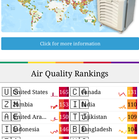
Click for more information
Air Quality Rankings
🇺🇸
🇨🇦
165
131
United States
Canada
🇿🇲
🇮🇳
153
110
Zambia
India
🇦🇪
🇹🇯
150
109
United Arab Emirates
Tajikistan
🇮🇩
🇧🇩
146
104
Indonesia
Bangladesh