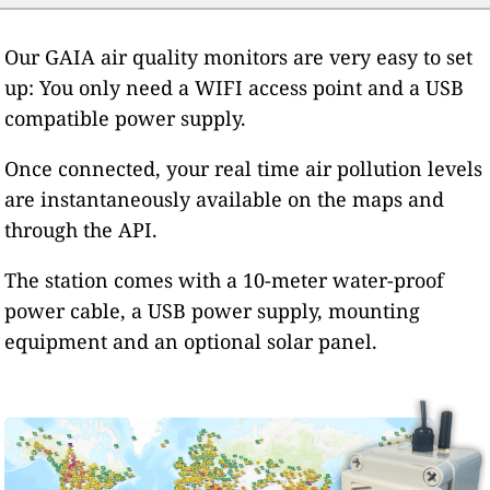
Our GAIA air quality monitors are very easy to set
up: You only need a WIFI access point and a USB
compatible power supply.
Once connected, your real time air pollution levels
are instantaneously available on the maps and
through the API.
The station comes with a 10-meter water-proof
power cable, a USB power supply, mounting
equipment and an optional solar panel.