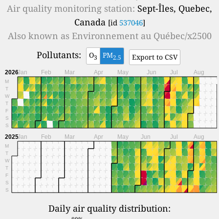
Air quality monitoring station:
Sept-Îles, Quebec,
Canada
[id
537046
]
Also known as
Environnement au Québec/x2500
Pollutants:
O
PM
Export to CSV
3
2.5
2026
Jan
Feb
Mar
Apr
May
Jun
Jul
Aug
M
T
W
T
F
S
S
2025
Jan
Feb
Mar
Apr
May
Jun
Jul
Aug
M
T
W
T
F
S
S
Daily air quality distribution: