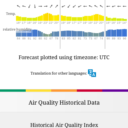
Temp.
18°
17°
16°
16°
19°
23°
22°
20°
19°
18°
17°
17°
19°
19°
22°
20°
16°
16°
15°
14°
relative humidity
84
88
91
92
80
62
67
78
83
85
82
81
73
73
67
74
90
89
93
96
Forecast plotted using timezone: UTC
Translation for other languages:
Air Quality Historical Data
Historical Air Quality Index