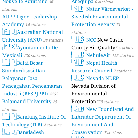
Nouvelle Aquitaine
Arequipa
46
0 stations
🇸🇪
Natur Vårdsverket -
stations
AUPP Liger Leadership
Swedish Environmental
Academy
Protection Agency
14 stations
71
🇦🇺
Australian National
stations
🇺🇸
University (ANU)
NCC
New Castle
38 stations
🇲🇽
Ayuntamiento De
County Air Quality
5 stations
🇫🇷
Mexicali
NebuleAir
120 stations
192 stations
🇮🇩
🇳🇵
Balai Besar
Nepal Health
Standardisasi Dan
Research Council
7 stations
🇺🇸
Pelayanan Jasa
Nevada NDEP
Pencegahan Pencemaran
Nevada Division of
Industri (BBSPJPPI)
Environmental
4152
Balamand University
Protection
stations
25
229 stations
🇨🇦
New Foundland And
stations
🇮🇩
Bandung Institute Of
Labrador Department Of
Technology (ITB)
Environment And
2 stations
🇧🇩
Bangladesh
Conservation
7 stations