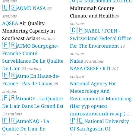
Multnomah MULTCO
stations
🇺🇸
AQMD NASA
Multnomah County
69
Climate and Health
stations
20
AQSEA
Air Quality
stations
🇨🇭
Monitoring Capacity in
NABEL / FOEN -
Southeast Asia
Switzerland Federal Office
85 stations
🇫🇷
ATMO Bourgogne-
For The Environment
14
Franche-Comté -
stations
Surveillance De La Qualite
Nafas
84 stations
De L’air
NASA CSESP / RTI
23 stations
207
🇫🇷
Atmo En Hauts-de-
stations
France - Pas-de-Calais
National Agency For
38
Meteorology And
stations
🇫🇷
AtmoGE - La Qualité
Environmental Monitoring
De L’air Dans Le Grand Est
(Цаг уур орчны
шинжилгээний газар )
50 stations
21
🇫🇷
🇵🇪
AtmoNAQ - La
National University
stations
Qualité De L’air En
Of San Agustin Of