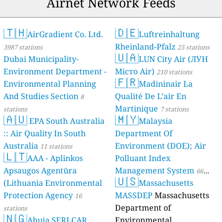
Airnet Network Feeds
🇹🇭
🇩🇪
AirGradient Co. Ltd.
Luftreinhaltung
Rheinland-Pfalz
3987 stations
25 stations
🇺🇦
Dubai Municipality-
LUN City Air (ЛУН
Environment Department -
Місто Air)
210 stations
🇫🇷
Environmental Planning
Madininair La
And Studies Section
Qualité De L’air En
8
Martinique
stations
7 stations
🇦🇺
🇲🇾
EPA South Australia
Malaysia
:: Air Quality In South
Department Of
Australia
Environment (DOE); Air
11 stations
🇱🇹
AAA - Aplinkos
Polluant Index
Apsaugos Agentūra
Management System
66
🇺🇸
(Lithuania Environmental
Massachusetts
stations
Protection Agency
MASSDEP
Massachusetts
16
Department of
stations
🇳🇬
Abuja SERLCAR
Environmental