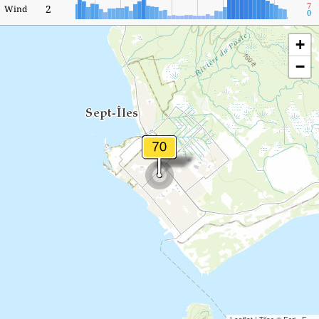
7
2
Wind
0
+
−