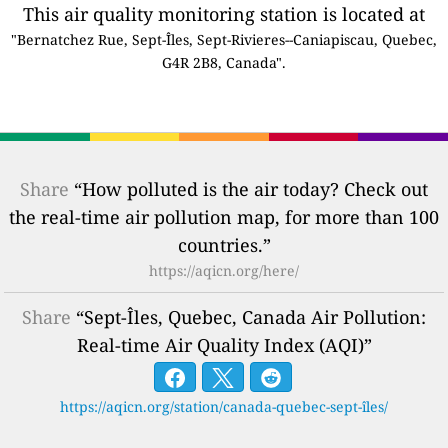
This air quality monitoring station is located at
"Bernatchez Rue, Sept-Îles, Sept-Rivieres--Caniapiscau, Quebec,
G4R 2B8, Canada".
Share
“How polluted is the air today? Check out
the real-time air pollution map, for more than 100
countries.”
https://aqicn.org/here/
Share
“Sept-Îles, Quebec, Canada Air Pollution:
Real-time Air Quality Index (AQI)”
https://aqicn.org/station/canada-quebec-sept-îles/