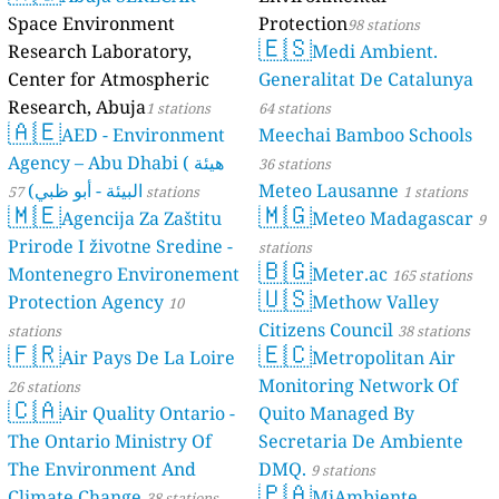
Space Environment
Protection
98 stations
🇪🇸
Research Laboratory,
Medi Ambient.
Center for Atmospheric
Generalitat De Catalunya
Research, Abuja
1 stations
64 stations
🇦🇪
AED - Environment
Meechai Bamboo Schools
Agency – Abu Dhabi ( هيئة
36 stations
البيئة - أبو ظبي)
Meteo Lausanne
57 stations
1 stations
🇲🇪
🇲🇬
Agencija Za Zaštitu
Meteo Madagascar
9
Prirode I životne Sredine -
stations
🇧🇬
Montenegro Environement
Meter.ac
165 stations
🇺🇸
Protection Agency
Methow Valley
10
Citizens Council
stations
38 stations
🇫🇷
🇪🇨
Air Pays De La Loire
Metropolitan Air
Monitoring Network Of
26 stations
🇨🇦
Air Quality Ontario -
Quito Managed By
The Ontario Ministry Of
Secretaria De Ambiente
The Environment And
DMQ.
9 stations
🇵🇦
Climate Change
MiAmbiente
38 stations