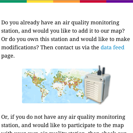
Do you already have an air quality monitoring
station, and would you like to add it to our map?
Or do you own this station and would like to make
modifications? Then contact us via the
data feed
page.
Or, if you do not have any air quality monitoring
station, and would like to participate to the map