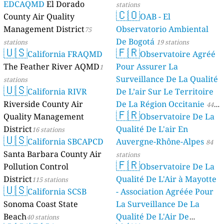
EDCAQMD
El Dorado
stations
🇨🇴
County Air Quality
OAB - El
Management District
Observatorio Ambiental
75
De Bogotá
stations
19 stations
🇺🇸
🇫🇷
California FRAQMD
Observatoire Agréé
The Feather River AQMD
Pour Assurer La
1
Surveillance De La Qualité
stations
🇺🇸
California RIVR
De L’air Sur Le Territoire
Riverside County Air
De La Région Occitanie
44
🇫🇷
Quality Management
Observatoire De La
stations
District
Qualité De L'air En
16 stations
🇺🇸
California SBCAPCD
Auvergne-Rhône-Alpes
84
Santa Barbara County Air
stations
🇫🇷
Pollution Control
Observatoire De La
District
Qualité De L'Air à Mayotte
115 stations
🇺🇸
California SCSB
- Association Agréée Pour
Sonoma Coast State
La Surveillance De La
Beach
Qualité De L'Air De
40 stations