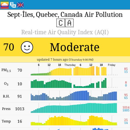
Sept-Îles, Quebec, Canada Air Pollution
🇨🇦
Real-time Air Quality Index (AQI)
Moderate
70
updated 7 hours ago (
)
Thursday 9:00 PM
6
12
18
Thursday
6
12
18
Friday
85
PM
70
2.5
15
8
O
10
3
0
95
91
R.H.
65
1014
1013
Press
1005
25
16
Temp
14