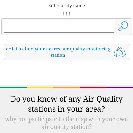
Enter a city name
↓ ↓ ↓
or let us find your nearest air quality monitoring
station
Do you know of any Air Quality
stations in your area?
why not participate to the map with your own
air quality station?