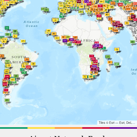
Tiles © Esri — Esri, DeLorme, NAVTEQ, TomTom, Intermap, iPC, USGS, FAO, NPS, NRCAN, GeoBase, Kadaster NL, Ordnance Survey, Esri Japan, METI, Esri China (Hong Kong), and the GIS User Community