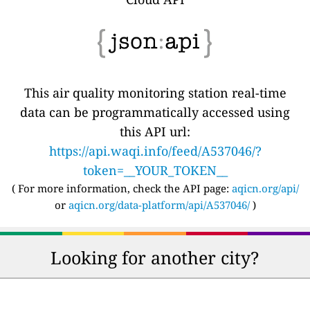
This air quality monitoring station real-time
data can be programmatically accessed using
this API url:
https://api.waqi.info/feed/A537046/?
token=__YOUR_TOKEN__
( For more information, check the API page:
aqicn.org/api/
or
aqicn.org/data-platform/api/A537046/
)
Looking for another city?