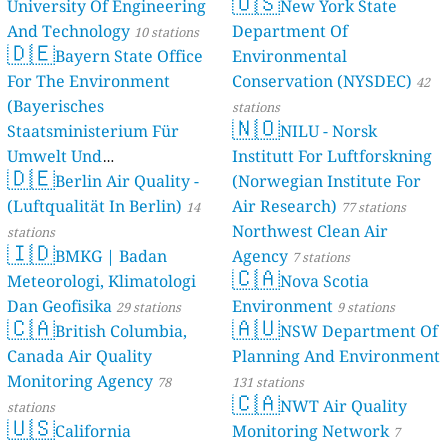
🇺🇸
University Of Engineering
New York State
And Technology
Department Of
10 stations
🇩🇪
Bayern State Office
Environmental
For The Environment
Conservation (NYSDEC)
42
(Bayerisches
stations
🇳🇴
Staatsministerium Für
NILU - Norsk
Umwelt Und
Institutt For Luftforskning
🇩🇪
Berlin Air Quality -
Verbraucherschutz) - LfU
(Norwegian Institute For
(Luftqualität In Berlin)
Air Research)
46 stations
14
77 stations
Northwest Clean Air
stations
🇮🇩
BMKG | Badan
Agency
7 stations
🇨🇦
Meteorologi, Klimatologi
Nova Scotia
Dan Geofisika
Environment
29 stations
9 stations
🇨🇦
🇦🇺
British Columbia,
NSW Department Of
Canada Air Quality
Planning And Environment
Monitoring Agency
78
131 stations
🇨🇦
NWT Air Quality
stations
🇺🇸
California
Monitoring Network
7