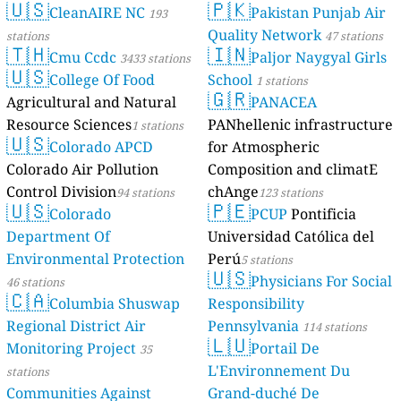
🇺🇸
🇵🇰
CleanAIRE NC
Pakistan Punjab Air
193
Quality Network
stations
47 stations
🇹🇭
🇮🇳
Cmu Ccdc
Paljor Naygyal Girls
3433 stations
🇺🇸
College Of Food
School
1 stations
🇬🇷
Agricultural and Natural
PANACEA
Resource Sciences
PANhellenic infrastructure
1 stations
🇺🇸
Colorado APCD
for Atmospheric
Colorado Air Pollution
Composition and climatE
Control Division
chAnge
94 stations
123 stations
🇺🇸
🇵🇪
Colorado
PCUP
Pontificia
Department Of
Universidad Católica del
Environmental Protection
Perú
5 stations
🇺🇸
Physicians For Social
46 stations
🇨🇦
Columbia Shuswap
Responsibility
Regional District Air
Pennsylvania
114 stations
🇱🇺
Monitoring Project
Portail De
35
L'Environnement Du
stations
Communities Against
Grand-duché De