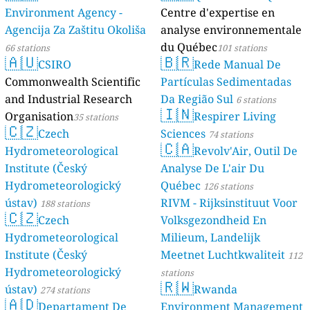
Environment Agency -
Centre d'expertise en
Agencija Za Zaštitu Okoliša
analyse environnementale
du Québec
66 stations
101 stations
🇦🇺
🇧🇷
CSIRO
Rede Manual De
Commonwealth Scientific
Partículas Sedimentadas
and Industrial Research
Da Região Sul
6 stations
🇮🇳
Organisation
Respirer Living
35 stations
🇨🇿
Czech
Sciences
74 stations
🇨🇦
Hydrometeorological
Revolv'Air, Outil De
Institute (Český
Analyse De L'air Du
Hydrometeorologický
Québec
126 stations
ústav)
RIVM - Rijksinstituut Voor
188 stations
🇨🇿
Czech
Volksgezondheid En
Hydrometeorological
Milieum, Landelijk
Institute (Český
Meetnet Luchtkwaliteit
112
Hydrometeorologický
stations
🇷🇼
ústav)
Rwanda
274 stations
🇦🇩
Departament De
Environment Management