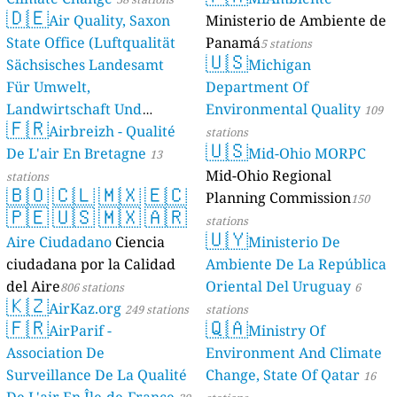
🇩🇪
Air Quality, Saxon
Ministerio de Ambiente de
State Office (Luftqualität
Panamá
5 stations
🇺🇸
Sächsisches Landesamt
Michigan
Für Umwelt,
Department Of
Landwirtschaft Und
Environmental Quality
109
🇫🇷
Geologie)
Airbreizh - Qualité
50 stations
stations
🇺🇸
De L'air En Bretagne
Mid-Ohio MORPC
13
Mid-Ohio Regional
stations
🇧🇴
🇨🇱
🇲🇽
🇪🇨
Planning Commission
150
🇵🇪
🇺🇸
🇲🇽
🇦🇷
stations
🇺🇾
Aire Ciudadano
Ciencia
Ministerio De
ciudadana por la Calidad
Ambiente De La República
del Aire
Oriental Del Uruguay
806 stations
6
🇰🇿
AirKaz.org
249 stations
stations
🇫🇷
🇶🇦
AirParif -
Ministry Of
Association De
Environment And Climate
Surveillance De La Qualité
Change, State Of Qatar
16