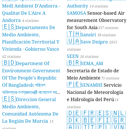
Medi Ambient D'Andorra -
Authority
14 stations
Qualitat De L'Aire A
SAMOSA
Sensor-based Air
Andorra
measurement Observatory
4 stations
🇪🇸
Departamento De
for South Asia
337 stations
🇹🇭
Medio Ambiente,
Sansiri
58 stations
🇺🇦
Planificación Territorial Y
Save Dnipro
1815
Vivienda · Gobierno Vasco
stations
SEEN
62 stations
16 stations
🇧🇩
🇧🇷
Department Of
SEMA_AM
Environment-Government
Secretaria de Estado de
Of The People's Republic
Meio Ambiente
75 stations
🇵🇪
Of Bangladesh পরিবেশ
SENAMHI
Servicio
অধিদপ্তর-গণপ্রজাতন্ত্রী বাংলাদেশ সরকার
Nacional de Meteorología
🇪🇸
Direccion General
e Hidrología del Perú
17 stations
14
Medio Ambiente,
stations
🇩🇪
🇫🇷
🇪🇸
🇳🇱
Comunidad Autónoma De
🇩🇰
🇧🇪
🇫🇮
🇬🇷
La Región De Murcia
11
🇦🇺
🇮🇹
🇵🇱
🇻🇳
stations