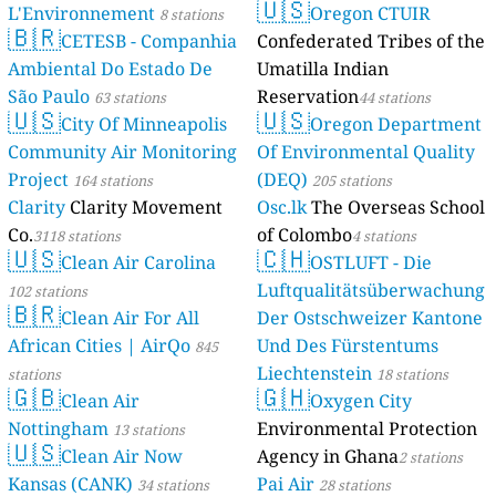
🇺🇸
L'Environnement
Oregon CTUIR
8 stations
🇧🇷
CETESB - Companhia
Confederated Tribes of the
Ambiental Do Estado De
Umatilla Indian
São Paulo
Reservation
63 stations
44 stations
🇺🇸
🇺🇸
City Of Minneapolis
Oregon Department
Community Air Monitoring
Of Environmental Quality
Project
(DEQ)
164 stations
205 stations
Clarity
Clarity Movement
Osc.lk
The Overseas School
Co.
of Colombo
3118 stations
4 stations
🇺🇸
🇨🇭
Clean Air Carolina
OSTLUFT - Die
Luftqualitätsüberwachung
102 stations
🇧🇷
Clean Air For All
Der Ostschweizer Kantone
African Cities | AirQo
Und Des Fürstentums
845
Liechtenstein
stations
18 stations
🇬🇧
🇬🇭
Clean Air
Oxygen City
Nottingham
Environmental Protection
13 stations
🇺🇸
Clean Air Now
Agency in Ghana
2 stations
Kansas (CANK)
Pai Air
34 stations
28 stations