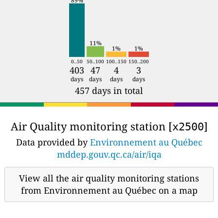
89%
11%
1%
1%
0..50
50..100
100..150
150..200
403
47
4
3
days
days
days
days
457 days in total
Air Quality monitoring station [
]
x2500
Data provided by
Environnement au Québec
mddep.gouv.qc.ca/air/iqa
View all the air quality monitoring stations
from Environnement au Québec on a map