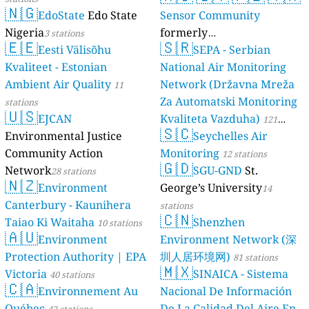
🇳🇬
EdoState
Edo State
Sensor Community
Nigeria
formerly
3 stations
🇪🇪
🇸🇷
Eesti Välisõhu
luftdaten.info
SEPA - Serbian
35809 stations
Kvaliteet - Estonian
National Air Monitoring
Ambient Air Quality
Network (Državna Mreža
11
Za Automatski Monitoring
stations
🇺🇸
EJCAN
Kvaliteta Vazduha)
121
🇸🇨
Environmental Justice
Seychelles Air
stations
Community Action
Monitoring
12 stations
🇬🇩
Network
SGU-GND
St.
28 stations
🇳🇿
Environment
George’s University
14
Canterbury - Kaunihera
stations
🇨🇳
Taiao Ki Waitaha
Shenzhen
10 stations
🇦🇺
Environment
Environment Network (深
Protection Authority | EPA
圳人居环境网)
81 stations
🇲🇽
Victoria
SINAICA - Sistema
40 stations
🇨🇦
Environnement Au
Nacional De Información
Québec
De La Calidad Del Aire En