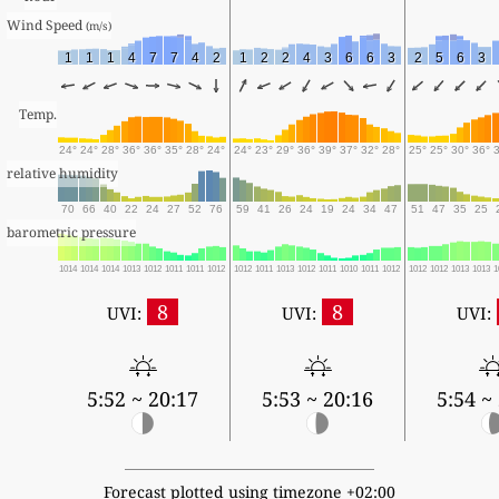
Wind Speed 
(m/s)
1
1
1
4
7
7
4
2
1
2
2
4
3
6
6
3
2
5
6
3
Temp.
24°
24°
28°
36°
36°
35°
28°
24°
24°
23°
29°
36°
39°
37°
32°
28°
25°
25°
30°
36°
relative humidity
70
66
40
22
24
27
52
76
59
41
26
24
19
24
34
47
51
47
35
25
barometric pressure
1014
1014
1014
1013
1012
1011
1011
1012
1012
1011
1013
1012
1011
1010
1011
1012
1012
1012
1013
1013
1
8
8
UVI:
UVI:
UVI:
5:52 ~ 20:17
5:53 ~ 20:16
5:54 ~
Forecast plotted using timezone +02:00