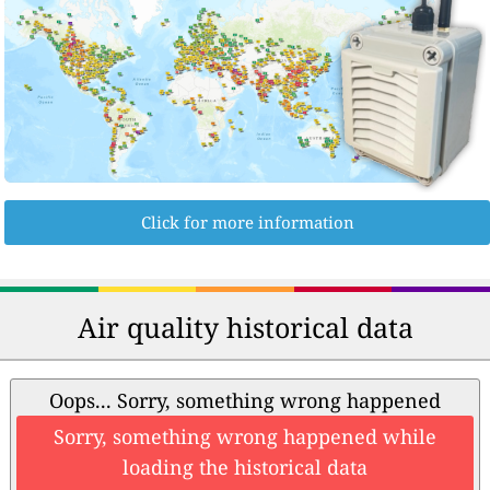
Click for more information
Air quality historical data
Oops... Sorry, something wrong happened
Sorry, something wrong happened while
loading the historical data