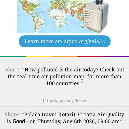
Learn more at
> aqicn.org/gaia/ <
Share: “
How polluted is the air today? Check out
the real-time air pollution map, for more than
100 countries.
”
https://aqicn.org/here/
Share
: “
Polača (ravni Kotari), Croatia Air Quality
is
Good
- on Thursday, Aug 6th 2026, 09:00 am
”