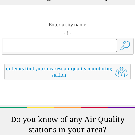
Enter a city name
↓ ↓ ↓
or let us find your nearest air quality monitoring
station
Do you know of any Air Quality
stations in your area?