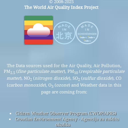
© 2008-2025
The World Air Quality Index Project
The Data sources used for the Air Quality, Air Pollution,
PM
(
fine particulate matter
), PM
(
respirable particulate
2.5
10
matter
), NO
(
nitrogen dioxide
), SO
(
sulfur dioxide
), CO
2
2
(
carbon monoxide
), O
(
ozone
) and Weather data in this
3
page are coming from:
Citizen Weather Observer Program (CWOP/APRS)
Croatian Environment Agency - Agencija za zaštitu
okoliša