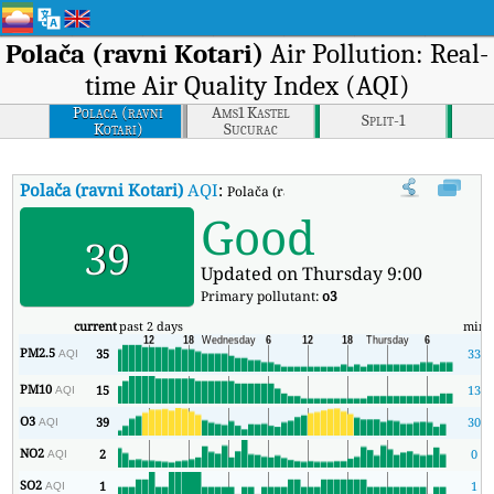
Polača (ravni Kotari)
Air Pollution: Real-
time Air Quality Index (AQI)
Polaca (ravni
Ams1 Kastel
Split-1
Kotari)
Sucurac
Polača (ravni Kotari)
AQI
:
Polača (ravni Kotari) Real-time Air Quality
Good
39
Updated on Thursday 9:00
Primary pollutant:
o3
current
past 2 days
min
PM2.5
35
33
AQI
PM10
15
13
AQI
O3
39
30
AQI
NO2
2
0
AQI
SO2
1
1
AQI