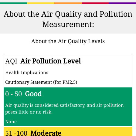
About the Air Quality and Pollution
Measurement:
About the Air Quality Levels
AQI
Air Pollution Level
Health Implications
Cautionary Statement (for PM2.5)
0 - 50
Good
Air quality is considered satisfactory, and air pollution
poses little or no risk
None
51 -100
Moderate