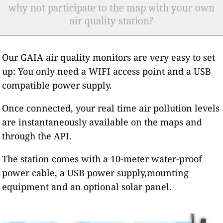
why not participate to the map with your own
air quality station?
Our GAIA air quality monitors are very easy to set
up: You only need a WIFI access point and a USB
compatible power supply.
Once connected, your real time air pollution levels
are instantaneously available on the maps and
through the API.
The station comes with a 10-meter water-proof
power cable, a USB power supply,mounting
equipment and an optional solar panel.