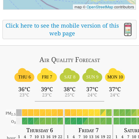
map ©
OpenStreetMap
contributors
Click here to see the mobile version of this
web page
Air Quality
Forecast
THU 6
FRI 7
SAT 8
SUN 9
MON 10
36°C
39°C
38°C
37°C
37°C
23°C
23°C
25°C
24°C
24°C
PM
2.5
O
3
Thursday 6
Friday 7
Satur
1
4
7
10
13
16
19
22
1
4
7
10
13
16
19
22
1
4
7
10
hour