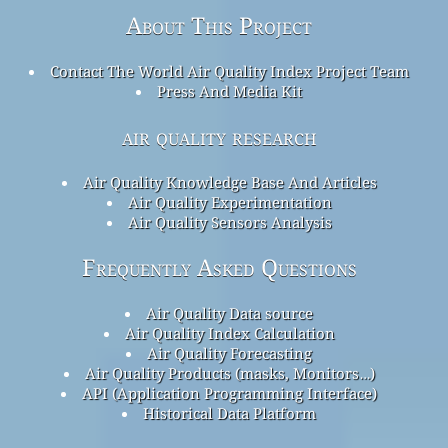
About This Project
Contact The World Air Quality Index Project Team
Press And Media Kit
air quality research
Air Quality Knowledge Base And Articles
Air Quality Experimentation
Air Quality Sensors Analysis
Frequently Asked Questions
Air Quality Data source
Air Quality Index Calculation
Air Quality Forecasting
Air Quality Products (masks, Monitors…)
API (Application Programming Interface)
Historical Data Platform