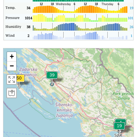
Temp.
34
19
Pressure
1014
1013
Humidity
38
26
Wind
2
1
+
−