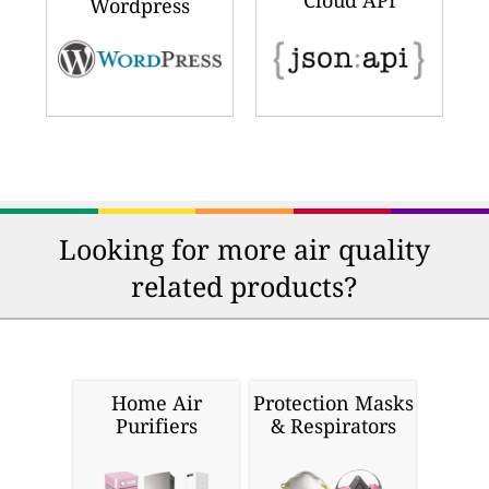
Cloud API
Wordpress
Looking for more air quality
related products?
Home Air
Protection Masks
Purifiers
& Respirators