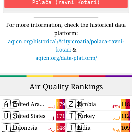
Polača (ravni Kotari)
For more information, check the historical data
platform:
aqicn.org/historical/#city:croatia/polaca-ravni-
kotari
&
aqicn.org/data-platform/
Air Quality Rankings
🇦🇪
🇿🇲
179
118
United Arab Emirates
Zambia
🇺🇸
🇹🇷
171
112
United States
Turkey
🇮🇩
🇮🇳
148
109
Indonesia
India