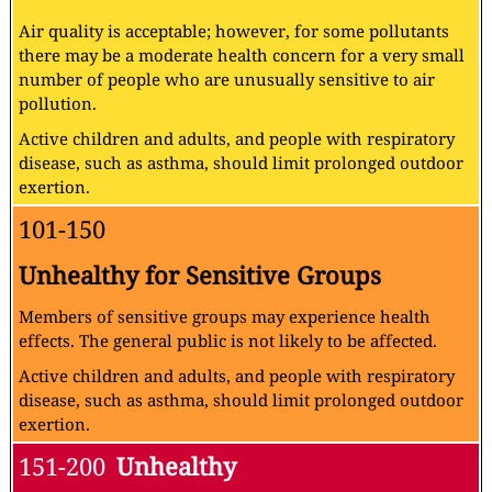
Air quality is acceptable; however, for some pollutants
there may be a moderate health concern for a very small
number of people who are unusually sensitive to air
pollution.
Active children and adults, and people with respiratory
disease, such as asthma, should limit prolonged outdoor
exertion.
101-150
Unhealthy for Sensitive Groups
Members of sensitive groups may experience health
effects. The general public is not likely to be affected.
Active children and adults, and people with respiratory
disease, such as asthma, should limit prolonged outdoor
exertion.
151-200
Unhealthy