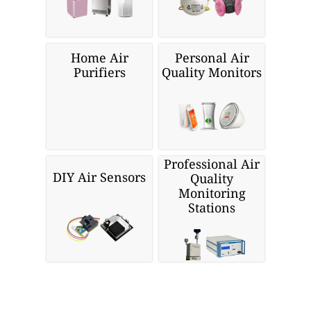
Home Air
Personal Air
Purifiers
Quality Monitors
Professional Air
DIY Air Sensors
Quality
Monitoring
Stations