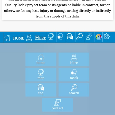
Quality Index project team or its agents be liable in contract, tort or
otherwise for any loss, injury or damage arising directly or indirectly
from the supply of this data.
home
Here
home
Here
map
mask
faq
search
contact