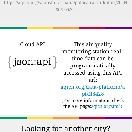
https://aqicn.org/snapshot/croatia/polaca-ravni-kotari/20260
806-09/?cs
Cloud API
This air quality
monitoring station real-
time data can be
programmatically
accessed using this API
url:
aqicn.org/data-platform/a
pi/H8428
(For more information, check
the API page:
aqicn.org/api/
)
Looking for another city?