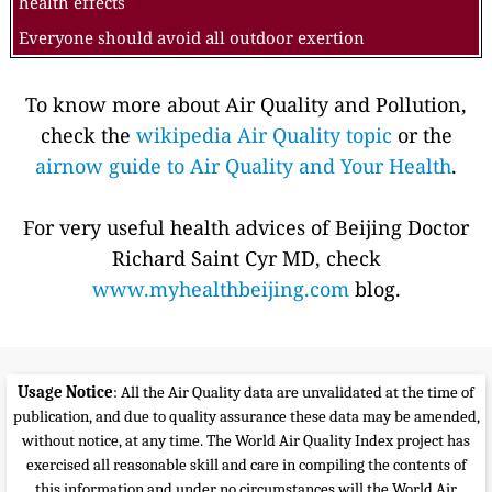
health effects
Everyone should avoid all outdoor exertion
To know more about Air Quality and Pollution,
check the
wikipedia Air Quality topic
or the
airnow guide to Air Quality and Your Health
.
For very useful health advices of Beijing Doctor
Richard Saint Cyr MD, check
www.myhealthbeijing.com
blog.
Usage Notice
: All the Air Quality data are unvalidated at the time of
publication, and due to quality assurance these data may be amended,
without notice, at any time. The World Air Quality Index project has
exercised all reasonable skill and care in compiling the contents of
this information and under no circumstances will the World Air