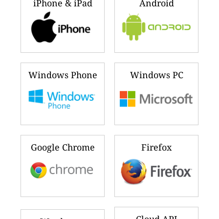
iPhone & iPad
Android
Windows Phone
Windows PC
Google Chrome
Firefox