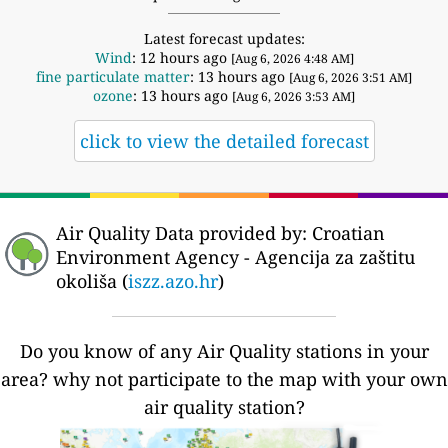
Latest forecast updates:
Wind
: 12 hours ago
[Aug 6, 2026 4:48 AM]
fine particulate matter
: 13 hours ago
[Aug 6, 2026 3:51 AM]
ozone
: 13 hours ago
[Aug 6, 2026 3:53 AM]
click to view the detailed forecast
Air Quality Data provided by: Croatian
Environment Agency - Agencija za zaštitu
okoliša (
iszz.azo.hr
)
Do you know of any Air Quality stations in your
area? why not participate to the map with your own
air quality station?