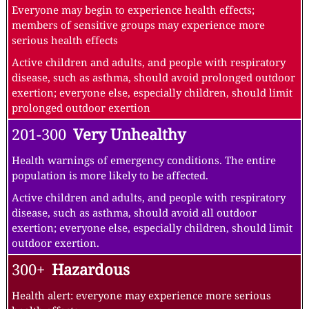
Everyone may begin to experience health effects;
members of sensitive groups may experience more
serious health effects
Active children and adults, and people with respiratory
disease, such as asthma, should avoid prolonged outdoor
exertion; everyone else, especially children, should limit
prolonged outdoor exertion
201-300
Very Unhealthy
Health warnings of emergency conditions. The entire
population is more likely to be affected.
Active children and adults, and people with respiratory
disease, such as asthma, should avoid all outdoor
exertion; everyone else, especially children, should limit
outdoor exertion.
300+
Hazardous
Health alert: everyone may experience more serious