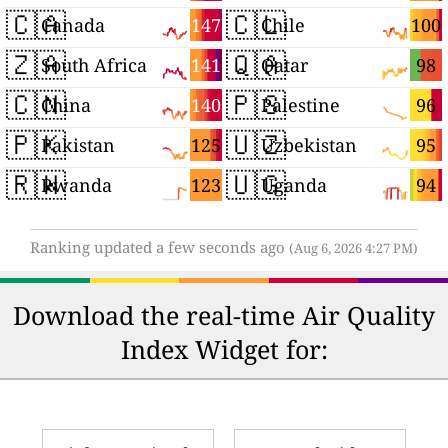
🇨🇦
🇨🇱
147
100
Canada
Chile
🇿🇦
🇶🇦
141
98
South Africa
Qatar
🇨🇳
🇵🇸
140
96
China
Palestine
🇵🇰
🇺🇿
125
95
Pakistan
Uzbekistan
🇷🇼
🇺🇬
123
94
Rwanda
Uganda
Ranking updated a few seconds ago
(Aug 6, 2026 4:27 PM)
Download the real-time Air Quality
Index Widget for: