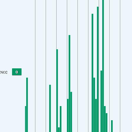
0
NO2