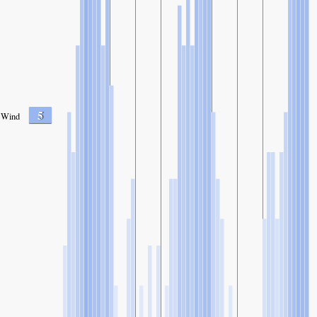
5
Wind