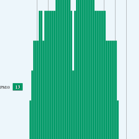
13
PM10