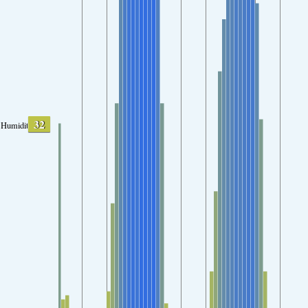
32
Humidity