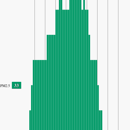
33
PM2.5