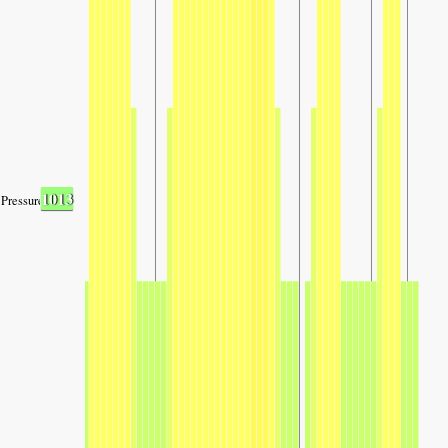
1013
Pressure