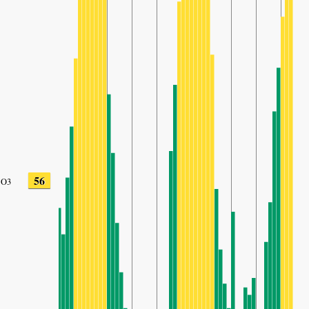
56
O3