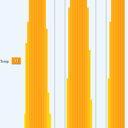
35
Temp.