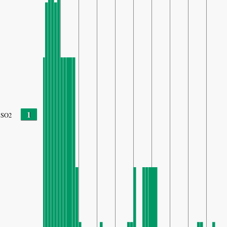
1
SO2