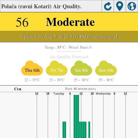
Polača (ravni Kotari) Air Quality.
56
Moderate
Updated on Aug 5, 2026 3:00 PM
-Primary pollutant:
o3
35
5
Temp.:
°C
- Wind:
m/s 0 -
Air Quality Forecast
Thu 6th
Fri 7th
Sat 8th
Sun 9th
22
~
35°C
23
~
39°C
25
~
38°C
25
~
38°C
Cur
Past 48 hours data