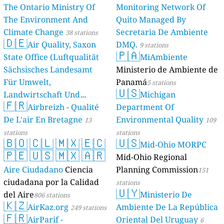
The Ontario Ministry Of
Monitoring Network Of
The Environment And
Quito Managed By
Climate Change
Secretaria De Ambiente
38 stations
🇩🇪
Air Quality, Saxon
DMQ.
9 stations
🇵🇦
State Office (Luftqualität
MiAmbiente
Sächsisches Landesamt
Ministerio de Ambiente de
Für Umwelt,
Panamá
5 stations
🇺🇸
Landwirtschaft Und
Michigan
🇫🇷
Geologie)
Airbreizh - Qualité
Department Of
50 stations
De L'air En Bretagne
Environmental Quality
13
109
stations
stations
🇧🇴
🇨🇱
🇲🇽
🇪🇨
🇺🇸
Mid-Ohio MORPC
🇵🇪
🇺🇸
🇲🇽
🇦🇷
Mid-Ohio Regional
Aire Ciudadano
Ciencia
Planning Commission
151
ciudadana por la Calidad
stations
🇺🇾
del Aire
Ministerio De
806 stations
🇰🇿
AirKaz.org
Ambiente De La República
249 stations
🇫🇷
AirParif -
Oriental Del Uruguay
6