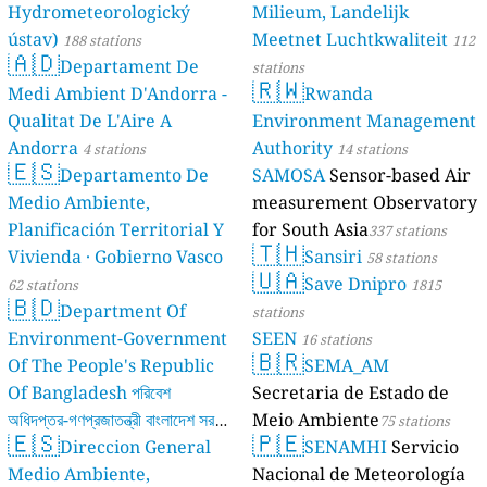
Hydrometeorologický
Milieum, Landelijk
ústav)
Meetnet Luchtkwaliteit
188 stations
112
🇦🇩
Departament De
stations
🇷🇼
Medi Ambient D'Andorra -
Rwanda
Qualitat De L'Aire A
Environment Management
Andorra
Authority
4 stations
14 stations
🇪🇸
Departamento De
SAMOSA
Sensor-based Air
Medio Ambiente,
measurement Observatory
Planificación Territorial Y
for South Asia
337 stations
🇹🇭
Vivienda · Gobierno Vasco
Sansiri
58 stations
🇺🇦
Save Dnipro
62 stations
1815
🇧🇩
Department Of
stations
Environment-Government
SEEN
16 stations
🇧🇷
Of The People's Republic
SEMA_AM
Of Bangladesh পরিবেশ
Secretaria de Estado de
অধিদপ্তর-গণপ্রজাতন্ত্রী বাংলাদেশ সরকার
Meio Ambiente
75 stations
🇪🇸
🇵🇪
Direccion General
SENAMHI
Servicio
17 stations
Medio Ambiente,
Nacional de Meteorología