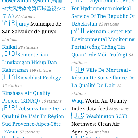
Observation System (環境
Uzhydromet - Center
省大気汚染物質広域監視シス
For Hydrometeorological
テム)
Service Of The Republic Of
37 stations
🇦🇷
Jujuy
Municipio de
Uzbekistan
23 stations
🇻🇳
San Salvador de Jujuy
Vietnam Center For
0
Environmental Monitoring
stations
Kaikai
Portal (cổng Thông Tin
29 stations
🇮🇩
Kementerian
Quan Trắc Môi Trường)
64
Lingkungan Hidup Dan
stations
🇨🇦
Kehutanan
Ville De Montreal -
169 stations
🇺🇦
Kievoblast Ecology
Réseau De Surveillance De
La Qualité De L'air
13 stations
20
Kinshasa Air Quality
stations
Project (KINAQ)
Waqi
World Air Quality
10 stations
🇫🇷
L'observatoire De La
Index data feed
24 stations
🇺🇸
Qualité De L'air En Région
Washington SCSB
Sud Provence-Alpes-Côte
Northwest Clean Air
D'Azur
Agency
57 stations
94 stations