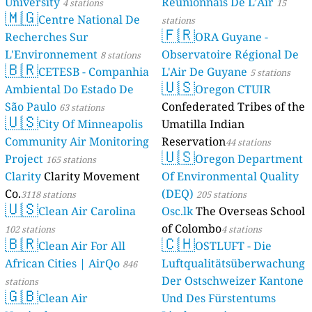
University
Réunionnais De L’Air
4 stations
15
🇲🇬
Centre National De
stations
🇫🇷
Recherches Sur
ORA Guyane -
L'Environnement
Observatoire Régional De
8 stations
🇧🇷
CETESB - Companhia
L'Air De Guyane
5 stations
🇺🇸
Ambiental Do Estado De
Oregon CTUIR
São Paulo
Confederated Tribes of the
63 stations
🇺🇸
City Of Minneapolis
Umatilla Indian
Community Air Monitoring
Reservation
44 stations
🇺🇸
Project
Oregon Department
165 stations
Clarity
Clarity Movement
Of Environmental Quality
Co.
(DEQ)
3118 stations
205 stations
🇺🇸
Clean Air Carolina
Osc.lk
The Overseas School
of Colombo
102 stations
4 stations
🇧🇷
🇨🇭
Clean Air For All
OSTLUFT - Die
African Cities | AirQo
Luftqualitätsüberwachung
846
Der Ostschweizer Kantone
stations
🇬🇧
Clean Air
Und Des Fürstentums