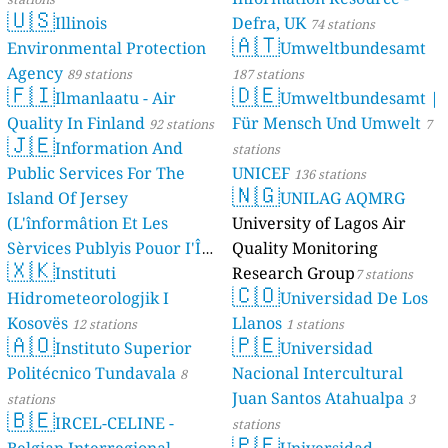
🇺🇸
Illinois
Defra, UK
74 stations
🇦🇹
Environmental Protection
Umweltbundesamt
Agency
89 stations
187 stations
🇫🇮
🇩🇪
Ilmanlaatu - Air
Umweltbundesamt |
Quality In Finland
Für Mensch Und Umwelt
92 stations
7
🇯🇪
Information And
stations
Public Services For The
UNICEF
136 stations
🇳🇬
Island Of Jersey
UNILAG AQMRG
(L'înformâtion Et Les
University of Lagos Air
Sèrvices Publyis Pouor I'Île
Quality Monitoring
🇽🇰
Dé Jèrri)
Instituti
Research Group
2 stations
7 stations
🇨🇴
Hidrometeorologjik I
Universidad De Los
Kosovës
Llanos
12 stations
1 stations
🇦🇴
🇵🇪
Instituto Superior
Universidad
Politécnico Tundavala
Nacional Intercultural
8
Juan Santos Atahualpa
stations
3
🇧🇪
IRCEL-CELINE -
stations
🇵🇪