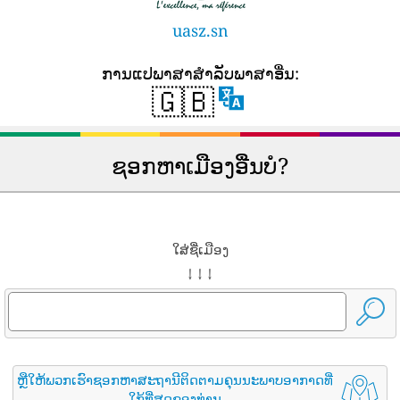
uasz.sn
ການ​ແປ​ພາ​ສາ​ສໍາ​ລັບ​ພາ​ສາ​ອື່ນ​:
🇬🇧
ຊອກຫາເມືອງອື່ນບໍ?
ໃສ່ຊື່ເມືອງ
↓ ↓ ↓
ຫຼືໃຫ້ພວກເຮົາຊອກຫາສະຖານີຕິດຕາມຄຸນນະພາບອາກາດທີ່
ໃກ້ທີ່ສຸດຂອງທ່ານ