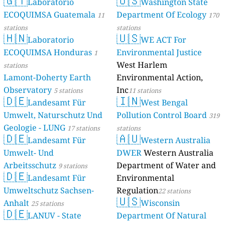
🇬🇹
🇺🇸
Laboratorio
Washington State
ECOQUIMSA Guatemala
Department Of Ecology
11
170
stations
stations
🇭🇳
🇺🇸
Laboratorio
WE ACT For
ECOQUIMSA Honduras
Environmental Justice
1
West Harlem
stations
Lamont-Doherty Earth
Environmental Action,
Observatory
Inc
5 stations
11 stations
🇩🇪
🇮🇳
Landesamt Für
West Bengal
Umwelt, Naturschutz Und
Pollution Control Board
319
Geologie - LUNG
17 stations
stations
🇩🇪
🇦🇺
Landesamt Für
Western Australia
Umwelt- Und
DWER
Western Australia
Arbeitsschutz
Department of Water and
9 stations
🇩🇪
Landesamt Für
Environmental
Umweltschutz Sachsen-
Regulation
22 stations
🇺🇸
Anhalt
Wisconsin
25 stations
🇩🇪
LANUV - State
Department Of Natural