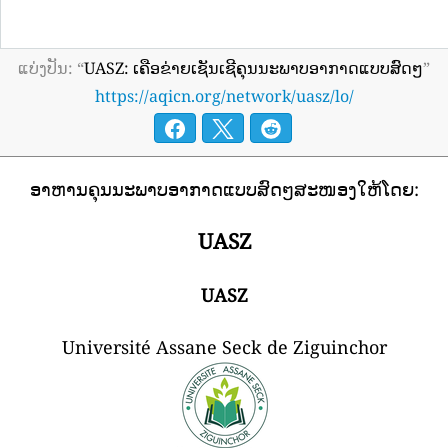
ແບ່ງປັນ: “
UASZ: ເຄືອຂ່າຍເຊັນເຊີຄຸນນະພາບອາກາດແບບສົດໆ
”
https://aqicn.org/network/uasz/lo/
ອາຫານຄຸນນະພາບອາກາດແບບສົດໆສະໜອງໃຫ້ໂດຍ:
UASZ
UASZ
Université Assane Seck de Ziguinchor