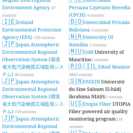
Belgian Interregional
Universidad
Environment Agency
Peruana Cayetano Heredia
87
(UPCH)
stations
4 stations
🇮🇪
🇧🇴
Ireland
Universidad Privada
Environmental Protection
Boliviana
3 stations
🇳🇦
Agency (EPA)
University Of
116 stations
🇯🇵
Japan Atmospheric
Namibia
1 stations
🇲🇺
Environmental Regional
UoM
University of
Observation System (環境
Mauritius
1 stations
🇷🇴
🇮🇱
省大気汚染物質広域監視シス
URad Monitor
テム)
86 stations
3842 stations
🇯🇵
🇸🇳
Japan Atmospheric
USSEIN
Université
Environmental Regional
du Sine Saloum El-hâdj
Observation System (環境
ibrahima NIASS
2 stations
🇺🇸
省大気汚染物質広域監視シス
Utopia Fiber
UTOPIA
テム)
Fiber powered air quality
118 stations
🇯🇵
Japan Atmospheric
monitoring program
218
Environmental Regional
stations
🇺🇿