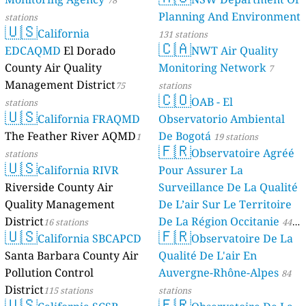
78
Planning And Environment
stations
🇺🇸
California
131 stations
🇨🇦
EDCAQMD
El Dorado
NWT Air Quality
County Air Quality
Monitoring Network
7
Management District
75
stations
🇨🇴
OAB - El
stations
🇺🇸
California FRAQMD
Observatorio Ambiental
The Feather River AQMD
De Bogotá
1
19 stations
🇫🇷
Observatoire Agréé
stations
🇺🇸
California RIVR
Pour Assurer La
Riverside County Air
Surveillance De La Qualité
Quality Management
De L’air Sur Le Territoire
District
De La Région Occitanie
16 stations
44
🇺🇸
🇫🇷
California SBCAPCD
Observatoire De La
stations
Santa Barbara County Air
Qualité De L'air En
Pollution Control
Auvergne-Rhône-Alpes
84
District
115 stations
stations
🇺🇸
🇫🇷