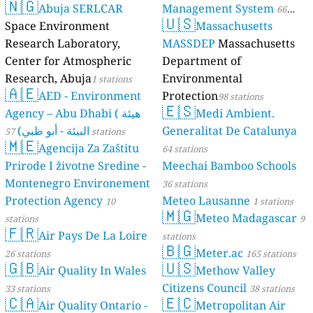
🇳🇬
Abuja SERLCAR
Management System
66
🇺🇸
Space Environment
Massachusetts
stations
Research Laboratory,
MASSDEP
Massachusetts
Center for Atmospheric
Department of
Research, Abuja
Environmental
1 stations
🇦🇪
AED - Environment
Protection
98 stations
🇪🇸
Agency – Abu Dhabi ( هيئة
Medi Ambient.
البيئة - أبو ظبي)
Generalitat De Catalunya
57 stations
🇲🇪
Agencija Za Zaštitu
64 stations
Prirode I životne Sredine -
Meechai Bamboo Schools
Montenegro Environement
36 stations
Protection Agency
Meteo Lausanne
10
1 stations
🇲🇬
Meteo Madagascar
stations
9
🇫🇷
Air Pays De La Loire
stations
🇧🇬
Meter.ac
26 stations
165 stations
🇬🇧
🇺🇸
Air Quality In Wales
Methow Valley
Citizens Council
33 stations
38 stations
🇨🇦
🇪🇨
Air Quality Ontario -
Metropolitan Air