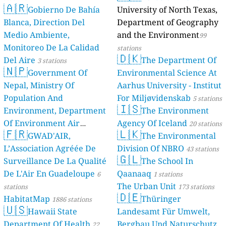
🇦🇷
Gobierno De Bahía
University of North Texas,
Blanca, Direction Del
Department of Geography
Medio Ambiente,
and the Environment
99
Monitoreo De La Calidad
stations
🇩🇰
Del Aire
The Department Of
3 stations
🇳🇵
Government Of
Environmental Science At
Nepal, Ministry Of
Aarhus University - Institut
Population And
For Miljøvidenskab
5 stations
🇮🇸
Environment, Department
The Environment
Of Environment Air
Agency Of Iceland
20 stations
🇫🇷
🇱🇰
Quality Monitoring
GWAD'AIR,
The Environmental
30
L’Association Agréée De
Division Of NBRO
stations
43 stations
🇬🇱
Surveillance De La Qualité
The School In
De L'Air En Guadeloupe
Qaanaaq
6
1 stations
The Urban Unit
stations
173 stations
🇩🇪
HabitatMap
Thüringer
1886 stations
🇺🇸
Hawaii State
Landesamt Für Umwelt,
Department Of Health
Bergbau Und Naturschutz
22