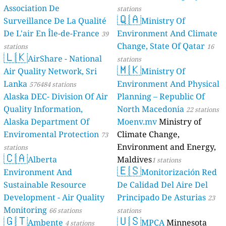
Association De
stations
🇶🇦
Surveillance De La Qualité
Ministry Of
De L'air En Île-de-France
Environment And Climate
39
Change, State Of Qatar
stations
16
🇱🇰
AirShare - National
stations
🇲🇰
Air Quality Network, Sri
Ministry Of
Lanka
Environment And Physical
576484 stations
Alaska DEC- Division Of Air
Planning – Republic Of
Quality Information,
North Macedonia
22 stations
Alaska Department Of
Moenv.mv
Ministry of
Enviromental Protection
Climate Change,
73
Environment and Energy,
stations
🇨🇦
Alberta
Maldives
1 stations
🇪🇸
Environment And
Monitorización Red
Sustainable Resource
De Calidad Del Aire Del
Development - Air Quality
Principado De Asturias
23
Monitoring
66 stations
stations
🇬🇹
🇺🇸
Ambente
MPCA
Minnesota
4 stations