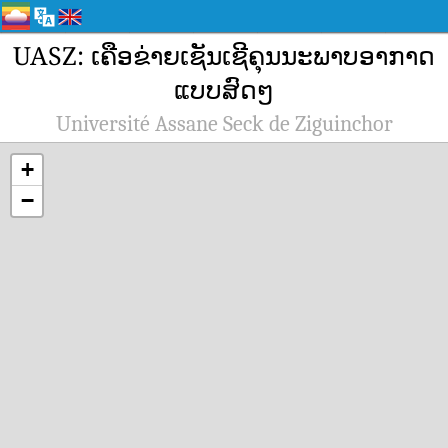
UASZ: ເຄືອຂ່າຍເຊັນເຊີຄຸນນະພາບອາກາດ
ແບບສົດໆ
Université Assane Seck de Ziguinchor
+
−