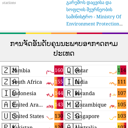
გარემოს დაცვისა და
stations
სოფლის მეურნეობის
სამინისტრო - Ministry Of
Environment Protection
And Agriculture Of
Georgia
16 stations
ການຈັດອັນດັບຄຸນນະພາບອາກາດຕາມ
ປະເທດ
🇿🇲
🇶🇦
160
114
Zambia
Qatar
🇿🇦
🇮🇳
155
111
South Africa
India
🇮🇩
🇷🇼
144
107
Indonesia
Rwanda
🇦🇪
🇲🇿
143
105
United Arab Emirates
Mozambique
🇺🇸
🇸🇬
130
103
United States
Singapore
🇵🇰
🇦🇺
120
103
Pakistan
Australia