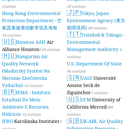
stations
20 stations
🇯🇵
Hong Kong Environmental
Tokyo, Japan
Protection Department - 空
Environment Agency (東京
氣質素健康指數單張及海報
都環境局)
89 stations
🇹🇹
Trinidad & Tobago -
18 stations
🇺🇸
Houston AAH
Air
Environmental
Alliance Houston
Management Authority
118 stations
6
🇭🇺
Hungarian Air
stations
Quality Network
U.S. Department Of State
(Maďarský Systém Na
66 stations
🇸🇳
Meranie Znečistenia
UASZ
Université
Vzduchu)
Assane Seck de
63 stations
🇧🇷
IEMA - Instituto
Ziguinchor
2 stations
🇺🇸
Estadual De Meio
UCM
University of
Ambiente E Recursos
California Merced
388
Hídricos
14 stations
stations
🇬🇧
IFRO
Karolinska Institutet
UK-AIR, Air Quality
3
Information Resource -
stations