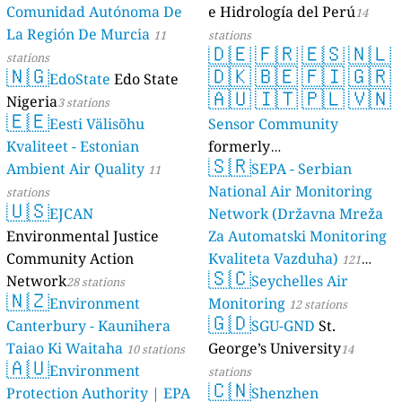
Comunidad Autónoma De
e Hidrología del Perú
14
La Región De Murcia
11
stations
🇩🇪
🇫🇷
🇪🇸
🇳🇱
stations
🇳🇬
🇩🇰
🇧🇪
🇫🇮
🇬🇷
EdoState
Edo State
🇦🇺
🇮🇹
🇵🇱
🇻🇳
Nigeria
3 stations
🇪🇪
Eesti Välisõhu
Sensor Community
Kvaliteet - Estonian
formerly
🇸🇷
Ambient Air Quality
luftdaten.info
SEPA - Serbian
11
35819 stations
National Air Monitoring
stations
🇺🇸
EJCAN
Network (Državna Mreža
Environmental Justice
Za Automatski Monitoring
Community Action
Kvaliteta Vazduha)
121
🇸🇨
Network
Seychelles Air
28 stations
stations
🇳🇿
Environment
Monitoring
12 stations
🇬🇩
Canterbury - Kaunihera
SGU-GND
St.
Taiao Ki Waitaha
George’s University
10 stations
14
🇦🇺
Environment
stations
🇨🇳
Protection Authority | EPA
Shenzhen