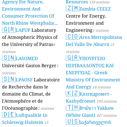
Agency For Nature,
Resources
118 stations
🇿🇲
Environment And
Zambia CEEEZ
Consumer Protection Of
Centre for Energy,
North Rhine Westphalia
Environment and
🇬🇷
(Landesamt Für Natur,
LAPUP
Laboratory
Engineering
1 stations
🇨🇴
Umwelt Und
of Atmospheric Physics of
Área Metropolitana
Verbraucherschutz NRW)
the University of Patras
Del Valle De Aburrá
8
21
61 stations
stations
stations
🇸🇳
🇬🇷
LASOMED
ΥΠΟΥΡΓΕΙΟ
Université Gaston Berger
ΠΕΡΙΒΑΛΛΟΝΤΟΣ ΚΑΙ
1
ΕΝΕΡΓΕΙΑΣ - Greek
stations
🇸🇳
LPAOSF
Laboratoire
Ministry Of Environment
de Recherche dans le
And Energy
14 stations
🇰🇿
domaine du Climat, de
Қазгидромет -
l'Atmosphére et de
Kazhydromet
193 stations
🇹🇭
l'Océanographie
ยักษ์ขาว Yakkaw
2 stations
🇩🇪
Luftqualität In
(White Giant)
447 stations
🇺🇸
Schleswig-Holstein
საქართველოს
15