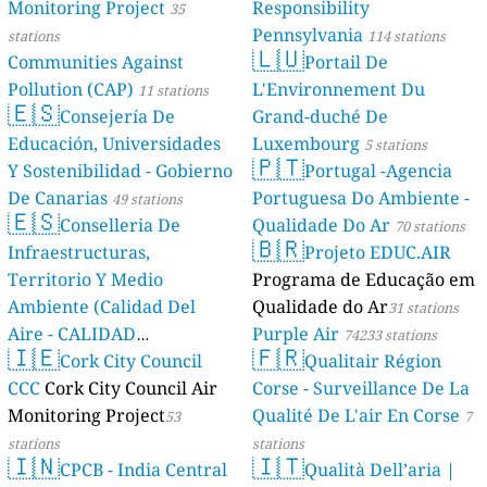
Monitoring Project
Responsibility
35
Pennsylvania
stations
114 stations
🇱🇺
Communities Against
Portail De
Pollution (CAP)
L'Environnement Du
11 stations
🇪🇸
Consejería De
Grand-duché De
Educación, Universidades
Luxembourg
5 stations
🇵🇹
Y Sostenibilidad - Gobierno
Portugal -Agencia
De Canarias
Portuguesa Do Ambiente -
49 stations
🇪🇸
Conselleria De
Qualidade Do Ar
70 stations
🇧🇷
Infraestructuras,
Projeto EDUC.AIR
Territorio Y Medio
Programa de Educação em
Ambiente (Calidad Del
Qualidade do Ar
31 stations
Aire - CALIDAD
Purple Air
74233 stations
🇮🇪
🇫🇷
AMBIENTAL)
Cork City Council
Qualitair Région
23 stations
CCC
Cork City Council Air
Corse - Surveillance De La
Monitoring Project
Qualité De L'air En Corse
53
7
stations
stations
🇮🇳
🇮🇹
CPCB - India Central
Qualità Dell’aria |