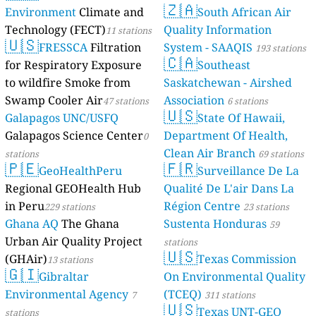
🇿🇦
Environment
Climate and
South African Air
Technology (FECT)
Quality Information
11 stations
🇺🇸
FRESSCA
Filtration
System - SAAQIS
193 stations
🇨🇦
for Respiratory Exposure
Southeast
to wildfire Smoke from
Saskatchewan - Airshed
Swamp Cooler Air
Association
47 stations
6 stations
🇺🇸
Galapagos UNC/USFQ
State Of Hawaii,
Galapagos Science Center
Department Of Health,
0
Clean Air Branch
stations
69 stations
🇵🇪
🇫🇷
GeoHealthPeru
Surveillance De La
Regional GEOHealth Hub
Qualité De L'air Dans La
in Peru
Région Centre
229 stations
23 stations
Ghana AQ
The Ghana
Sustenta Honduras
59
Urban Air Quality Project
stations
🇺🇸
(GHAir)
Texas Commission
13 stations
🇬🇮
Gibraltar
On Environmental Quality
Environmental Agency
(TCEQ)
7
311 stations
🇺🇸
Texas UNT-GEO
stations