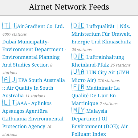
Airnet Network Feeds
🇹🇭
🇩🇪
AirGradient Co. Ltd.
Luftqualität | Nds.
Ministerium Für Umwelt,
4007 stations
Dubai Municipality-
Energie Und Klimaschutz
Environment Department -
28 stations
🇩🇪
Environmental Planning
Luftreinhaltung
And Studies Section
Rheinland-Pfalz
8
25 stations
🇺🇦
LUN City Air (ЛУН
stations
🇦🇺
EPA South Australia
Місто Air)
210 stations
🇫🇷
:: Air Quality In South
Madininair La
Australia
Qualité De L’air En
11 stations
🇱🇹
AAA - Aplinkos
Martinique
7 stations
🇲🇾
Apsaugos Agentūra
Malaysia
(Lithuania Environmental
Department Of
Protection Agency
Environment (DOE); Air
16
Polluant Index
stations