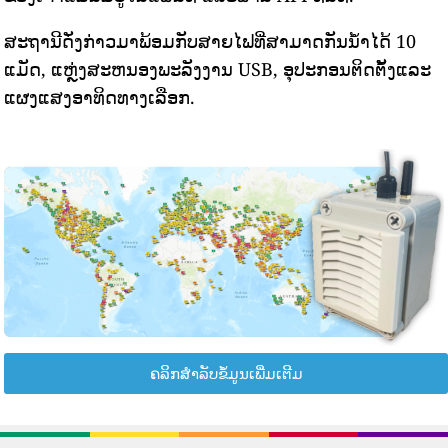
ສະຖານີດັ່ງກ່າວມາພ້ອມກັບສາຍໄຟທີ່ສາມາດກັນນ້ໍາໄດ້ 10
ແມັດ, ແຫຼ່ງສະຫນອງພະລັງງານ USB, ອຸປະກອນຕິດຕັ້ງແລະ
ແຜງແສງອາທິດທາງເລືອກ.
ຄລິກສຳລັບຂໍ້ມູນເພີ່ມເຕີມ