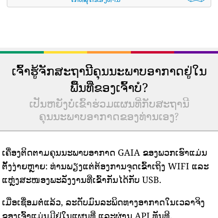
ເຈົ້າຮູ້ຈັກສະຖານີຄຸນນະພາບອາກາດຢູ່ໃນ
ພື້ນທີ່ຂອງເຈົ້າບໍ?
ເປັນຫຍັງບໍ່ເຂົ້າຮ່ວມແຜນທີ່ກັບສະຖານີ
ຄຸນນະພາບອາກາດຂອງທ່ານເອງ?
ເຄື່ອງຕິດຕາມຄຸນນະພາບອາກາດ GAIA ຂອງພວກເຮົາແມ່ນ
ຕັ້ງງ່າຍຫຼາຍ: ທ່ານພຽງແຕ່ຕ້ອງການຈຸດເຂົ້າເຖິງ WIFI ແລະ
ແຫຼ່ງສະໜອງພະລັງງານທີ່ເຂົ້າກັນໄດ້ກັບ USB.
ເມື່ອເຊື່ອມຕໍ່ແລ້ວ, ລະດັບມົນລະພິດທາງອາກາດໃນເວລາຈິງ
ຂອງເຈົ້າແມ່ນມີຢູ່ໃນແຜນທີ່ ແລະຜ່ານ API ທັນທີ.