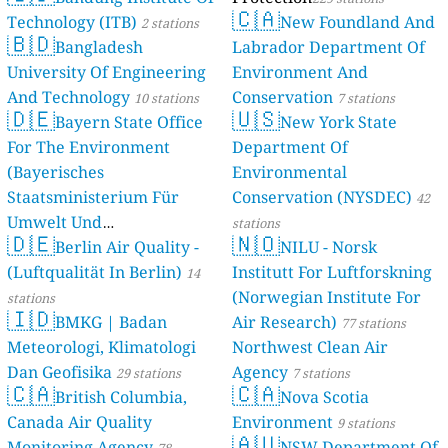
🇨🇦
Technology (ITB)
New Foundland And
2 stations
🇧🇩
Bangladesh
Labrador Department Of
University Of Engineering
Environment And
And Technology
Conservation
10 stations
7 stations
🇩🇪
🇺🇸
Bayern State Office
New York State
For The Environment
Department Of
(Bayerisches
Environmental
Staatsministerium Für
Conservation (NYSDEC)
42
Umwelt Und
stations
🇩🇪
🇳🇴
Berlin Air Quality -
Verbraucherschutz) - LfU
NILU - Norsk
(Luftqualität In Berlin)
Institutt For Luftforskning
46 stations
14
(Norwegian Institute For
stations
🇮🇩
BMKG | Badan
Air Research)
77 stations
Meteorologi, Klimatologi
Northwest Clean Air
Dan Geofisika
Agency
29 stations
7 stations
🇨🇦
🇨🇦
British Columbia,
Nova Scotia
Canada Air Quality
Environment
9 stations
🇦🇺
Monitoring Agency
NSW Department Of