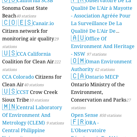
California SCSB
Observatoire De La
Sonoma Coast State
Qualité De L'Air à Mayotte
Beach
- Association Agréée Pour
40 stations
🇨🇴
🇪🇸
Canair.io
La Surveillance De La
Citizen network for
Qualité De L'Air De
🇦🇺
monitoring air quality
Mayotte
Office Of
29
4 stations
Environment And Heritage
stations
🇺🇸
CCA California
- NSW
97 stations
🇴🇲
Coalition for Clean Air
Oman Environment
222
Authority
stations
62 stations
🇨🇦
CCA Colorado
Citizens for
Ontario MECP
Clean Air
Ontario Ministry of the
40 stations
🇺🇸
CCST
Crow Creek
Environment,
Sioux Tribe
Conservation and Parks
10 stations
27
🇲🇳
Central Laboratory
stations
Of Environment And
Open Sense
850 stations
🇫🇷
Metrology (CLEM)
ORA -
9 stations
Central Philippine
L'Observatoire