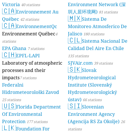
Victoria
Environment Network (深
40 stations
🇨🇦
Environnement Au
圳人居环境网)
81 stations
🇲🇽
Québec
Sistema De
42 stations
🇨🇦
EnvironnementQc
Monitoreo Atmosferico De
Environnement Québec
Jalisco
4
180 stations
🇨🇱
Sistema Nacional De
stations
EPA Ghana
Calidad Del Aire En Chile
7 stations
🇨🇭
EPFL-LAPI
135 stations
Laboratory of atmospheric
SJVAir.com
39 stations
🇸🇰
processes and their
Slovak
impacts
Hydrometeorological
7 stations
Federalni
Institute (Slovenský
Hidrometeorološki Zavod
Hydrometeorologický
ústav)
25 stations
66 stations
🇺🇸
🇸🇮
Florida Department
Slovenian
Of Environmental
Environment Agency
Protection
(Agencija RS Za Okolje)
177 stations
26
🇱🇰
Foundation For
stations