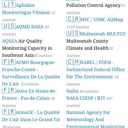
🇱🇹
Aplinkos
Pollution Control Agency
33
Monitoringas Vilniaus
22
stations
🇨🇦
MSC / UNBC AQMap
stations
🇺🇸
AQMD NASA
69
1110 stations
🇺🇸
Multnomah MULTCO
stations
AQSEA
Air Quality
Multnomah County
Monitoring Capacity in
Climate and Health
20
Southeast Asia
85 stations
stations
🇫🇷
🇨🇭
ATMO Bourgogne-
NABEL / FOEN -
Franche-Comté -
Switzerland Federal Office
Surveillance De La Qualite
For The Environment
14
De L’air
23 stations
stations
🇫🇷
Atmo En Hauts-de-
Nafas
84 stations
France - Pas-de-Calais
NASA CSESP / RTI
38
207
stations
stations
🇫🇷
AtmoGE - La Qualité
National Agency For
De L’air Dans Le Grand Est
Meteorology And
Environmental Monitoring
50 stations