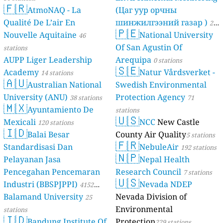
🇫🇷
AtmoNAQ - La
(Цаг уур орчны
Qualité De L’air En
шинжилгээний газар )
21
🇵🇪
Nouvelle Aquitaine
National University
46
stations
Of San Agustin Of
stations
AUPP Liger Leadership
Arequipa
0 stations
🇸🇪
Academy
Natur Vårdsverket -
14 stations
🇦🇺
Australian National
Swedish Environmental
University (ANU)
Protection Agency
38 stations
71
🇲🇽
Ayuntamiento De
stations
🇺🇸
Mexicali
NCC
New Castle
120 stations
🇮🇩
Balai Besar
County Air Quality
5 stations
🇫🇷
Standardisasi Dan
NebuleAir
192 stations
🇳🇵
Pelayanan Jasa
Nepal Health
Pencegahan Pencemaran
Research Council
7 stations
🇺🇸
Industri (BBSPJPPI)
Nevada NDEP
4152
Balamand University
Nevada Division of
stations
25
Environmental
stations
🇮🇩
Bandung Institute Of
Protection
229 stations