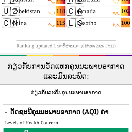
🇺🇿
🇨🇦
118
102
Uzbekistan
Canada
🇨🇳
🇱🇸
115
100
China
Lesotho
Ranking updated 1 ນາທີຜ່ານມາ
(8 ສິງຫາ 2026 17:12)
ກ່ຽວກັບການວັດແທກຄຸນນະພາບອາກາດ
ແລະມົນລະພິດ:
ກ່ຽວກັບລະດັບຄຸນນະພາບອາກາດ
-
ດັດຊະນີຄຸນນະພາບອາກາດ (AQI) ຄ່າ
Levels of Health Concern