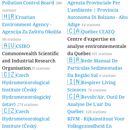
Pollution Control Board
Agenzia Provinciale Per
586
L'ambiente | Provincia
stations
🇭🇷
Croatian
Autonoma Di Bolzano - Alto
Environment Agency -
Adige
14 stations
🇨🇦
Agencija Za Zaštitu Okoliša
Québec CEAEQ
Centre d'expertise en
66 stations
🇦🇺
CSIRO
analyse environnementale
Commonwealth Scientific
du Québec
101 stations
🇧🇷
and Industrial Research
Rede Manual De
Organisation
Partículas Sedimentadas
35 stations
🇨🇿
Czech
Da Região Sul
6 stations
🇮🇳
Hydrometeorological
Respirer Living
Institute (Český
Sciences
74 stations
🇨🇦
Hydrometeorologický
Revolv'Air, Outil De
ústav)
Analyse De L'air Du
274 stations
🇨🇿
Czech
Québec
126 stations
Hydrometeorological
RIVM - Rijksinstituut Voor
Institute (Český
Volksgezondheid En