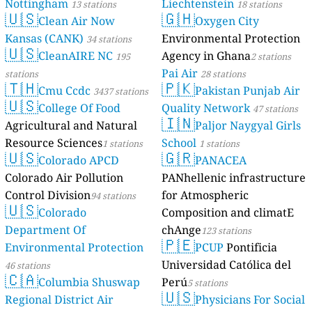
Nottingham
Liechtenstein
13 stations
18 stations
🇺🇸
🇬🇭
Clean Air Now
Oxygen City
Kansas (CANK)
Environmental Protection
34 stations
🇺🇸
CleanAIRE NC
Agency in Ghana
195
2 stations
Pai Air
stations
28 stations
🇹🇭
🇵🇰
Cmu Ccdc
Pakistan Punjab Air
3437 stations
🇺🇸
College Of Food
Quality Network
47 stations
🇮🇳
Agricultural and Natural
Paljor Naygyal Girls
Resource Sciences
School
1 stations
1 stations
🇺🇸
🇬🇷
Colorado APCD
PANACEA
Colorado Air Pollution
PANhellenic infrastructure
Control Division
for Atmospheric
94 stations
🇺🇸
Colorado
Composition and climatE
Department Of
chAnge
123 stations
🇵🇪
Environmental Protection
PCUP
Pontificia
Universidad Católica del
46 stations
🇨🇦
Columbia Shuswap
Perú
5 stations
🇺🇸
Regional District Air
Physicians For Social