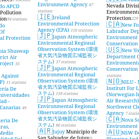
Environment Agency
87
Nevada Divisi
ado APCD
stations
Environment
Pollution
🇮🇪
Ireland
Protection
ion
229 
94 stations
🇨🇦
Environmental Protection
New Fo
do
Agency (EPA)
116 stations
Labrador De
Of
🇯🇵
Japan Atmospheric
Environment
l Protection
Environmental Regional
Conservation
🇺🇸
Observation System (環境
New Yo
bia Shuswap
省大気汚染物質広域監視シ
Department 
rict Air
ステム)
37 stations
Environment
roject
35
🇯🇵
Japan Atmospheric
Conservation
Environmental Regional
 Against
stations
🇳🇴
Observation System (環境
P)
NILU - 
11 stations
省大気汚染物質広域監視シ
Institutt For 
ería De
ステム)
118 stations
(Norwegian In
niversidades
🇯🇵
Japan Atmospheric
Air Research)
dad -
Environmental Regional
Northwest Cl
Canarias
49
Observation System (環境
Agency
7 stati
🇨🇦
省大気汚染物質広域監視シ
Nova Sc
leria De
ステム)
86 stations
Environment
ras,
🇦🇷
🇦🇺
Jujuy
Municipio de
 Medio
NSW De
San Salvador de Jujuy
0
lidad Del
Planning And