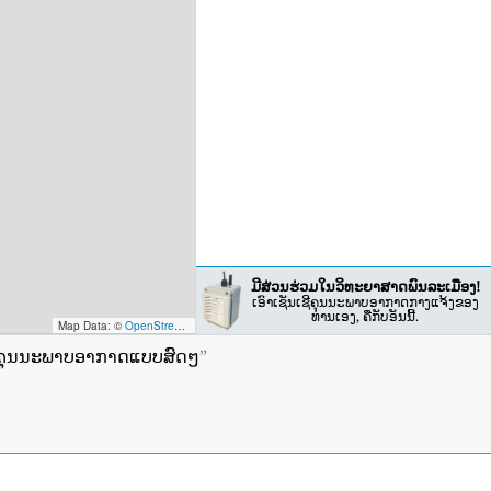
ມີສ່ວນຮ່ວມໃນວິທະຍາສາດພົນລະເມືອງ!
ເອົາເຊັນເຊີຄຸນນະພາບອາກາດກາງແຈ້ງຂອງ
ທ່ານເອງ, ຄືກັບອັນນີ້.
Map Data: ©
OpenStreetMap contributors
; Map render ©
Tracestrack
ຊີຄຸນນະພາບອາກາດແບບສົດໆ
”