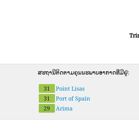
Tri
ສະຖານີຕິດຕາມຄຸນນະພາບອາກາດທີ່ມີຢູ່:
31
Point Lisas
31
Port of Spain
29
Arima