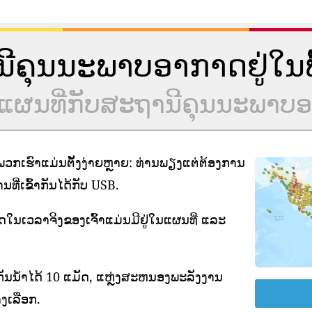
ານີຄຸນນະພາບອາກາດຢູ່ໃນພື້
ຮ່ວມແຜນທີ່ກັບສະຖານີຄຸນນະພາ
ກເຮົາແມ່ນຕັ້ງງ່າຍຫຼາຍ: ທ່ານພຽງແຕ່ຕ້ອງການ
ີ່ເຂົ້າກັນໄດ້ກັບ USB.
າດໃນເວລາຈິງຂອງເຈົ້າແມ່ນມີຢູ່ໃນແຜນທີ່ ແລະ
ັນນ້ໍາໄດ້ 10 ແມັດ, ແຫຼ່ງສະຫນອງພະລັງງານ
ງເລືອກ.