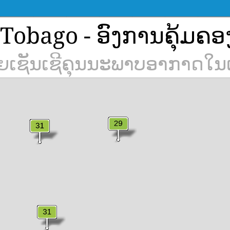
Tobago - ອົງການຄຸ້ມຄອ
າຍເຊັນເຊີຄຸນນະພາບອາກາດໃນ