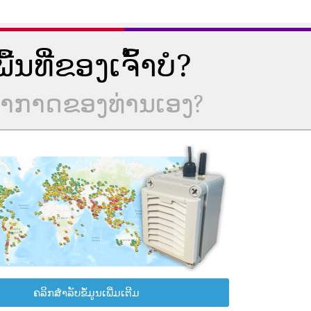
ນທີ່ຂອງເຈົ້າບໍ?
ບອາກາດຂອງທ່ານເອງ?
ຄລິກສຳລັບຂໍ້ມູນເພີ່ມເຕີມ