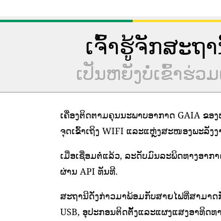
ເຈົ້າຮູ້ຈັກສະຖ
ເປັນຫຍັງບໍ່ເຂົ້າ
ເຄື່ອງຕິດຕາມຄຸນນະພາບອາກາດ GAIA ຂອງພວ
ຈຸດເຂົ້າເຖິງ WIFI ແລະແຫຼ່ງສະໜອງພະລັງງານທ
ເມື່ອເຊື່ອມຕໍ່ແລ້ວ, ລະດັບມົນລະພິດທາງອາກ
ຜ່ານ API ທັນທີ.
ສະຖານີດັ່ງກ່າວມາພ້ອມກັບສາຍໄຟທີ່ສາມາດກ
USB, ອຸປະກອນຕິດຕັ້ງແລະແຜງແສງອາທິດທາ