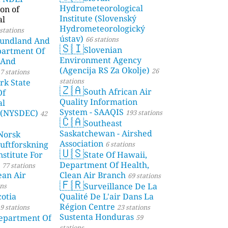
Hydrometeorological
on of
Institute (Slovenský
al
Hydrometeorologický
stations
ústav)
66 stations
undland And
🇸🇮
Slovenian
partment Of
Environment Agency
 And
(Agencija RS Za Okolje)
26
7 stations
stations
rk State
🇿🇦
South African Air
Of
Quality Information
al
System - SAAQIS
 (NYSDEC)
193 stations
42
🇨🇦
Southeast
Saskatchewan - Airshed
Norsk
Association
Luftforskning
6 stations
🇺🇸
stitute For
State Of Hawaii,
Department Of Health,
77 stations
ean Air
Clean Air Branch
69 stations
🇫🇷
Surveillance De La
ons
otia
Qualité De L'air Dans La
Région Centre
9 stations
23 stations
Sustenta Honduras
partment Of
59
stations