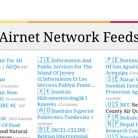
Airnet Network Feed
🇯🇪
🇵🇪
ir For All
Information And
Nationa
s | AirQo
Public Services For The
Of San Agusti
845
Island Of Jersey
Arequipa
0 sta
🇸🇪
(L'înformâtion Et Les
Air
Natur V
Sèrvices Publyis Pouor
Swedish Envi
3 stations
🇽🇰
I'Île Dé Jèrri)
Instituti
Protection A
2 stations
Air Now
Hidrometeorologjik I
K)
stations
34 stations
🇺🇸
Kosovës
NCC
Ne
12 stations
AIRE NC
193
🇦🇴
Instituto Superior
County Air Qu
🇫🇷
Politécnico Tundavala
Nebule
8
cdc
3433 stations
🇳🇵
stations
Nepal 
e Of Food
🇧🇪
IRCEL-CELINE -
Research Cou
 and Natural
🇺🇸
Belgian Interregional
ences
Nevad
1 stations