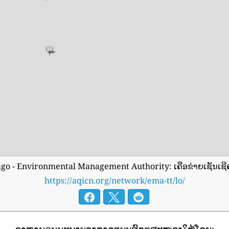
ago - Environmental Management Authority: ເຄືອຂ່າຍເຊັນເ
https://aqicn.org/network/ema-tt/lo/
ອາຫານຄຸນນະພາບອາກາດແບບສົດໆສະໜອງໃຫ້ໂດຍ: