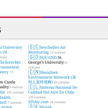
s
🇸🇨
l University
Seychelles Air
stations
n Of
Monitoring
12 stations
🇬🇩
SGU-GND
St.
tions
årdsverket -
George’s University
14
ronmental
stations
🇨🇳
gency
Shenzhen
71
Environment Network (深
w Castle
圳人居环境网)
81 stations
🇨🇱
ality
Sistema Nacional De
5 stations
Air
Calidad Del Aire En Chile
192 stations
Health
135 stations
SJVAir.com
ncil
34 stations
7 stations
🇸🇰
Slovak
a NDEP