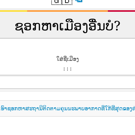
ຊອກຫາເມືອງອື່ນບໍ?
ໃສ່ຊື່ເມືອງ
↓ ↓ ↓
ເຮົາຊອກຫາສະຖານີຕິດຕາມຄຸນນະພາບອາກາດທີ່ໃກ້ທີ່ສຸດຂອງທ