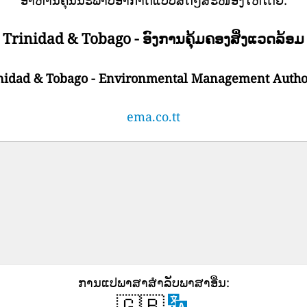
Trinidad & Tobago - ອົງການຄຸ້ມຄອງສິ່ງແວດລ້ອມ
nidad & Tobago - Environmental Management Autho
ema.co.tt
ການ​ແປ​ພາ​ສາ​ສໍາ​ລັບ​ພາ​ສາ​ອື່ນ​:
🇬🇧