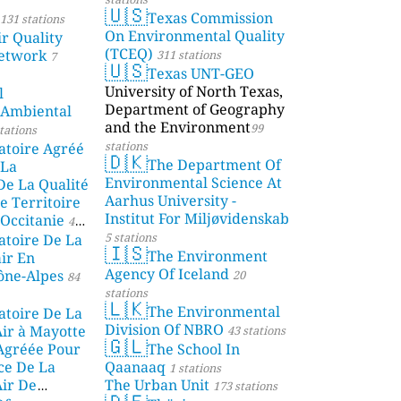
🇺🇸
Texas Commission
131 stations
On Environmental Quality
r Quality
(TCEQ)
etwork
311 stations
7
🇺🇸
Texas UNT-GEO
University of North Texas,
l
Department of Geography
 Ambiental
and the Environment
99
tations
stations
atoire Agréé
🇩🇰
The Department Of
 La
Environmental Science At
De La Qualité
Aarhus University -
e Territoire
Institut For Miljøvidenskab
Occitanie
44
5 stations
atoire De La
🇮🇸
The Environment
air En
Agency Of Iceland
ône-Alpes
20
84
stations
🇱🇰
The Environmental
atoire De La
Division Of NBRO
Air à Mayotte
43 stations
🇬🇱
 Agréée Pour
The School In
ce De La
Qaanaaq
1 stations
Air De
The Urban Unit
173 stations