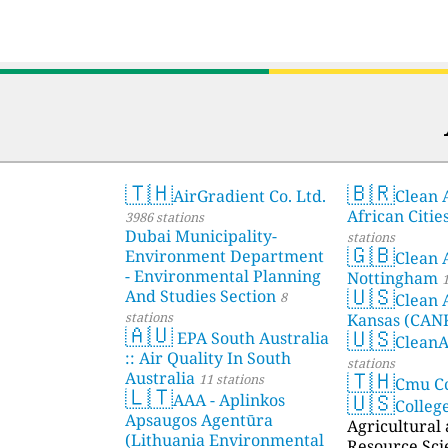
🇹🇭
🇧🇷
AirGradient Co. Ltd.
Clean A
African Citie
3986 stations
Dubai Municipality-
stations
🇬🇧
Environment Department
Clean 
- Environmental Planning
Nottingham
1
🇺🇸
And Studies Section
8
Clean 
stations
Kansas (CAN
🇦🇺
🇺🇸
EPA South Australia
Clean
:: Air Quality In South
stations
🇹🇭
Australia
11 stations
Cmu C
🇱🇹
🇺🇸
AAA - Aplinkos
Colleg
Apsaugos Agentūra
Agricultural
(Lithuania Environmental
Resource Sci