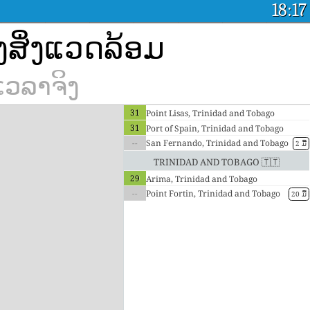
18:17
ງສິ່ງແວດລ້ອມ
ເວລາຈິງ
31
Point Lisas, Trinidad and Tobago
31
Port of Spain, Trinidad and Tobago
--
San Fernando, Trinidad and Tobago
2 ມື້
Trinidad and Tobago 🇹🇹
29
Arima, Trinidad and Tobago
--
Point Fortin, Trinidad and Tobago
20 ມື້