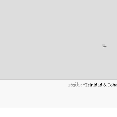
ແບ່ງປັນ: “
Trinidad & Tob