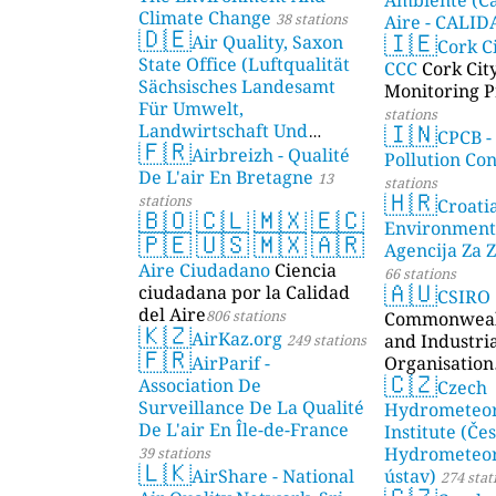
Climate Change
38 stations
Aire - CALI
🇩🇪
🇮🇪
Air Quality, Saxon
AMBIENTAL)
Cork C
State Office (Luftqualität
CCC
Cork Cit
Sächsisches Landesamt
Monitoring P
Für Umwelt,
stations
🇮🇳
Landwirtschaft Und
CPCB -
🇫🇷
Geologie)
Airbreizh - Qualité
50 stations
Pollution Co
De L'air En Bretagne
13
stations
🇭🇷
stations
Croati
🇧🇴
🇨🇱
🇲🇽
🇪🇨
Environment
🇵🇪
🇺🇸
🇲🇽
🇦🇷
Agencija Za Z
Aire Ciudadano
Ciencia
66 stations
🇦🇺
ciudadana por la Calidad
CSIRO
del Aire
806 stations
Commonwealt
🇰🇿
AirKaz.org
and Industri
249 stations
🇫🇷
AirParif -
Organisation
🇨🇿
Association De
Czech
Surveillance De La Qualité
Hydrometeor
De L'air En Île-de-France
Institute (Če
Hydrometeor
39 stations
🇱🇰
AirShare - National
ústav)
274 stat