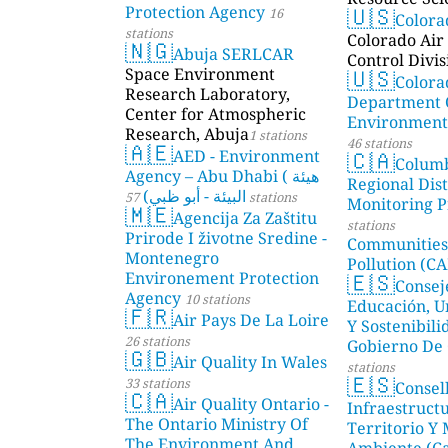
🇺🇸
Protection Agency
16
Color
stations
Colorado Air 
🇳🇬
Abuja SERLCAR
Control Divis
🇺🇸
Space Environment
Colora
Research Laboratory,
Department 
Center for Atmospheric
Environmenta
Research, Abuja
1 stations
46 stations
🇦🇪
🇨🇦
AED - Environment
Colum
Agency – Abu Dhabi ( هيئة
Regional Dist
البيئة - أبو ظبي)
57 stations
Monitoring P
🇲🇪
Agencija Za Zaštitu
stations
Prirode I životne Sredine -
Communities
Montenegro
Pollution (CA
🇪🇸
Environement Protection
Consej
Agency
10 stations
Educación, U
🇫🇷
Air Pays De La Loire
Y Sostenibili
26 stations
Gobierno De 
🇬🇧
Air Quality In Wales
stations
🇪🇸
33 stations
Consel
🇨🇦
Air Quality Ontario -
Infraestructu
The Ontario Ministry Of
Territorio Y
The Environment And
Ambiente (Ca