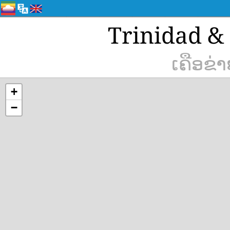
Trinidad & 
ເຄືອຂ່
+
−