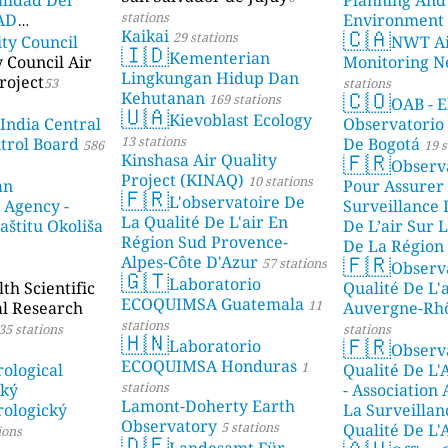
stations
DAD
Environment
🇨🇦
Kaikai
29 stations
ity Council
NWT Ai
23 stations
🇮🇩
Kementerian
y Council Air
Monitoring N
Lingkungan Hidup Dan
roject
53
stations
🇨🇴
Kehutanan
169 stations
OAB - E
🇺🇦
Kievoblast Ecology
 India Central
Observatorio
13 stations
ntrol Board
De Bogotá
586
19 s
🇫🇷
Kinshasa Air Quality
Observ
Project (KINAQ)
10 stations
an
Pour Assurer
🇫🇷
L'observatoire De
 Agency -
Surveillance 
La Qualité De L'air En
aštitu Okoliša
De L’air Sur L
Région Sud Provence-
De La Région 
🇫🇷
Alpes-Côte D'Azur
57 stations
Observ
stations
🇬🇹
Laboratorio
h Scientific
Qualité De L'
ECOQUIMSA Guatemala
11
al Research
Auvergne-Rh
stations
35 stations
stations
🇭🇳
🇫🇷
Laboratorio
Observ
ECOQUIMSA Honduras
1
ological
Qualité De L'
stations
ský
- Association
Lamont-Doherty Earth
ologický
La Surveillan
Observatory
5 stations
Qualité De L'
ions
🇩🇪
Landesamt Für