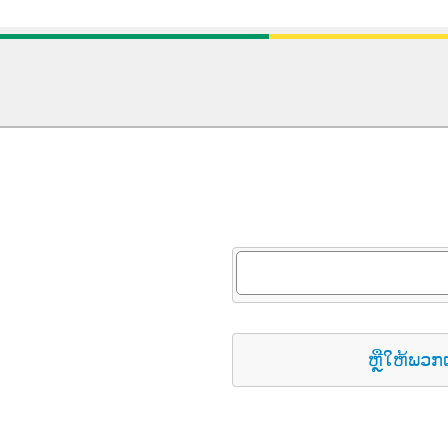
ຫຼືໃຫ້ພວກ