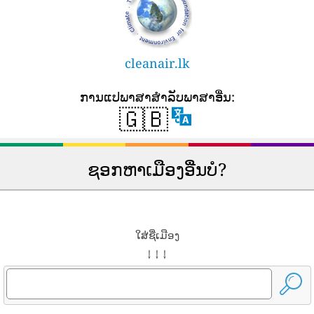
cleanair.lk
ການ​ແປ​ພາ​ສາ​ສໍາ​ລັບ​ພາ​ສາ​ອື່ນ​:
🇬🇧
ຊອກຫາເມືອງອື່ນບໍ?
ໃສ່ຊື່ເມືອງ
↓ ↓ ↓