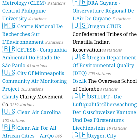
🇫🇷
Metrology (CLEM)
ORA Guyane -
9 stations
Central Philippine
Observatoire Régional De
University
L'Air De Guyane
4 stations
5 stations
🇲🇬
🇺🇸
Centre National De
Oregon CTUIR
Recherches Sur
Confederated Tribes of the
L'Environnement
Umatilla Indian
8 stations
🇧🇷
CETESB - Companhia
Reservation
44 stations
🇺🇸
Ambiental Do Estado De
Oregon Department
São Paulo
Of Environmental Quality
63 stations
🇺🇸
City Of Minneapolis
(DEQ)
205 stations
Community Air Monitoring
Osc.lk
The Overseas School
Project
of Colombo
165 stations
4 stations
🇨🇭
Clarity
Clarity Movement
OSTLUFT - Die
Co.
Luftqualitätsüberwachung
3119 stations
🇺🇸
Clean Air Carolina
Der Ostschweizer Kantone
Und Des Fürstentums
102 stations
🇧🇷
Clean Air For All
Liechtenstein
18 stations
🇬🇭
African Cities | AirQo
Oxygen City
846