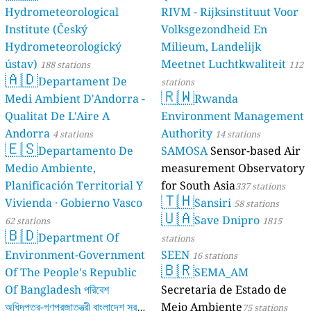
Hydrometeorological
RIVM - Rijksinstituut Voor
Institute (Český
Volksgezondheid En
Hydrometeorologický
Milieum, Landelijk
ústav)
Meetnet Luchtkwaliteit
188 stations
112
🇦🇩
Departament De
stations
🇷🇼
Medi Ambient D'Andorra -
Rwanda
Qualitat De L'Aire A
Environment Management
Andorra
Authority
4 stations
14 stations
🇪🇸
Departamento De
SAMOSA
Sensor-based Air
Medio Ambiente,
measurement Observatory
Planificación Territorial Y
for South Asia
337 stations
🇹🇭
Vivienda · Gobierno Vasco
Sansiri
58 stations
🇺🇦
Save Dnipro
62 stations
1815
🇧🇩
Department Of
stations
Environment-Government
SEEN
16 stations
🇧🇷
Of The People's Republic
SEMA_AM
Of Bangladesh পরিবেশ
Secretaria de Estado de
অধিদপ্তর-গণপ্রজাতন্ত্রী বাংলাদেশ সরকার
Meio Ambiente
75 stations