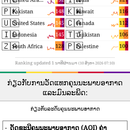
🇵🇰
🇰🇼
148
116
Pakistan
Kuwait
🇺🇸
🇨🇦
145
112
United States
Canada
🇮🇩
🇹🇯
145
106
Indonesia
Tajikistan
🇿🇦
🇵🇸
128
100
South Africa
Palestine
Ranking updated 1 ນາທີຜ່ານມາ
(10 ສິງຫາ 2026 07:10)
ກ່ຽວກັບການວັດແທກຄຸນນະພາບອາກາດ
ແລະມົນລະພິດ:
ກ່ຽວກັບລະດັບຄຸນນະພາບອາກາດ
-
ດັດຊະນີຄຸນນະພາບອາກາດ (AQI) ຄ່າ