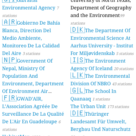
Gibraltar
University of North Texas,
Environmental Agency
Department of Geography
7
and the Environment
stations
99
🇦🇷
Gobierno De Bahía
stations
🇩🇰
Blanca, Direction Del
The Department Of
Medio Ambiente,
Environmental Science At
Monitoreo De La Calidad
Aarhus University - Institut
Del Aire
For Miljøvidenskab
3 stations
5 stations
🇳🇵
🇮🇸
Government Of
The Environment
Nepal, Ministry Of
Agency Of Iceland
20 stations
🇱🇰
Population And
The Environmental
Environment, Department
Division Of NBRO
43 stations
🇬🇱
Of Environment Air
The School In
🇫🇷
Quality Monitoring
GWAD'AIR,
Qaanaaq
30
1 stations
L’Association Agréée De
The Urban Unit
stations
173 stations
🇩🇪
Surveillance De La Qualité
Thüringer
De L'Air En Guadeloupe
Landesamt Für Umwelt,
6
Bergbau Und Naturschutz
stations