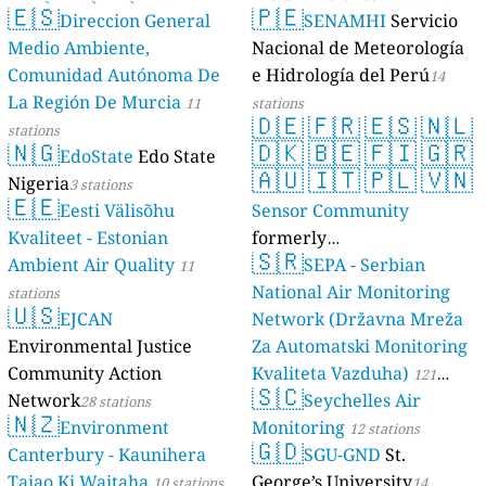
🇪🇸
🇵🇪
Direccion General
SENAMHI
Servicio
17 stations
Medio Ambiente,
Nacional de Meteorología
Comunidad Autónoma De
e Hidrología del Perú
14
La Región De Murcia
11
stations
🇩🇪
🇫🇷
🇪🇸
🇳🇱
stations
🇳🇬
🇩🇰
🇧🇪
🇫🇮
🇬🇷
EdoState
Edo State
🇦🇺
🇮🇹
🇵🇱
🇻🇳
Nigeria
3 stations
🇪🇪
Eesti Välisõhu
Sensor Community
Kvaliteet - Estonian
formerly
🇸🇷
Ambient Air Quality
luftdaten.info
SEPA - Serbian
11
35821 stations
National Air Monitoring
stations
🇺🇸
EJCAN
Network (Državna Mreža
Environmental Justice
Za Automatski Monitoring
Community Action
Kvaliteta Vazduha)
121
🇸🇨
Network
Seychelles Air
28 stations
stations
🇳🇿
Environment
Monitoring
12 stations
🇬🇩
Canterbury - Kaunihera
SGU-GND
St.
Taiao Ki Waitaha
George’s University
10 stations
14