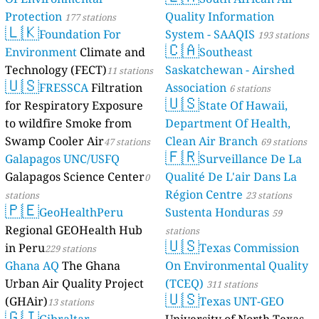
Protection
Quality Information
177 stations
🇱🇰
Foundation For
System - SAAQIS
193 stations
🇨🇦
Environment
Climate and
Southeast
Technology (FECT)
Saskatchewan - Airshed
11 stations
🇺🇸
FRESSCA
Filtration
Association
6 stations
🇺🇸
for Respiratory Exposure
State Of Hawaii,
to wildfire Smoke from
Department Of Health,
Swamp Cooler Air
Clean Air Branch
47 stations
69 stations
🇫🇷
Galapagos UNC/USFQ
Surveillance De La
Galapagos Science Center
Qualité De L'air Dans La
0
Région Centre
stations
23 stations
🇵🇪
GeoHealthPeru
Sustenta Honduras
59
Regional GEOHealth Hub
stations
🇺🇸
in Peru
Texas Commission
229 stations
Ghana AQ
The Ghana
On Environmental Quality
Urban Air Quality Project
(TCEQ)
311 stations
🇺🇸
(GHAir)
Texas UNT-GEO
13 stations
🇬🇮