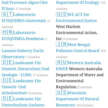
Sud Provence-Alpes-Côte
Department Of Ecology
170
D'Azur
57 stations
stations
🇬🇹
🇺🇸
Laboratorio
WE ACT For
ECOQUIMSA Guatemala
Environmental Justice
11
West Harlem
stations
🇭🇳
Laboratorio
Environmental Action,
ECOQUIMSA Honduras
Inc
1
11 stations
🇮🇳
West Bengal
stations
Lamont-Doherty Earth
Pollution Control Board
319
Observatory
5 stations
stations
🇩🇪
🇦🇺
Landesamt Für
Western Australia
Umwelt, Naturschutz Und
DWER
Western Australia
Geologie - LUNG
Department of Water and
17 stations
🇩🇪
Landesamt Für
Environmental
Umwelt- Und
Regulation
22 stations
🇺🇸
Arbeitsschutz
Wisconsin
9 stations
🇩🇪
Landesamt Für
Department Of Natural
Umweltschutz Sachsen-
Resources
118 stations