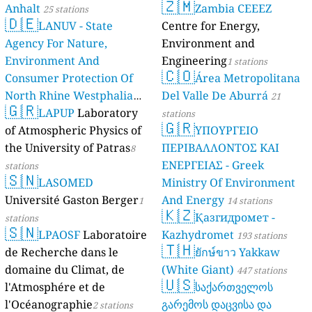
🇿🇲
Anhalt
Zambia CEEEZ
25 stations
🇩🇪
LANUV - State
Centre for Energy,
Agency For Nature,
Environment and
Environment And
Engineering
1 stations
🇨🇴
Consumer Protection Of
Área Metropolitana
North Rhine Westphalia
Del Valle De Aburrá
21
🇬🇷
(Landesamt Für Natur,
LAPUP
Laboratory
stations
🇬🇷
Umwelt Und
of Atmospheric Physics of
ΥΠΟΥΡΓΕΙΟ
Verbraucherschutz NRW)
the University of Patras
ΠΕΡΙΒΑΛΛΟΝΤΟΣ ΚΑΙ
8
ΕΝΕΡΓΕΙΑΣ - Greek
61 stations
stations
🇸🇳
LASOMED
Ministry Of Environment
Université Gaston Berger
And Energy
1
14 stations
🇰🇿
Қазгидромет -
stations
🇸🇳
LPAOSF
Laboratoire
Kazhydromet
193 stations
🇹🇭
de Recherche dans le
ยักษ์ขาว Yakkaw
domaine du Climat, de
(White Giant)
447 stations
🇺🇸
l'Atmosphére et de
საქართველოს
l'Océanographie
გარემოს დაცვისა და
2 stations