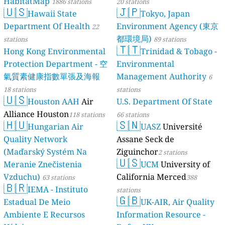
HabitatMap
1886 stations
20 stations
🇺🇸
🇯🇵
Hawaii State
Tokyo, Japan
Department Of Health
Environment Agency (東京
22
都環境局)
stations
89 stations
🇹🇹
Hong Kong Environmental
Trinidad & Tobago -
Protection Department - 空
Environmental
氣質素健康指數單張及海報
Management Authority
6
18 stations
stations
🇺🇸
Houston AAH
Air
U.S. Department Of State
Alliance Houston
118 stations
66 stations
🇭🇺
🇸🇳
Hungarian Air
UASZ
Université
Quality Network
Assane Seck de
(Maďarský Systém Na
Ziguinchor
2 stations
🇺🇸
Meranie Znečistenia
UCM
University of
Vzduchu)
California Merced
63 stations
388
🇧🇷
IEMA - Instituto
stations
🇬🇧
Estadual De Meio
UK-AIR, Air Quality
Ambiente E Recursos
Information Resource -