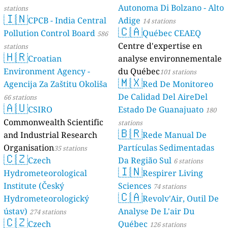
Autonoma Di Bolzano - Alto
stations
🇮🇳
CPCB - India Central
Adige
14 stations
🇨🇦
Pollution Control Board
Québec CEAEQ
586
Centre d'expertise en
stations
🇭🇷
Croatian
analyse environnementale
Environment Agency -
du Québec
101 stations
🇲🇽
Agencija Za Zaštitu Okoliša
Red De Monitoreo
De Calidad Del AireDel
66 stations
🇦🇺
CSIRO
Estado De Guanajuato
180
Commonwealth Scientific
stations
🇧🇷
and Industrial Research
Rede Manual De
Organisation
Partículas Sedimentadas
35 stations
🇨🇿
Czech
Da Região Sul
6 stations
🇮🇳
Hydrometeorological
Respirer Living
Institute (Český
Sciences
74 stations
🇨🇦
Hydrometeorologický
Revolv'Air, Outil De
ústav)
Analyse De L'air Du
274 stations
🇨🇿
Czech
Québec
126 stations