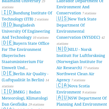
Balamand University
Labrador Department Of
stations
25
Environment And
stations
🇮🇩
Bandung Institute Of
Conservation
7 stations
🇺🇸
Technology (ITB)
New York State
2 stations
🇧🇩
Bangladesh
Department Of
University Of Engineering
Environmental
And Technology
Conservation (NYSDEC)
10 stations
42
🇩🇪
Bayern State Office
stations
🇳🇴
For The Environment
NILU - Norsk
(Bayerisches
Institutt For Luftforskning
Staatsministerium Für
(Norwegian Institute For
Umwelt Und
Air Research)
77 stations
🇩🇪
Berlin Air Quality -
Verbraucherschutz) - LfU
Northwest Clean Air
(Luftqualität In Berlin)
Agency
46 stations
14
7 stations
🇨🇦
Nova Scotia
stations
🇮🇩
BMKG | Badan
Environment
9 stations
🇦🇺
Meteorologi, Klimatologi
NSW Department Of
Dan Geofisika
Planning And Environment
29 stations