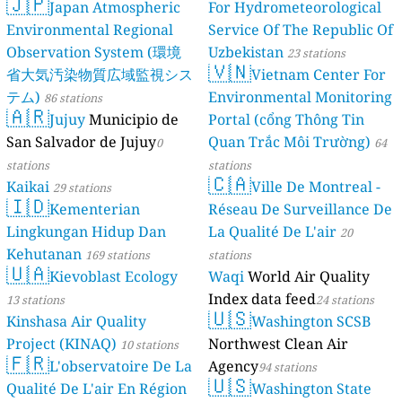
🇯🇵
Japan Atmospheric
For Hydrometeorological
Environmental Regional
Service Of The Republic Of
Observation System (環境
Uzbekistan
23 stations
🇻🇳
省大気汚染物質広域監視シス
Vietnam Center For
テム)
Environmental Monitoring
86 stations
🇦🇷
Jujuy
Municipio de
Portal (cổng Thông Tin
San Salvador de Jujuy
Quan Trắc Môi Trường)
0
64
stations
stations
🇨🇦
Kaikai
Ville De Montreal -
29 stations
🇮🇩
Kementerian
Réseau De Surveillance De
Lingkungan Hidup Dan
La Qualité De L'air
20
Kehutanan
169 stations
stations
🇺🇦
Kievoblast Ecology
Waqi
World Air Quality
Index data feed
13 stations
24 stations
🇺🇸
Kinshasa Air Quality
Washington SCSB
Project (KINAQ)
Northwest Clean Air
10 stations
🇫🇷
L'observatoire De La
Agency
94 stations
🇺🇸
Qualité De L'air En Région
Washington State