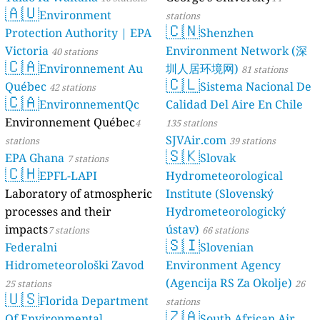
🇦🇺
Environment
stations
🇨🇳
Protection Authority | EPA
Shenzhen
Victoria
Environment Network (深
40 stations
🇨🇦
Environnement Au
圳人居环境网)
81 stations
🇨🇱
Québec
Sistema Nacional De
42 stations
🇨🇦
EnvironnementQc
Calidad Del Aire En Chile
Environnement Québec
4
135 stations
SJVAir.com
stations
39 stations
🇸🇰
EPA Ghana
Slovak
7 stations
🇨🇭
EPFL-LAPI
Hydrometeorological
Laboratory of atmospheric
Institute (Slovenský
processes and their
Hydrometeorologický
impacts
ústav)
7 stations
66 stations
🇸🇮
Federalni
Slovenian
Hidrometeorološki Zavod
Environment Agency
(Agencija RS Za Okolje)
25 stations
26
🇺🇸
Florida Department
stations
🇿🇦
Of Environmental
South African Air