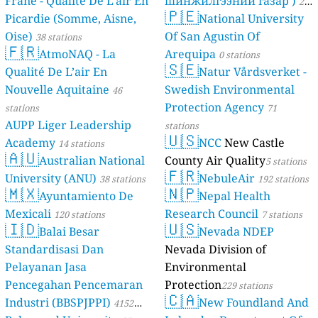
Frane - Qualité De L'air En
шинжилгээний газар )
21
🇵🇪
Picardie (Somme, Aisne,
National University
stations
Oise)
Of San Agustin Of
38 stations
🇫🇷
AtmoNAQ - La
Arequipa
0 stations
🇸🇪
Qualité De L’air En
Natur Vårdsverket -
Nouvelle Aquitaine
Swedish Environmental
46
Protection Agency
stations
71
AUPP Liger Leadership
stations
🇺🇸
Academy
NCC
New Castle
14 stations
🇦🇺
Australian National
County Air Quality
5 stations
🇫🇷
University (ANU)
NebuleAir
38 stations
192 stations
🇲🇽
🇳🇵
Ayuntamiento De
Nepal Health
Mexicali
Research Council
120 stations
7 stations
🇮🇩
🇺🇸
Balai Besar
Nevada NDEP
Standardisasi Dan
Nevada Division of
Pelayanan Jasa
Environmental
Pencegahan Pencemaran
Protection
229 stations
🇨🇦
Industri (BBSPJPPI)
New Foundland And
4152