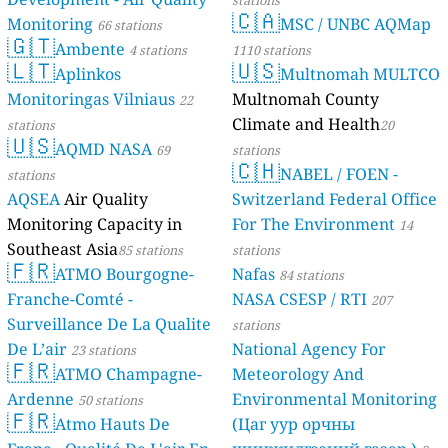
stations
🇨🇦
Monitoring
MSC / UNBC AQMap
66 stations
🇬🇹
Ambente
4 stations
1110 stations
🇱🇹
🇺🇸
Aplinkos
Multnomah MULTCO
Monitoringas Vilniaus
Multnomah County
22
Climate and Health
stations
20
🇺🇸
AQMD NASA
69
stations
🇨🇭
NABEL / FOEN -
stations
AQSEA
Air Quality
Switzerland Federal Office
Monitoring Capacity in
For The Environment
14
Southeast Asia
85 stations
stations
🇫🇷
ATMO Bourgogne-
Nafas
84 stations
Franche-Comté -
NASA CSESP / RTI
207
Surveillance De La Qualite
stations
De L’air
National Agency For
23 stations
🇫🇷
ATMO Champagne-
Meteorology And
Ardenne
Environmental Monitoring
50 stations
🇫🇷
Atmo Hauts De
(Цаг уур орчны