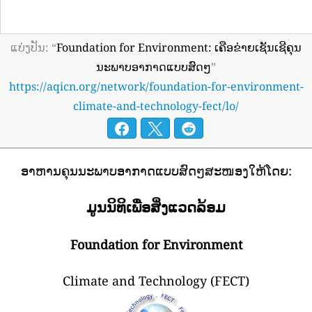
ແບ່ງປັນ: “
Foundation for Environment: ເຄືອຂ່າຍເຊັນເຊີຄຸນ
ນະພາບອາກາດແບບສົດໆ
”
https://aqicn.org/network/foundation-for-environment-
climate-and-technology-fect/lo/
ອາຫານຄຸນນະພາບອາກາດແບບສົດໆສະໜອງໃຫ້ໂດຍ:
ມູນນິທິເພື່ອສິ່ງແວດລ້ອມ
Foundation for Environment
Climate and Technology (FECT)