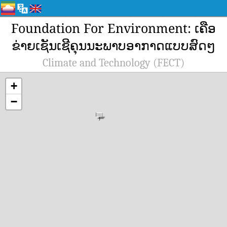
Foundation For Environment: ເຄືອ
ຂ່າຍເຊັນເຊີຄຸນນະພາບອາກາດແບບສົດໆ
Climate and Technology (FECT)
+
−