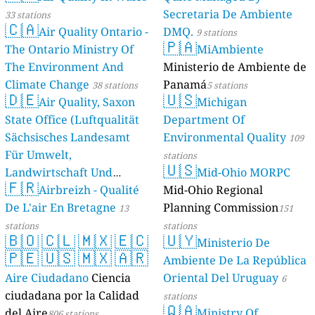
Secretaria De Ambiente
33 stations
🇨🇦
Air Quality Ontario -
DMQ.
9 stations
🇵🇦
The Ontario Ministry Of
MiAmbiente
The Environment And
Ministerio de Ambiente de
Climate Change
Panamá
38 stations
5 stations
🇩🇪
🇺🇸
Air Quality, Saxon
Michigan
State Office (Luftqualität
Department Of
Sächsisches Landesamt
Environmental Quality
109
Für Umwelt,
stations
🇺🇸
Landwirtschaft Und
Mid-Ohio MORPC
🇫🇷
Geologie)
Airbreizh - Qualité
Mid-Ohio Regional
50 stations
De L'air En Bretagne
Planning Commission
13
151
stations
stations
🇧🇴
🇨🇱
🇲🇽
🇪🇨
🇺🇾
Ministerio De
🇵🇪
🇺🇸
🇲🇽
🇦🇷
Ambiente De La República
Aire Ciudadano
Ciencia
Oriental Del Uruguay
6
ciudadana por la Calidad
stations
🇶🇦
del Aire
Ministry Of
806 stations