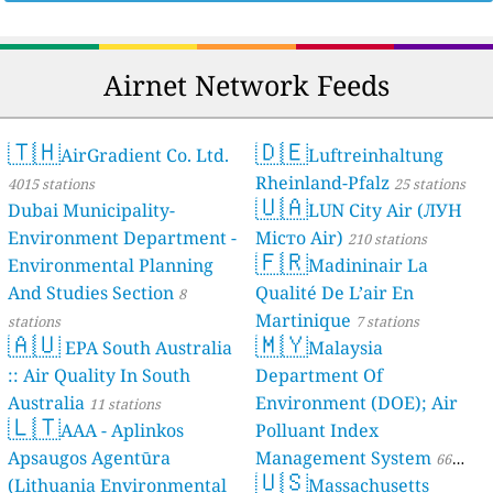
Airnet Network Feeds
🇹🇭
🇩🇪
AirGradient Co. Ltd.
Luftreinhaltung
Rheinland-Pfalz
4015 stations
25 stations
🇺🇦
Dubai Municipality-
LUN City Air (ЛУН
Environment Department -
Місто Air)
210 stations
🇫🇷
Environmental Planning
Madininair La
And Studies Section
Qualité De L’air En
8
Martinique
stations
7 stations
🇦🇺
🇲🇾
EPA South Australia
Malaysia
:: Air Quality In South
Department Of
Australia
Environment (DOE); Air
11 stations
🇱🇹
AAA - Aplinkos
Polluant Index
Apsaugos Agentūra
Management System
66
🇺🇸
(Lithuania Environmental
Massachusetts
stations