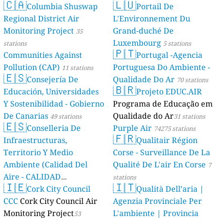
🇨🇦
🇱🇺
Columbia Shuswap
Portail De
Regional District Air
L'Environnement Du
Monitoring Project
Grand-duché De
35
Luxembourg
stations
5 stations
🇵🇹
Communities Against
Portugal -Agencia
Pollution (CAP)
Portuguesa Do Ambiente -
11 stations
🇪🇸
Consejería De
Qualidade Do Ar
70 stations
🇧🇷
Educación, Universidades
Projeto EDUC.AIR
Y Sostenibilidad - Gobierno
Programa de Educação em
De Canarias
Qualidade do Ar
49 stations
31 stations
🇪🇸
Conselleria De
Purple Air
74275 stations
🇫🇷
Infraestructuras,
Qualitair Région
Territorio Y Medio
Corse - Surveillance De La
Ambiente (Calidad Del
Qualité De L'air En Corse
7
Aire - CALIDAD
stations
🇮🇪
🇮🇹
AMBIENTAL)
Cork City Council
Qualità Dell’aria |
23 stations
CCC
Cork City Council Air
Agenzia Provinciale Per
Monitoring Project
L'ambiente | Provincia
53