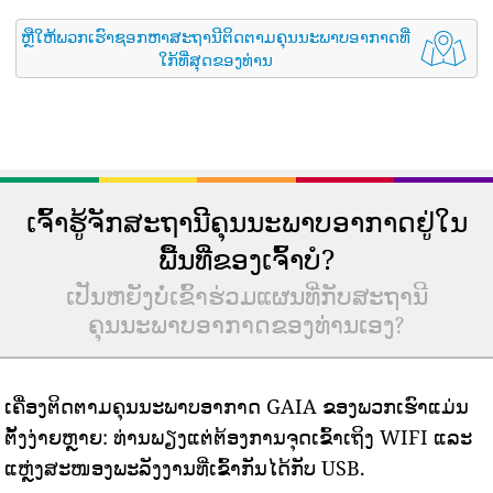
ຫຼືໃຫ້ພວກເຮົາຊອກຫາສະຖານີຕິດຕາມຄຸນນະພາບອາກາດທີ່
ໃກ້ທີ່ສຸດຂອງທ່ານ
ເຈົ້າຮູ້ຈັກສະຖານີຄຸນນະພາບອາກາດຢູ່ໃນ
ພື້ນທີ່ຂອງເຈົ້າບໍ?
ເປັນຫຍັງບໍ່ເຂົ້າຮ່ວມແຜນທີ່ກັບສະຖານີ
ຄຸນນະພາບອາກາດຂອງທ່ານເອງ?
ເຄື່ອງຕິດຕາມຄຸນນະພາບອາກາດ GAIA ຂອງພວກເຮົາແມ່ນ
ຕັ້ງງ່າຍຫຼາຍ: ທ່ານພຽງແຕ່ຕ້ອງການຈຸດເຂົ້າເຖິງ WIFI ແລະ
ແຫຼ່ງສະໜອງພະລັງງານທີ່ເຂົ້າກັນໄດ້ກັບ USB.