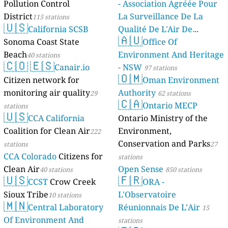
Pollution Control
- Association Agréée Pour
District
La Surveillance De La
115 stations
🇺🇸
California SCSB
Qualité De L'Air De
🇦🇺
Sonoma Coast State
Mayotte
Office Of
4 stations
Beach
Environment And Heritage
40 stations
🇨🇴
🇪🇸
Canair.io
- NSW
97 stations
🇴🇲
Citizen network for
Oman Environment
monitoring air quality
Authority
29
62 stations
🇨🇦
Ontario MECP
stations
🇺🇸
CCA California
Ontario Ministry of the
Coalition for Clean Air
Environment,
222
Conservation and Parks
stations
27
CCA Colorado
Citizens for
stations
Clean Air
Open Sense
40 stations
850 stations
🇺🇸
🇫🇷
CCST
Crow Creek
ORA -
Sioux Tribe
L'Observatoire
10 stations
🇲🇳
Central Laboratory
Réunionnais De L’Air
15
Of Environment And
stations