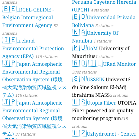
Peruana Cayetano Heredia
stations
🇧🇪
IRCEL-CELINE -
(UPCH)
4 stations
🇧🇴
Belgian Interregional
Universidad Privada
Environment Agency
Boliviana
87
3 stations
🇳🇦
University Of
stations
🇮🇪
Ireland
Namibia
1 stations
🇲🇺
Environmental Protection
UoM
University of
Agency (EPA)
Mauritius
116 stations
1 stations
🇯🇵
🇷🇴
🇮🇱
Japan Atmospheric
URad Monitor
Environmental Regional
3842 stations
🇸🇳
Observation System (環境
USSEIN
Université
省大気汚染物質広域監視シス
du Sine Saloum El-hâdj
テム)
ibrahima NIASS
118 stations
2 stations
🇯🇵
🇺🇸
Japan Atmospheric
Utopia Fiber
UTOPIA
Environmental Regional
Fiber powered air quality
Observation System (環境
monitoring program
218
省大気汚染物質広域監視シス
stations
🇺🇿
テム)
Uzhydromet - Center
37 stations