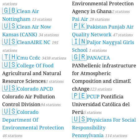
Environmental Protection
stations
🇬🇧
Clean Air
Agency in Ghana
2 stations
Nottingham
Pai Air
13 stations
28 stations
🇺🇸
🇵🇰
Clean Air Now
Pakistan Punjab Air
Kansas (CANK)
Quality Network
34 stations
47 stations
🇺🇸
🇮🇳
CleanAIRE NC
Paljor Naygyal Girls
195
School
stations
1 stations
🇹🇭
🇬🇷
Cmu Ccdc
PANACEA
3438 stations
🇺🇸
College Of Food
PANhellenic infrastructure
Agricultural and Natural
for Atmospheric
Resource Sciences
Composition and climatE
1 stations
🇺🇸
Colorado APCD
chAnge
123 stations
🇵🇪
Colorado Air Pollution
PCUP
Pontificia
Control Division
Universidad Católica del
94 stations
🇺🇸
Colorado
Perú
5 stations
🇺🇸
Department Of
Physicians For Social
Environmental Protection
Responsibility
Pennsylvania
46 stations
114 stations