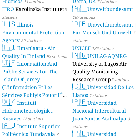
Hídricos
Defra, UK
14 stations
74 stations
🇦🇹
IFRO
Karolinska Institutet
Umweltbundesamt
3
stations
187 stations
🇺🇸
🇩🇪
Illinois
Umweltbundesamt |
Environmental Protection
Für Mensch Und Umwelt
7
Agency
89 stations
stations
🇫🇮
Ilmanlaatu - Air
UNICEF
136 stations
🇳🇬
Quality In Finland
UNILAG AQMRG
92 stations
🇯🇪
Information And
University of Lagos Air
Public Services For The
Quality Monitoring
Island Of Jersey
Research Group
7 stations
🇨🇴
(L'înformâtion Et Les
Universidad De Los
Sèrvices Publyis Pouor I'Île
Llanos
1 stations
🇽🇰
🇵🇪
Dé Jèrri)
Instituti
Universidad
2 stations
Hidrometeorologjik I
Nacional Intercultural
Kosovës
Juan Santos Atahualpa
12 stations
3
🇦🇴
Instituto Superior
stations
🇵🇪
Politécnico Tundavala
Universidad
8