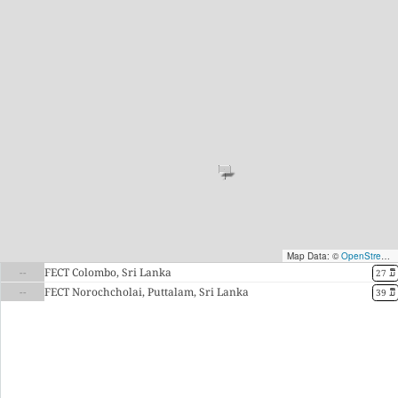
Map Data: ©
OpenStreetMap contributors
--
FECT Colombo, Sri Lanka
27 ມື້
--
FECT Norochcholai, Puttalam, Sri Lanka
39 ມື້