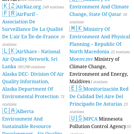
🇰🇿
AirKaz.org
Environment And Climate
249 stations
🇫🇷
AirParif -
Change, State Of Qatar
16
Association De
stations
🇲🇰
Surveillance De La Qualité
Ministry Of
De L'air En Île-de-France
Environment And Physical
39
Planning – Republic Of
stations
🇱🇰
AirShare - National
North Macedonia
22 stations
Air Quality Network, Sri
Moenv.mv
Ministry of
Lanka
Climate Change,
581290 stations
Alaska DEC- Division Of Air
Environment and Energy,
Quality Information,
Maldives
1 stations
🇪🇸
Alaska Department Of
Monitorización Red
Enviromental Protection
De Calidad Del Aire Del
73
Principado De Asturias
stations
23
🇨🇦
Alberta
stations
🇺🇸
Environment And
MPCA
Minnesota
Sustainable Resource
Pollution Control Agency
33
Development - Air Quality