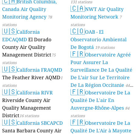
🇨🇦
British Columbia,
131 stations
🇨🇦
Canada Air Quality
NWT Air Quality
Monitoring Agency
Monitoring Network
78
7
stations
stations
🇺🇸
🇨🇴
California
OAB - El
EDCAQMD
El Dorado
Observatorio Ambiental
County Air Quality
De Bogotá
19 stations
🇫🇷
Management District
Observatoire Agréé
75
Pour Assurer La
stations
🇺🇸
California FRAQMD
Surveillance De La Qualité
The Feather River AQMD
De L’air Sur Le Territoire
1
De La Région Occitanie
stations
44
🇺🇸
🇫🇷
California RIVR
Observatoire De La
stations
Riverside County Air
Qualité De L'air En
Quality Management
Auvergne-Rhône-Alpes
84
District
16 stations
stations
🇺🇸
🇫🇷
California SBCAPCD
Observatoire De La
Santa Barbara County Air
Qualité De L'Air à Mayotte