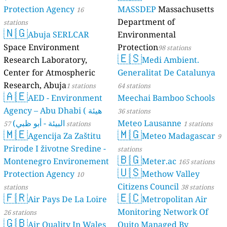
Protection Agency
MASSDEP
Massachusetts
16
Department of
stations
🇳🇬
Abuja SERLCAR
Environmental
Space Environment
Protection
98 stations
🇪🇸
Research Laboratory,
Medi Ambient.
Center for Atmospheric
Generalitat De Catalunya
Research, Abuja
1 stations
64 stations
🇦🇪
AED - Environment
Meechai Bamboo Schools
Agency – Abu Dhabi ( هيئة
36 stations
البيئة - أبو ظبي)
Meteo Lausanne
57 stations
1 stations
🇲🇪
🇲🇬
Agencija Za Zaštitu
Meteo Madagascar
9
Prirode I životne Sredine -
stations
🇧🇬
Montenegro Environement
Meter.ac
165 stations
🇺🇸
Protection Agency
Methow Valley
10
Citizens Council
stations
38 stations
🇫🇷
🇪🇨
Air Pays De La Loire
Metropolitan Air
Monitoring Network Of
26 stations
🇬🇧
Air Quality In Wales
Quito Managed By