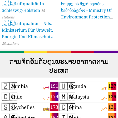
🇩🇪
Luftqualität In
სოფლის მეურნეობის
Schleswig-Holstein
სამინისტრო - Ministry Of
15
Environment Protection
stations
🇩🇪
Luftqualität | Nds.
And Agriculture Of
Ministerium Für Umwelt,
Georgia
16 stations
Energie Und Klimaschutz
28 stations
ການຈັດອັນດັບຄຸນນະພາບອາກາດຕາມ
ປະເທດ
🇿🇲
🇺🇬
191
127
Zambia
Uganda
🇨🇱
🇲🇾
179
126
Chile
Malaysia
🇸🇨
🇨🇳
173
121
Seychelles
China
🇦🇪
🇮🇳
152
121
United Arab Emirates
India