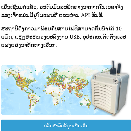
ເມື່ອເຊື່ອມຕໍ່ແລ້ວ, ລະດັບມົນລະພິດທາງອາກາດໃນເວລາຈິງ
ຂອງເຈົ້າແມ່ນມີຢູ່ໃນແຜນທີ່ ແລະຜ່ານ API ທັນທີ.
ສະຖານີດັ່ງກ່າວມາພ້ອມກັບສາຍໄຟທີ່ສາມາດກັນນ້ໍາໄດ້ 10
ແມັດ, ແຫຼ່ງສະຫນອງພະລັງງານ USB, ອຸປະກອນຕິດຕັ້ງແລະ
ແຜງແສງອາທິດທາງເລືອກ.
ຄລິກສຳລັບຂໍ້ມູນເພີ່ມເຕີມ