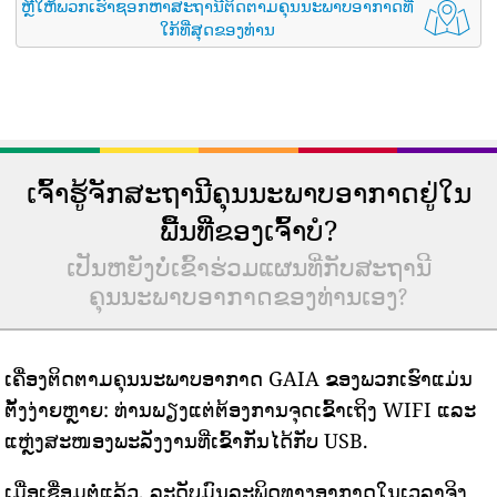
ຫຼືໃຫ້ພວກເຮົາຊອກຫາສະຖານີຕິດຕາມຄຸນນະພາບອາກາດທີ່
ໃກ້ທີ່ສຸດຂອງທ່ານ
ເຈົ້າຮູ້ຈັກສະຖານີຄຸນນະພາບອາກາດຢູ່ໃນ
ພື້ນທີ່ຂອງເຈົ້າບໍ?
ເປັນຫຍັງບໍ່ເຂົ້າຮ່ວມແຜນທີ່ກັບສະຖານີ
ຄຸນນະພາບອາກາດຂອງທ່ານເອງ?
ເຄື່ອງຕິດຕາມຄຸນນະພາບອາກາດ GAIA ຂອງພວກເຮົາແມ່ນ
ຕັ້ງງ່າຍຫຼາຍ: ທ່ານພຽງແຕ່ຕ້ອງການຈຸດເຂົ້າເຖິງ WIFI ແລະ
ແຫຼ່ງສະໜອງພະລັງງານທີ່ເຂົ້າກັນໄດ້ກັບ USB.
ເມື່ອເຊື່ອມຕໍ່ແລ້ວ, ລະດັບມົນລະພິດທາງອາກາດໃນເວລາຈິງ