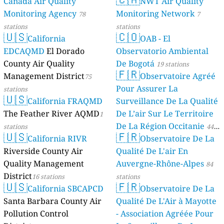
Canada Air Quality
NWT Air Quality
Monitoring Agency
Monitoring Network
78
7
stations
stations
🇺🇸
🇨🇴
California
OAB - El
EDCAQMD
El Dorado
Observatorio Ambiental
County Air Quality
De Bogotá
19 stations
🇫🇷
Management District
Observatoire Agréé
75
Pour Assurer La
stations
🇺🇸
California FRAQMD
Surveillance De La Qualité
The Feather River AQMD
De L’air Sur Le Territoire
1
De La Région Occitanie
stations
44
🇺🇸
🇫🇷
California RIVR
Observatoire De La
stations
Riverside County Air
Qualité De L'air En
Quality Management
Auvergne-Rhône-Alpes
84
District
16 stations
stations
🇺🇸
🇫🇷
California SBCAPCD
Observatoire De La
Santa Barbara County Air
Qualité De L'Air à Mayotte
Pollution Control
- Association Agréée Pour