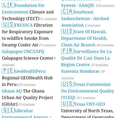
🇱🇰
Foundation For
System - SAAQIS
193 stations
🇨🇦
Environment
Climate and
Southeast
Technology (FECT)
Saskatchewan - Airshed
11 stations
🇺🇸
FRESSCA
Filtration
Association
6 stations
🇺🇸
for Respiratory Exposure
State Of Hawaii,
to wildfire Smoke from
Department Of Health,
Swamp Cooler Air
Clean Air Branch
47 stations
69 stations
🇫🇷
Galapagos UNC/USFQ
Surveillance De La
Galapagos Science Center
Qualité De L'air Dans La
0
Région Centre
stations
23 stations
🇵🇪
GeoHealthPeru
Sustenta Honduras
59
Regional GEOHealth Hub
stations
🇺🇸
in Peru
Texas Commission
229 stations
Ghana AQ
The Ghana
On Environmental Quality
Urban Air Quality Project
(TCEQ)
311 stations
🇺🇸
(GHAir)
Texas UNT-GEO
13 stations
🇬🇮
Gibraltar
University of North Texas,
Environmental Agency
Department of Geography
7