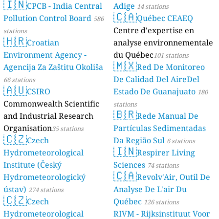
🇮🇳
CPCB - India Central
Adige
14 stations
🇨🇦
Pollution Control Board
Québec CEAEQ
586
Centre d'expertise en
stations
🇭🇷
Croatian
analyse environnementale
Environment Agency -
du Québec
101 stations
🇲🇽
Agencija Za Zaštitu Okoliša
Red De Monitoreo
De Calidad Del AireDel
66 stations
🇦🇺
CSIRO
Estado De Guanajuato
180
Commonwealth Scientific
stations
🇧🇷
and Industrial Research
Rede Manual De
Organisation
Partículas Sedimentadas
35 stations
🇨🇿
Czech
Da Região Sul
6 stations
🇮🇳
Hydrometeorological
Respirer Living
Institute (Český
Sciences
74 stations
🇨🇦
Hydrometeorologický
Revolv'Air, Outil De
ústav)
Analyse De L'air Du
274 stations
🇨🇿
Czech
Québec
126 stations
Hydrometeorological
RIVM - Rijksinstituut Voor