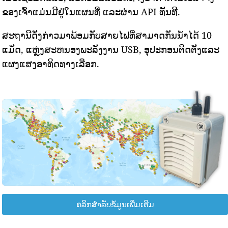
ຂອງເຈົ້າແມ່ນມີຢູ່ໃນແຜນທີ່ ແລະຜ່ານ API ທັນທີ.
ສະຖານີດັ່ງກ່າວມາພ້ອມກັບສາຍໄຟທີ່ສາມາດກັນນ້ໍາໄດ້ 10
ແມັດ, ແຫຼ່ງສະຫນອງພະລັງງານ USB, ອຸປະກອນຕິດຕັ້ງແລະ
ແຜງແສງອາທິດທາງເລືອກ.
ຄລິກສຳລັບຂໍ້ມູນເພີ່ມເຕີມ