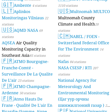
🇬🇹
Ambente
4 stations
1110 stations
🇱🇹
🇺🇸
Aplinkos
Multnomah MULTCO
Monitoringas Vilniaus
Multnomah County
22
Climate and Health
stations
20
🇺🇸
AQMD NASA
69
stations
🇨🇭
NABEL / FOEN -
stations
AQSEA
Air Quality
Switzerland Federal Office
Monitoring Capacity in
For The Environment
14
Southeast Asia
85 stations
stations
🇫🇷
ATMO Bourgogne-
Nafas
84 stations
Franche-Comté -
NASA CSESP / RTI
207
Surveillance De La Qualite
stations
De L’air
National Agency For
23 stations
🇫🇷
ATMO Champagne-
Meteorology And
Ardenne
Environmental Monitoring
50 stations
🇫🇷
Atmo Hauts De
(Цаг уур орчны
Frane - Qualité De L'air En
шинжилгээний газар )
21
🇵🇪
Picardie (Somme, Aisne,
National University
stations