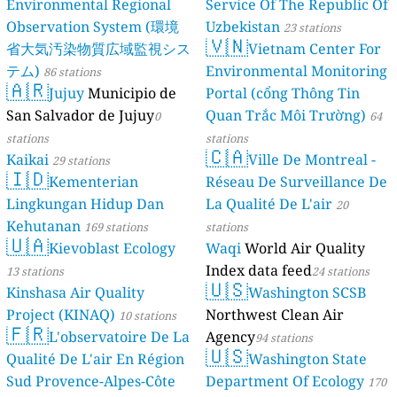
Environmental Regional
Service Of The Republic Of
Observation System (環境
Uzbekistan
23 stations
🇻🇳
省大気汚染物質広域監視シス
Vietnam Center For
テム)
Environmental Monitoring
86 stations
🇦🇷
Jujuy
Municipio de
Portal (cổng Thông Tin
San Salvador de Jujuy
Quan Trắc Môi Trường)
0
64
stations
stations
🇨🇦
Kaikai
Ville De Montreal -
29 stations
🇮🇩
Kementerian
Réseau De Surveillance De
Lingkungan Hidup Dan
La Qualité De L'air
20
Kehutanan
169 stations
stations
🇺🇦
Kievoblast Ecology
Waqi
World Air Quality
Index data feed
13 stations
24 stations
🇺🇸
Kinshasa Air Quality
Washington SCSB
Project (KINAQ)
Northwest Clean Air
10 stations
🇫🇷
L'observatoire De La
Agency
94 stations
🇺🇸
Qualité De L'air En Région
Washington State
Sud Provence-Alpes-Côte
Department Of Ecology
170