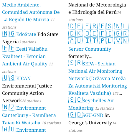
Medio Ambiente,
Nacional de Meteorología
Comunidad Autónoma De
e Hidrología del Perú
14
La Región De Murcia
11
stations
🇩🇪
🇫🇷
🇪🇸
🇳🇱
stations
🇳🇬
🇩🇰
🇧🇪
🇫🇮
🇬🇷
EdoState
Edo State
🇦🇺
🇮🇹
🇵🇱
🇻🇳
Nigeria
3 stations
🇪🇪
Eesti Välisõhu
Sensor Community
Kvaliteet - Estonian
formerly
🇸🇷
Ambient Air Quality
luftdaten.info
SEPA - Serbian
11
35821 stations
National Air Monitoring
stations
🇺🇸
EJCAN
Network (Državna Mreža
Environmental Justice
Za Automatski Monitoring
Community Action
Kvaliteta Vazduha)
121
🇸🇨
Network
Seychelles Air
28 stations
stations
🇳🇿
Environment
Monitoring
12 stations
🇬🇩
Canterbury - Kaunihera
SGU-GND
St.
Taiao Ki Waitaha
George’s University
10 stations
14
🇦🇺
Environment
stations