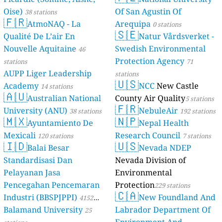
Oise)
Of San Agustin Of
38 stations
🇫🇷
AtmoNAQ - La
Arequipa
0 stations
🇸🇪
Qualité De L’air En
Natur Vårdsverket -
Nouvelle Aquitaine
Swedish Environmental
46
Protection Agency
stations
71
AUPP Liger Leadership
stations
🇺🇸
Academy
NCC
New Castle
14 stations
🇦🇺
Australian National
County Air Quality
5 stations
🇫🇷
University (ANU)
NebuleAir
38 stations
192 stations
🇲🇽
🇳🇵
Ayuntamiento De
Nepal Health
Mexicali
Research Council
120 stations
7 stations
🇮🇩
🇺🇸
Balai Besar
Nevada NDEP
Standardisasi Dan
Nevada Division of
Pelayanan Jasa
Environmental
Pencegahan Pencemaran
Protection
229 stations
🇨🇦
Industri (BBSPJPPI)
New Foundland And
4152
Balamand University
Labrador Department Of
stations
25