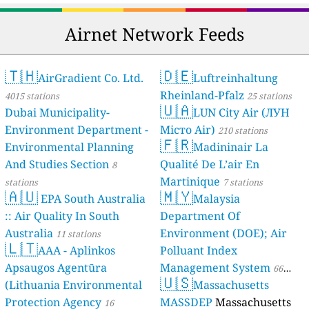
Airnet Network Feeds
🇹🇭
🇩🇪
AirGradient Co. Ltd.
Luftreinhaltung
Rheinland-Pfalz
4015 stations
25 stations
🇺🇦
Dubai Municipality-
LUN City Air (ЛУН
Environment Department -
Місто Air)
210 stations
🇫🇷
Environmental Planning
Madininair La
And Studies Section
Qualité De L’air En
8
Martinique
stations
7 stations
🇦🇺
🇲🇾
EPA South Australia
Malaysia
:: Air Quality In South
Department Of
Australia
Environment (DOE); Air
11 stations
🇱🇹
AAA - Aplinkos
Polluant Index
Apsaugos Agentūra
Management System
66
🇺🇸
(Lithuania Environmental
Massachusetts
stations
Protection Agency
MASSDEP
Massachusetts
16