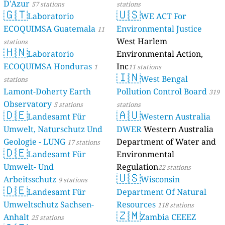
D'Azur
57 stations
stations
🇬🇹
🇺🇸
Laboratorio
WE ACT For
ECOQUIMSA Guatemala
Environmental Justice
11
West Harlem
stations
🇭🇳
Laboratorio
Environmental Action,
ECOQUIMSA Honduras
Inc
1
11 stations
🇮🇳
West Bengal
stations
Lamont-Doherty Earth
Pollution Control Board
319
Observatory
5 stations
stations
🇩🇪
🇦🇺
Landesamt Für
Western Australia
Umwelt, Naturschutz Und
DWER
Western Australia
Geologie - LUNG
Department of Water and
17 stations
🇩🇪
Landesamt Für
Environmental
Umwelt- Und
Regulation
22 stations
🇺🇸
Arbeitsschutz
Wisconsin
9 stations
🇩🇪
Landesamt Für
Department Of Natural
Umweltschutz Sachsen-
Resources
118 stations
🇿🇲
Anhalt
Zambia CEEEZ
25 stations