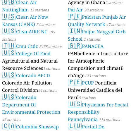
🇬🇧
Clean Air
Agency in Ghana
2 stations
Nottingham
Pai Air
13 stations
28 stations
🇺🇸
🇵🇰
Clean Air Now
Pakistan Punjab Air
Kansas (CANK)
Quality Network
34 stations
47 stations
🇺🇸
🇮🇳
CleanAIRE NC
Paljor Naygyal Girls
195
School
stations
1 stations
🇹🇭
🇬🇷
Cmu Ccdc
PANACEA
3438 stations
🇺🇸
College Of Food
PANhellenic infrastructure
Agricultural and Natural
for Atmospheric
Resource Sciences
Composition and climatE
1 stations
🇺🇸
Colorado APCD
chAnge
123 stations
🇵🇪
Colorado Air Pollution
PCUP
Pontificia
Control Division
Universidad Católica del
94 stations
🇺🇸
Colorado
Perú
5 stations
🇺🇸
Department Of
Physicians For Social
Environmental Protection
Responsibility
Pennsylvania
46 stations
114 stations
🇨🇦
🇱🇺
Columbia Shuswap
Portail De