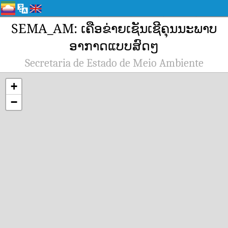
SEMA_AM: ເຄືອຂ່າຍເຊັນເຊີຄຸນນະພາບ
ອາກາດແບບສົດໆ
Secretaria de Estado de Meio Ambiente
+
−