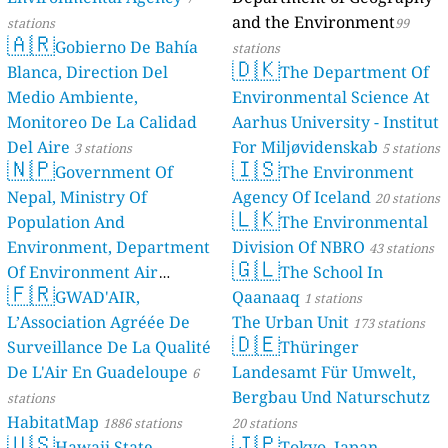
and the Environment
stations
99
🇦🇷
Gobierno De Bahía
stations
🇩🇰
Blanca, Direction Del
The Department Of
Medio Ambiente,
Environmental Science At
Monitoreo De La Calidad
Aarhus University - Institut
Del Aire
For Miljøvidenskab
3 stations
5 stations
🇳🇵
🇮🇸
Government Of
The Environment
Nepal, Ministry Of
Agency Of Iceland
20 stations
🇱🇰
Population And
The Environmental
Environment, Department
Division Of NBRO
43 stations
🇬🇱
Of Environment Air
The School In
🇫🇷
Quality Monitoring
GWAD'AIR,
Qaanaaq
30
1 stations
L’Association Agréée De
The Urban Unit
stations
173 stations
🇩🇪
Surveillance De La Qualité
Thüringer
De L'Air En Guadeloupe
Landesamt Für Umwelt,
6
Bergbau Und Naturschutz
stations
HabitatMap
1886 stations
20 stations
🇺🇸
🇯🇵
Hawaii State
Tokyo, Japan