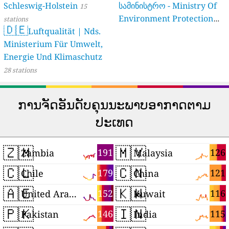
Schleswig-Holstein
სამინისტრო - Ministry Of
15
Environment Protection
stations
🇩🇪
Luftqualität | Nds.
And Agriculture Of
Ministerium Für Umwelt,
Georgia
16 stations
Energie Und Klimaschutz
28 stations
ການຈັດອັນດັບຄຸນນະພາບອາກາດຕາມ
ປະເທດ
🇿🇲
🇲🇾
191
126
Zambia
Malaysia
🇨🇱
🇨🇳
179
121
Chile
China
🇦🇪
🇰🇼
152
116
United Arab Emirates
Kuwait
🇵🇰
🇮🇳
146
115
Pakistan
India