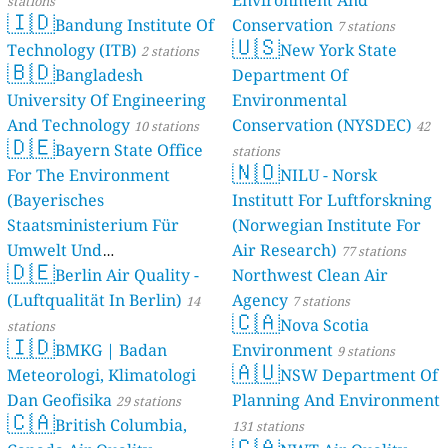
Environment And
stations
🇮🇩
Bandung Institute Of
Conservation
7 stations
🇺🇸
Technology (ITB)
New York State
2 stations
🇧🇩
Bangladesh
Department Of
University Of Engineering
Environmental
And Technology
Conservation (NYSDEC)
10 stations
42
🇩🇪
Bayern State Office
stations
🇳🇴
For The Environment
NILU - Norsk
(Bayerisches
Institutt For Luftforskning
Staatsministerium Für
(Norwegian Institute For
Umwelt Und
Air Research)
77 stations
🇩🇪
Berlin Air Quality -
Verbraucherschutz) - LfU
Northwest Clean Air
(Luftqualität In Berlin)
Agency
46 stations
14
7 stations
🇨🇦
Nova Scotia
stations
🇮🇩
BMKG | Badan
Environment
9 stations
🇦🇺
Meteorologi, Klimatologi
NSW Department Of
Dan Geofisika
Planning And Environment
29 stations
🇨🇦
British Columbia,
131 stations
🇨🇦