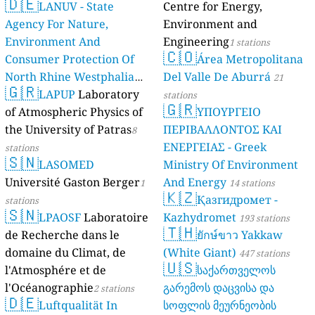
🇩🇪
LANUV - State
Centre for Energy,
Agency For Nature,
Environment and
Environment And
Engineering
1 stations
🇨🇴
Consumer Protection Of
Área Metropolitana
North Rhine Westphalia
Del Valle De Aburrá
21
🇬🇷
(Landesamt Für Natur,
LAPUP
Laboratory
stations
🇬🇷
Umwelt Und
of Atmospheric Physics of
ΥΠΟΥΡΓΕΙΟ
Verbraucherschutz NRW)
the University of Patras
ΠΕΡΙΒΑΛΛΟΝΤΟΣ ΚΑΙ
8
ΕΝΕΡΓΕΙΑΣ - Greek
61 stations
stations
🇸🇳
LASOMED
Ministry Of Environment
Université Gaston Berger
And Energy
1
14 stations
🇰🇿
Қазгидромет -
stations
🇸🇳
LPAOSF
Laboratoire
Kazhydromet
193 stations
🇹🇭
de Recherche dans le
ยักษ์ขาว Yakkaw
domaine du Climat, de
(White Giant)
447 stations
🇺🇸
l'Atmosphére et de
საქართველოს
l'Océanographie
გარემოს დაცვისა და
2 stations
🇩🇪
Luftqualität In
სოფლის მეურნეობის