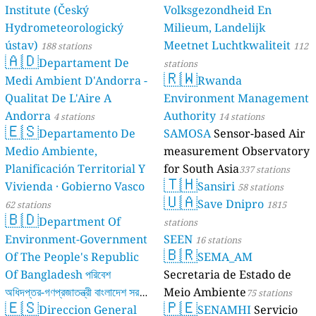
Institute (Český
Volksgezondheid En
Hydrometeorologický
Milieum, Landelijk
ústav)
Meetnet Luchtkwaliteit
188 stations
112
🇦🇩
Departament De
stations
🇷🇼
Medi Ambient D'Andorra -
Rwanda
Qualitat De L'Aire A
Environment Management
Andorra
Authority
4 stations
14 stations
🇪🇸
Departamento De
SAMOSA
Sensor-based Air
Medio Ambiente,
measurement Observatory
Planificación Territorial Y
for South Asia
337 stations
🇹🇭
Vivienda · Gobierno Vasco
Sansiri
58 stations
🇺🇦
Save Dnipro
62 stations
1815
🇧🇩
Department Of
stations
Environment-Government
SEEN
16 stations
🇧🇷
Of The People's Republic
SEMA_AM
Of Bangladesh পরিবেশ
Secretaria de Estado de
অধিদপ্তর-গণপ্রজাতন্ত্রী বাংলাদেশ সরকার
Meio Ambiente
75 stations
🇪🇸
🇵🇪
Direccion General
SENAMHI
Servicio
17 stations