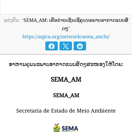
ແບ່ງປັນ: “
SEMA_AM: ເຄືອຂ່າຍເຊັນເຊີຄຸນນະພາບອາກາດແບບສົ
ດໆ
”
https://aqicn.org/network/sema_am/lo/
ອາຫານຄຸນນະພາບອາກາດແບບສົດໆສະໜອງໃຫ້ໂດຍ:
SEMA_AM
SEMA_AM
Secretaria de Estado de Meio Ambiente