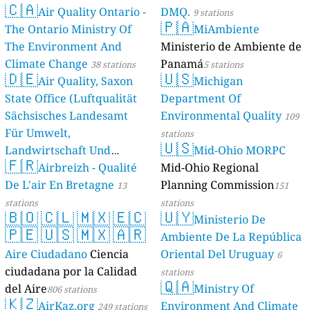
🇨🇦
Air Quality Ontario -
DMQ.
9 stations
🇵🇦
The Ontario Ministry Of
MiAmbiente
The Environment And
Ministerio de Ambiente de
Climate Change
Panamá
38 stations
5 stations
🇩🇪
🇺🇸
Air Quality, Saxon
Michigan
State Office (Luftqualität
Department Of
Sächsisches Landesamt
Environmental Quality
109
Für Umwelt,
stations
🇺🇸
Landwirtschaft Und
Mid-Ohio MORPC
🇫🇷
Geologie)
Airbreizh - Qualité
Mid-Ohio Regional
50 stations
De L'air En Bretagne
Planning Commission
13
151
stations
stations
🇧🇴
🇨🇱
🇲🇽
🇪🇨
🇺🇾
Ministerio De
🇵🇪
🇺🇸
🇲🇽
🇦🇷
Ambiente De La República
Aire Ciudadano
Ciencia
Oriental Del Uruguay
6
ciudadana por la Calidad
stations
🇶🇦
del Aire
Ministry Of
806 stations
🇰🇿
AirKaz.org
Environment And Climate
249 stations