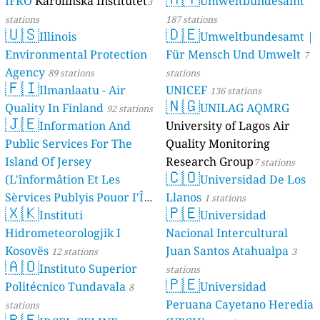
IFRO
Karolinska Institutet
Umweltbundesamt
3
stations
187 stations
🇺🇸
🇩🇪
Illinois
Umweltbundesamt |
Environmental Protection
Für Mensch Und Umwelt
7
Agency
89 stations
stations
🇫🇮
Ilmanlaatu - Air
UNICEF
136 stations
🇳🇬
Quality In Finland
UNILAG AQMRG
92 stations
🇯🇪
Information And
University of Lagos Air
Public Services For The
Quality Monitoring
Island Of Jersey
Research Group
7 stations
🇨🇴
(L'înformâtion Et Les
Universidad De Los
Sèrvices Publyis Pouor I'Île
Llanos
1 stations
🇽🇰
🇵🇪
Dé Jèrri)
Instituti
Universidad
2 stations
Hidrometeorologjik I
Nacional Intercultural
Kosovës
Juan Santos Atahualpa
12 stations
3
🇦🇴
Instituto Superior
stations
🇵🇪
Politécnico Tundavala
Universidad
8
Peruana Cayetano Heredia
stations
🇧🇪