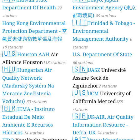
Department Of Health
Environment Agency (東京
22
都環境局)
stations
89 stations
🇹🇹
Hong Kong Environmental
Trinidad & Tobago -
Protection Department - 空
Environmental
氣質素健康指數單張及海報
Management Authority
6
18 stations
stations
🇺🇸
Houston AAH
Air
U.S. Department Of State
Alliance Houston
118 stations
66 stations
🇭🇺
🇸🇳
Hungarian Air
UASZ
Université
Quality Network
Assane Seck de
(Maďarský Systém Na
Ziguinchor
2 stations
🇺🇸
Meranie Znečistenia
UCM
University of
Vzduchu)
California Merced
63 stations
388
🇧🇷
IEMA - Instituto
stations
🇬🇧
Estadual De Meio
UK-AIR, Air Quality
Ambiente E Recursos
Information Resource -
Hídricos
Defra, UK
14 stations
74 stations
🇦🇹