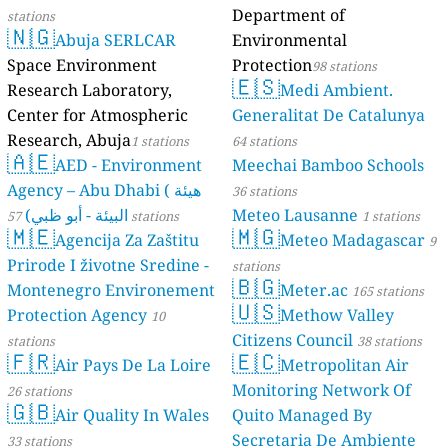
Department of
stations
🇳🇬
Abuja SERLCAR
Environmental
Space Environment
Protection
98 stations
🇪🇸
Research Laboratory,
Medi Ambient.
Center for Atmospheric
Generalitat De Catalunya
Research, Abuja
1 stations
64 stations
🇦🇪
AED - Environment
Meechai Bamboo Schools
Agency – Abu Dhabi ( هيئة
36 stations
البيئة - أبو ظبي)
Meteo Lausanne
57 stations
1 stations
🇲🇪
🇲🇬
Agencija Za Zaštitu
Meteo Madagascar
9
Prirode I životne Sredine -
stations
🇧🇬
Montenegro Environement
Meter.ac
165 stations
🇺🇸
Protection Agency
Methow Valley
10
Citizens Council
stations
38 stations
🇫🇷
🇪🇨
Air Pays De La Loire
Metropolitan Air
Monitoring Network Of
26 stations
🇬🇧
Air Quality In Wales
Quito Managed By
Secretaria De Ambiente
33 stations