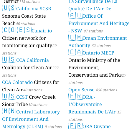
District
La Surveillance De La
115 stations
🇺🇸
California SCSB
Qualité De L'Air De
🇦🇺
Sonoma Coast State
Mayotte
Office Of
4 stations
Beach
Environment And Heritage
40 stations
🇨🇴
🇪🇸
Canair.io
- NSW
97 stations
🇴🇲
Citizen network for
Oman Environment
monitoring air quality
Authority
29
62 stations
🇨🇦
Ontario MECP
stations
🇺🇸
CCA California
Ontario Ministry of the
Coalition for Clean Air
Environment,
222
Conservation and Parks
stations
27
CCA Colorado
Citizens for
stations
Clean Air
Open Sense
40 stations
850 stations
🇺🇸
🇫🇷
CCST
Crow Creek
ORA -
Sioux Tribe
L'Observatoire
10 stations
🇲🇳
Central Laboratory
Réunionnais De L’Air
15
Of Environment And
stations
🇫🇷
Metrology (CLEM)
ORA Guyane -
9 stations