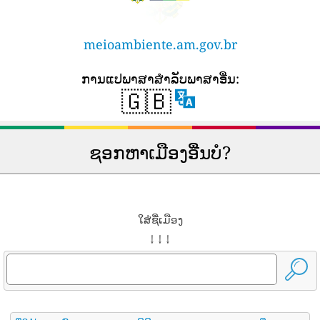
meioambiente.am.gov.br
ການ​ແປ​ພາ​ສາ​ສໍາ​ລັບ​ພາ​ສາ​ອື່ນ​:
🇬🇧
ຊອກຫາເມືອງອື່ນບໍ?
ໃສ່ຊື່ເມືອງ
↓ ↓ ↓