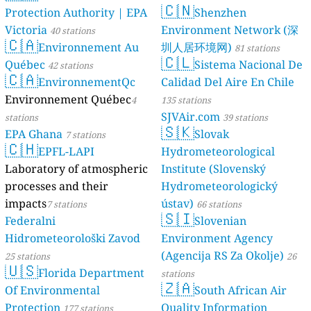
🇨🇳
Protection Authority | EPA
Shenzhen
Victoria
Environment Network (深
40 stations
🇨🇦
Environnement Au
圳人居环境网)
81 stations
🇨🇱
Québec
Sistema Nacional De
42 stations
🇨🇦
EnvironnementQc
Calidad Del Aire En Chile
Environnement Québec
4
135 stations
SJVAir.com
stations
39 stations
🇸🇰
EPA Ghana
Slovak
7 stations
🇨🇭
EPFL-LAPI
Hydrometeorological
Laboratory of atmospheric
Institute (Slovenský
processes and their
Hydrometeorologický
impacts
ústav)
7 stations
66 stations
🇸🇮
Federalni
Slovenian
Hidrometeorološki Zavod
Environment Agency
(Agencija RS Za Okolje)
25 stations
26
🇺🇸
Florida Department
stations
🇿🇦
Of Environmental
South African Air
Protection
Quality Information
177 stations