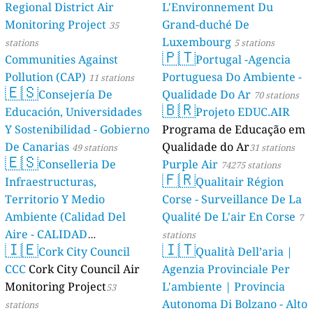
Regional District Air
L'Environnement Du
Monitoring Project
Grand-duché De
35
Luxembourg
stations
5 stations
🇵🇹
Communities Against
Portugal -Agencia
Pollution (CAP)
Portuguesa Do Ambiente -
11 stations
🇪🇸
Consejería De
Qualidade Do Ar
70 stations
🇧🇷
Educación, Universidades
Projeto EDUC.AIR
Y Sostenibilidad - Gobierno
Programa de Educação em
De Canarias
Qualidade do Ar
49 stations
31 stations
🇪🇸
Conselleria De
Purple Air
74275 stations
🇫🇷
Infraestructuras,
Qualitair Région
Territorio Y Medio
Corse - Surveillance De La
Ambiente (Calidad Del
Qualité De L'air En Corse
7
Aire - CALIDAD
stations
🇮🇪
🇮🇹
AMBIENTAL)
Cork City Council
Qualità Dell’aria |
23 stations
CCC
Cork City Council Air
Agenzia Provinciale Per
Monitoring Project
L'ambiente | Provincia
53
Autonoma Di Bolzano - Alto
stations