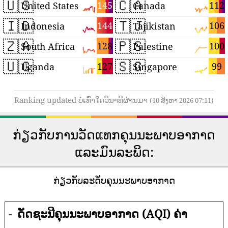
🇺🇸
🇨🇦
145
112
United States
Canada
🇮🇩
🇹🇯
144
106
Indonesia
Tajikistan
🇿🇦
🇵🇸
128
100
South Africa
Palestine
🇺🇬
🇸🇬
127
99
Uganda
Singapore
Ranking updated ບໍ່ເທົ່າໃດວິນາທີຜ່ານມາ
(10 ສິງຫາ 2026 07:11)
ກ່ຽວກັບການວັດແທກຄຸນນະພາບອາກາດ
ແລະມົນລະພິດ:
ກ່ຽວກັບລະດັບຄຸນນະພາບອາກາດ
-
ດັດຊະນີຄຸນນະພາບອາກາດ (AQI) ຄ່າ