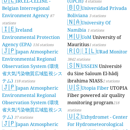
IRCEL-CELINE -
(UPCH)
4 stations
🇧🇴
Belgian Interregional
Universidad Privada
Environment Agency
Boliviana
87
3 stations
🇳🇦
University Of
stations
🇮🇪
Ireland
Namibia
1 stations
🇲🇺
Environmental Protection
UoM
University of
Agency (EPA)
Mauritius
116 stations
1 stations
🇯🇵
🇷🇴
🇮🇱
Japan Atmospheric
URad Monitor
Environmental Regional
3842 stations
🇸🇳
Observation System (環境
USSEIN
Université
省大気汚染物質広域監視シス
du Sine Saloum El-hâdj
テム)
ibrahima NIASS
118 stations
2 stations
🇯🇵
🇺🇸
Japan Atmospheric
Utopia Fiber
UTOPIA
Environmental Regional
Fiber powered air quality
Observation System (環境
monitoring program
218
省大気汚染物質広域監視シス
stations
🇺🇿
テム)
Uzhydromet - Center
37 stations
🇯🇵
Japan Atmospheric
For Hydrometeorological