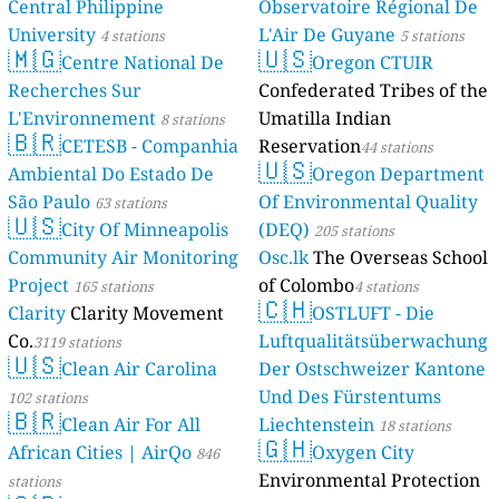
Central Philippine
Observatoire Régional De
University
L'Air De Guyane
4 stations
5 stations
🇲🇬
🇺🇸
Centre National De
Oregon CTUIR
Recherches Sur
Confederated Tribes of the
L'Environnement
Umatilla Indian
8 stations
🇧🇷
CETESB - Companhia
Reservation
44 stations
🇺🇸
Ambiental Do Estado De
Oregon Department
São Paulo
Of Environmental Quality
63 stations
🇺🇸
City Of Minneapolis
(DEQ)
205 stations
Community Air Monitoring
Osc.lk
The Overseas School
Project
of Colombo
165 stations
4 stations
🇨🇭
Clarity
Clarity Movement
OSTLUFT - Die
Co.
Luftqualitätsüberwachung
3119 stations
🇺🇸
Clean Air Carolina
Der Ostschweizer Kantone
Und Des Fürstentums
102 stations
🇧🇷
Clean Air For All
Liechtenstein
18 stations
🇬🇭
African Cities | AirQo
Oxygen City
846
Environmental Protection
stations