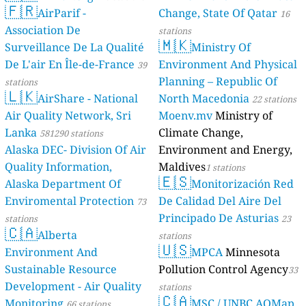
🇫🇷
AirParif -
Change, State Of Qatar
16
Association De
stations
🇲🇰
Surveillance De La Qualité
Ministry Of
De L'air En Île-de-France
Environment And Physical
39
Planning – Republic Of
stations
🇱🇰
AirShare - National
North Macedonia
22 stations
Air Quality Network, Sri
Moenv.mv
Ministry of
Lanka
Climate Change,
581290 stations
Alaska DEC- Division Of Air
Environment and Energy,
Quality Information,
Maldives
1 stations
🇪🇸
Alaska Department Of
Monitorización Red
Enviromental Protection
De Calidad Del Aire Del
73
Principado De Asturias
stations
23
🇨🇦
Alberta
stations
🇺🇸
Environment And
MPCA
Minnesota
Sustainable Resource
Pollution Control Agency
33
Development - Air Quality
stations
🇨🇦
Monitoring
MSC / UNBC AQMap
66 stations