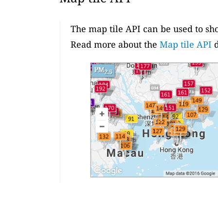
The map tile API can be used to sh
Read more about the
Map tile API
d