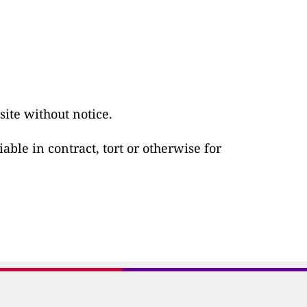
ite without notice.
able in contract, tort or otherwise for