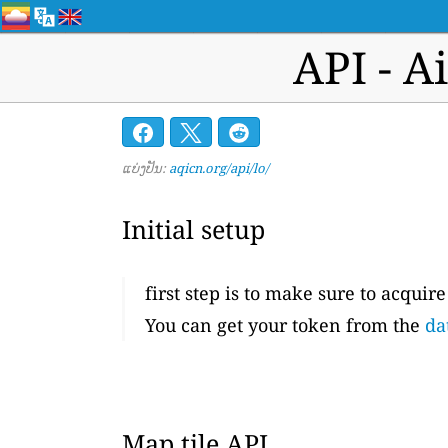
API - A
ແບ່ງປັນ:
aqicn.org/api/lo/
Initial setup
first step is to make sure to acquir
You can get your token from the
da
Map tile API