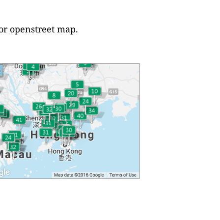
 or openstreet map.