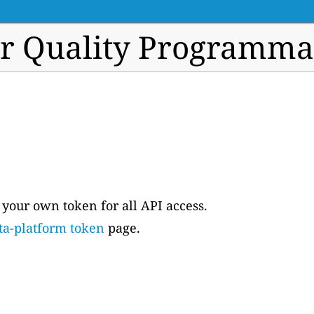
ir Quality Programma
e your own token for all API access.
ta-platform token
page.