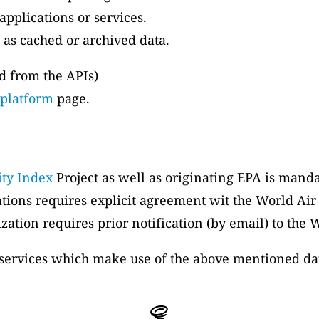
applications or services.
 as cached or archived data.
ed from the APIs)
 platform
page.
ity Index
Project as well as originating EPA is manda
ations requires explicit agreement wit the World Air
zation requires prior notification (by email) to the 
, services which make use of the above mentioned da