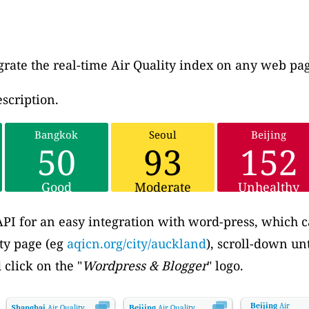
grate the real-time Air Quality index on any web pa
scription.
Bangkok
Seoul
Beijing
50
93
152
Good
Moderate
Unhealthy
PI for an easy integration with word-press, which c
ity page (eg
aqicn.org/city/auckland
), scroll-down unt
 click on the "
Wordpress & Blogger
" logo.
Beijing
Air
Shanghai
Air Quality.
Beijing
Air Quality.