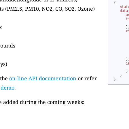
{

stat
nts (PM2.5, PM10, NO2, CO, SO2, Ozone)
data
a
t
k
      },
c
 bounds
        
      },
ays)
i
      }

   }

 the
on-line API documentation
or refer
}
b demo
.
be added during the coming weeks: