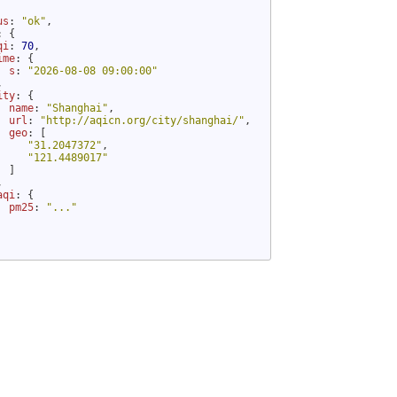
us
: 
"ok"
,

: {

qi
: 
70
,

ime
: {

s
: 
"2026-08-08 09:00:00"


ity
: {

name
: 
"Shanghai"
,

url
: 
"http://aqicn.org/city/shanghai/"
,

geo
: [

"31.2047372"
,

"121.4489017"
 ]



aqi
: {

pm25
: 
"..."