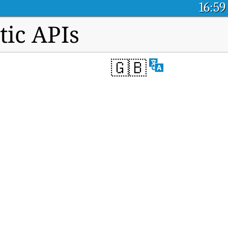
16:59
tic APIs
🇬🇧