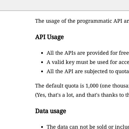
The usage of the programmatic API are
API Usage
All the APIs are provided for free
A valid key must be used for acce
All the API are subjected to quota
The default quota is 1,000 (one thous
(Yes, that's a lot, and that's thanks t
Data usage
The data can not be sold or inclu