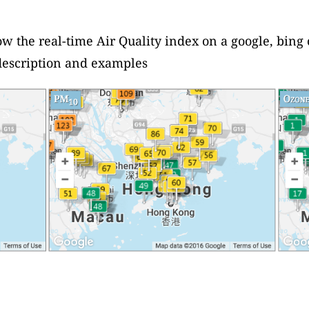
ow the real-time Air Quality index on a google, bing
escription and examples