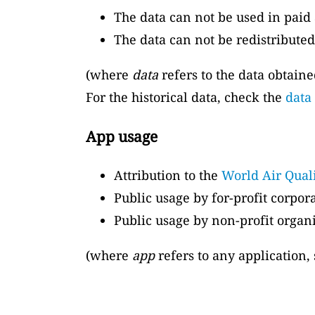
The data can not be used in paid 
The data can not be redistributed
(where
data
refers to the data obtain
For the historical data, check the
data
App usage
Attribution to the
World Air Qual
Public usage by for-profit corpor
Public usage by non-profit organi
(where
app
refers to any application