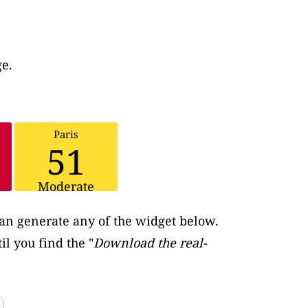
ge.
Paris
51
Moderate
an generate any of the widget below.
il you find the "
Download the real-