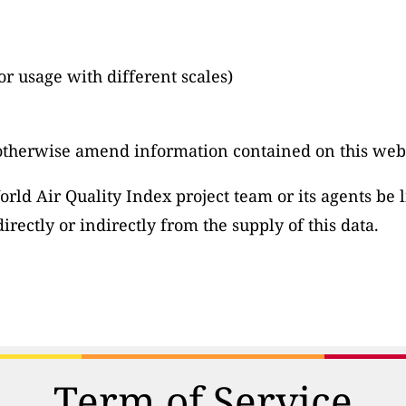
or usage with different scales)
otherwise amend information contained on this webs
ld Air Quality Index project team or its agents be li
irectly or indirectly from the supply of this data.
Term of Service