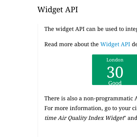
Widget API
The widget API can be used to inte
Read more about the
Widget API
de
London
30
Good
There is also a non-programmatic A
For more information, go to your c
time Air Quality Index Widget
" and