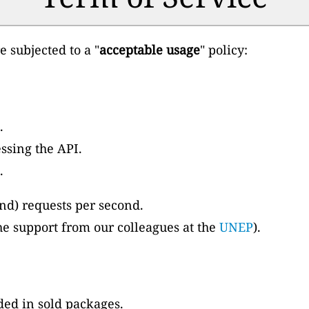
 subjected to a "
acceptable usage
" policy:
.
ssing the API.
.
and) requests per second.
o the support from our colleagues at the
UNEP
).
ded in sold packages.