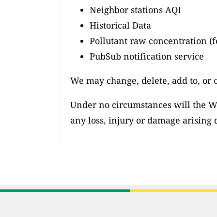
Neighbor stations AQI
Historical Data
Pollutant raw concentration (f
PubSub notification service
We may change, delete, add to, or 
Under no circumstances will the Wor
any loss, injury or damage arising d