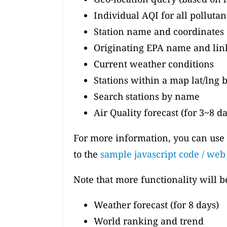
Individual AQI for all polluta
Station name and coordinates
Originating EPA name and lin
Current weather conditions
Stations within a map lat/lng
Search stations by name
Air Quality forecast (for 3~8 d
For more information, you can use
to the
sample javascript code / we
Note that more functionality will 
Weather forecast (for 8 days)
World ranking and trend