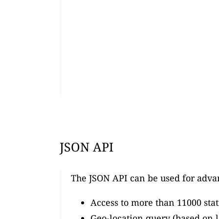
JSON API
The JSON API can be used for adva
Access to more than 11000 stat
Geo-location query (based on l