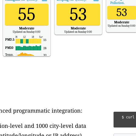
Pollution.
55
53
53
Moderate
Updated on Sunday 0:00
Moderate
Moderate
Updated on Sunday 0:00
Updated on Sunday 0:00
PM2.5
55
PM10
28
Temp.
30
nced programmatic integration:
 $ curl
ion-level and 1000 city-level data
atitude/longitude or IP address)