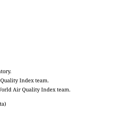
tory.
 Quality Index team.
World Air Quality Index team.
ta)