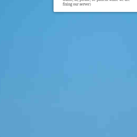
fixing our server)