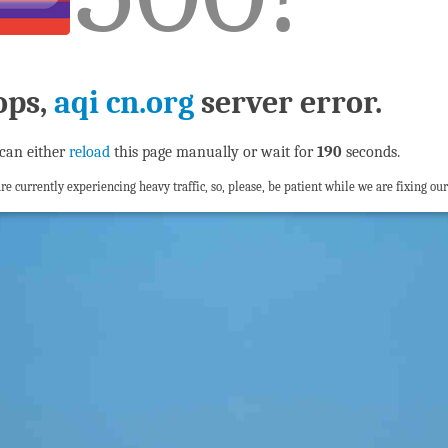
ops,
aqi cn.org
server error.
can either
reload
this page manually or wait for
190
seconds.
re currently experiencing heavy traffic, so, please, be patient while we are fixing our