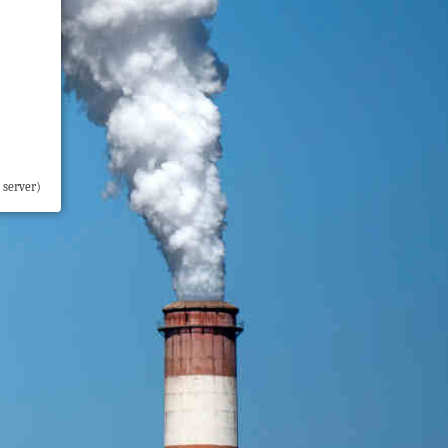
 server)