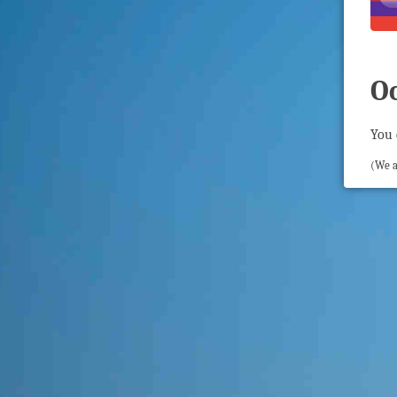
O
You 
(We a