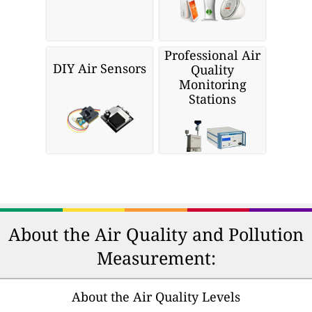
Professional Air
DIY Air Sensors
Quality
Monitoring
Stations
About the Air Quality and Pollution
Measurement:
About the Air Quality Levels