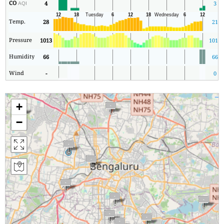
CO
4
3
AQI
Temp.
28
21
Pressure
1013
1011
Humidity
66
66
Wind
-
0
+
−