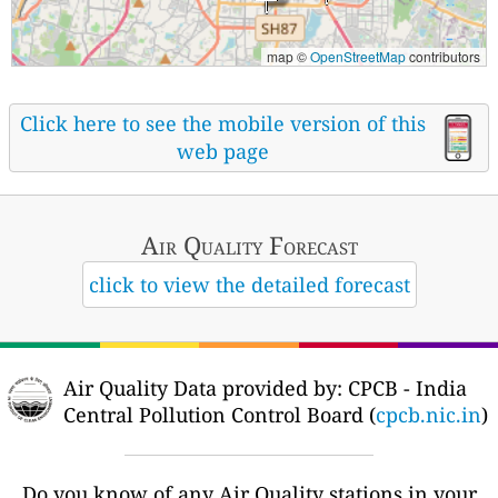
map ©
OpenStreetMap
contributors
Click here to see the mobile version of this
web page
Air Quality
Forecast
click to view the detailed forecast
Air Quality Data provided by: CPCB - India
Central Pollution Control Board (
cpcb.nic.in
)
Do you know of any Air Quality stations in your