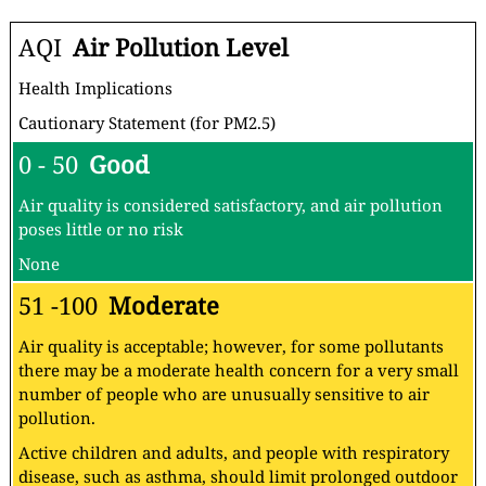
AQI
Air Pollution Level
Health Implications
Cautionary Statement (for PM2.5)
0 - 50
Good
Air quality is considered satisfactory, and air pollution
poses little or no risk
None
51 -100
Moderate
Air quality is acceptable; however, for some pollutants
there may be a moderate health concern for a very small
number of people who are unusually sensitive to air
pollution.
Active children and adults, and people with respiratory
disease, such as asthma, should limit prolonged outdoor