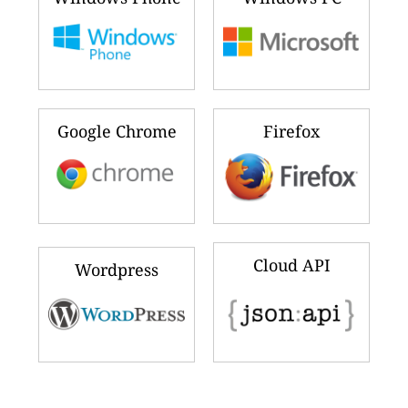
Google Chrome
Firefox
Cloud API
Wordpress