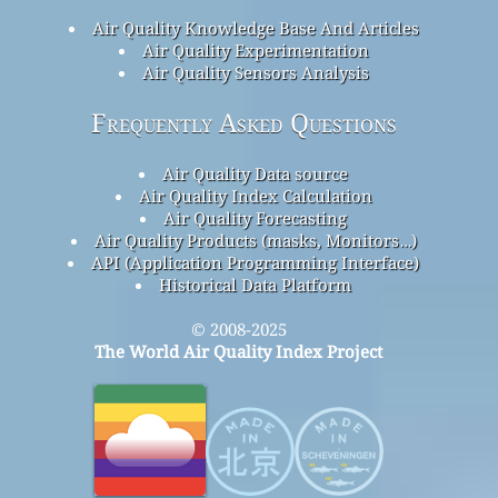
Air Quality Knowledge Base And Articles
Air Quality Experimentation
Air Quality Sensors Analysis
Frequently Asked Questions
Air Quality Data source
Air Quality Index Calculation
Air Quality Forecasting
Air Quality Products (masks, Monitors…)
API (Application Programming Interface)
Historical Data Platform
© 2008-2025
The World Air Quality Index Project