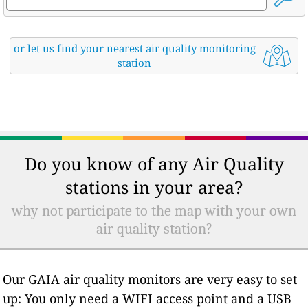
or let us find your nearest air quality monitoring
station
Do you know of any Air Quality
stations in your area?
why not participate to the map with your own
air quality station?
Our GAIA air quality monitors are very easy to set
up: You only need a WIFI access point and a USB