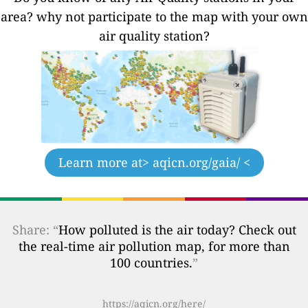
area? why not participate to the map with your own
air quality station?
Learn more at
> aqicn.org/gaia/ <
Share: “
How polluted is the air today? Check out
the real-time air pollution map, for more than
100 countries.
”
https://aqicn.org/here/