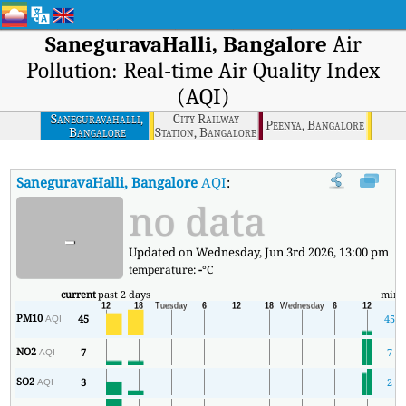
SaneguravaHalli, Bangalore
Air
Pollution: Real-time Air Quality Index
(AQI)
Saneguravahalli,
City Railway
Peenya, Bangalore
Bangalore
Station, Bangalore
SaneguravaHalli, Bangalore
AQI
:
SaneguravaHalli, Bangalore Real-
no data
-
Updated on Wednesday, Jun 3rd 2026, 13:00 pm
temperature:
-
°C
current
past 2 days
min
PM10
45
45
AQI
NO2
7
7
AQI
SO2
3
2
AQI