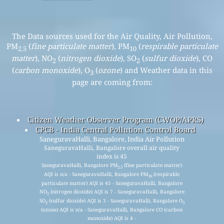
The Data sources used for the Air Quality, Air Pollution,
PM
(
fine particulate matter
), PM
(
respirable particulate
2.5
10
matter
), NO
(
nitrogen dioxide
), SO
(
sulfur dioxide
), CO
2
2
(
carbon monoxide
), O
(
ozone
) and Weather data in this
3
page are coming from:
Citizen Weather Observer Program (CWOP/APRS)
CPCB - India Central Pollution Control Board
SaneguravaHalli, Bangalore, India Air Pollution
SaneguravaHalli, Bangalore overall air quality
index is 45
SaneguravaHalli, Bangalore PM
(fine particulate matter)
2.5
AQI is n/a - SaneguravaHalli, Bangalore PM
(respirable
10
particulate matter) AQI is 45 - SaneguravaHalli, Bangalore
NO
(nitrogen dioxide) AQI is 7 - SaneguravaHalli, Bangalore
2
SO
(sulfur dioxide) AQI is 3 - SaneguravaHalli, Bangalore O
2
3
(ozone) AQI is n/a - SaneguravaHalli, Bangalore CO (carbon
monoxide) AQI is 4 -