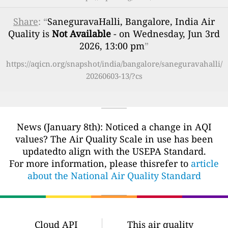
Share
: “
SaneguravaHalli, Bangalore, India Air
Quality is
Not Available
- on Wednesday, Jun 3rd
2026, 13:00 pm
”
https://aqicn.org/snapshot/india/bangalore/saneguravahalli/
20260603-13/?cs
News (January 8th): Noticed a change in AQI
values? The Air Quality Scale in use has been
updatedto align with the USEPA Standard.
For more information, please thisrefer to
article
about the National Air Quality Standard
Cloud API
This air quality