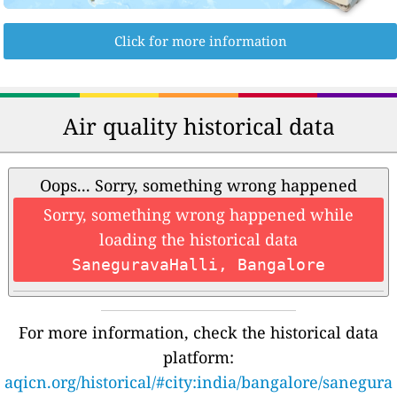
Click for more information
Air quality historical data
Oops... Sorry, something wrong happened
Sorry, something wrong happened while
loading the historical data
SaneguravaHalli, Bangalore
For more information, check the historical data
platform:
aqicn.org/historical/#city:india/bangalore/sanegura