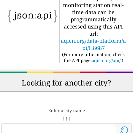
monitoring station real-
time data can be
programmatically
accessed using this API
url:
aqicn.org/data-platform/a
pi/H8687
(For more information, check
the API page:
aqicn.org/api/
)
Looking for another city?
Enter a city name
↓ ↓ ↓