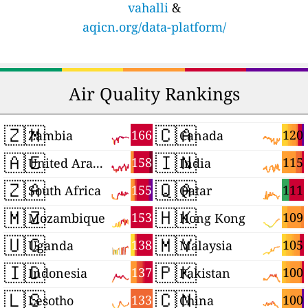
vahalli
&
aqicn.org/data-platform/
Air Quality Rankings
🇿🇲
🇨🇦
166
120
Zambia
Canada
🇦🇪
🇮🇳
158
115
United Arab Emirates
India
🇿🇦
🇶🇦
155
111
South Africa
Qatar
🇲🇿
🇭🇰
153
109
Mozambique
Hong Kong
🇺🇬
🇲🇾
138
105
Uganda
Malaysia
🇮🇩
🇵🇰
137
100
Indonesia
Pakistan
🇱🇸
🇨🇳
133
100
Lesotho
China