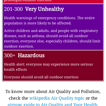
201-300
Very Unhealthy
Health warnings of emergency conditions. The entire
population is more likely to be affected.
Active children and adults, and people with respiratory
disease, such as asthma, should avoid all outdoor
exertion; everyone else, especially children, should limit
outdoor exertion.
300+
Hazardous
Health alert: everyone may experience more serious
health effects
Everyone should avoid all outdoor exertion
To know more about Air Quality and Pollution,
check the
wikipedia Air Quality topic
or the
airnow guide to Air Quality and Your Health
.