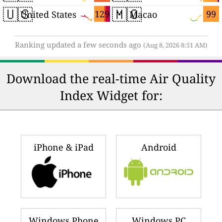
🇺🇸
🇲🇴
129
99
United States
Macao
Ranking updated a few seconds ago
(Aug 8, 2026 8:51 AM)
Download the real-time Air Quality
Index Widget for:
iPhone & iPad
Android
Windows Phone
Windows PC