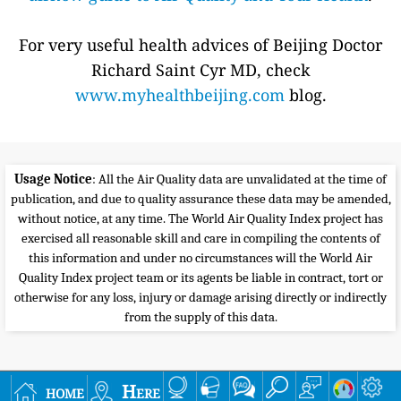
For very useful health advices of Beijing Doctor
Richard Saint Cyr MD, check
www.myhealthbeijing.com
blog.
Usage Notice
: All the Air Quality data are unvalidated at the time of
publication, and due to quality assurance these data may be amended,
without notice, at any time. The World Air Quality Index project has
exercised all reasonable skill and care in compiling the contents of
this information and under no circumstances will the World Air
Quality Index project team or its agents be liable in contract, tort or
otherwise for any loss, injury or damage arising directly or indirectly
from the supply of this data.
home
Here