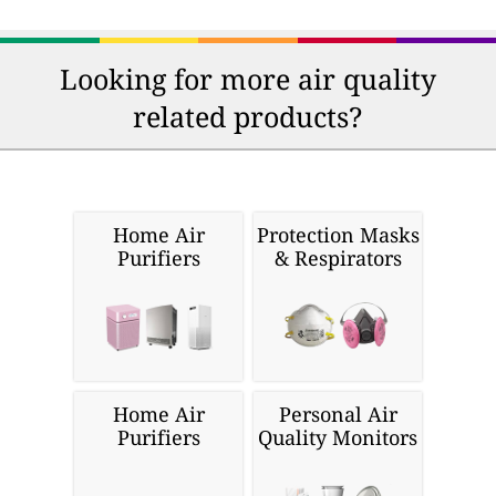
Looking for more air quality
related products?
Home Air
Protection Masks
Purifiers
& Respirators
Home Air
Personal Air
Purifiers
Quality Monitors