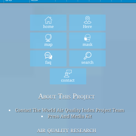
home
Here
map
mask
faq
search
contact
About This Project
Contact The World Air Quality Index Project Team
Press And Media Kit
air quality research