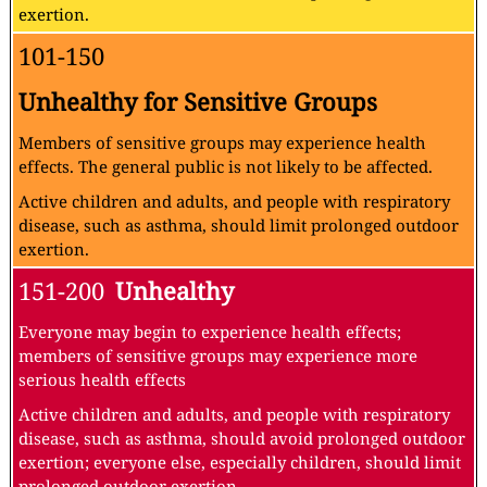
exertion.
101-150
Unhealthy for Sensitive Groups
Members of sensitive groups may experience health
effects. The general public is not likely to be affected.
Active children and adults, and people with respiratory
disease, such as asthma, should limit prolonged outdoor
exertion.
151-200
Unhealthy
Everyone may begin to experience health effects;
members of sensitive groups may experience more
serious health effects
Active children and adults, and people with respiratory
disease, such as asthma, should avoid prolonged outdoor
exertion; everyone else, especially children, should limit
prolonged outdoor exertion