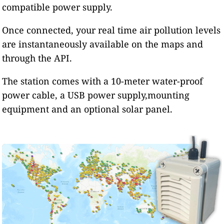
compatible power supply.
Once connected, your real time air pollution levels
are instantaneously available on the maps and
through the API.
The station comes with a 10-meter water-proof
power cable, a USB power supply,mounting
equipment and an optional solar panel.