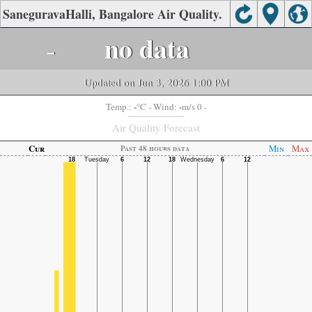
SaneguravaHalli, Bangalore Air Quality.
-
no data
Updated on Jun 3, 2026 1:00 PM
-
-
Temp.:
°C
- Wind:
m/s 0 -
Air Quality Forecast
Cur
Min
Max
Past 48 hours data