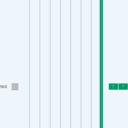
-
7
7
NO2