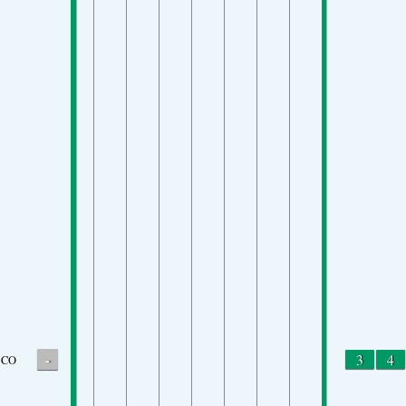
-
3
4
CO