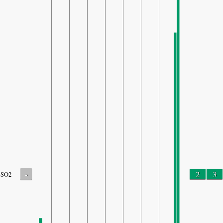
-
2
3
SO2