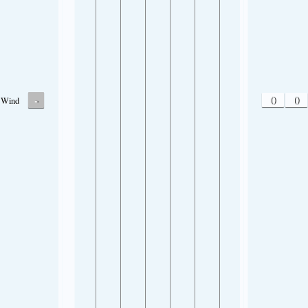
-
0
0
Wind