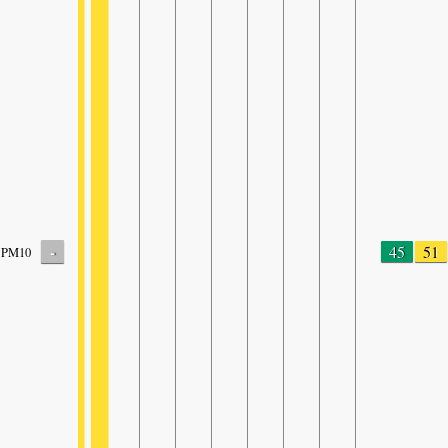
-
45
51
PM10