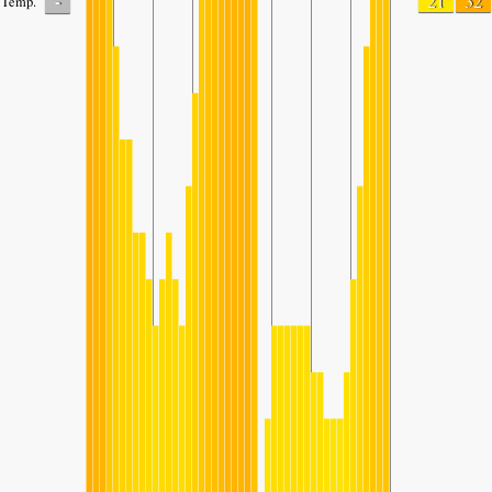
-
21
32
Temp.