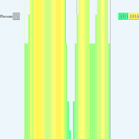
-
1011
1016
Pressure