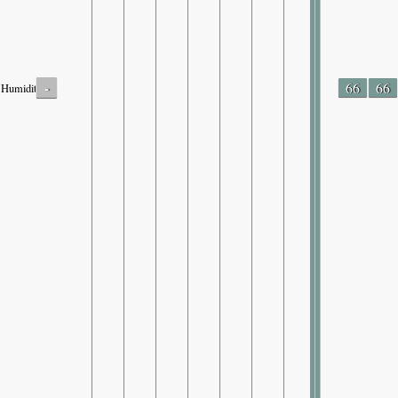
-
66
66
Humidity