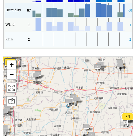
Humidity
87
60
Wind
1
1
Rain
2
2
+
−