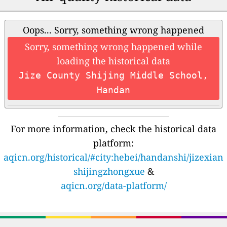
Oops... Sorry, something wrong happened
Sorry, something wrong happened while
loading the historical data
Jize County Shijing Middle School,
Handan
For more information, check the historical data
platform:
aqicn.org/historical/#city:hebei/handanshi/jizexian
shijingzhongxue
&
aqicn.org/data-platform/