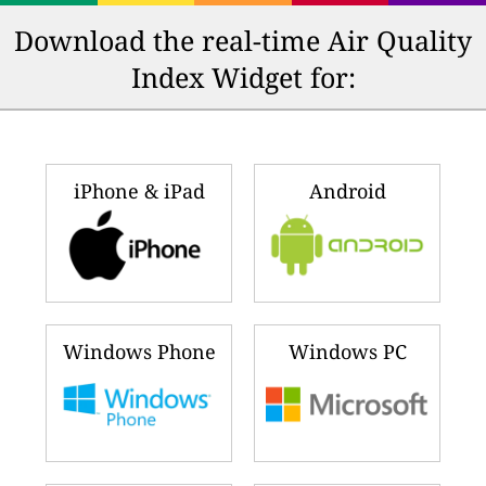
Download the real-time Air Quality
Index Widget for:
iPhone & iPad
Android
Windows Phone
Windows PC