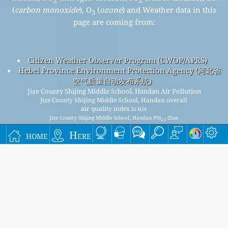
2
2
(
carbon monoxide
), O
(
ozone
) and Weather data in this
3
page are coming from:
Citizen Weather Observer Program (CWOP/APRS)
Hebei Province Environment Protection Agency (河北省
空气质量自动发布系统)
Jize County Shijing Middle School, Handan Air Pollution
Jize County Shijing Middle School, Handan overall
air quality index is n/a
Jize County Shijing Middle School, Handan PM
(fine
2.5
particulate matter) AQI is n/a - Jize County Shijing Middle
home
Here
School, Handan PM
(respirable particulate matter) AQI is
10
n/a - Jize County Shijing Middle School, Handan NO
(nitrogen
2
dioxide) AQI is n/a - Jize County Shijing Middle School,
Handan SO
(sulfur dioxide) AQI is n/a - Jize County Shijing
2
Middle School, Handan O
(ozone) AQI is n/a - Jize County
3
Shijing Middle School, Handan CO (carbon monoxide) AQI is
n/a -
Signup for our free monthly mailing list, and get