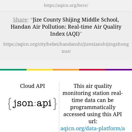
https://aqicn.org/here/
Share
: “
Jize County Shijing Middle School,
Handan Air Pollution: Real-time Air Quality
Index (AQI)
”
https://aqicn.org/city/hebei/handanshi/jizexianshijingzhong
xue/
Cloud API
This air quality
monitoring station real-
time data can be
programmatically
accessed using this API
url:
aqicn.org/data-platform/a