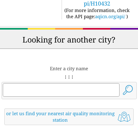
pi/H10432
(For more information, check
the API page:
aqicn.org/api/
)
Looking for another city?
Enter a city name
↓ ↓ ↓
or let us find your nearest air quality monitoring
station