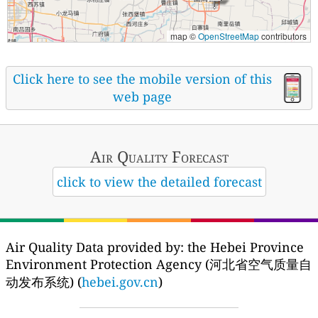
map ©
OpenStreetMap
contributors
Click here to see the mobile version of this
web page
Air Quality
Forecast
click to view the detailed forecast
Air Quality Data provided by: the Hebei Province
Environment Protection Agency (河北省空气质量自
动发布系统) (
hebei.gov.cn
)