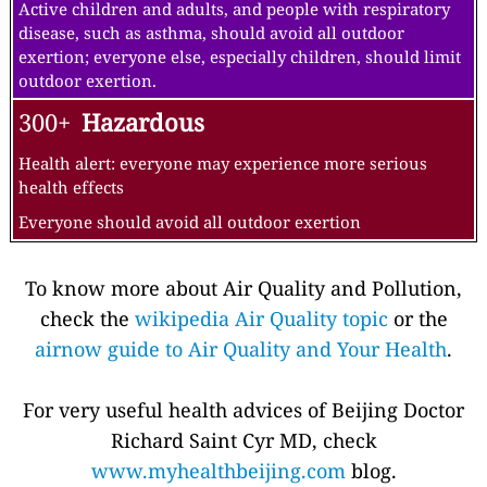
Active children and adults, and people with respiratory
disease, such as asthma, should avoid all outdoor
exertion; everyone else, especially children, should limit
outdoor exertion.
300+
Hazardous
Health alert: everyone may experience more serious
health effects
Everyone should avoid all outdoor exertion
To know more about Air Quality and Pollution,
check the
wikipedia Air Quality topic
or the
airnow guide to Air Quality and Your Health
.
For very useful health advices of Beijing Doctor
Richard Saint Cyr MD, check
www.myhealthbeijing.com
blog.