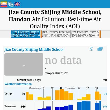
Jize County Shijing Middle School,
Handan
Air Pollution: Real-time Air
Quality Index (AQI)
Jize County Shijing
Jize County Environmental Protection Burea
Jize County First Middle 
Middle School,
邯郸市鸡泽县诗经中学
邯郸市鸡泽县环境保护局
邯郸市鸡泽县第一中学
Handan
Jize County Shijing Middle School, Handan
AQI
:
Jize County Sh
no data
-
-
temperature:
-
°C
current
past 2 days
min
Weather Information
Temp.
30
24
Pressure
986
976