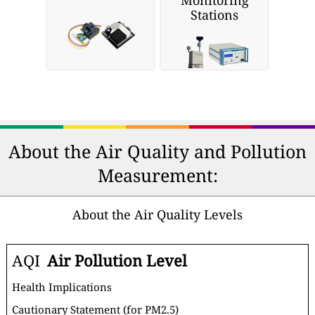
Monitoring
Stations
About the Air Quality and Pollution
Measurement:
About the Air Quality Levels
AQI
Air Pollution Level
Health Implications
Cautionary Statement (for PM2.5)