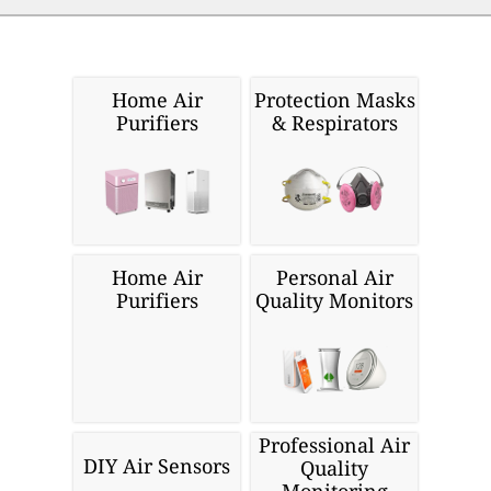
Home Air
Protection Masks
Purifiers
& Respirators
Home Air
Personal Air
Purifiers
Quality Monitors
Professional Air
DIY Air Sensors
Quality