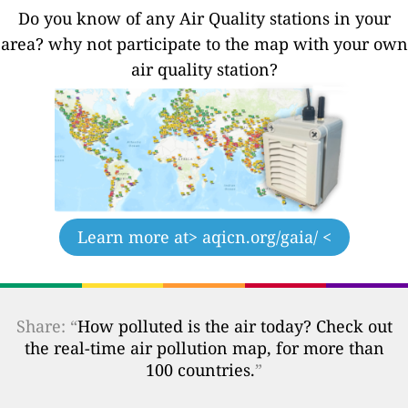
Do you know of any Air Quality stations in your
area? why not participate to the map with your own
air quality station?
Learn more at
> aqicn.org/gaia/ <
Share: “
How polluted is the air today? Check out
the real-time air pollution map, for more than
100 countries.
”