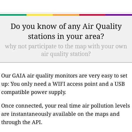
Do you know of any Air Quality
stations in your area?
why not participate to the map with your own
air quality station?
Our GAIA air quality monitors are very easy to set
up: You only need a WIFI access point and a USB
compatible power supply.
Once connected, your real time air pollution levels
are instantaneously available on the maps and
through the API.