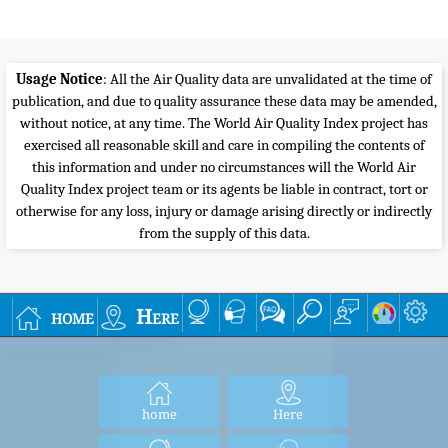
Usage Notice
: All the Air Quality data are unvalidated at the time of
publication, and due to quality assurance these data may be amended,
without notice, at any time. The World Air Quality Index project has
exercised all reasonable skill and care in compiling the contents of
this information and under no circumstances will the World Air
Quality Index project team or its agents be liable in contract, tort or
otherwise for any loss, injury or damage arising directly or indirectly
from the supply of this data.
home
Here
home
Here