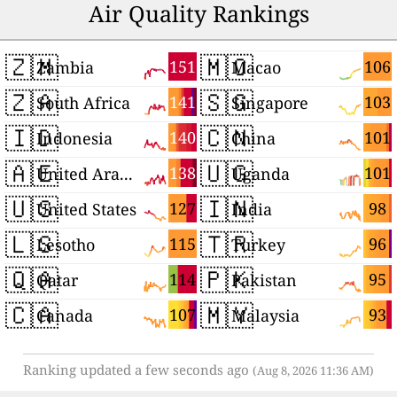
Air Quality Rankings
🇿🇲
🇲🇴
151
106
Zambia
Macao
🇿🇦
🇸🇬
141
103
South Africa
Singapore
🇮🇩
🇨🇳
140
101
Indonesia
China
🇦🇪
🇺🇬
138
101
United Arab Emirates
Uganda
🇺🇸
🇮🇳
127
98
United States
India
🇱🇸
🇹🇷
115
96
Lesotho
Turkey
🇶🇦
🇵🇰
114
95
Qatar
Pakistan
🇨🇦
🇲🇾
107
93
Canada
Malaysia
Ranking updated a few seconds ago
(Aug 8, 2026 11:36 AM)