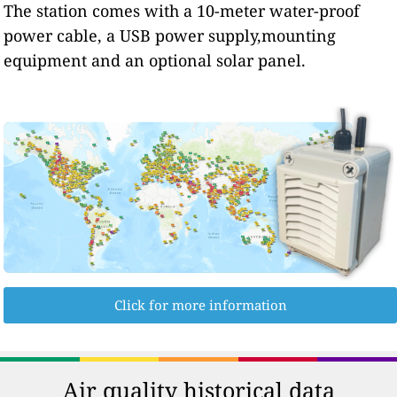
The station comes with a 10-meter water-proof
power cable, a USB power supply,mounting
equipment and an optional solar panel.
Click for more information
Air quality historical data