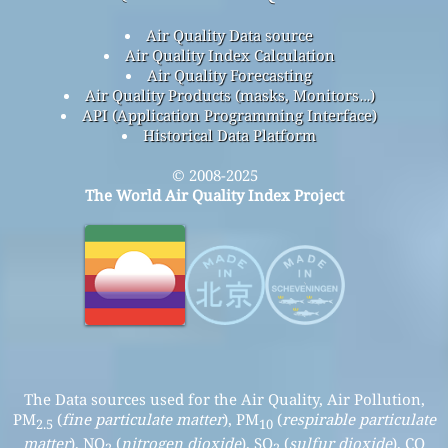
Air Quality Data source
Air Quality Index Calculation
Air Quality Forecasting
Air Quality Products (masks, Monitors…)
API (Application Programming Interface)
Historical Data Platform
© 2008-2025
The World Air Quality Index Project
The Data sources used for the Air Quality, Air Pollution,
PM
(
fine particulate matter
), PM
(
respirable particulate
2.5
10
matter
), NO
(
nitrogen dioxide
), SO
(
sulfur dioxide
), CO