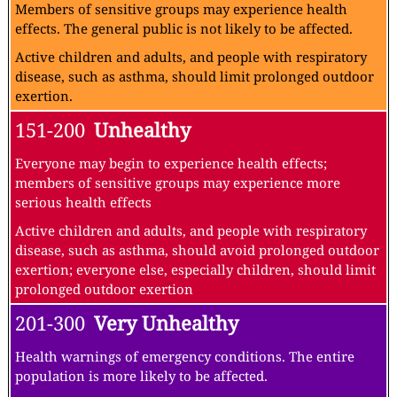
Members of sensitive groups may experience health
effects. The general public is not likely to be affected.
Active children and adults, and people with respiratory
disease, such as asthma, should limit prolonged outdoor
exertion.
151-200
Unhealthy
Everyone may begin to experience health effects;
members of sensitive groups may experience more
serious health effects
Active children and adults, and people with respiratory
disease, such as asthma, should avoid prolonged outdoor
exertion; everyone else, especially children, should limit
prolonged outdoor exertion
201-300
Very Unhealthy
Health warnings of emergency conditions. The entire
population is more likely to be affected.