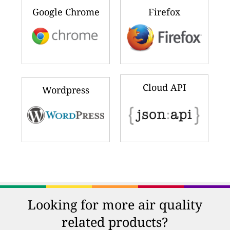
Google Chrome
Firefox
Cloud API
Wordpress
Looking for more air quality
related products?