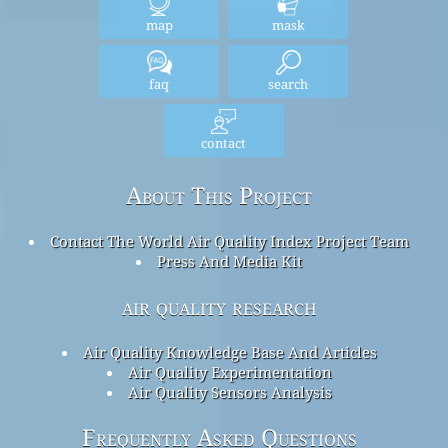
map
mask
faq
search
contact
About This Project
Contact The World Air Quality Index Project Team
Press And Media Kit
air quality research
Air Quality Knowledge Base And Articles
Air Quality Experimentation
Air Quality Sensors Analysis
Frequently Asked Questions