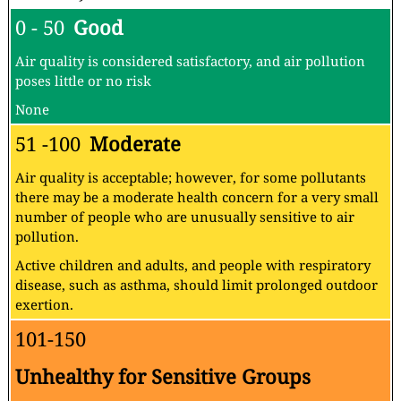
0 - 50
Good
Air quality is considered satisfactory, and air pollution
poses little or no risk
None
51 -100
Moderate
Air quality is acceptable; however, for some pollutants
there may be a moderate health concern for a very small
number of people who are unusually sensitive to air
pollution.
Active children and adults, and people with respiratory
disease, such as asthma, should limit prolonged outdoor
exertion.
101-150
Unhealthy for Sensitive Groups