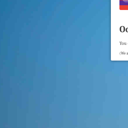
O
You 
(We a