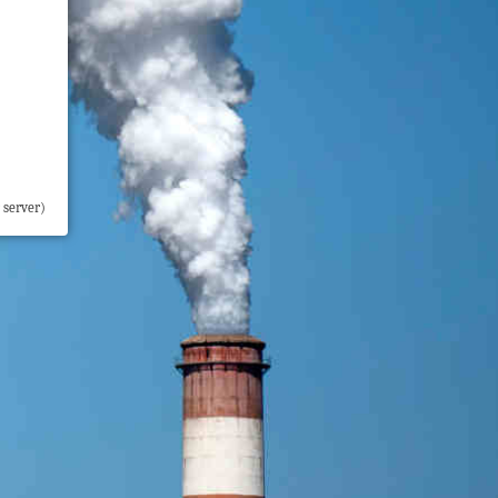
 server)