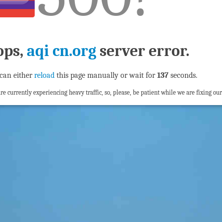
ops,
aqi cn.org
server error.
can either
reload
this page manually or wait for
137
seconds.
re currently experiencing heavy traffic, so, please, be patient while we are fixing our