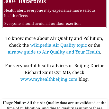
300+
Hazardous
Health alert: everyone may experience more serious
health effects
Everyone should avoid all outdoor exertion
To know more about Air Quality and Pollution,
check the
wikipedia Air Quality topic
or the
airnow guide to Air Quality and Your Health
.
For very useful health advices of Beijing Doctor
Richard Saint Cyr MD, check
www.myhealthbeijing.com
blog.
Usage Notice
: All the Air Quality data are unvalidated at the
time of publication, and due to quality assurance these