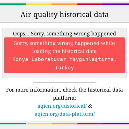
Air quality historical data
Oops... Sorry, something wrong happened
Sorry, something wrong happened while
loading the historical data
Konya Laboratuvar Yaygınlaştırma,
Turkey
For more information, check the historical data
platform:
aqicn.org/historical/
&
aqicn.org/data-platform/