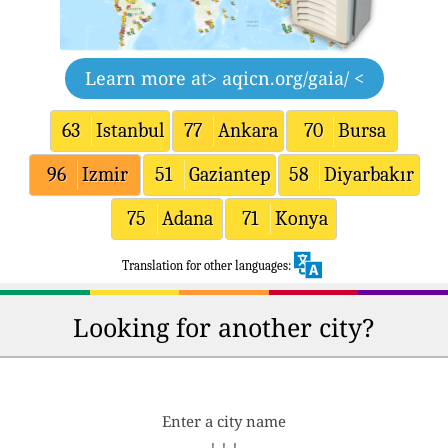
Learn more at
> aqicn.org/gaia/ <
63
Istanbul
77
Ankara
70
Bursa
96
Izmir
51
Gaziantep
58
Diyarbakır
75
Adana
71
Konya
Translation for other languages:
Looking for another city?
Enter a city name