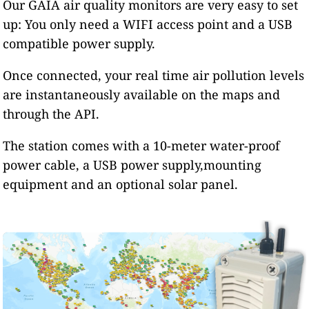
Our GAIA air quality monitors are very easy to set
up: You only need a WIFI access point and a USB
compatible power supply.
Once connected, your real time air pollution levels
are instantaneously available on the maps and
through the API.
The station comes with a 10-meter water-proof
power cable, a USB power supply,mounting
equipment and an optional solar panel.