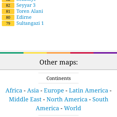
Seyyar 3
82
Toren Alani
81
Edirne
80
Sultangazi 1
79
Other maps:
Continents
Africa
-
Asia
-
Europe
-
Latin America
-
Middle East
-
North America
-
South
America
-
World