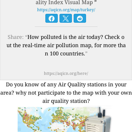
ality Index Visual Map
”
https://aqicn.org/map/turkey/
Share: “
How polluted is the air today? Check o
ut the real-time air pollution map, for more tha
n 100 countries.
”
https://aqicn.org/here/
Do you know of any Air Quality stations in your
area? why not participate to the map with your own
air quality station?