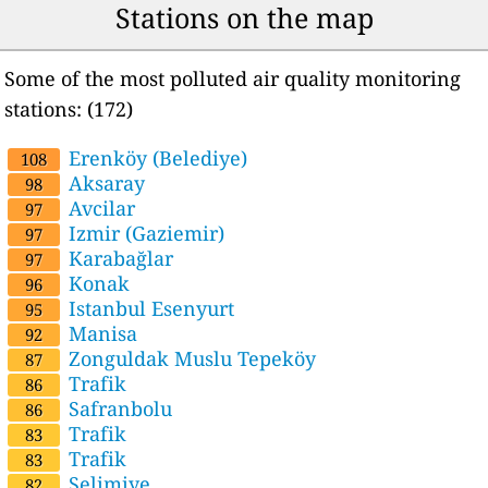
Stations on the map
Some of the most polluted air quality monitoring
stations: (172)
Erenköy (Belediye)
108
Aksaray
98
Avcilar
97
Izmir (Gaziemir)
97
Karabağlar
97
Konak
96
Istanbul Esenyurt
95
Manisa
92
Zonguldak Muslu Tepeköy
87
Trafik
86
Safranbolu
86
Trafik
83
Trafik
83
Selimiye
82