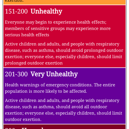
exertion.
151-200
Unhealthy
Everyone may begin to experience health effects;
members of sensitive groups may experience more
serious health effects
Active children and adults, and people with respiratory
disease, such as asthma, should avoid prolonged outdoor
exertion; everyone else, especially children, should limit
prolonged outdoor exertion
201-300
Very Unhealthy
Health warnings of emergency conditions. The entire
population is more likely to be affected.
Active children and adults, and people with respiratory
disease, such as asthma, should avoid all outdoor
exertion; everyone else, especially children, should limit
outdoor exertion.