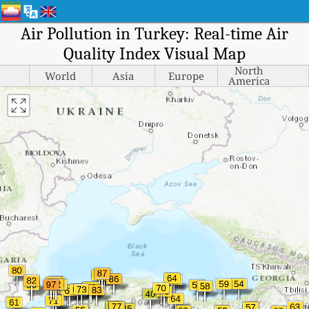
Air Pollution in Turkey: Real-time Air
Quality Index Visual Map
North
World
Asia
Europe
America