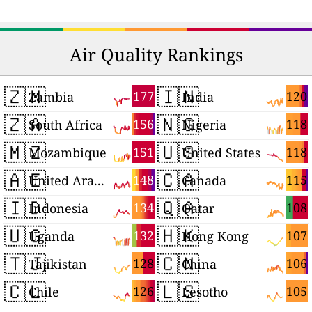
Air Quality Rankings
🇿🇲
🇮🇳
177
120
Zambia
India
🇿🇦
🇳🇬
156
118
South Africa
Nigeria
🇲🇿
🇺🇸
151
118
Mozambique
United States
🇦🇪
🇨🇦
148
115
United Arab Emirates
Canada
🇮🇩
🇶🇦
134
108
Indonesia
Qatar
🇺🇬
🇭🇰
132
107
Uganda
Hong Kong
🇹🇯
🇨🇳
128
106
Tajikistan
China
🇨🇱
🇱🇸
126
105
Chile
Lesotho