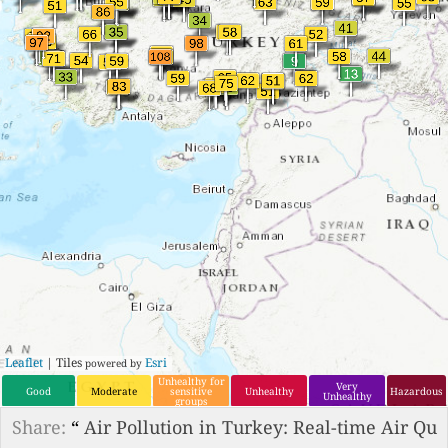
Leaflet
| Tiles
Esri
powered by
Unhealthy for
Very
Good
Moderate
sensitive
Unhealthy
Hazardous
Unhealthy
groups
Share:
“
Air Pollution in Turkey: Real-time Air Qu