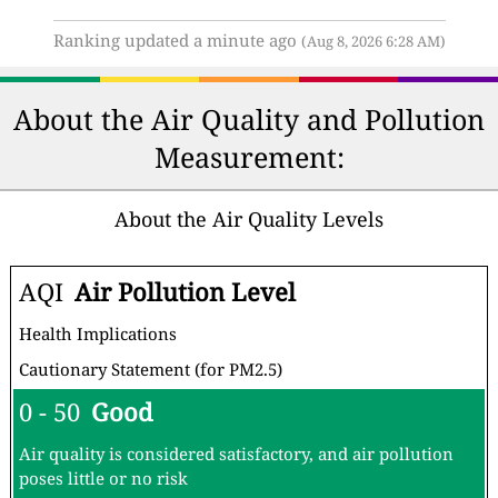
Ranking updated a minute ago
(Aug 8, 2026 6:28 AM)
About the Air Quality and Pollution
Measurement:
About the Air Quality Levels
AQI
Air Pollution Level
Health Implications
Cautionary Statement (for PM2.5)
0 - 50
Good
Air quality is considered satisfactory, and air pollution
poses little or no risk