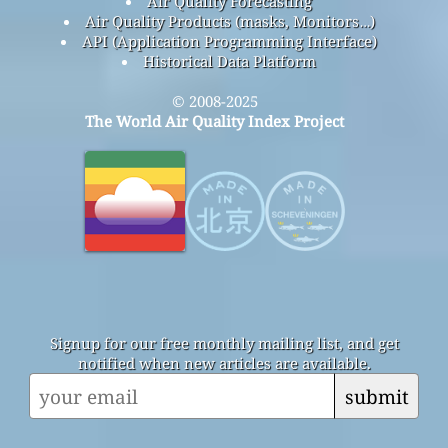
Air Quality Forecasting
Air Quality Products (masks, Monitors…)
API (Application Programming Interface)
Historical Data Platform
© 2008-2025
The World Air Quality Index Project
Signup for our free monthly mailing list, and get
notified when new articles are available.
submit