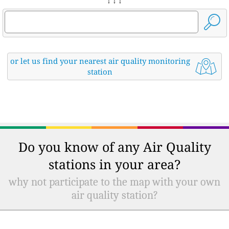
↓ ↓ ↓
or let us find your nearest air quality monitoring
station
Do you know of any Air Quality
stations in your area?
why not participate to the map with your own
air quality station?