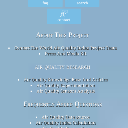
faq
search
contact
About This Project
Contact The World Air Quality Index Project Team
Press And Media Kit
air quality research
Air Quality Knowledge Base And Articles
Air Quality Experimentation
Air Quality Sensors Analysis
Frequently Asked Questions
Air Quality Data source
Air Quality Index Calculation