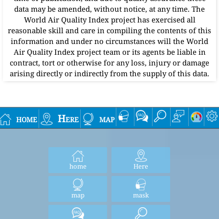
data may be amended, without notice, at any time. The
World Air Quality Index project has exercised all
reasonable skill and care in compiling the contents of this
information and under no circumstances will the World
Air Quality Index project team or its agents be liable in
contract, tort or otherwise for any loss, injury or damage
arising directly or indirectly from the supply of this data.
home
Here
map
home
Here
map
mask