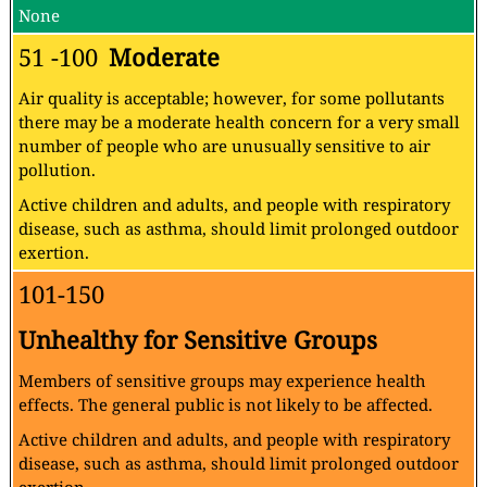
None
51 -100
Moderate
Air quality is acceptable; however, for some pollutants
there may be a moderate health concern for a very small
number of people who are unusually sensitive to air
pollution.
Active children and adults, and people with respiratory
disease, such as asthma, should limit prolonged outdoor
exertion.
101-150
Unhealthy for Sensitive Groups
Members of sensitive groups may experience health
effects. The general public is not likely to be affected.
Active children and adults, and people with respiratory
disease, such as asthma, should limit prolonged outdoor