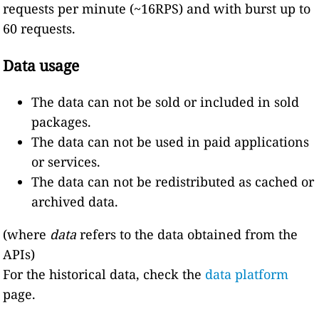
requests per minute (~16RPS) and with burst up to
60 requests.
Data usage
The data can not be sold or included in sold
packages.
The data can not be used in paid applications
or services.
The data can not be redistributed as cached or
archived data.
(where
data
refers to the data obtained from the
APIs)
For the historical data, check the
data platform
page.