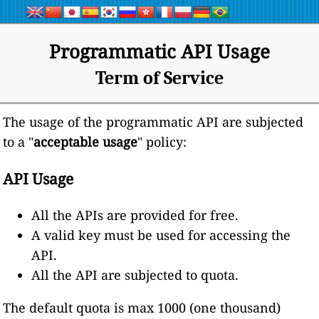
Programmatic API Usage
Term of Service
The usage of the programmatic API are subjected
to a "
acceptable usage
" policy:
API Usage
All the APIs are provided for free.
A valid key must be used for accessing the
API.
All the API are subjected to quota.
The default quota is max 1000 (one thousand)