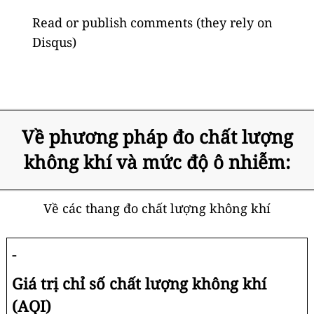
Read or publish comments (they rely on
Disqus)
Về phương pháp đo chất lượng
không khí và mức độ ô nhiễm:
Về các thang đo chất lượng không khí
-
Giá trị chỉ số chất lượng không khí
(AQI)