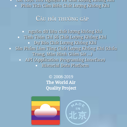
Phân Tích Cảm Biến Chất Lượng Không Khí
Câu hỏi thường gặp
nguồn dữ liệu chất lượng không khí
Tính Toán Chỉ Số Chất Lượng Không Khí
Dự Báo Chất Lượng Không Khí
Sản Phẩm Làm Tăng Chất Lượng Không Khí (khẩu
Trang, Màn Hình Giám Sát ...)
API (Application Programing Interface)
Historial Data Platform
© 2008-2019
The World Air
Quality Project