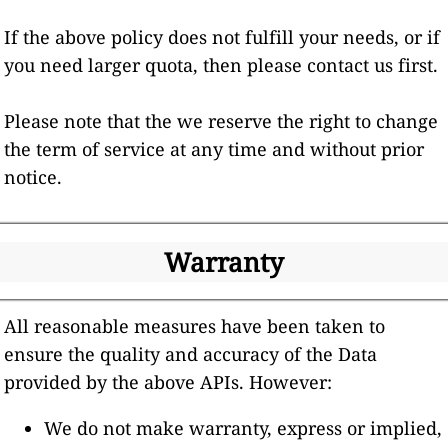
If the above policy does not fulfill your needs, or if
you need larger quota, then please contact us first.
Please note that the we reserve the right to change
the term of service at any time and without prior
notice.
Warranty
All reasonable measures have been taken to
ensure the quality and accuracy of the Data
provided by the above APIs. However:
We do not make warranty, express or implied,