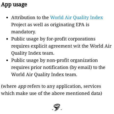
App usage
Attribution to the
World Air Quality Index
Project as well as originating EPA is
mandatory.
Public usage by for-profit corporations
requires explicit agreement wit the World Air
Quality Index team.
Public usage by non-profit organization
requires prior notification (by email) to the
World Air Quality Index team.
(where
app
refers to any application, services
which make use of the above mentioned data)
-
-