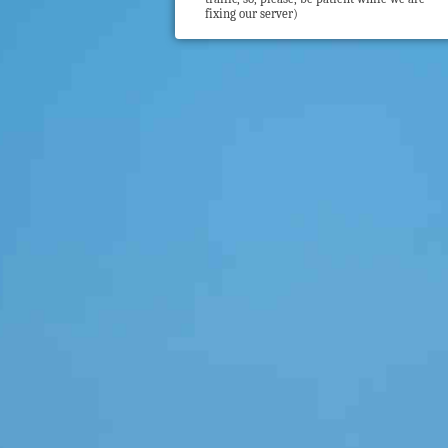
fixing our server)