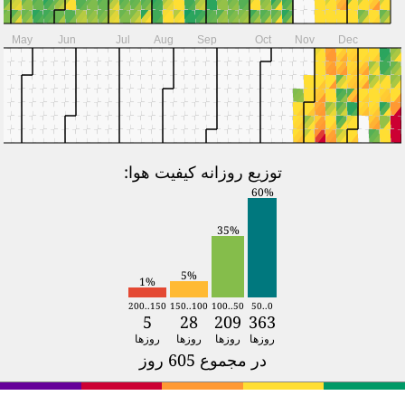
S
S
2024
Jan
Feb
Mar
Apr
M
T
W
T
F
S
S