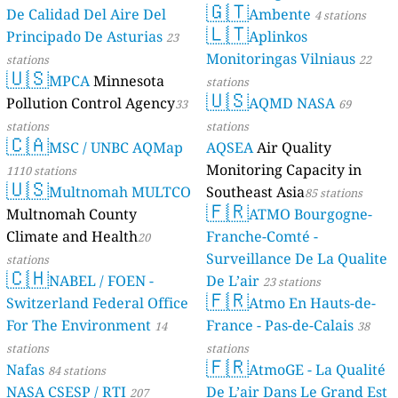
s
s
1
s
s