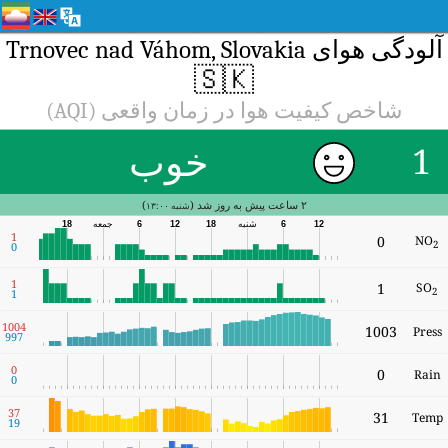
10
9
3
1