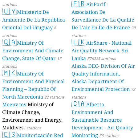
s
s
s