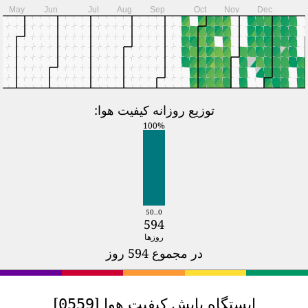
2024
Jan
Feb
Mar
Apr
M
T
W
T
F
S
S