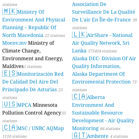
s
s
s
1