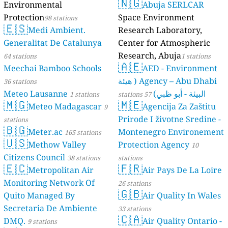
6
3
s