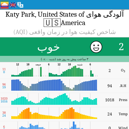
1
9
5
10
10
3
2