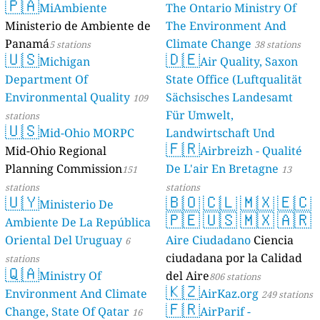
s
s
s