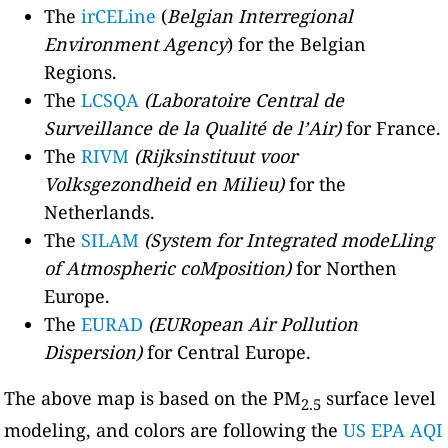
The
irCELine
(
Belgian Interregional
Environment Agency
) for the Belgian
Regions.
The
LCSQA
(Laboratoire Central de
Surveillance de la Qualité de l’Air)
for France.
The
RIVM
(Rijksinstituut voor
Volksgezondheid en Milieu)
for the
Netherlands.
The
SILAM
(System for Integrated modeLling
of Atmospheric coMposition)
for Northen
Europe.
The
EURAD
(EURopean Air Pollution
Dispersion)
for Central Europe.
The above map is based on the PM
surface level
2.5
modeling, and colors are following the
US EPA AQI