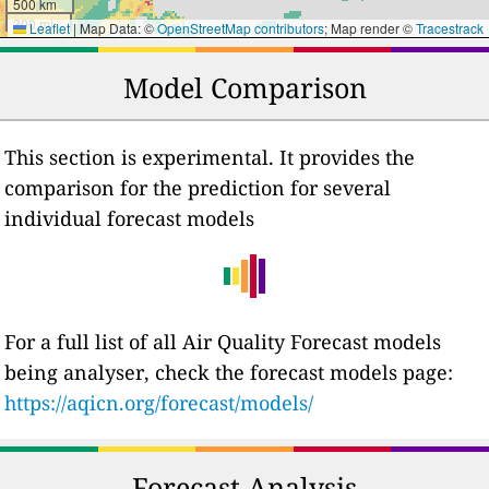
500 km
300 mi
Leaflet
|
Map Data: ©
OpenStreetMap contributors
; Map render ©
Tracestrack
Model Comparison
This section is experimental. It provides the
comparison for the prediction for several
individual forecast models
For a full list of all Air Quality Forecast models
being analyser, check the forecast models page:
https://aqicn.org/forecast/models/
Forecast Analysis