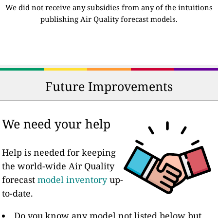
We did not receive any subsidies from any of the intuitions
publishing Air Quality forecast models.
Future Improvements
We need your help
Help is needed for keeping
the world-wide Air Quality
forecast
model inventory
up-
to-date.
Do you know any model not listed below but