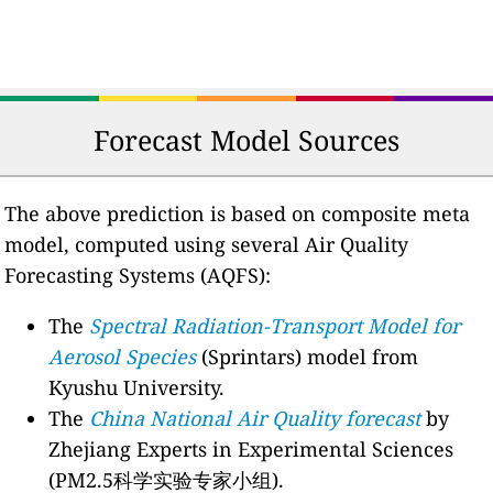
Forecast Model Sources
The above prediction is based on composite meta
model, computed using several Air Quality
Forecasting Systems (AQFS):
The
Spectral Radiation-Transport Model for
Aerosol Species
(Sprintars) model from
Kyushu University.
The
China National Air Quality forecast
by
Zhejiang Experts in Experimental Sciences
(PM2.5科学实验专家小组).