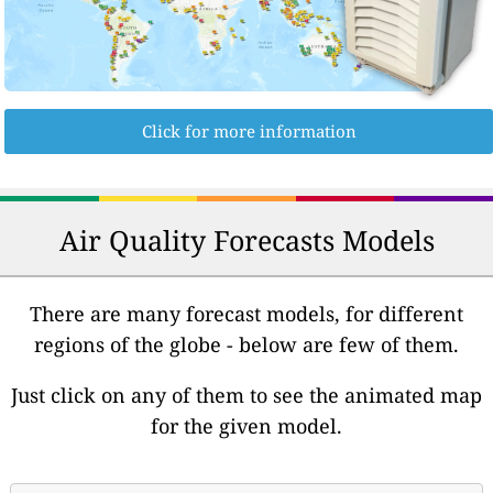
Click for more information
Air Quality Forecasts Models
There are many forecast models, for different
regions of the globe - below are few of them.
Just click on any of them to see the animated map
for the given model.