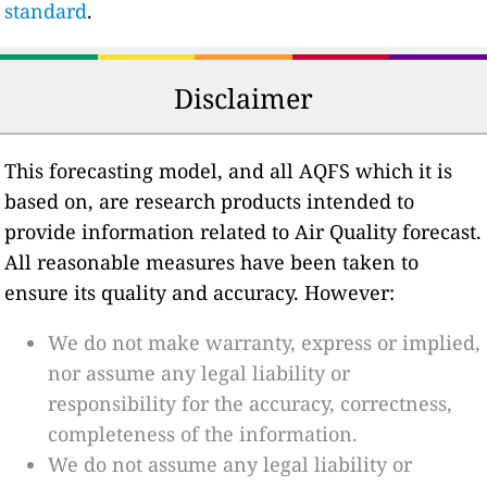
standard
.
Disclaimer
This forecasting model, and all AQFS which it is
based on, are research products intended to
provide information related to Air Quality forecast.
All reasonable measures have been taken to
ensure its quality and accuracy. However:
We do not make warranty, express or implied,
nor assume any legal liability or
responsibility for the accuracy, correctness,
completeness of the information.
We do not assume any legal liability or