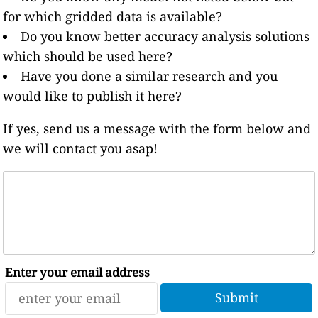
for which gridded data is available?
Do you know better accuracy analysis solutions
which should be used here?
Have you done a similar research and you
would like to publish it here?
If yes, send us a message with the form below and
we will contact you asap!
Enter your email address