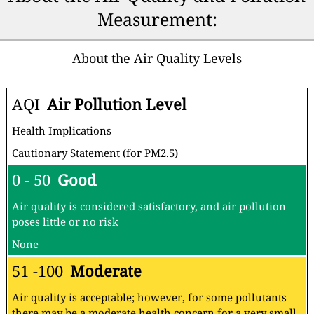
Measurement:
About the Air Quality Levels
AQI
Air Pollution Level
Health Implications
Cautionary Statement (for PM2.5)
0 - 50
Good
Air quality is considered satisfactory, and air pollution
poses little or no risk
None
51 -100
Moderate
Air quality is acceptable; however, for some pollutants
there may be a moderate health concern for a very small