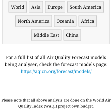
World
Asia
Europe
South America
North America
Oceania
Africa
Middle East
China
For a full list of all Air Quality Forecast models
being analyser, check the forecast models page:
https://aqicn.org/forecast/models/
Please note that all above analysis are done on the World Air
Quality Index (WAQI) project own budget.