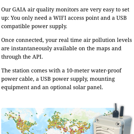
Our GAIA air quality monitors are very easy to set
up: You only need a WIFI access point and a USB
compatible power supply.
Once connected, your real time air pollution levels
are instantaneously available on the maps and
through the API.
The station comes with a 10-meter water-proof
power cable, a USB power supply, mounting
equipment and an optional solar panel.