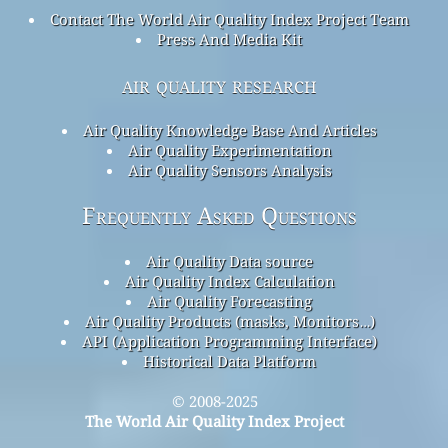
Contact The World Air Quality Index Project Team
Press And Media Kit
air quality research
Air Quality Knowledge Base And Articles
Air Quality Experimentation
Air Quality Sensors Analysis
Frequently Asked Questions
Air Quality Data source
Air Quality Index Calculation
Air Quality Forecasting
Air Quality Products (masks, Monitors…)
API (Application Programming Interface)
Historical Data Platform
© 2008-2025
The World Air Quality Index Project