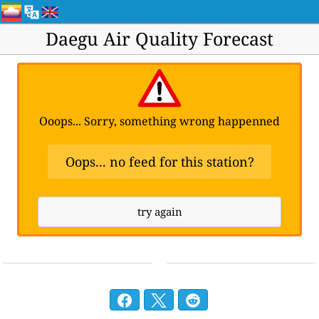
Daegu Air Quality Forecast
Ooops... Sorry, something wrong happenned
Oops... no feed for this station?
try again