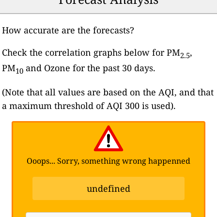
How accurate are the forecasts?
Check the correlation graphs below for PM
,
2.5
PM
and Ozone for the past 30 days.
10
(Note that all values are based on the AQI, and that
a maximum threshold of AQI 300 is used).
Ooops... Sorry, something wrong happenned
undefined