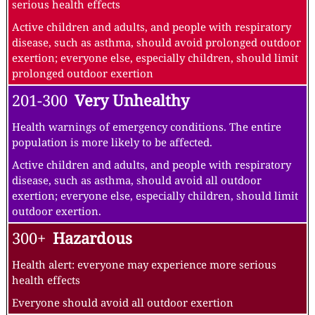
serious health effects
Active children and adults, and people with respiratory
disease, such as asthma, should avoid prolonged outdoor
exertion; everyone else, especially children, should limit
prolonged outdoor exertion
201-300
Very Unhealthy
Health warnings of emergency conditions. The entire
population is more likely to be affected.
Active children and adults, and people with respiratory
disease, such as asthma, should avoid all outdoor
exertion; everyone else, especially children, should limit
outdoor exertion.
300+
Hazardous
Health alert: everyone may experience more serious
health effects
Everyone should avoid all outdoor exertion