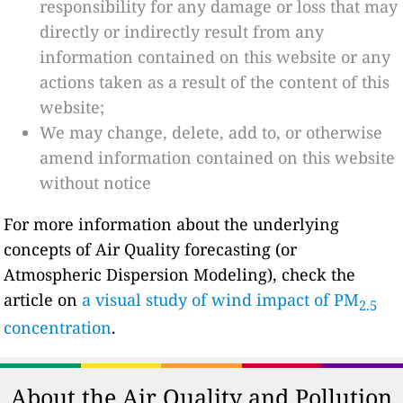
responsibility for any damage or loss that may
directly or indirectly result from any
information contained on this website or any
actions taken as a result of the content of this
website;
We may change, delete, add to, or otherwise
amend information contained on this website
without notice
For more information about the underlying
concepts of Air Quality forecasting (or
Atmospheric Dispersion Modeling), check the
article on
a visual study of wind impact of PM
2.5
concentration
.
About the Air Quality and Pollution