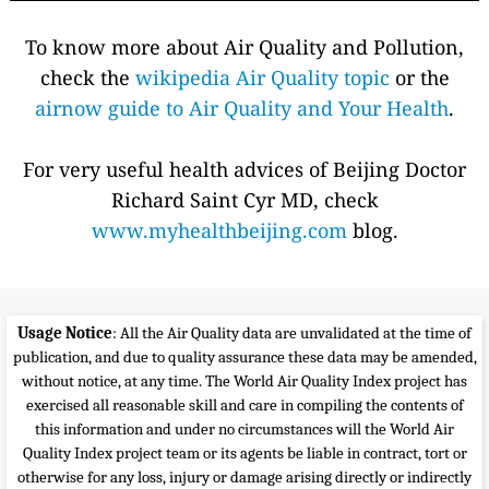
To know more about Air Quality and Pollution,
check the
wikipedia Air Quality topic
or the
airnow guide to Air Quality and Your Health
.
For very useful health advices of Beijing Doctor
Richard Saint Cyr MD, check
www.myhealthbeijing.com
blog.
Usage Notice
: All the Air Quality data are unvalidated at the time of
publication, and due to quality assurance these data may be amended,
without notice, at any time. The World Air Quality Index project has
exercised all reasonable skill and care in compiling the contents of
this information and under no circumstances will the World Air
Quality Index project team or its agents be liable in contract, tort or
otherwise for any loss, injury or damage arising directly or indirectly