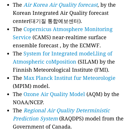
The
Air Korea Air Quality forecast
, by the
Korean Integrated Air Quality forecast
center(대기질 통합예보센터).
The
Copernicus Atmosphere Monitoring
Service
(CAMS) near-realtime surface
ensemble forecast , by the ECMWF.
The
System for Integrated modeLling of
Atmospheric coMposition
(SILAM) by the
Finnish Meteorological Institute (FMI).
The
Max Planck Institut fur Meteorologie
(MPIM) model.
The
Ozone Air Quality Model
(AQM) by the
NOAA/NCEP.
The
Regional Air Quality Deterministic
Prediction System
(RAQDPS) model from the
Government of Canada.