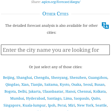
Share:
aqicn.org/forecast/daegu/
Other Cities
The detailed forecast analysis is also available for other
cities:
Or just select any of those cities:
Beijing
,
Shanghai
,
Chengdu
,
Shenyang
,
Shenzhen
,
Guangzhou
,
Qingdao
,
Xian
,
Tianjin
,
Saitama
,
Kyoto
,
Osaka
,
Seoul
,
Busan
,
Bogota
,
Delhi
,
Jakarta
,
Ulaanbaatar
,
Hanoi
,
Chennai
,
Kolkata
,
Mumbai
,
Hyderabad
,
Santiago
,
Lima
,
Saopaulo
,
Quito
,
Singapore
,
Kuala-lumpur
,
Ipoh
,
Perai
,
Miri
,
New York
,
Seattle
,