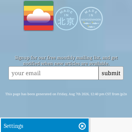
Signup for our free monthly mailing list, and get
notified when new articles are available.
submit
This page has been generated on Friday, Aug 7th 2026, 12:40 pm CST from jp2n
Settings