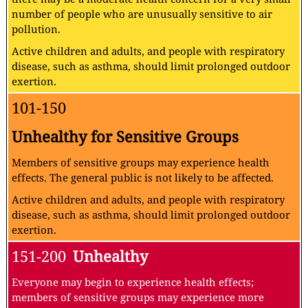
number of people who are unusually sensitive to air
pollution.
Active children and adults, and people with respiratory
disease, such as asthma, should limit prolonged outdoor
exertion.
101-150
Unhealthy for Sensitive Groups
Members of sensitive groups may experience health
effects. The general public is not likely to be affected.
Active children and adults, and people with respiratory
disease, such as asthma, should limit prolonged outdoor
exertion.
151-200
Unhealthy
Everyone may begin to experience health effects;
members of sensitive groups may experience more