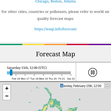
Chicago
,
Boston
,
Atlanta
For other cities, countries or pollutants, please refer to world air
quality forecast maps:
https://waqi.info/forecast/
Forecast Map
Saturday 15th, 12:00 (UTC)
Feb 16
Mon 17
Tue 18
Wed 19
Thu 20
Fri 21
Sat 22
Saturday, February 15th, 12:00
Saturday, February 15th, 12:00
+
−