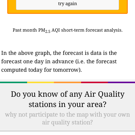
try again
Past month PM
AQI short-term forecast analysis.
2.5
In the above graph, the forecast is data is the
forecast one day in advance (i.e. the forecast
computed today for tomorrow).
Do you know of any Air Quality
stations in your area?
why not participate to the map with your own
air quality station?