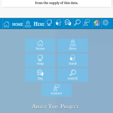
from the supply of this data.
home
Here
home
Here
map
mask
faq
search
contact
About This Project