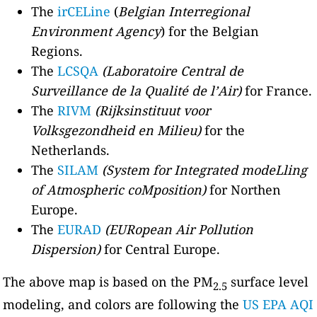
The
irCELine
(
Belgian Interregional
Environment Agency
) for the Belgian
Regions.
The
LCSQA
(Laboratoire Central de
Surveillance de la Qualité de l’Air)
for France.
The
RIVM
(Rijksinstituut voor
Volksgezondheid en Milieu)
for the
Netherlands.
The
SILAM
(System for Integrated modeLling
of Atmospheric coMposition)
for Northen
Europe.
The
EURAD
(EURopean Air Pollution
Dispersion)
for Central Europe.
The above map is based on the PM
surface level
2.5
modeling, and colors are following the
US EPA AQI