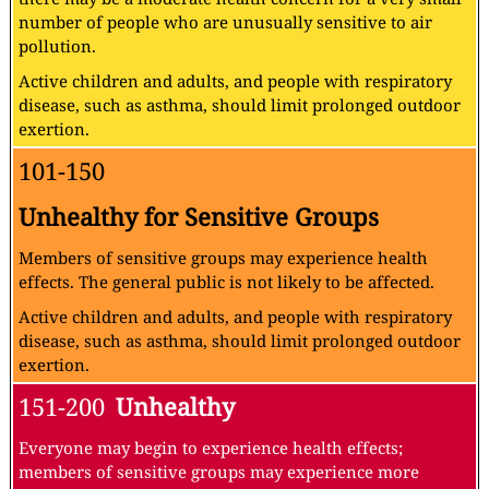
number of people who are unusually sensitive to air
pollution.
Active children and adults, and people with respiratory
disease, such as asthma, should limit prolonged outdoor
exertion.
101-150
Unhealthy for Sensitive Groups
Members of sensitive groups may experience health
effects. The general public is not likely to be affected.
Active children and adults, and people with respiratory
disease, such as asthma, should limit prolonged outdoor
exertion.
151-200
Unhealthy
Everyone may begin to experience health effects;
members of sensitive groups may experience more