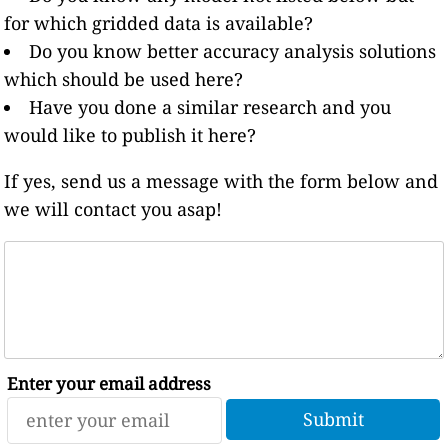
for which gridded data is available?
Do you know better accuracy analysis solutions
which should be used here?
Have you done a similar research and you
would like to publish it here?
If yes, send us a message with the form below and
we will contact you asap!
Enter your email address