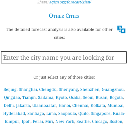
Share:
aqicn.org/forecast/xian/
Other Cities
The detailed forecast analysis is also available for other
cities:
Or just select any of those cities:
Beijing
,
Shanghai
,
Chengdu
,
Shenyang
,
Shenzhen
,
Guangzhou
,
Qingdao
,
Tianjin
,
Saitama
,
Kyoto
,
Osaka
,
Seoul
,
Busan
,
Bogota
,
Delhi
,
Jakarta
,
Ulaanbaatar
,
Hanoi
,
Chennai
,
Kolkata
,
Mumbai
,
Hyderabad
,
Santiago
,
Lima
,
Saopaulo
,
Quito
,
Singapore
,
Kuala-
lumpur
,
Ipoh
,
Perai
,
Miri
,
New York
,
Seattle
,
Chicago
,
Boston
,