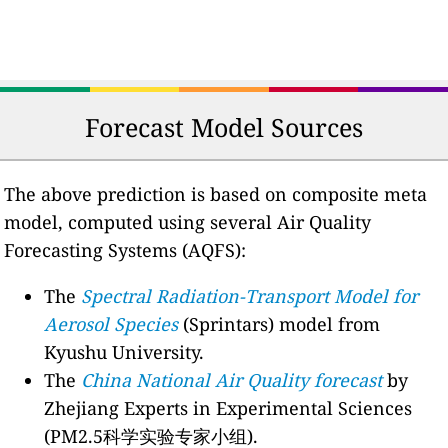
Forecast Model Sources
The above prediction is based on composite meta
model, computed using several Air Quality
Forecasting Systems (AQFS):
The
Spectral Radiation-Transport Model for
Aerosol Species
(Sprintars) model from
Kyushu University.
The
China National Air Quality forecast
by
Zhejiang Experts in Experimental Sciences
(PM2.5科学实验专家小组).