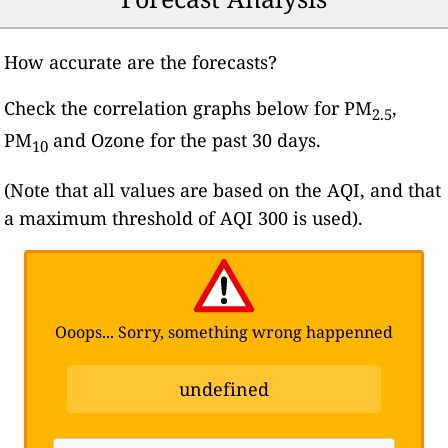
How accurate are the forecasts?
Check the correlation graphs below for PM
,
2.5
PM
and Ozone for the past 30 days.
10
(Note that all values are based on the AQI, and that
a maximum threshold of AQI 300 is used).
Ooops... Sorry, something wrong happenned
undefined