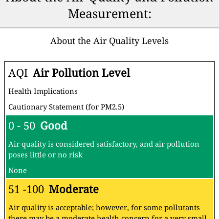
Measurement:
About the Air Quality Levels
AQI
Air Pollution Level
Health Implications
Cautionary Statement (for PM2.5)
0 - 50
Good
Air quality is considered satisfactory, and air pollution
poses little or no risk
None
51 -100
Moderate
Air quality is acceptable; however, for some pollutants
there may be a moderate health concern for a very small