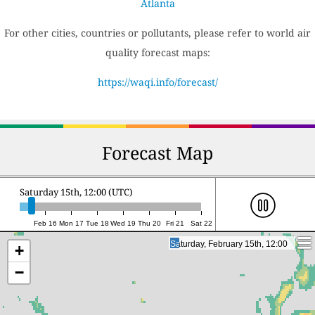
Atlanta
For other cities, countries or pollutants, please refer to world air
quality forecast maps:
https://waqi.info/forecast/
Forecast Map
Saturday 15th, 12:00 (UTC)
Feb 16
Mon 17
Tue 18
Wed 19
Thu 20
Fri 21
Sat 22
Saturday, February 15th, 12:00
Saturday, February 15th, 12:00
+
−