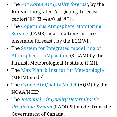
The
Air Korea Air Quality forecast
, by the
Korean Integrated Air Quality forecast
center(대기질 통합예보센터).
The
Copernicus Atmosphere Monitoring
Service
(CAMS) near-realtime surface
ensemble forecast , by the ECMWF.
The
System for Integrated modeLling of
Atmospheric coMposition
(SILAM) by the
Finnish Meteorological Institute (FMI).
The
Max Planck Institut fur Meteorologie
(MPIM) model.
The
Ozone Air Quality Model
(AQM) by the
NOAA/NCEP.
The
Regional Air Quality Deterministic
Prediction System
(RAQDPS) model from the
Government of Canada.