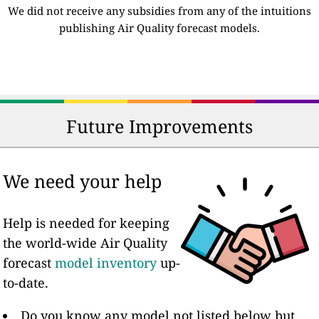
We did not receive any subsidies from any of the intuitions
publishing Air Quality forecast models.
Future Improvements
We need your help
Help is needed for keeping
the world-wide Air Quality
forecast
model inventory
up-
to-date.
Do you know any model not listed below but