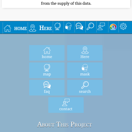
from the supply of this data.
home
Here
home
Here
map
mask
faq
search
contact
About This Project