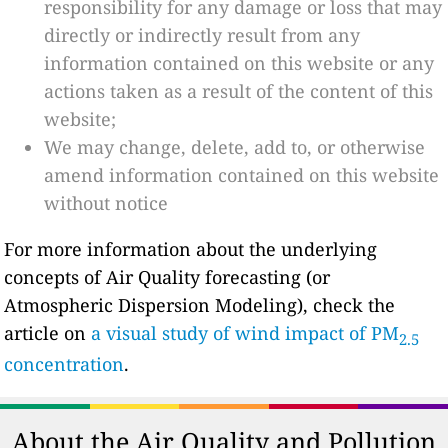
responsibility for any damage or loss that may
directly or indirectly result from any
information contained on this website or any
actions taken as a result of the content of this
website;
We may change, delete, add to, or otherwise
amend information contained on this website
without notice
For more information about the underlying
concepts of Air Quality forecasting (or
Atmospheric Dispersion Modeling), check the
article on
a visual study of wind impact of PM
2.5
concentration
.
About the Air Quality and Pollution