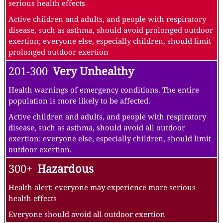
serious health effects
Active children and adults, and people with respiratory
disease, such as asthma, should avoid prolonged outdoor
exertion; everyone else, especially children, should limit
prolonged outdoor exertion
201-300
Very Unhealthy
Health warnings of emergency conditions. The entire
population is more likely to be affected.
Active children and adults, and people with respiratory
disease, such as asthma, should avoid all outdoor
exertion; everyone else, especially children, should limit
outdoor exertion.
300+
Hazardous
Health alert: everyone may experience more serious
health effects
Everyone should avoid all outdoor exertion