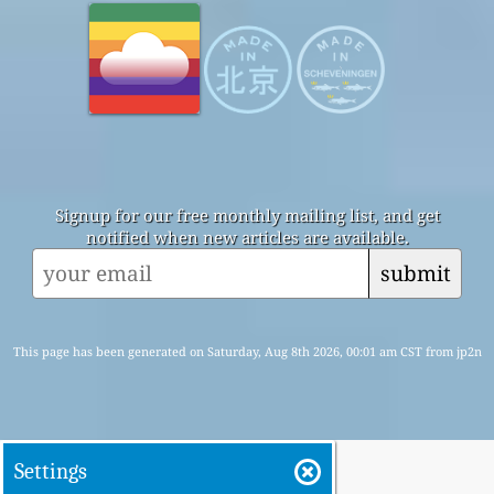
Signup for our free monthly mailing list, and get
notified when new articles are available.
submit
This page has been generated on Saturday, Aug 8th 2026, 00:01 am CST from jp2n
Settings