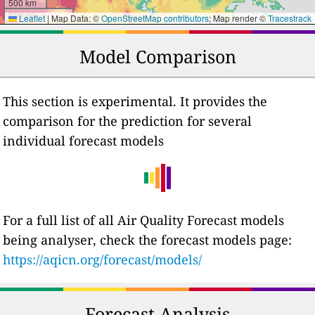
500 km
500 mi
Leaflet
|
Map Data: ©
OpenStreetMap contributors
; Map render ©
Tracestrack
Model Comparison
This section is experimental. It provides the
comparison for the prediction for several
individual forecast models
For a full list of all Air Quality Forecast models
being analyser, check the forecast models page:
https://aqicn.org/forecast/models/
Forecast Analysis