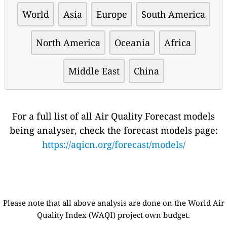
World
Asia
Europe
South America
North America
Oceania
Africa
Middle East
China
For a full list of all Air Quality Forecast models
being analyser, check the forecast models page:
https://aqicn.org/forecast/models/
Please note that all above analysis are done on the World Air
Quality Index (WAQI) project own budget.