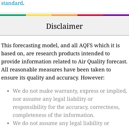
standard
.
Disclaimer
This forecasting model, and all AQFS which it is
based on, are research products intended to
provide information related to Air Quality forecast.
All reasonable measures have been taken to
ensure its quality and accuracy. However:
We do not make warranty, express or implied,
nor assume any legal liability or
responsibility for the accuracy, correctness,
completeness of the information.
We do not assume any legal liability or