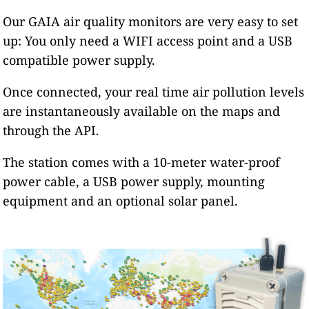
Our GAIA air quality monitors are very easy to set
up: You only need a WIFI access point and a USB
compatible power supply.
Once connected, your real time air pollution levels
are instantaneously available on the maps and
through the API.
The station comes with a 10-meter water-proof
power cable, a USB power supply, mounting
equipment and an optional solar panel.