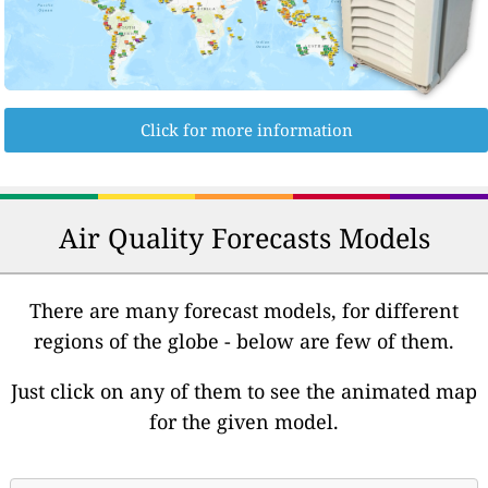
Click for more information
Air Quality Forecasts Models
There are many forecast models, for different
regions of the globe - below are few of them.
Just click on any of them to see the animated map
for the given model.