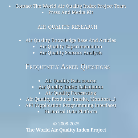
Contact The World Air Quality Index Project Team
Press And Media Kit
air quality research
Air Quality Knowledge Base And Articles
Air Quality Experimentation
Air Quality Sensors Analysis
Frequently Asked Questions
Air Quality Data source
Air Quality Index Calculation
Air Quality Forecasting
Air Quality Products (masks, Monitors…)
API (Application Programming Interface)
Historical Data Platform
© 2008-2025
The World Air Quality Index Project