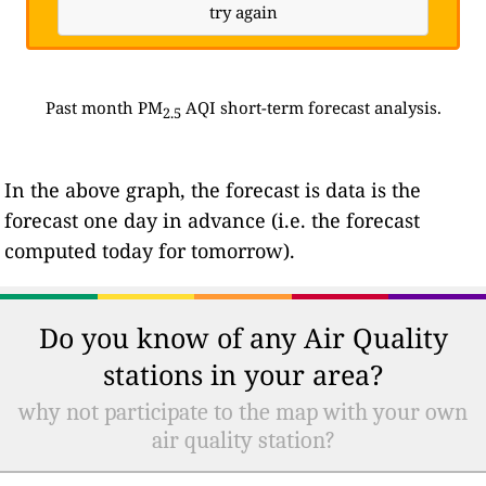
try again
Past month PM
AQI short-term forecast analysis.
2.5
In the above graph, the forecast is data is the
forecast one day in advance (i.e. the forecast
computed today for tomorrow).
Do you know of any Air Quality
stations in your area?
why not participate to the map with your own
air quality station?