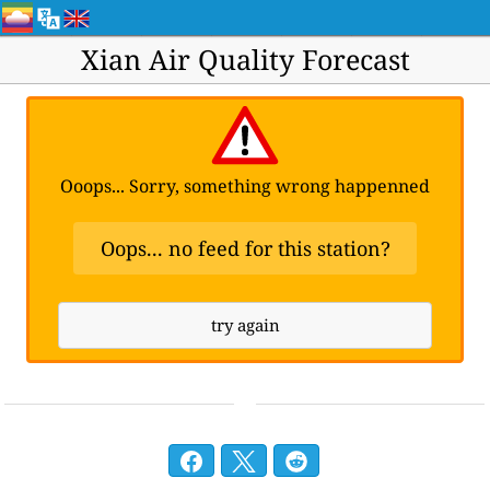
Xian Air Quality Forecast
Ooops... Sorry, something wrong happenned
Oops... no feed for this station?
try again