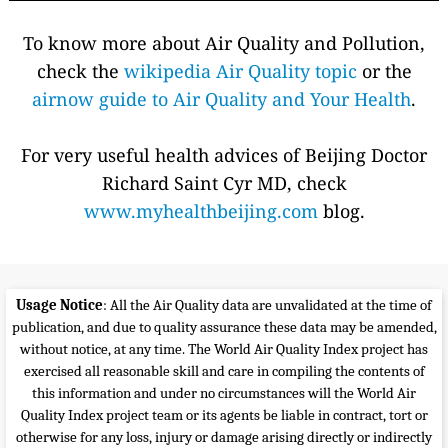
To know more about Air Quality and Pollution,
check the
wikipedia Air Quality topic
or the
airnow guide to Air Quality and Your Health
.
For very useful health advices of Beijing Doctor
Richard Saint Cyr MD, check
www.myhealthbeijing.com
blog.
Usage Notice
: All the Air Quality data are unvalidated at the time of
publication, and due to quality assurance these data may be amended,
without notice, at any time. The World Air Quality Index project has
exercised all reasonable skill and care in compiling the contents of
this information and under no circumstances will the World Air
Quality Index project team or its agents be liable in contract, tort or
otherwise for any loss, injury or damage arising directly or indirectly